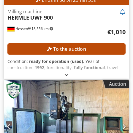
Ends in
5
d
9
h
25
min
56
s
Milling machine
HERMLE
UWF 900
Hessen
18,556 km
€1,010
To the auction
Condition:
ready for operation (used)
, Year of
construction:
1992
, functionality:
fully functional
, travel
distance X-axis:
600 mm
, travel distance Y-axis:
400 mm
,
travel distance Z-axis:
420 mm
, spindle speed (max.):
4,000
Auction
rpm
, controller model:
Heidenhain 407
, No minimum price
– guaranteed sale to the highest bidder! TECHNICAL
DETAILS Travel range X-axis: 600 mm Travel range Y-axis:
400 mm Travel range Z-axis: 420 mm Cjdpfx Aozpxfhsbuorf
Spindle speed max.: 4,000 rpm Tool holder: SK 40 Distance
from spindle to table: 127–567 mm Spindle diameter in the
front bearing: 55 mm MACHINE DETAILS Control system:
Heidenhain 407 EQUIPMENT Handwheel Network