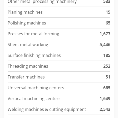
Other metal processing machinery
533
Planing machines
15
Polishing machines
65
Presses for metal forming
1,677
Sheet metal working
5,446
Surface finishing machines
185
Threading machines
252
Transfer machines
51
Universal machining centers
665
Vertical machining centers
1,649
Welding machines & cutting equipment
2,543