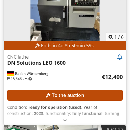
1
/
6
Ends in
4
d
8
h
50
min
56
s
CNC lathe
DN Solutions
LEO 1600
Baden-Württemberg
€12,400
18,646 km
To the auction
Condition:
ready for operation (used)
, Year of
construction:
2023
, functionality:
fully functional
, turning
length:
300 mm
, turning diameter:
300 mm
, spindle bore:
52 mm
, spindle speed (max.):
4,500 rpm
, controller model:
Auction