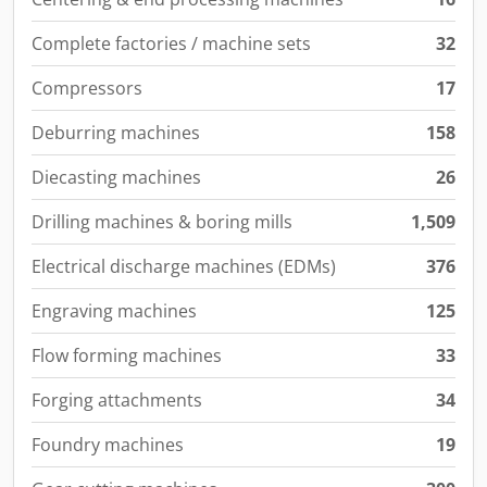
Complete factories / machine sets
32
Compressors
17
Deburring machines
158
Diecasting machines
26
Drilling machines & boring mills
1,509
Electrical discharge machines (EDMs)
376
Engraving machines
125
Flow forming machines
33
Forging attachments
34
Foundry machines
19