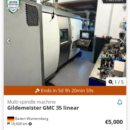
FANUC CNC
, The machine can be inspected with a lead
time of three days. TECHNICAL DETAILS Codpfx Aeznb
Ntsbujrf Maximum turning diameter: approx. 300 mm
Maximum turning length: approx. 300 mm Spindle bore
diameter: approx. 52 mm Maximum main spindle speed:
4,500 rpm Tool turret: 12 stations MACHINE DETAILS
Control system: FANUC CNC Machine weight: approx. 2,200
kg Operating hours: approx. 6,458 h Spindle hours:
approx. 4,300 h Voltage: AC 380 V (with or without
transformer) Rated power: 14.97 kVA Full load current:
22.74 A Interrupting capacity: 5 kA Short-circuit capacity:
10 kA Power of the electric motor according to the
manufacturer: 7.5 kW EQUIPMENT Technical
documentation Powerful main spindle Robust machine
1
/
5
construction for high dimensional accuracy Tool turret
Ends in
5
d
9
h
20
min
56
s
with rapid indexing Compact design with low space
requirements User-friendly CNC control High reliability
Multi-spindle machine
Low maintenance requirements Complete technical
Gildemeister
GMC 35 linear
documentation
Baden-Württemberg
€5,000
18,608 km