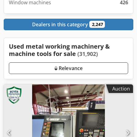
Window machines
426
Dealers in this category
2,247
Used metal working machinery &
machine tools for sale
(31,902)
Relevance
Auction