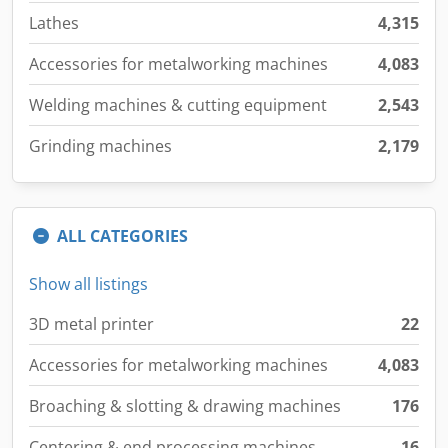
Lathes
4,315
Accessories for metalworking machines
4,083
Welding machines & cutting equipment
2,543
Grinding machines
2,179
ALL CATEGORIES
Show all listings
3D metal printer
22
Accessories for metalworking machines
4,083
Broaching & slotting & drawing machines
176
Centering & end processing machines
16