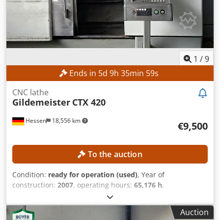
1
/
9
Ends in
5
d
9
h
35
min
56
s
CNC lathe
Gildemeister
CTX 420
Hessen
18,556 km
€9,500
To the auction
Condition:
ready for operation (used)
, Year of
construction:
2007
, operating hours:
65,176 h
,
functionality:
fully functional
, machine/vehicle number:
02260007541
, turning length:
600 mm
, turning diameter:
Auction
680 mm
, spindle speed (max.):
5,000 rpm
, controller