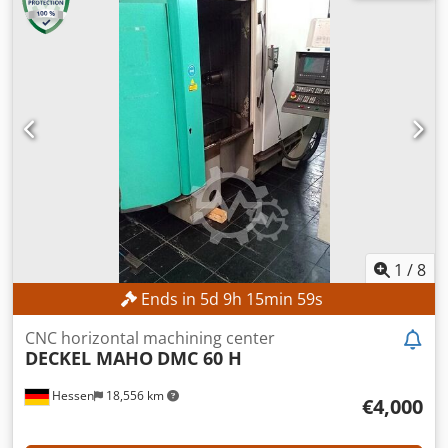
price – guaranteed sale to the highest bidder! TECHNICAL
DETAILS Travel range X-axis: 600 mm Travel range Y-axis:
400 mm Travel range Z-axis: 400 mm Spindle speed range:
40 – 4,000 rpm Spindle connection: ISO 40 Table surface
area: 900 x 480 mm Cedpfszpxfbox Abusrf MACHINE
DETAILS Spindle power: 5.5 kW Operating hours: 46,652 h
Machine weight: 2,900 kg EQUIPMENT Digital position
display Millplus CNC
1
/
8
Ends in
5
d
9
h
15
min
56
s
CNC horizontal machining center
DECKEL MAHO
DMC 60 H
Hessen
18,556 km
€4,000