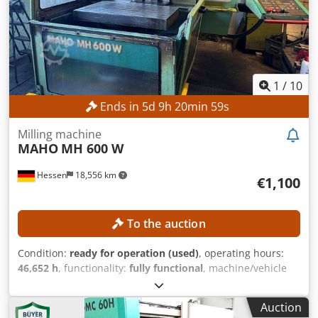
connection
1
/
10
Ends in
5
d
9
h
20
min
56
s
Milling machine
MAHO
MH 600 W
Hessen
18,556 km
€1,100
To the auction
Condition:
ready for operation (used)
, operating hours:
46,652 h
, functionality:
fully functional
, machine/vehicle
number:
661227
, feed length X-axis:
600 mm
, feed length
Y-axis:
400 mm
, feed length Z-axis:
400 mm
, spindle speed
Auction
(max.):
4,000 rpm
, power:
5.5 kW (7.48 HP)
, No minimum