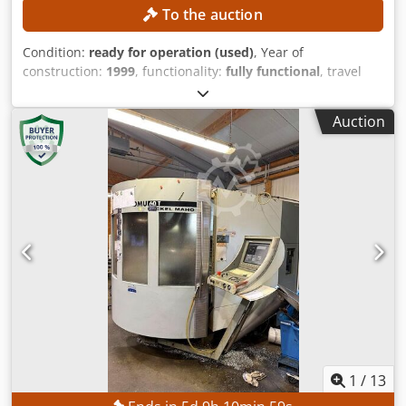
To the auction
Condition:
ready for operation (used)
, Year of
construction:
1999
, functionality:
fully functional
, travel
distance X-axis:
600 mm
, travel distance Y-axis:
560 mm
,
travel distance Z-axis:
560 mm
, workpiece weight (max.):
Auction
600 kg
, number of slots in tool magazine:
60
, swivel angle
C-axis (max.):
360 °
, No minimum price – guaranteed sale
to the highest bidder! Crjdpfxozpxd Rs Abuef TECHNICAL
DETAILS Spindle mount: SK40 Travel range X-axis: 600 mm
Travel range Y-axis: 560 mm Travel range Z-axis: 560 mm
Swivel range B-axis: 360° Number of tool positions in the
magazine: 60 MACHINE DETAILS Control system: Siemens
Number of pallets: 2 Pallet size: 400 × 500 mm Permissible
pallet load: 600 kg Machine weight: 10,500 kg
1
/
13