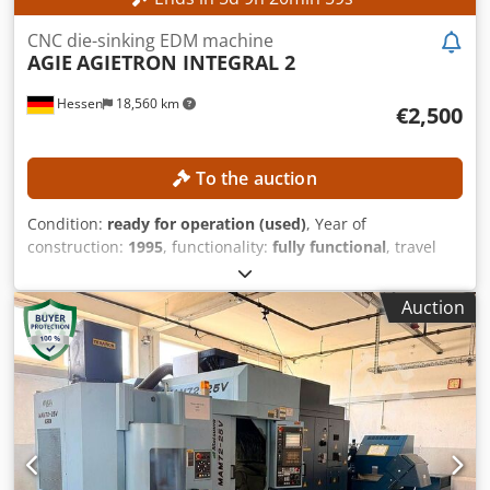
CNC die-sinking EDM machine
AGIE
AGIETRON INTEGRAL 2
Hessen
18,560 km
€2,500
To the auction
Condition:
ready for operation (used)
, Year of
construction:
1995
, functionality:
fully functional
, travel
distance X-axis:
350 mm
, travel distance Y-axis:
250 mm
,
travel distance Z-axis:
350 mm
, workpiece weight (max.):
Auction
400 kg
, controller model:
AGIEMATIC T
, No minimum price
– guaranteed sale to the highest bidder! TECHNICAL
DETAILS Travel in X-axis: 350 mm Travel in Y-axis: 250 mm
Travel in Z-axis: 350 mm Rapid traverse: approx. 720
mm/min Codpozpypnjfx Abuorf Axes: 4 (X, Y, Z, C) Working
area Table size: 600 × 450 mm Workpiece dimensions
max.: approx. 860 × 620 × 350 mm Workpiece weight max.:
400 kg Electrode weight max.: 100 kg Working tank