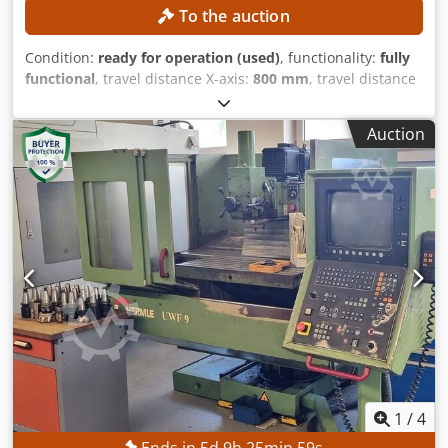
To the auction
Condition:
ready for operation (used)
, functionality:
fully
functional
, travel distance X-axis:
800 mm
, travel distance
Z-axis:
300 mm
, chuck outer diameter:
250 mm
, spindle
bore:
79 mm
, number of slots in tool magazine:
12
, No
Auction
minimum price – guaranteed sale to the highest bidder!
TECHNICAL DETAILS Travel in X-axis: 800 mm Travel in Z-
axis: 300 mm Chuck diameter: 250 mm Spindle head: 170
h5 Spindle diameter at the front bearing: 120 mm Spindle
bore: 79 mm Cedpfezpxf Uex Abuorf Number of tool
stations: 12 EQUIPMENT C-axis
1
/
4