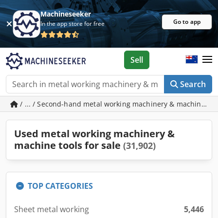
Machineseeker
Go to app
In the app store for free
Sell
Search
/ ... / Second-hand metal working machinery & machine to
Used metal working machinery &
machine tools for sale
(31,902)
TOP CATEGORIES
Sheet metal working
5,446