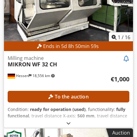
Crjdpfx Abjzpwykjujf Main fuse: 6.3 A Operating hours
Spindle hours: 5,238 h Control on-time: 17,705 h
1
/
16
Ends in
5
d
8
h
50
min
56
s
Milling machine
MIKRON
WF 32 CH
Hessen
18,556 km
€1,000
To the auction
Condition:
ready for operation (used)
, functionality:
fully
functional
, travel distance X-axis:
560 mm
, travel distance
Y-axis:
500 mm
, travel distance Z-axis:
400 mm
, spindle
speed (max.):
6,300 rpm
, pivoting range:
45 °
, No minimum
Auction
price – guaranteed sale to the highest bidder! TECHNICAL