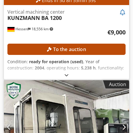
Ends in
5
d
8
h
55
min
56
s
Vertical machining center
KUNZMANN
BA 1200
Hessen
18,556 km
€9,000
To the auction
Condition:
ready for operation (used)
, Year of
construction:
2004
, operating hours:
5,238 h
, functionality:
fully functional
, machine/vehicle number:
120007
, travel
distance X-axis:
1,200 mm
, travel distance Y-axis:
700 mm
,
Auction
travel distance Z-axis:
750 mm
, controller model:
Heidenhain TNC530
, spindle speed (max.):
8,000 rpm
, No
minimum price – guaranteed sale to the highest bidder!
TECHNICAL DETAILS Travel in the X-axis: 1,200 mm Travel
in the Y-axis: 700 mm Travel in the Z-axis: 750 mm Spindle
speed: 8,000 rpm MACHINE DETAILS Control model:
Heidenhain TNC 530 Operating voltage: 400 V / 50 Hz
Control voltage: 24 V Power: 35 kVA Rated current: 50 A