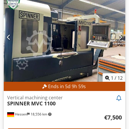
No minimum price – guaranteed sale to the highest
bidder! The spindle was replaced on November 14, 2018.
TECHNICAL DETAILS Travel in the X-axis: 880 mm Travel in
the Y-axis: 630 mm Travel in the Z-axis: 630 mm Spindle
speed: 12,000 rpm Controlled B-axis: -15° to +90° Tool
holder: SK 40 Number of tool magazine slots: 32 MACHINE
DETAILS Control system: Heidenhain iTNC 530 Spindle
operating hours: 50,033 h Codpfxszpw Ius Abusrf
EQUIPMENT Coolant system
1
/
12
Ends in
5
d
9
h
56
s
Vertical machining center
SPINNER
MVC 1100
Hessen
18,556 km
€7,500