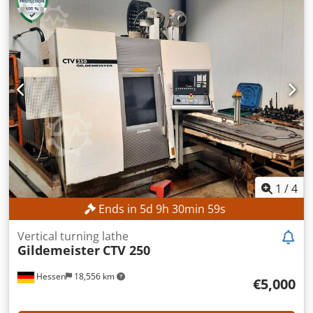
model:
Siemens 840 D
, power:
25 kW (33.99 HP)
, No
minimum price – guaranteed sale to the highest bidder!
TECHNICAL DETAILS Turning length: 600 mm Turning
diameter: 680 mm Crsdezpxgfepfx Abuef Maximum
spindle speed: 5,000 rpm MACHINE DETAILS Control
system: Siemens 840D Spindle power: 25 kW Spindle
operating hours: 65,176 h EQUIPMENT Chip conveyor Self-
centering chuck: 250 mm diameter
1
/
4
Ends in
5
d
9
h
30
min
56
s
Vertical turning lathe
Gildemeister
CTV 250
Hessen
18,556 km
€5,000