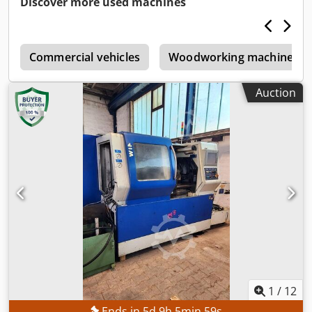
Discover more used machines
slots in tool magazine:
210
, TECHNICAL DETAILS CNC
control: FANUC 30iM for 5-axis machining Working area
Travel in X-axis: 550 mm Travel in Y-axis: 410 mm Travel in
e
Z-axis: 450 mm Swivel range of B-axis: +110 to −110°
Commercial vehicles
Woodworking machinery
Rotational range of C-axis: 360° Feed rate Rapid traverse
rate for X, Y and Z axes: 50,000 mm/min Rapid traverse
Auction
rate for B-axis: 30 min⁻¹ Rapid traverse rate for C-axis: 50
min⁻¹ Tool magazine Number of tool positions (standard):
30 Extension of the tool magazine: 210 tool positions
Preparation for expansion to 240 tool positions Pallet
system Number of pallets: 10 Pallet size: Ø 130 mm Pallet
interface: Capto C6 Workpiece size: max. Ø 250 × H 250
mm Workpiece weight: max. 40 kg Pallet clamping force:
22.5 kN Main spindle Spindle speed: 40 – 20,000 rpm
Motor power: 7.5/11 kW Spindle torque: max. 70 Nm up to
1,500 rpm Spindle interface: HSK 63A Special functions:
High-speed start-up at machine start, Automatic warm-up
cycle MACHINE DETAILS Machine weight: approx. 12,000 kg
Coolant system Coolant pressure through the spindle: 70
bar Delivery rate of internal cooling: 24 l/min Pump
1
/
12
capacity of internal cooling: 5.5 kW EQUIPMENT Direct
Ends in
5
d
9
h
5
min
56
s