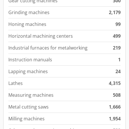
Gear cutting machines
300
Grinding machines
2,179
Honing machines
99
Horizontal machining centers
499
Industrial furnaces for metalworking
219
Instruction manuals
1
Lapping machines
24
Lathes
4,315
Measuring machines
508
Metal cutting saws
1,666
Milling machines
1,954