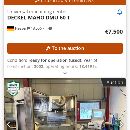
Ends in
5
d
9
h
10
min
56
s
Universal machining center
DECKEL MAHO
DMU 60 T
Hessen
18,556 km
€7,500
To the auction
Condition:
ready for operation (used)
, Year of
construction:
2002
, operating hours:
18,419 h
,
functionality:
fully functional
, travel distance X-axis:
630
mm
, travel distance Y-axis:
560 mm
, travel distance Z-axis:
Auction
560 mm
, workpiece weight (max.):
350 kg
, number of slots
in tool magazine:
24
, No minimum price – guaranteed sale
to the highest bidder! TECHNICAL DETAILS Travel range, X-
axis: 630 mm Travel range, Y-axis: 560 mm Travel range, Z-
axis: 560 mm Tool magazine slots: 24 Tool holder: SK 40
Rotary range, C-axis: 360° Table clamping surface: 600 x
1,000 mm Table diameter: 600 mm Maximum table load:
350 kg Table weight: 800 kg Number of T-slots: 8 / 1 T-slot