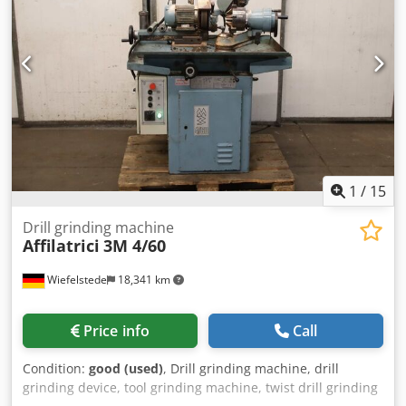
1
/
15
Drill grinding machine
Affilatrici
3M 4/60
Wiefelstede
18,341 km
Price info
Call
Condition:
good (used)
, Drill grinding machine, drill
grinding device, tool grinding machine, twist drill grinding