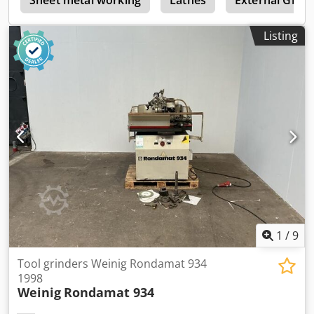
VAT VAT/margin: VAT deductible for entrepreneurs
Delivery and trade-in always possible for everything in the
Listing
industrial sectors Lukas van Rossum
1
/
9
Tool grinders Weinig Rondamat 934
1998
Weinig
Rondamat 934