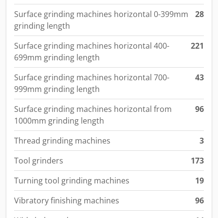
Surface grinding machines horizontal 0-399mm
28
grinding length
Surface grinding machines horizontal 400-
221
699mm grinding length
Surface grinding machines horizontal 700-
43
999mm grinding length
Surface grinding machines horizontal from
96
1000mm grinding length
Thread grinding machines
3
Tool grinders
173
Turning tool grinding machines
19
Vibratory finishing machines
96