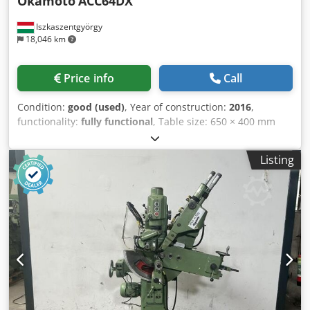
Okamoto
ACC64DX
Iszkaszentgyörgy
18,046 km
Price info
Call
Condition:
good (used)
, Year of construction:
2016
,
functionality:
fully functional
, Table size: 650 × 400 mm
Maximum workpiece weight: 420 kg Grinding area: 750 ×
340 mm Grinding wheel dimensions: 305 × 38 × 127 mm
Listing
Spindle speed: 1,800 rpm Machine weight: 3200 kgs
Dimensions LxWxH = 3300 x 2400 x 2300 mm Equipment /
Accessories - Magnetic chuck with demagnetization
function - Built-in wheel dressing unit in the grinding head
- Fully enclosed working area - Low operating hours - Semi-
automatic operation Crsdjzr E Izepfx Acgof