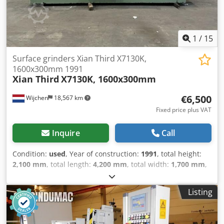
1
/
15
Surface grinders Xian Third X7130K,
1600x300mm 1991
Xian Third
X7130K, 1600x300mm
€6,500
Wijchen
18,567 km
Fixed price plus VAT
Inquire
Call
Condition:
used
, Year of construction:
1991
, total height:
2,100 mm
, total length:
4,200 mm
, total width:
1,700 mm
,
Colour: Green Empty weight: 4.000 kg - Year: 1991 -
Documentation available: No - CE certificate present: No -
Listing
Drive system: Conventional - Power [kW]: 5.0 - Number of
axes [pcs]: 3 - X-axis travel [mm]: 1600 - Y-axis travel [mm]:
500 - Z-axis travel [mm]: 310 - Table width [mm]: 1730 -