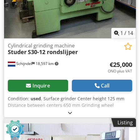
1
/
14
Cylindrical grinding machine
Studer
S30-12 rondslijper
€25,000
Schijndel
18,597 km
ONO plus VAT
Inquire
Call
Condition:
used
, Surface grinder Center height 125 mm
Distance between centers 650 mm Grinding wheel
diameter 250 mm Grinding disc diameter 400 mm Total
power requirement 8 kW Weight approx. 2500 kg This is a
Listing
machine from Machines4you. Cedpfx Aogfqn Nocgsrf