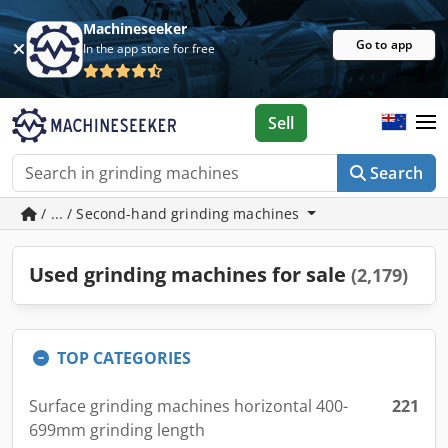
Machineseeker
Go to app
In the app store for free
Sell
Search
/ ... / Second-hand grinding machines
Used grinding machines for sale
(2,179)
TOP CATEGORIES
Surface grinding machines horizontal 400-
221
699mm grinding length