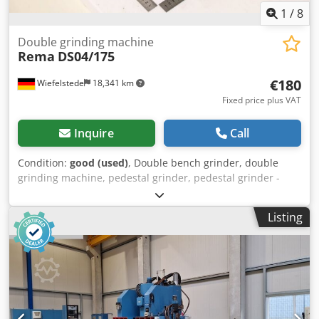
1
/
8
Double grinding machine
Rema
DS04/175
€180
Wiefelstede
18,341 km
Fixed price plus VAT
Inquire
Call
Condition:
good (used)
, Double bench grinder, double
grinding machine, pedestal grinder, pedestal grinder -
Manufacturer: Rema, Double grinding machine type
DS04/175 -Grinding discs: max. Ø 175 x 25 x 51 mm -Motor
Listing
power: 0.3 kW -Speed: 2900 rpm -Operating voltage:
220/380 volts -Dimensions: 380/220/H235 mm Crodpfjzruq
Ssx Acgef -Weight: 16.1 kg