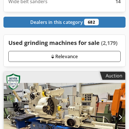
Wide belt sanders
14
Dealers in this category
682
Used grinding machines for sale
(2,179)
Relevance
Auction