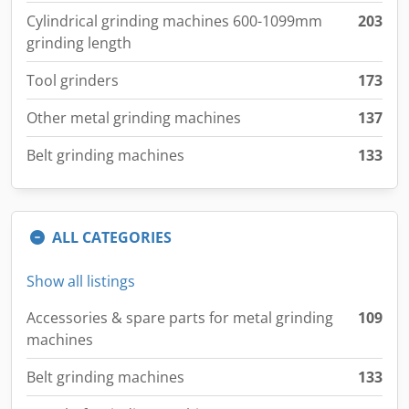
Cylindrical grinding machines 600-1099mm
203
grinding length
Tool grinders
173
Other metal grinding machines
137
Belt grinding machines
133
ALL CATEGORIES
Show all listings
Accessories & spare parts for metal grinding
109
machines
Belt grinding machines
133