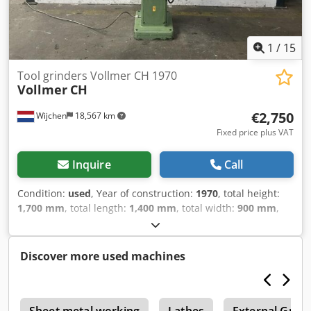
1
/
15
Tool grinders Vollmer CH 1970
Vollmer
CH
€2,750
Wijchen
18,567 km
Fixed price plus VAT
Inquire
Call
Condition:
used
, Year of construction:
1970
, total height:
1,700 mm
, total length:
1,400 mm
, total width:
900 mm
,
Colour: Grey Empty weight: 500 kg - Year: 1970 -
Documentation available: No - CE certificate present: No -
Serial number: CH - Control: Conventional - Motor power:
Discover more used machines
1.4kW - Transport dimensions: 1400mm x 900mm x
1700mm (l x w x h) - Transport weight [kg]: 500kg -
Transport packages [pcs.]: 1 Crodpfezry I Aox Acgef
e
Financial information VAT: The price shown is exclusive of
Sheet metal working
Lathes
External Grin