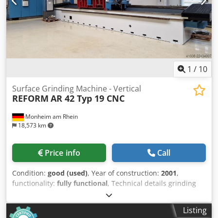
1
/
10
Surface Grinding Machine - Vertical
REFORM
AR 42 Typ 19 CNC
Monheim am Rhein
18,573 km
Price info
Call
Condition:
good (used)
, Year of construction:
2001
,
functionality:
fully functional
, Technical details grinding
length 4200 mm grinding width 1300 mm workpiece height
550 mm Control SIEMENS 840 D magnetic clamping plate
Listing
4200 x 1300 mm segment head diameter 1400 mm