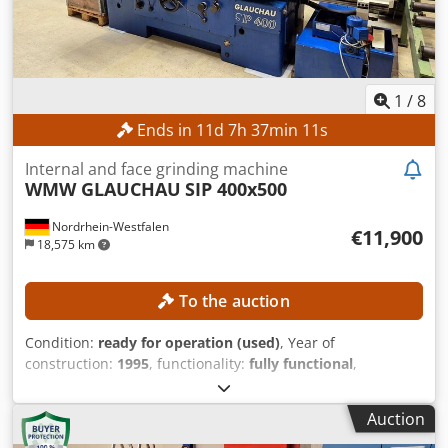
1
/
8
Ends in
11
d
7
h
37
min
9
s
Internal and face grinding machine
WMW GLAUCHAU
SIP 400x500
Nordrhein-Westfalen
€11,900
18,575 km
To the auction
Condition:
ready for operation (used)
, Year of
construction:
1995
, functionality:
fully functional
,
machine/vehicle number:
81019 01
, grinding depth:
500
mm
, grinding diameter:
800 mm
, grinding spindle speed:
Auction
250 rpm
, workpiece diameter (max.):
800 mm
, pivoting
range:
15 °
, Machine in special design with increased