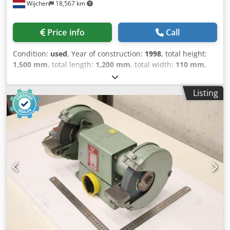
Wijchen
18,567 km
Price info
Call
Condition:
used
, Year of construction:
1998
, total height:
1,500 mm
, total length:
1,200 mm
, total width:
110 mm
,
Colour: Cream Empty weight: 750 kg Price: On request -
Year: 1998 - Documentation available: No - CE marking
Listing
present: Yes - CE certificate present: No - Serial number:
84915 - Control: Conventional - Transport dimensions:
1200mm x 110mm x 1500mm (l x w x h) - Transport weight
[kg]: 750kg - Transport packages [pcs.]: 1 Csdszry Ivspfx
Acgerf Financial information VAT: The price shown is
exclusive of VAT VAT/margin: VAT deductible for
entrepreneurs Delivery and trade-in always possible for
everything in the industrial sectors Lukas van Rossum