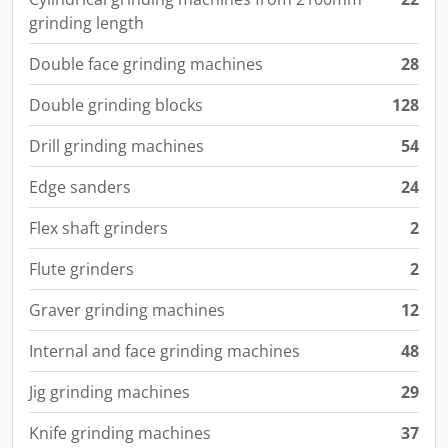
grinding length
Double face grinding machines
28
Double grinding blocks
128
Drill grinding machines
54
Edge sanders
24
Flex shaft grinders
2
Flute grinders
2
Graver grinding machines
12
Internal and face grinding machines
48
Jig grinding machines
29
Knife grinding machines
37