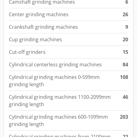
Camshaft grinding machines
6
Center grinding machines
26
Crankshaft grinding machines
9
Cup grinding machines
20
Cut-off grinders
15
Cylindrical centerless grinding machines
84
Cylindrical grinding machines 0-599mm
108
grinding length
Cylindrical grinding machines 1100-2099mm
46
grinding length
Cylindrical grinding machines 600-1099mm
203
grinding length
Cylindrical grinding machines from 2100mm
22