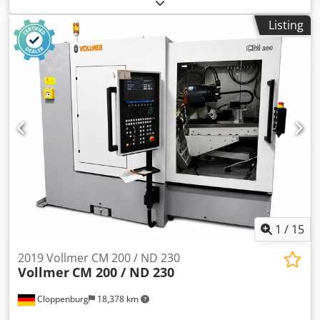
machine, grinding machine, angle grinder, thread drill
grinding machine, bench grinder -Manufacturer: Affilatrici,
Listing
drill and tool grinding machine type 3M 4/60 -Grinding
wheels: installed Ø 180 mm, see photos -Motor power: 1.5
kW -Speed: 2800 rpm -Chuck: Ø 160 mm / Bore Ø 60 mm -
Accessories: Centering MK1, 2, 4.5 Crjdpfozrfrtjx Acgjf -
Coolant system: -Dimensions: 1080/945/H1300 mm -
Weight: 370 kg
1
/
15
2019 Vollmer CM 200 / ND 230
Vollmer
CM 200 / ND 230
Cloppenburg
18,378 km