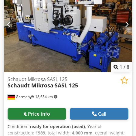
Table depth [mm]: 320 - Magnet width [mm]: 1600 Crjdoy
Tug Sspfx Acgjf - Magnet depth [mm]: 300 - Main spindle
power [kW]: 5 - Options: Digital readout - Transport
dimensions: 4200mm x 1700mm x 2100mm (l x w x h) -
Transport weight [kg]: 4000kg - Transport packages [pcs.]:
1 Financial information VAT: The price shown is exclusive
of VAT VAT/margin: VAT deductible for entrepreneurs
Delivery and trade-in always possible for everything in the
industrial sectors Lukas van Rossum
1
/
8
Schaudt Mikrosa SASL 125
Schaudt Mikrosa
SASL 125
Germany
18,654 km
Price info
Call
Condition:
ready for operation (used)
, Year of
construction:
1989
, total width:
4,000 mm
, overall weight: