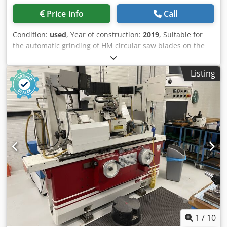
Price info
Call
Condition:
used
, Year of construction:
2019
, Suitable for
the automatic grinding of HM circular saw blades on the
face and top in one setting. All known tooth geometries
(flat, alternate, trapezoidal teeth, etc.) can be ground
Listing
automatically and in one pass. Accessories: Total
enclosure, Coolant system, Equipment for robot operation
with automatic loading door ND 230 loader Csdpfxsyvgf Ds
Acgorf Measuring device for measuring saw blades Chip
breaker grinding attachment Stepless variable grinding
speed of the two grinding spindles from 1600 to 5500 rpm.
Grinding speed and grinding path stepless adjustable for
each machining surface on the tooth. Automatic central
lubrication Software package for oscillation grinding at
rake and clearance angles Automatic shut-off flap
Automatic fire extinguishing system Electrostatic oil mist
separator N281 Measuring tool Sawblade holder with
guide bushing Ø 16 mm Saw holder >ø180 Sawblade
holder with guide bushing Ø 16 mm Saw holder >ø320
1
/
10
Grinding wheel mounting flange for chip breaker