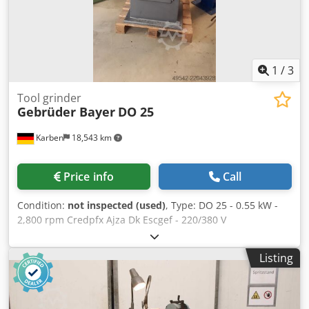
1
/
3
Tool grinder
Gebrüder Bayer
DO 25
Karben
18,543 km
Price info
Call
Condition:
not inspected (used)
, Type: DO 25 - 0.55 kW -
2,800 rpm Credpfx Ajza Dk Escgef - 220/380 V
Listing