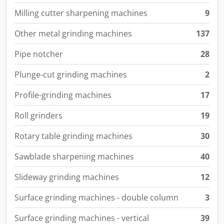
Milling cutter sharpening machines
9
Other metal grinding machines
137
Pipe notcher
28
Plunge-cut grinding machines
2
Profile-grinding machines
17
Roll grinders
19
Rotary table grinding machines
30
Sawblade sharpening machines
40
Slideway grinding machines
12
Surface grinding machines - double column
3
Surface grinding machines - vertical
39