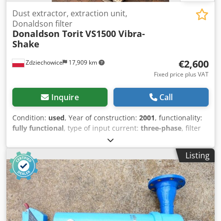
Dust extractor, extraction unit,
Donaldson filter
Donaldson Torit
VS1500 Vibra-
Shake
€2,600
Zdziechowice
17,909 km
Fixed price plus VAT
Inquire
Call
Condition:
used
, Year of construction:
2001
, functionality:
fully functional
, type of input current:
three-phase
, filter
area:
16.5 m²
, suction capacity:
2,400 m³/h
, Equipment:
type plate available
, Dust extraction unit, Donaldson Torit
Listing
brand, vacuum filter, dust collector for extracting metal,
mineral, and hard fiber dust, and for effectively collecting
process dust. Donaldson Torit Vibra Shake is a self-
cleaning dust extraction unit for intermittent applications
where high collection efficiency is important, e.g., recovery
of precious metals. Two-stage filter cartridge for high-