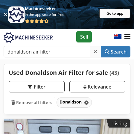
Machineseeker
Go to app
In the app store for free
Sell
Search
Used Donaldson Air Filter for sale
(43)
Filter
Relevance
Donaldson
Remove all filters
Listing