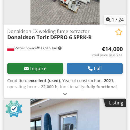
with "SparkTrap" spark arrestor system Stock number:
1121
1
/
24
Donaldson EX welding fume extractor
Donaldson Torit
DFPRO 6 SPRK-R
€14,000
Zdziechowice
17,909 km
Fixed price plus VAT
Inquire
Call
Condition:
excellent (used)
, Year of construction:
2021
,
operating hours:
22,000 h
, functionality:
fully functional
,
type of input current:
three-phase
, overall weight:
1,300
kg
, input voltage:
400 V
, total width:
1,700 mm
, total
Listing
length:
2,050 mm
, total height:
3,300 mm
, filter area:
106
m²
, suction capacity:
5,000 m³/h
, input frequency:
50 Hz
,
Equipment:
type plate available
, Dust extraction unit,
fume extraction for welding, self-cleaning cartridge filter,
pneumatic, vacuum-based, for plasma, laser,