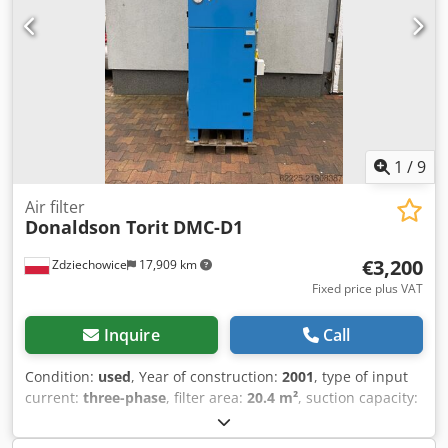
1
/
9
Air filter
Donaldson Torit
DMC-D1
€3,200
Zdziechowice
17,909 km
Fixed price plus VAT
Inquire
Call
Condition:
used
, Year of construction:
2001
, type of input
current:
three-phase
, filter area:
20.4 m²
, suction capacity:
3,200 m³/h
, overall weight:
350 kg
, Oil mist extractor for
CNC machines, filter separator by Donaldson Torit. The