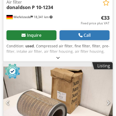
Air filter
donaldson
P 10-1234
€33
Wiefelstede
18,341 km
Fixed price plus VAT
Inquire
Call
Condition:
used
, Compressed air filter, fine filter, filter, pre-
filter, intake air filter, air filter housing, air filter housing,
generator air filter -Manufacturer: Donaldson, air filter
type P 10-1234 in original packaging -Quantity: 5x air filters
Listing
available -Price per piece -Dimensions packaging:
260/260/H285 mm Dcodpspyk Nqofx Actsk -Weight: 1.8
kg/pc.