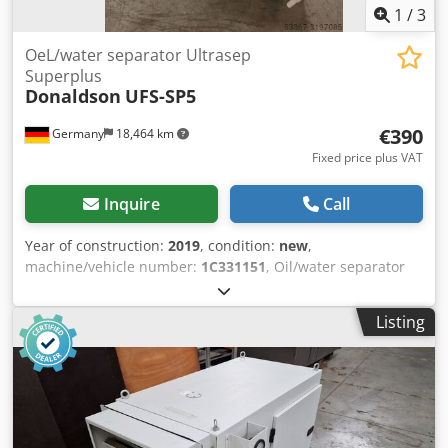
1
/
3
OeL/water separator Ultrasep
Superplus
Donaldson
UFS-SP5
€390
Germany
18,464 km
Fixed price plus VAT
Inquire
Call
Year of construction:
2019
, condition:
new
,
machine/vehicle number:
1C331151
, Oil/water separator
DONALDSON Ultrasep Superplus UFS-SP10 Nominal
compressor capacity (based on 1 bar absolute and 20 °C,
Listing
depending on compressor design and lubricant): 120 m³/h
Connection: G 1/2" Dedpedbwf Sjfx Acteck Volume of the
container: 25 liters Volume of the pre-adsorber: 0.9 liters
Volume of the effective activated carbon adsorber: 3.2
liters