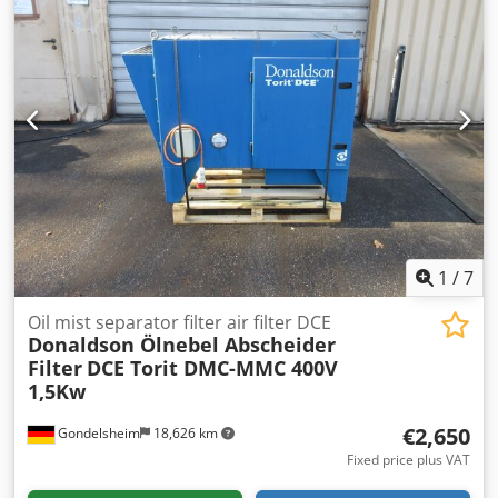
1
/
7
Oil mist separator filter air filter DCE
Donaldson Ölnebel Abscheider
Filter
DCE Torit DMC-MMC 400V
1,5Kw
€2,650
Gondelsheim
18,626 km
Fixed price plus VAT