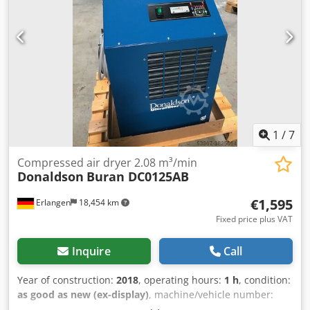
power supply: 230 V / 50 Hz / 1 phase Frequency: 50 Hz
Dimensions, weight Height: 1,055 mm Width: 645 mm
Length: 920 mm Weight: 116 kg
1
/
7
Compressed air dryer 2.08 m³/min
Donaldson
Buran DC0125AB
€1,595
Erlangen
18,454 km
Fixed price plus VAT
Inquire
Call
Year of construction:
2018
, operating hours:
1 h
, condition:
as good as new (ex-display)
, machine/vehicle number:
1CY1116D00007
, DONALDSON dryer Buran DC 0125 AB