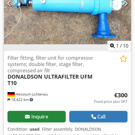
performance filtration of both coarse and fine dust. The
filter screen captures coarse and fibrous particles. The
vacuum fan is located behind the filter on the clean air
side, minimizing the risk of explosion. Brand: Donaldson
Torit Model: VS 1500 (Vibra Shake) Fan power: 3 kW
Capacity: 2400 m3/h Filtration area: 16.5 m2 Inlet diameter:
180 mm Dedpfx Acsy Sz Dneteck Stock number: 1140
1
/
10
Filter fitting, filter unit for compressor
systems; double filter, stage filter,
compressed air filt
DONALDSON ULTRAFILTER
UFM
T10
€300
Hessisch Lichtenau
18,422 km
Fixed price plus VAT
Inquire
Call
Condition:
used
, Filter assembly, DONALDSON