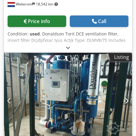
Wekerom
18,542 km
Price info
Call
Condition:
used
, Donaldson Torit DCE ventilation filter,
insert filter Dcjdpfxsxc Iyus Actjk Type: DLMV8/7S Includes
12 filter racks, each 1 meter long See our other
advertisements VMA Wekerom
Listing