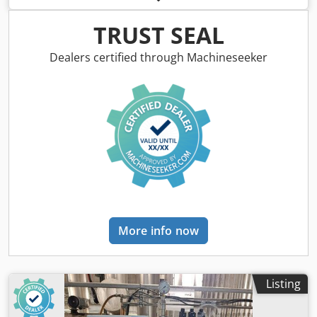
compressed air pulses during operation, ensuring high
device efficiency. Fan power: 1.1 kW – single-phase
TRUST SEAL
Capacity: 1,750 m3/h Large filtration area – 42 m2
Dcodpfxsy Hhcao Actjk HEPA filter for precise air
Dealers certified through Machineseeker
purification Mechanical spark arrester Stock no.: 1118
More info now
Listing