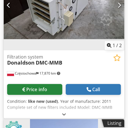
1
/
2
Filtration system
Donaldson
DMC-MMB
Częstochowa
17,870 km
Price info
Call
Condition:
like new (used)
, Year of manufacture: 2011
Complete set of new filters included Model: DMC-MMB
Dodpfx Aexgnv Rsctsck Quantity: 7 units
Listing