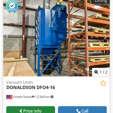
Listing
frames 3 pieces available Also 2 pieces DLMV6/10K3
available (2010)
1
/
2
Vacuum Units
DONALDSON
DFO4-16
United States
12,564 km
Price info
Call