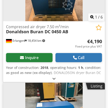
1
/
6
Compressed air dryer 7.50 m³/min
Donaldson
Buran DC 0450 AB
€4,190
Erlangen
18,454 km
Fixed price plus VAT
Inquire
Call
Year of construction:
2018
, operating hours:
1 h
, condition:
as good as new (ex-display)
, DONALDSON dryer Buran DC
045 AB with electronic control with electronic level-
controlled steam trap Dcsdpfxjdzb Hrj Actsk Technical
Listing
specifications: Model: BURAN DC0450AB Medium:
compressed air, free from aggressive components Flow
rate: 7.50 m³ / min Operating pressure: 7 barg Pressure
dew point: 3 ° C Compressed air connection: 2 " Electric