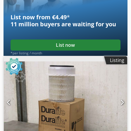
List now from €4.49
*
11 million
buyers are waiting for you
List now
*per listing / month
Listing