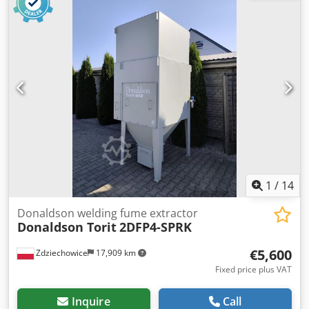
1
/
14
Donaldson welding fume extractor
Donaldson Torit
2DFP4-SPRK
€5,600
Zdziechowice
17,909 km
Fixed price plus VAT
Inquire
Call