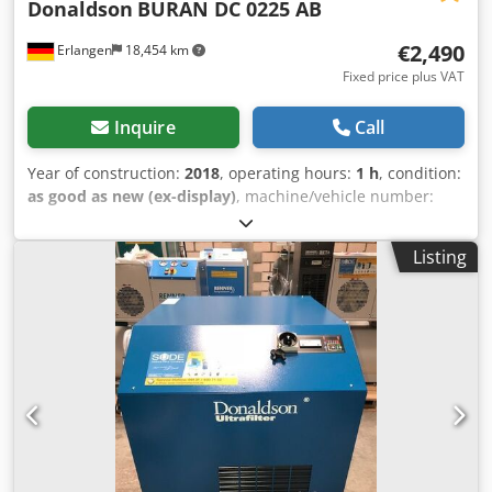
Donaldson
BURAN DC 0225 AB
€2,490
Erlangen
18,454 km
Fixed price plus VAT
Inquire
Call
Year of construction:
2018
, operating hours:
1 h
, condition:
as good as new (ex-display)
, machine/vehicle number:
1CY1119D00007
, DONALDSON dryer Buran DC 0225 AB
with electronic control with electronic level-controlled
Listing
steam trap Technical specifications: Model: BURAN
DC0225AB Medium: compressed air, free from aggressive
components Flow rate: 3,75 m³ / min Operating pressure: 7
barg Pressure dew point: 3 ° C Compressed air connection:
1 1/4" Electric power supply: 230 V / 50 Hz / 1 phase
Frequency: 50 Hz Dimensions, weight Height: 870 mm
Width: 480 mm Length: 660 mm Dsdpsdy Drbofx Actjck
Weight: 68 kg