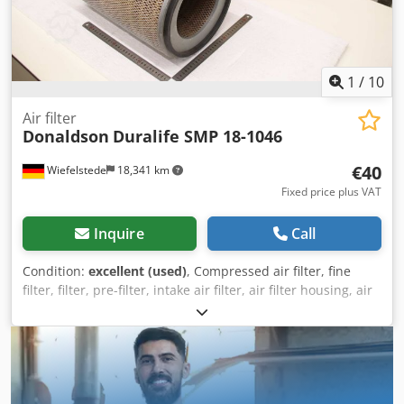
1
/
10
Air filter
Donaldson
Duralife SMP 18-1046
€40
Wiefelstede
18,341 km
Fixed price plus VAT
Inquire
Call
Condition:
excellent (used)
, Compressed air filter, fine
filter, filter, pre-filter, intake air filter, air filter housing, air
filter housing, generator air filter -Manufacturer:
Donaldson, Air filter type Duralife SMP 18-1046 Ovp -
Number: 8 air filters included -Price: per piece -
Dimensions: Ø 282 x 420 mm Dedpfx Acozd Ac Hjtsck -
Weight: 2.9 kg/pc.