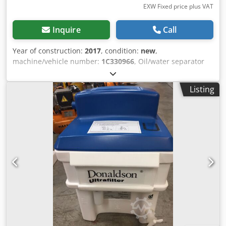
EXW Fixed price plus VAT
Inquire
Call
Year of construction:
2017
, condition:
new
,
machine/vehicle number:
1C330966
, Oil/water separator
DONALDSON Ultrasep Superplus UFS-SP10 Nominal
compressor capacity (related to 1 bar absolute and 20 °C,
Listing
depending on compressor type and lubricant): 250 m³/h
Connection: G 1" Container volume: 50 liters Volume of the
pre-adsorber: 3.2 liters Dodpjdbwf Iofx Actsck Volume of
the effective activated carbon adsorber: 8 liters