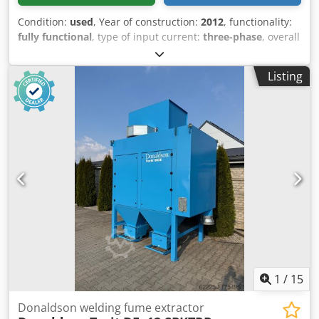
Condition:
used
, Year of construction:
2012
, functionality:
fully functional
, type of input current:
three-phase
, overall
weight:
800 kg
, input voltage:
400 V
, filter area:
84 m²
,
suction capacity:
4,000 m³/h
, Welding fume extraction unit,
Listing
dust collector, self-cleaning filter, pneumatic, vacuum-
type, manufactured by Donaldson Torit. Suitable for
welding, grinding, sandblasting, and all types of dry dust.
Cartridge-type filter elements. The filter is cleaned
pneumatically with pulses of compressed air during
operation, resulting in high device efficiency. Brand:
Donaldson Torit Model: 2DFP4-SPRK Year of manufacture:
2012 Fan power: 5.5 kW Capacity: 4000 m3/h Filtration
area: 84 m2 Djdpfozm Ux Ssx Actjck Filter elements:
Donaldson Ultra WEB Inlet diameter: 200 mm Equipped
with a "SparkTrap" spark arrestor system Dimensions:
Width: 1.40m x 1.44m Height: 3.00m Stock number: 1150
1
/
15
Donaldson welding fume extractor