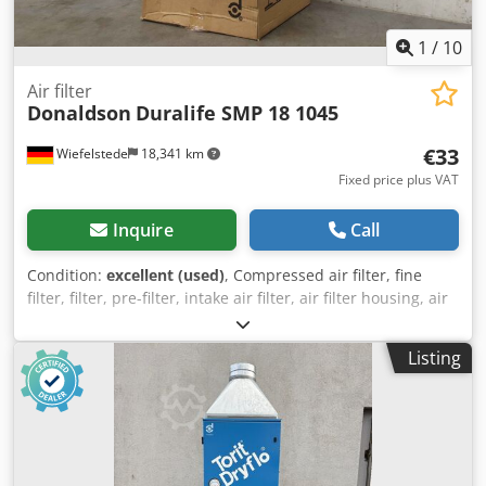
1
/
10
Air filter
Donaldson
Duralife SMP 18 1045
€33
Wiefelstede
18,341 km
Fixed price plus VAT
Inquire
Call
Condition:
excellent (used)
, Compressed air filter, fine
filter, filter, pre-filter, intake air filter, air filter housing, air
filter housing, generator air filter -Manufacturer:
donaldson, Air filter type Duralife SMP 18 1045 Ovp Dsdpfx
Listing
Aspyk Itjctjck -Number: 8 air filters included -Price: per
piece -Packaging dimensions: 265/265/H280 mm -Weight:
1.8 kg/pc.