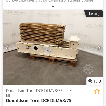
ULTRAFILTER filter unit for compressor systems Double
filter, stage filter Normal volume flow: 1440 m³/h = 24,000
liters/min Housing size: 0072 Tank volume: approx. 5 liters
Listing
1 unit with fine filter element (size 20/30) 1 unit with pre-
filter element (size 20/30) Operating pressure: max. 16 bar
Threaded connection: G 2 1/2" Flange connection: DN 100
Flange installation width: 580 mm - Differential pressure
gauge - Automatic condensate drain UFM T10, 230 Volt
(0.11 liters/min) - Filter housing made of aluminum Weight:
approx. 35 kg Dimensions (L x W x H): 1030 x 850 x 200 mm
Good condition 2 units available: one each as a coarse and
fine filter - suitable for use as a double filter or stage filter.
Dodpjxf Uuksfx Actock
1
/
9
Donaldson Torit DCE DLMV8/7S insert
filter
Donaldson Torit DCE
DLMV8/7S