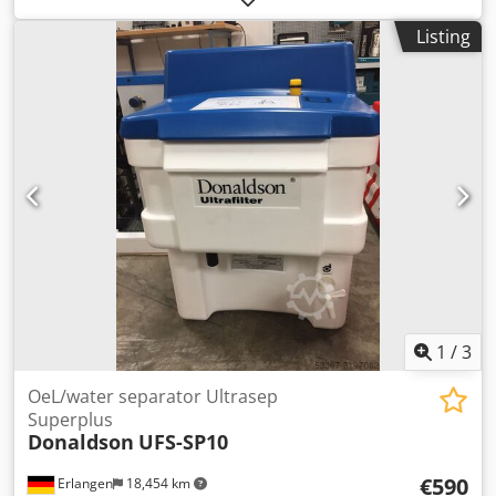
Dcjdpedy Dqkjfx Actok with electronic control with
Listing
electronic level-controlled steam trap Technical
specifications: Model: BURAN DC0125AB Medium:
compressed air, free from aggressive components Flow
rate: 2.08 m³ / min Operating pressure: 7 barg Pressure
dew point: 3 ° C Compressed air connection: 1 " Electric
power supply: 230 V / 50 Hz / 1 phase Frequency: 50 Hz
Dimensions, weight Height: 645 mm Width: 360 mm
Length: 410 mm Weight: 34 kg
1
/
3
OeL/water separator Ultrasep
Superplus
Donaldson
UFS-SP10
€590
Erlangen
18,454 km