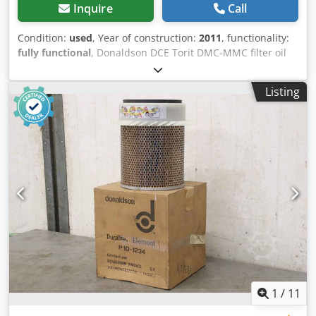
Inquire
Call
Condition:
used
, Year of construction:
2011
, functionality:
fully functional
, Donaldson DCE Torit DMC-MMC filter oil
mist separator, oil separator, oil extractor, air filter Year of
manufacture: 2011 Dcedpsxri T Ujfx Actek Connection:
Listing
400V, 1.5KW Fully functional condition, see pictures Forklift
available for loading Collection only by appointment in
75053 Gondelsheim Shipping by freight forwarding
possible, please inquire with postal code
1
/
11