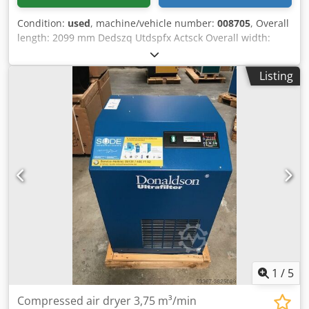
Condition:
used
, machine/vehicle number:
008705
, Overall
length: 2099 mm Dedszq Utdspfx Actsck Overall width:
1138 mm No of Filter sleeves: 16
Listing
1
/
5
Compressed air dryer 3,75 m³/min