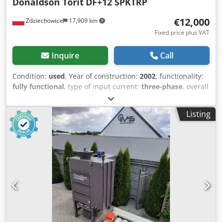
Donaldson Torit
DF+12 SPKTRP
€12,000
Zdziechowice
17,909 km
Fixed price plus VAT
Inquire
Call
Condition:
used
, Year of construction:
2002
, functionality:
fully functional
, type of input current:
three-phase
, overall
weight:
1,700 kg
, filter area:
286 m²
, suction capacity:
10,000 m³/h
, Dust extractor, welding fume extractor, self-
Listing
cleaning pneumatic vacuum filter for continuous operation
by renowned brand Donaldson Torit. Dsdpfx Asy D
Scloctjck Suitable for plasma, laser, sandblasting, soda
blasting, welding and all types of dry dusts. The fan is
installed after the filter on the clean air side, which
minimizes explosion risks. Ultra Web filter cartridges are
cleaned pneumatically with compressed air pulses during
operation, ensuring high efficiency of the unit. Model –
DF+12 SPKTRP Fan power: 11 kW Capacity up to 10,000
m3/h Connection diameter: 315 mm 12 filter cartridges
Filter area: 286.8 m2 Year of manufacture: 2002 Equipped