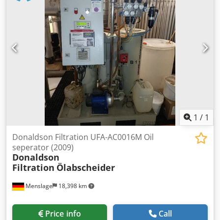
1
/
1
Donaldson Filtration UFA-AC0016M Oil
seperator (2009)
Donaldson
Filtration
Ölabscheider
Menslage
18,398 km
Price info
Call