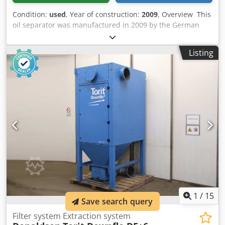
Condition:
used
, Year of construction:
2009
, Overview This
oil separator was manufactured in 2009 by the German
company Donaldson Filtration GmbH. The UFA-AC0016M
model was part of a compressed air installation operating
Listing
with two Atlas Copco GA132 VSD low-pressure
compressors. The unit is still installed and connected, has
been maintained regularly, with the latest maintenance
completed in August 2025, and is immediately available for
sale. It can be visited on request. Dcodpfx Aeyb Th Ajctjk
Technical data - Air operating pressure: 5.5 – 8.5 bar -
Water operating pressure: 3 – 5 bar - Condensate
operating pressure: up to 10 bar - Operating temperature:
4 – 70 °C
1
/
15
Save search query
Filter system Extraction system