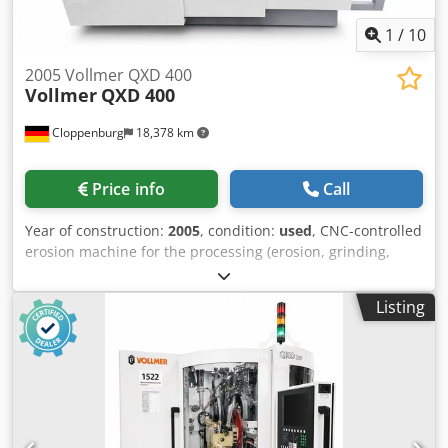
2005 Vollmer QXD 400
Vollmer
QXD 400
Cloppenburg
18,378 km
Price info
Call
Year of construction:
2005
, condition:
used
, CNC-controlled
erosion machine for the processing (erosion, grinding,
polishing) of PCD tipped tools up to 400 mm diameter and
400 mm length, according to disc-electrical-erosion
Listing
processes for use in service and in production.
Accessories: Total enclosure Software path management
Software P- System for peeling cutters, Software shaft
endmills (207/208) Software discoid tools face
(221/222/223/224) Software profiled workpieces
(233/234/239/240) Software hoggers, profiled hoggers
(255/256/257/258/260/261/262/263) Software discoid tools
(264/265) Software shaft and jointing cutters
(267/268/277/278) Software step tools (271) Software
scoring saws (299) Software saws flat tooth (301) Software