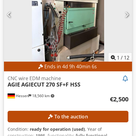
1
/
12
Ends in
4
d
9
h
40
min
4
s
CNC wire EDM machine
AGIE
AGIECUT 270 SF+F HSS
Hessen
18,560 km
€2,500
To the auction
Condition:
ready for operation (used)
, Year of
construction:
1995
, functionality:
fully functional
,
machine/vehicle number:
193.006
, travel distance X-axis:
350 mm
, travel distance Y-axis:
250 mm
, travel distance Z-
Auction
axis:
256 mm
, wire diameter (max.):
0.33 mm
, controller