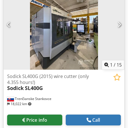
1
/
15
Sodick SL400G (2015) wire cutter (only
4.355 hours!)
Sodick
SL400G
Trenčianske Stankovce
18,022 km
Price info
Call
Condition:
excellent (used)
, Year of construction:
2015
,
functionality:
fully functional
, Equipment:
documentation/manual
, Machine model: ALC400G Max.