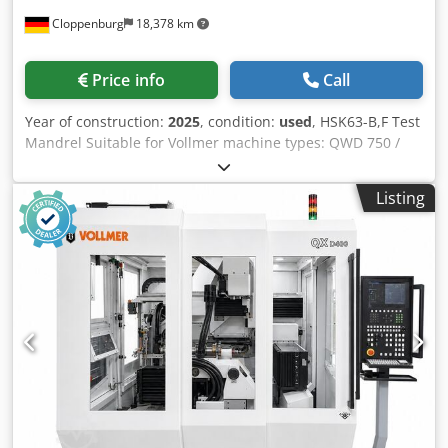
Price info
Call
fluid (RBSystem / Spracflo). Enclosed booth and protective
housing with sliding doors. Adjustable control station and
Year of construction:
2025
, condition:
used
, HSK63-B,F Test
manual remote control. 📊 CONDITION & HISTORY Year of
Mandrel Suitable for Vollmer machine types: QWD 750 /
manufacture: March 2010 Serial number: DR06461209
QWD 760 / QWD 750 H / QWD 760 H / VPulse 500 and all
Overall condition: Good working condition, machine is
models from the QXD series (200/250/400) Dcodpewl Alajfx
clean and maintained in a controlled industrial
Listing
Aidjk
environment. Maintenance: Regular maintenance
performed.
1
/
10