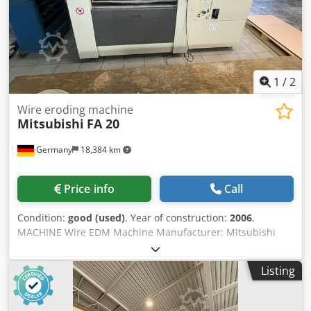
1
/
2
Wire eroding machine
Mitsubishi
FA 20
Germany
18,384 km
Price info
Call
Condition:
good (used)
, Year of construction:
2006
,
MACHINE Wire EDM Machine Manufacturer: Mitsubishi
Machine Model: FA 20 Control: Year of Manufacture: 2006
TECHNICAL DATA Travel distances - X-axis: (mm) 500 - Y-
Listing
axis: (mm) 350 - Z-axis: (mm) 300 Machine Table - Table
size, fixed table L x W: (mm) 780 x 630 - Max. table load:
(kg) 1,500 Dsdpozr Uuqjfx Aidock - Workpiece dimensions:
(mm) 1,050 x 800 x 295