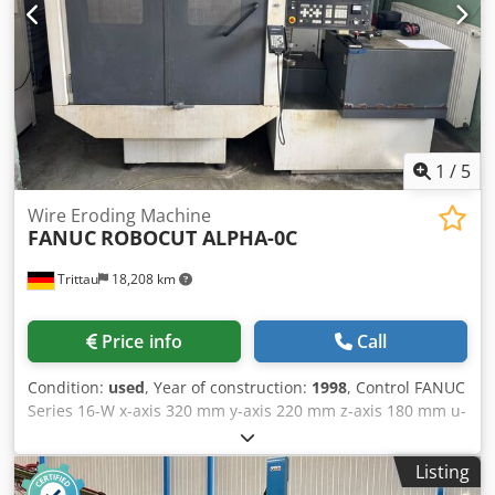
Commissioning of the machine at your site - Control
system training - Accessories such as coolers and clamping
devices
1
/
5
Wire Eroding Machine
FANUC
ROBOCUT ALPHA-0C
Trittau
18,208 km
Price info
Call
Condition:
used
, Year of construction:
1998
, Control FANUC
Series 16-W x-axis 320 mm y-axis 220 mm z-axis 180 mm u-
axis 120 mm v-axis 120 mm rapid traverse (x) 900 mm/min
rapid traverse (y) 900 mm/min rapid traverse (z) 450
Listing
mm/min rapid traverse (u) 450 mm/min rapid traverse (v)
450 mm/min max. workpiece weight 250 kg weight of the
machine ca. 1,5 t connected load 11 kVA In our
assessment, the machine is in good used condition and