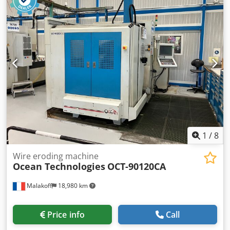
can be inspected under power by appointment.
Accessories, tools, and clamping devices shown are
included in the scope of delivery only if specified in the
additional information. Subject to change, errors in
technical data and specifications, and prior sale. Djdpfjzrh
N Ujx Aidsck
1
/
8
Wire eroding machine
Ocean Technologies
OCT-90120CA
Malakoff
18,980 km
Price info
Call
Condition:
good (used)
, Year of construction:
2010
, For sale
CNC 5-Axis Drilling / Sinker EDM Machine – OCEAN
Technologies OCT-90120CA (2010) 📝 DESCRIPTION For