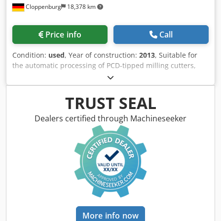
Price info
Call
Condition:
used
, Year of construction:
2013
, Suitable for
the automatic processing of PCD-tipped milling cutters,
shank tools, disc-shaped tools such as saws, milling
cutters etc. using the wire-electro-erosion process.
Accessories: Total enclosure, Adaptation to A-axis on
TRUST SEAL
HSK63-A,E incl. test mandrel Ø 25 mm System HSK63 A,E
Integrated loading system and workpiece magazine for
Dealers certified through Machineseeker
automated processing of up to 12 workpieces. Probe,
Dedpfxjylkvls Aidock Automatic central lubrication, Coolant
system for dielectric fluid, Automatic fire extinguishing
system, Mist extractor, Machine lamp. Cutter outside
diameter: Max. 320 mm Shank tool diameter: 10-320 mm
Outside diameter disc-shaped tools: Max. 320 mm Cutting
length: max. 480 mm Tool weight: max. 20 kg X axis travel:
500 mm Y-axis travel: 300 mm W-axis travel: 200 mm A-axis
rotation range: 360 ° E-axis swivel range: 180 ° Required
More info now
space for the machine: 2535 x 2200 x 2280 mm Weight
approx.: 4800 kg Connected load: 5,4 kW colour: gray RAL
7035/7043
Listing