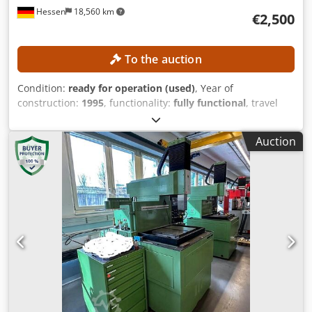
To the auction
Condition:
ready for operation (used)
, Year of
construction:
1995
, functionality:
fully functional
, travel
distance X-axis:
350 mm
, travel distance Y-axis:
250 mm
,
travel distance Z-axis:
350 mm
, workpiece weight (max.):
Auction
400 kg
, controller model:
AGIEMATIC T
, No minimum price
– guaranteed sale to the highest bidder! TECHNICAL
DETAILS Travel in X-axis: 350 mm Travel in Y-axis: 250 mm
Travel in Z-axis: 350 mm Rapid traverse: approx. 720
mm/min Axes: 4 (X, Y, Z, C) Working area Table size: 600 ×
450 mm Workpiece dimensions max.: approx. 860 × 620 ×
350 mm Workpiece weight max.: 400 kg Electrode weight
max.: 100 kg Working tank (internal): approx. 830 × 590 ×
350 mm Distance from table to quill: 170 – 520 mm
MACHINE DETAILS Control system: AGIEMATIC T Generator:
AGIEPULS 60 Power connection: 400 V / 50 Hz Dimensions &
weight Dimensions (L x W x H): approx. 3,000 × 1,700 ×
2,580 mm Machine weight: approx. 2,550 kg
Dedpfjzpypnox Aideck
1
/
10