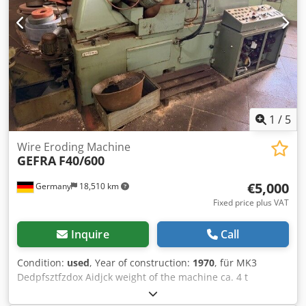
1
/
5
Wire Eroding Machine
GEFRA
F40/600
€5,000
Germany
18,510 km
Fixed price plus VAT
Inquire
Call
Condition:
used
, Year of construction:
1970
, für MK3
Dedpfsztfzdox Aidjck weight of the machine ca. 4 t
Discover more used machines