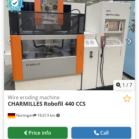
axis: 600 mm Y-axis: 400 mm Z-axis: 310 mm U-axis: 200
mm V-axis: 200 mm Rapid traverse X: 900 mm/min Rapid
traverse Y: 900 mm/min Rapid traverse Z: 900 mm/min
Rapid traverse U: 450 mm/min Rapid traverse V: 450
mm/min Max. workpiece weight: 1,000 kg Machine weight:
3,000 kg Power supply: 200 V AC, 3-phase, 50/60 Hz
Connected load: 13 kVA Dsdpezrzzdsfx Aideck Automatic
wire threading Full immersion machining Suitable wire
diameter: 0.10–0.30 mm Upon request, we will gladly send
you a video.
1
/
7
Wire eroding machine
CHARMILLES
Robofil 440 CCS
Nürtingen
18,613 km
Price info
Call
Condition:
refurbished (used)
, Year of construction:
2011
,
functionality:
fully functional
, Charmilles Robofil 440 CCS
Year of manufacture: 2011 Charmilles Millenium control