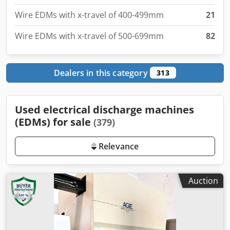
Wire EDMs with x-travel of 500-699mm
82
Dealers in this category
313
Used electrical discharge machines
(EDMs) for sale
(379)
Relevance
Auction