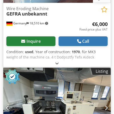
€6,000
Germany
18,510 km
Fixed price plus VAT
Inquire
Call
Condition:
used
, Year of construction:
1970
, für MK3
weight of the machine ca. 4 t Dodpsztfy Tefx Aideck
Listing