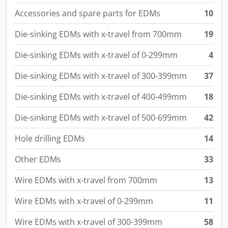
Die-sinking EDMs with x-travel of 0-299mm
4
Die-sinking EDMs with x-travel of 300-399mm
37
Die-sinking EDMs with x-travel of 400-499mm
18
Die-sinking EDMs with x-travel of 500-699mm
42
Hole drilling EDMs
14
Other EDMs
33
Wire EDMs with x-travel from 700mm
13
Wire EDMs with x-travel of 0-299mm
11
Wire EDMs with x-travel of 300-399mm
58
Wire EDMs with x-travel of 400-499mm
21