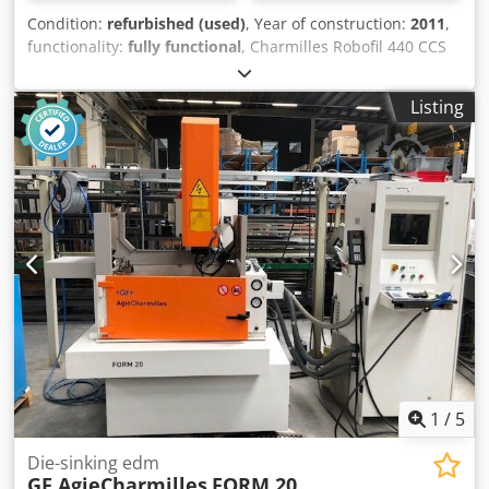
system Travel distances (X / Y / Z): 550 x 350 x 400 mm
Listing
Travel distances (U / V): 550 x 350 mm Max. taper angle: +/-
30° at 400 mm height Integrated Collision Protection (ICP)
on all 5 axes Dcsdozruvujpfx Aidsk Maximum workpiece
dimensions: 1200 x 700 x 400 mm Maximum workpiece
weight: 1500 kg Cutting speed of 340 mm²/min Best
surface finish: Ra 0.2 µm Available wire diameters: 0.15
mm to 0.33 mm Dimensions of the complete system: 2600
x 2540 x 2240 mm Total weight of the system: 3300 kg After
receiving your order, we will clean and completely
overhaul the machine and test all functions. You will
receive a 6-month warranty on the machine. We would be
happy to offer you the commissioning of the machine.
1
/
5
Die-sinking edm
GF AgieCharmilles
FORM 20
Nürtingen
18,613 km