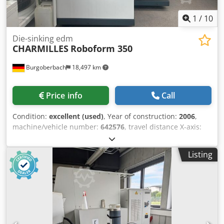
Die-sinking edm
CHARMILLES
Roboform 350
Burgoberbach
18,497 km
Price info
Call
Condition:
excellent (used)
, Year of construction:
2006
,
machine/vehicle number:
642576
, travel distance X-axis:
350 mm
, travel distance Y-axis:
250 mm
, travel distance Z-
axis:
300 mm
, workpiece weight (max.):
500 kg
, total
Listing
height:
2,522 mm
, total width:
1,690 mm
, total length:
1,900 mm
, table width:
500 mm
, type of input current:
three-phase
, table length:
400 mm
, overall weight:
2,350
kg
, table load:
500 kg
, For sale is a premium-quality die-
sinking EDM machine from Charmilles, model Roboform
350. Dsdpfx Aioykrckodsck The machine is in excellent
condition, both technically and visually. Technical
specifications: Year of manufacture: 2006 Machine no.:
642576 Travel paths (X, Y, Z): 350 x 250 x 300 mm Table
dimensions: 400 x 500 mm Max. workpiece weight: 500 kg