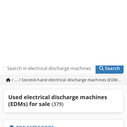
Machineseeker
Go to app
In the app store for free
Sell
Search
/ ... / Second-hand electrical discharge machines (EDMs)
Used electrical discharge machines
(EDMs) for sale
(379)
TOP CATEGORIES
Wire EDMs with x-travel of 500-699mm
82