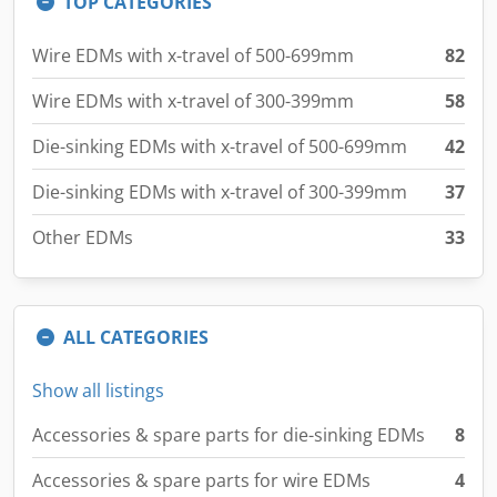
Wire EDMs with x-travel of 300-399mm
58
Die-sinking EDMs with x-travel of 500-699mm
42
Die-sinking EDMs with x-travel of 300-399mm
37
Other EDMs
33
ALL CATEGORIES
Show all listings
Accessories & spare parts for die-sinking EDMs
8
Accessories & spare parts for wire EDMs
4
Accessories and spare parts for EDMs
10
Die-sinking EDMs with x-travel from 700mm
19