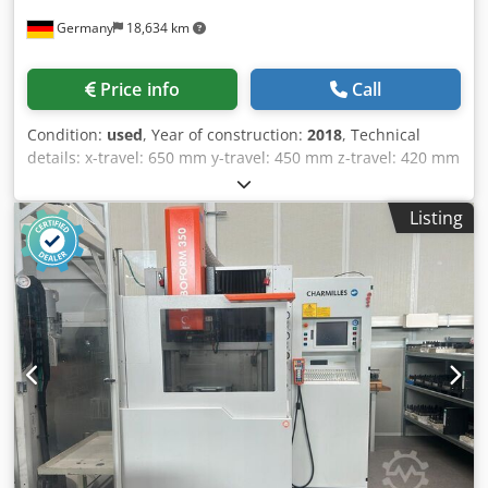
Price info
Call
Condition:
used
, Year of construction:
2018
, Technical
details: x-travel: 650 mm y-travel: 450 mm z-travel: 420 mm
control: MAKINO Hyper i U-axis: ± 75 mm V-axis: ± 75 mm
max. size of workpiece LxWxH: 1000 x 800 x 400 mm
Listing
workpiece weight: max. 1500 kg Table dimensions: 910 x
710 mm weight of the machine ca.: 5 t Dimensions (L/W/H):
3 x 3 x 2,3 mm Accerories Dsdpfx Aiey I Ak Iodjck Memory
10 GB Ethernet I/P Interface Wire EDM in good condition. *
1
/
10