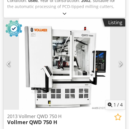
Listing
Accessories: Total enclosure, Cooling unit for dielectric,
automatic fire extinguishing system, Mist extractor Probe,
Machine lamp, automatic central lubrication, Workpiece
carrier ISO50, Measuring mandrel, Tailstock. Cutter
outside diameter: Max. 250 mm Cutting length: max. 260
mm Shank tool diameter: 10 - 250 mm Outside diameter
disc-shaped tools: Max. 250 mm Tool weight max.: 20 kg X
axis travel: 275 mm Y-axis travel: 300 mm W-axis travel:
200 mm Dsdpfeylby Ijx Aideck A-axis mounting cone: ISWO
50 E-axis swivel range: 180 ° Required space for the
machine: 2535 x 2200 x 2220 mm Weight approx.: 4500 kg
Connected load: 4.5 kW (400 V / 50 Hz) colour: gray RAL
7045/7047
1
/
4
2013 Vollmer QWD 750 H
Vollmer
QWD 750 H
Cloppenburg
18,378 km