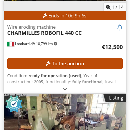
Wire eroding machine
CHARMILLES
ROBOFIL 440 CC
Lombardia
18,799 km
€12,500
To the auction
Condition:
ready for operation (used)
, Year of
construction:
2005
, functionality:
fully functional
, travel
distance X-axis:
550 mm
, travel distance Y-axis:
350 mm
,
travel distance Z-axis:
400 mm
, workpiece height (max.):
Listing
400 mm
, workpiece width (max.):
700 mm
, workpiece
length (max.):
1,200 mm
, TECHNICAL DETAILS X-axis: 550
mm Y-axis: 350 mm Z-axis: 400 mm U-axis: 550 mm V-axis:
350 mm Machining Taper: ± 30° Automatic wire threading
and re-threading: Yes Maximum workpiece dimensions:
1,200 × 700 × 400 mm Control and Dielectric Fluid CNC
control: CHARMILLES Dielectric fluid tank: 1,200 l Filter
system: Cartridge filter MACHINE DETAILS Machine weight:
3,500 kg Dodpfx Aiszpxg Sjdeck EQUIPMENT - Cooling unit