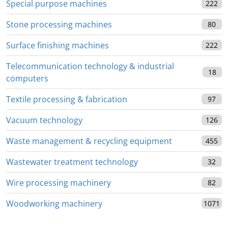
Special purpose machines
222
Stone processing machines
80
Surface finishing machines
222
Telecommunication technology & industrial
18
computers
Textile processing & fabrication
97
Vacuum technology
126
Waste management & recycling equipment
455
Wastewater treatment technology
32
Wire processing machinery
82
Woodworking machinery
1071