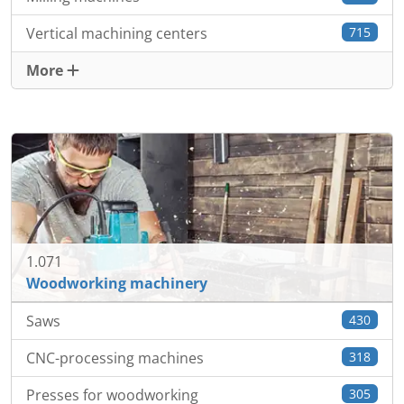
Vertical machining centers
715
More
1.071
Woodworking machinery
Saws
430
CNC-processing machines
318
Presses for woodworking
305