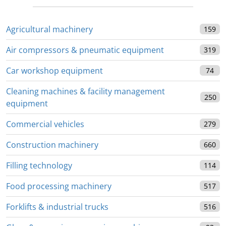
Agricultural machinery
159
Air compressors & pneumatic equipment
319
Car workshop equipment
74
Cleaning machines & facility management
250
equipment
Commercial vehicles
279
Construction machinery
660
Filling technology
114
Food processing machinery
517
Forklifts & industrial trucks
516