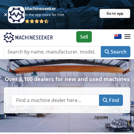
Machineseeker
Go to app
In the app store for free
Sell
Search
Over 8,100 dealers for new and used machines
Find