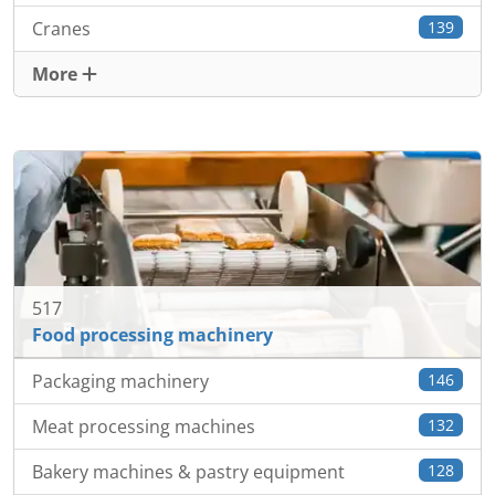
Cranes
139
More
517
Food processing machinery
Packaging machinery
146
Meat processing machines
132
Bakery machines & pastry equipment
128