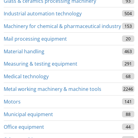
Glass & ceramics processing machinery
93
Industrial automation technology
504
Machinery for chemical & pharmaceutical industry
153
Mail processing equipment
20
Material handling
463
Measuring & testing equipment
291
Medical technology
68
Metal working machinery & machine tools
2246
Motors
141
Municipal equipment
88
Office equipment
44