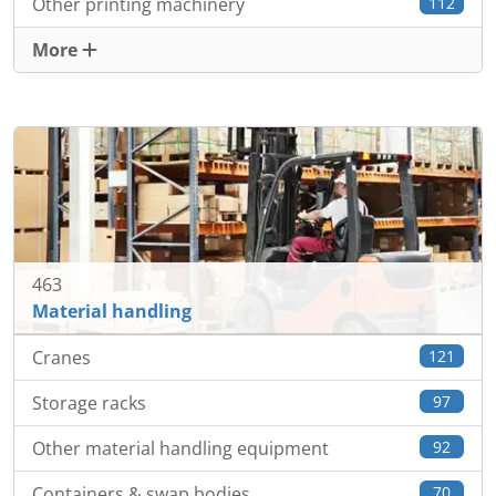
Other printing machinery
112
More
463
Material handling
Cranes
121
Storage racks
97
Other material handling equipment
92
Containers & swap bodies
70