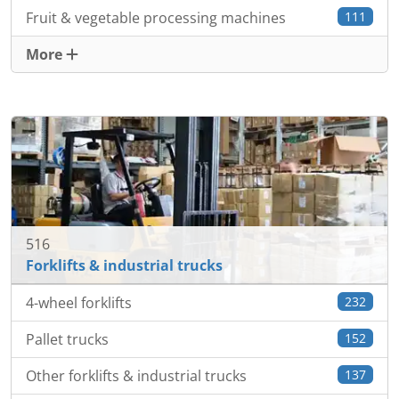
Fruit & vegetable processing machines
111
More
516
Forklifts & industrial trucks
4-wheel forklifts
232
Pallet trucks
152
Other forklifts & industrial trucks
137