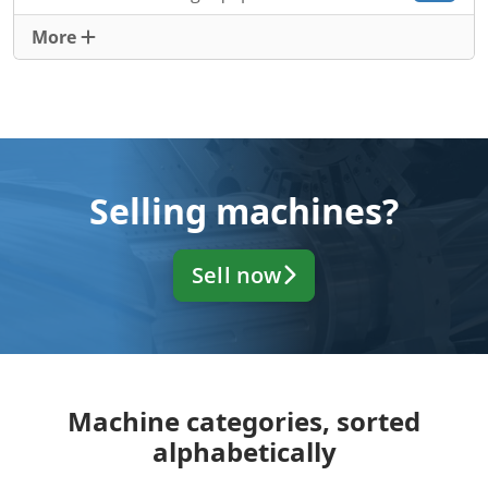
More
Selling machines?
Sell now
Machine categories, sorted
alphabetically