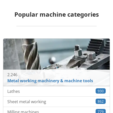
Popular machine categories
2.246
Metal working machinery & machine tools
Lathes
930
Sheet metal working
862
Milling machines
779