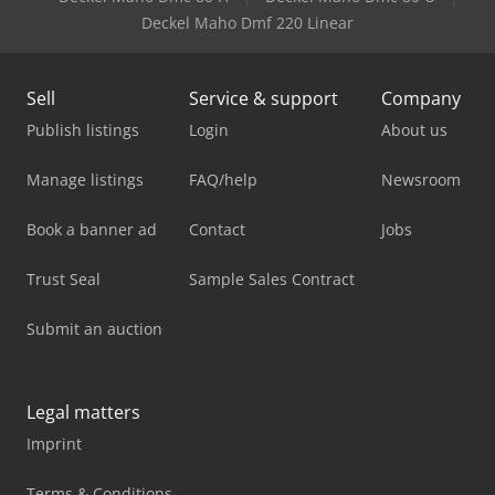
Deckel Maho Dmf 220 Linear
Sell
Service & support
Company
Publish listings
Login
About us
Manage listings
FAQ/help
Newsroom
Book a banner ad
Contact
Jobs
Trust Seal
Sample Sales Contract
Submit an auction
Legal matters
Imprint
Terms & Conditions