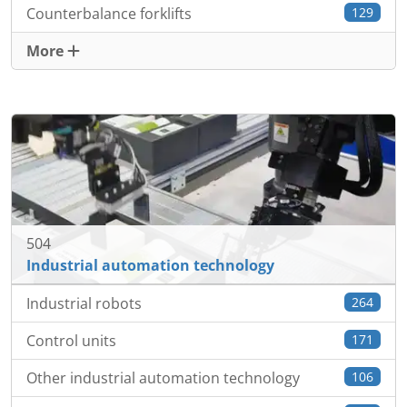
Counterbalance forklifts
129
More
504
Industrial automation technology
Industrial robots
264
Control units
171
Other industrial automation technology
106