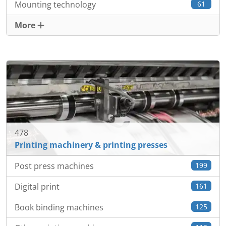
Mounting technology
61
More
478
Printing machinery & printing presses
Post press machines
199
Digital print
161
Book binding machines
125