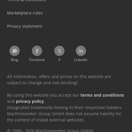
Marketplace rules
Privacy statement
Blog
Facebook
X
LinkedIn
All information, offers and prices on this website are
subject to change and non-binding!
By using this website you accept our
terms and conditions
and
privacy policy
.
Designated trademarks belong to their respective holders.
Machineseeker Group GmbH does not assume liability for
the content of linked external websites.
© 1999 - 2026 Machineseeker Group GmbH