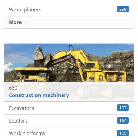
Wood planers
299
More
660
Construction machinery
Excavators
197
Loaders
164
Work platforms
159