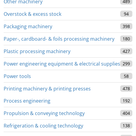
Other machinery
489
Overstock & excess stock
94
Packaging machinery
398
Paper-, cardboard- & foils processing machinery
180
Plastic processing machinery
427
Power engineering equipment & electrical supplies
299
Power tools
58
Printing machinery & printing presses
478
Process engineering
192
Propulsion & conveying technology
404
Refrigeration & cooling technology
138