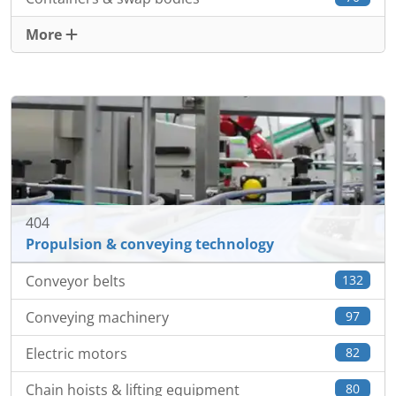
More
404
Propulsion & conveying technology
Conveyor belts
132
Conveying machinery
97
Electric motors
82
Chain hoists & lifting equipment
80