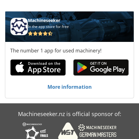
Machineseeker
In the app store for free
The number 1 app for used machinery!
More information
Machineseeker.nz is official sponsor of: