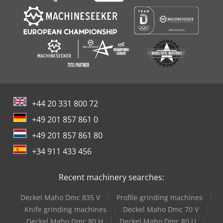
+44 20 331 800 72
+49 201 857 861 0
+49 201 857 861 80
+34 911 433 456
Recent machinery searches:
Deckel Maho Dmc 835 V
Profile-grinding machines
Knife grinding machines
Deckel Maho Dmc 70 V
Deckel Maho Dmc 80 H
Deckel Maho Dmc 80 U