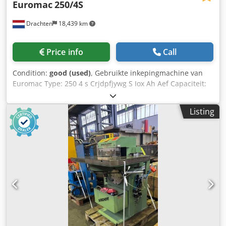
Euromac
250/4S
Drachten
18,439 km
Price info
Call
Condition:
good (used)
, Gebruikte inkepingmachine van
Euromac Type: 250 4 s Crjdpfjywg S Iox Ah Aef Capaciteit:
250 x 250 x 4 mm
Listing