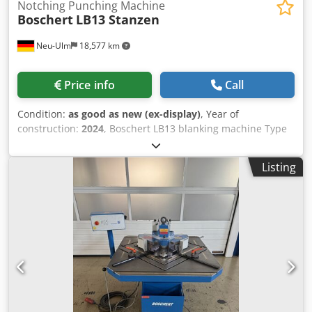
Notching Punching Machine
Boschert
LB13 Stanzen
Neu-Ulm
18,577 km
Price info
Call
Condition:
as good as new (ex-display)
, Year of
construction:
2024
, Boschert LB13 blanking machine Type
LB13 blanking/Trumpf Cutting capacity: 6 mm St40 / 4 mm
V2A Cjdpfx Ajhp N Ryeh Asrf Internal stop for cutting
Listing
strips. Station 2: blanking with Trumpf tool system Punch
diameter max. 76 mm Overhang 150 mm Punching force
approx. 15 tons with active stripping system
Demonstration machine Year of manufacture: 2022