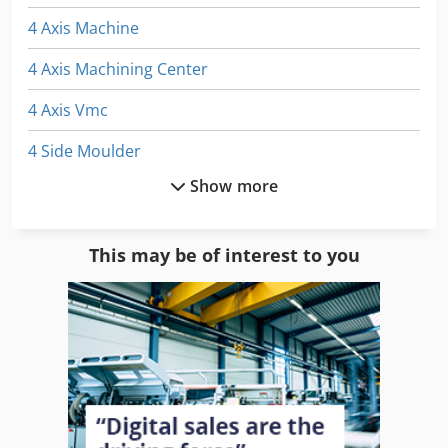
4 Axis Machine
4 Axis Machining Center
4 Axis Vmc
4 Side Moulder
Show more
4 Sided Moulder
Automatic Mitre Saw
This may be of interest to you
Bed Type Milling
Cnc 4 Axis Machine
Double Head Mitre Saw
Double Miter Saw
Double Mitre Saw