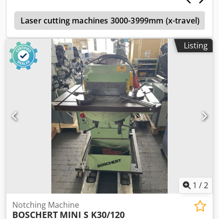
adjustable left/right 90°) operated by switch button and/or
e
hand/foot control incl. tool 2x upper and lower knives built
Laser cutting machines 3000-3999mm (x-travel)
in (knife length 250mm) *
Listing
1
/
2
Notching Machine
BOSCHERT
MINI S K30/120