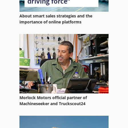
Fixed Bed Type Milling Machine
About smart sales strategies and the
Fngj 20
importance of online platforms
For Side Moulders
Four Side Moulder
Miter Band Saw
Ng 200
Notching Tool
Numbering Work
Morlock Motors official partner of
Part Device
Machineseeker and Truckscout24
Quad 4 X 4
Saw Fully Automatically