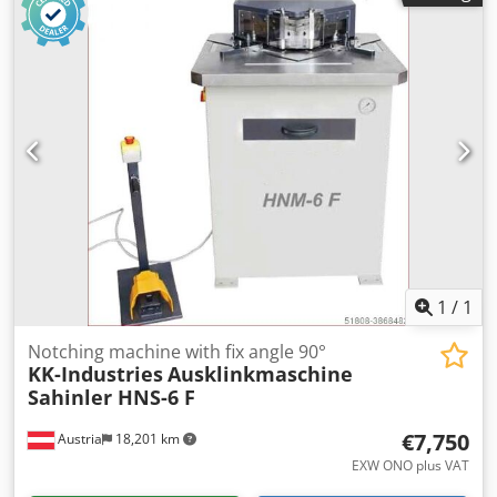
2.000 kg dimensions of the machine ca. 1500x1300x1400
mm Cedpeyv Nz Asfx Ah Aerf
1
/
1
Notching machine with fix angle 90°
KK-Industries
Ausklinkmaschine
Sahinler HNS-6 F
€7,750
Austria
18,201 km
EXW ONO plus VAT