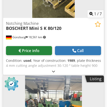
1
/
7
Notching Machine
BOSCHERT
Mini S K 80/120
Günzburg
18,561 km
Price info
Call
Condition:
used
, Year of construction:
1989
, plate thickness
4 mm cutting angle adjustment 30-120 ° table height 900
mm 407 weight of the machine ca. 760 kg Credpfx Aoyv N
Hlsh Aef dimensions of the machine ca. 1300x1000x1150
Listing
mm