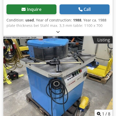
Inquire
Call
Condition:
used
, Year of construction:
1988
, Year ca. 1988
plate thickness bei Stahl max. 3,3 mm table: 1100 x 700
weight 1 t Dimensions (L/W/H) 1,50 x 1,30 x 1,40 mm drive
hydraulisch Credpfx Ahsx U A E Sj Aof +++++ Please note:
Listing
The machine is dismantled and ready for loading. It is not
possible to show it under power or make a video. Our offer
includes already the best pictures. So we don’t have and
won’t send additional pictures. +++++
1
/
8