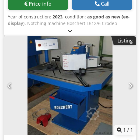
Price info
Call
Year of construction:
2023
, condition:
as good as new (ex-
display)
, Notching machine Boschert LB12/6 Crodeb
Raddopfx Ah Aef Machine color: Blue RAL 5017 Cutting
angle: 90° Cutting capacity: 6 mm St42 steel 4 mm
Listing
stainless steel Connected power: 4 kW Weight: 800 kg
Machine equipped with: 2 stops with a movable stop bar,
300 mm Internal stop for cutting strips up to 225 mm 2
adjustable clamping devices Plexiglass guard CE
certification and new machine warranty
1
/
1