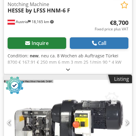
Notching Machine
HESSE by LFSS
HNM-6 F
€8,700
Austria
18,165 km
Fixed price plus VAT
Inquire
Call
Condition:
new
, neu ca. 8 Wochen ab Auftragse Türkei
8700 € 167.91 € 250 mm 6 mm 3 mm 25 1/min 90 ° 4 kW
950 mm 780 mm 1115 mm 585 kg Hydraulic drive
Automatic adjustment of the blade gap Crsdpfxewiqlvs Ah
Listing
Ajf 2 downholder 2 gauges angle adjustable Protection
cover, acrylic glass Foot pedal Waste box According to "CE"
regulations User manual in English or German