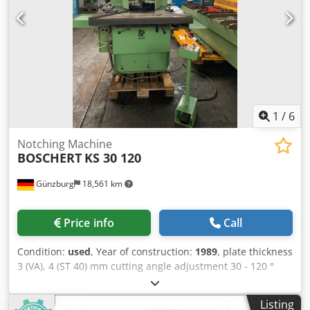
1
/
6
Notching Machine
BOSCHERT
KS 30 120
Günzburg
18,561 km
Price info
Call
Condition:
used
, Year of construction:
1989
, plate thickness
3 (VA), 4 (ST 40) mm cutting angle adjustment 30 - 120 °
cutting length 200 mm throat 300 mm table height 900 mm
work stroke max. 40 mm no. of strokes max. 40 Hub/min
Listing
total power requirement 4 kW weight of the machine ca.