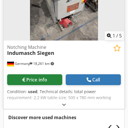
1
/
5
Notching Machine
Indumasch Siegen
Germany
18,261 km
Price info
Call
Condition:
used
, Technical details: total power
requirement: 2,2 kW table-size: 500 x 780 mm working
area: 250 x 250 mm height over floor: 940 mm voltage: 380
V / Hz Weight approx.: 0,642 t dimension machine xH: 1,0 x
1,3 x 1,2 m HYDRAULIC NOTCHING MACHINE On the table
Discover more used machines
there are left and right 90° linear scales length 250mm
Credou Icq Topfx Ah Asf stop bars length 400mm; angle