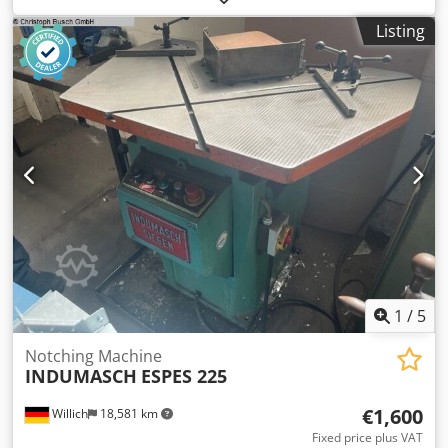
x 750 x 1150 mm Characteristics : - Notching with a burr-
Listing
free cut, without deformation of the cut edges - Blades
made of surface-hardened tool steel - Operation by means
of a foot pedal, so both hands are free for the workpiece -
Large dimensioned work table with built-in scales - T-slots
for precise guidance of the swiveling stops - Protective
cover in front of the cutting blade for high security scope
of delivery - 1 set of cutting knives - 2 swiveling material
stops - Plexiglas protective cover - Foot pedal with
emergency stop Credpoxcux Dsfx Ah Aof
1
/
5
Notching Machine
INDUMASCH
ESPES 225
€1,600
Willich
18,581 km
Fixed price plus VAT