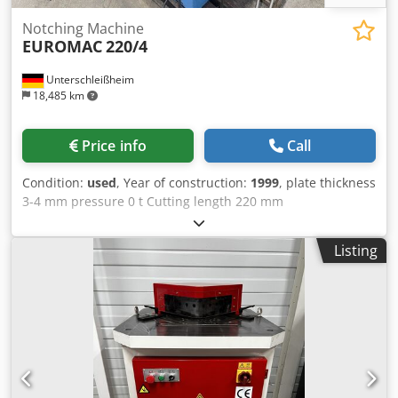
Notching Machine
EUROMAC
220/4
Unterschleißheim
18,485 km
Price info
Call
Condition:
used
, Year of construction:
1999
, plate thickness
3-4 mm pressure 0 t Cutting length 220 mm
Credpjynbczefx Ah Aef table height 900 mm quantity of oil
35 l Table dimensions 950 x 790 mm total power
Listing
requirement 4 kW weight of the machine ca. 0,95 t
dimensions of the machine ca. 1,0 x 0,86 x 1,2 m Foot
switch angle adjustment 30°-140° automatic cutting gap
adjustment