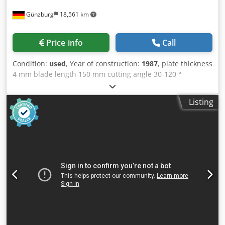
Günzburg
18,561 km
Price info
Call
Condition:
used
, Year of construction:
1987
, plate thickness
4 mm blade length 150 mm cutting angle 30-120 °
Csdpfxeyv Ntxo Ah Ajrf Table dimensions 1000x650 mm
Listing