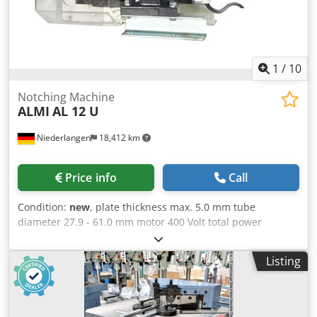
1
/
10
Notching Machine
ALMI
AL 12 U
Niederlangen
18,412 km
Price info
Call
Condition:
new
, plate thickness max. 5.0 mm tube
diameter 27.9 - 61.0 mm motor 400 Volt total power
requirement 2.2 kW weight of the machine ca. 93.0 kg. The
AL1-2U electric pipe notcher is started at the push of a
Listing
button, and the pipe notcher is driven continuously. This
means you can continually work on new parts without
having to switch the machine on again each time. With the
electrically driven AL1-2U pipe notcher you can notch pipe