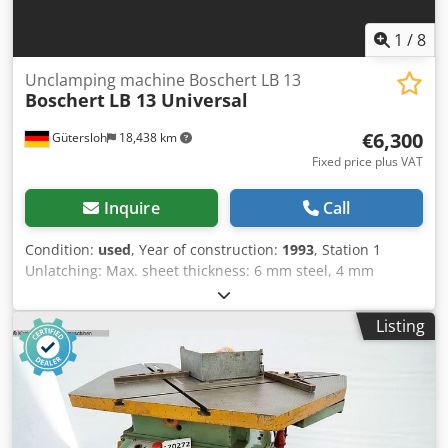
1
/
8
Unclamping machine Boschert LB 13
Boschert
LB 13 Universal
€6,300
Gütersloh
18,438 km
Fixed price plus VAT
Inquire
Call
Condition:
used
, Year of construction:
1993
, Station 1
Unlatching: Max. sheet thickness: 6 mm steel, 4 mm
stainless steel Fixed 90-degree angle with stops Blade
length 225 mm Station 2 Cutting Crjdpfxoyzgnqj Ah Asf
Listing
Max. cutting width: in one pass 25 mm at 100 mm cutting
depth Max. sheet thickness: 4 mm steel Weight: 800 kg