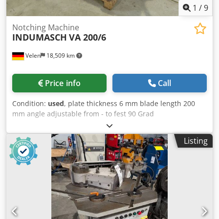
1
/
9
Notching Machine
INDUMASCH
VA 200/6
Velen
18,509 km
Price info
Call
Condition:
used
, plate thickness 6 mm blade length 200
mm angle adjustable from - to fest 90 Grad
Codpfxozkbmwj Ah Ajrf table surface area 750 x 500 mm
total power requirement 3,0 kW weight of the machine ca.
Listing
0,62 t dimensions 1,2 x 0,8 x 1,2 m Combination machine:
edging and notching - foot switch - Emergency stop switch
- Documentation