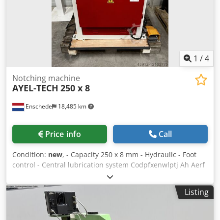
1
/
4
Notching machine
AYEL-TECH
250 x 8
Enschede
18,485 km
Price info
Call
Condition:
new
, - Capacity 250 x 8 mm - Hydraulic - Foot
control - Central lubrication system Codpfxenwlptj Ah Aerf
- Emergency stop - Documentation - 400V
Listing