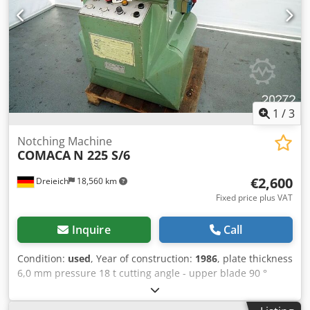
1
/
3
Notching Machine
COMACA
N 225 S/6
€2,600
Dreieich
18,560 km
Fixed price plus VAT
Inquire
Call
Condition:
used
, Year of construction:
1986
, plate thickness
6,0 mm pressure 18 t cutting angle - upper blade 90 °
blade length 225 x 225 mm Crjdpfsg Ip Efjx Ah Aef voltage
380 V total power requirement 5,5 kW weight of the