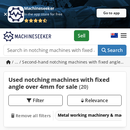
Machineseeker
Go to app
In the app store for free
Sell
Search
/ ... / Second-hand notching machines with fixed angle ov
Used notching machines with fixed
angle over 4mm for sale
(20)
Filter
Relevance
Metal working machinery & machin
Remove all filters