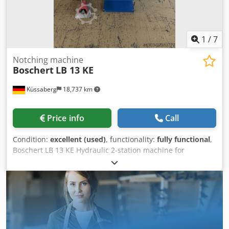
1
/
7
Notching machine
Boschert
LB 13 KE
Küssaberg
18,737 km
Price info
Call
Condition:
excellent (used)
, functionality:
fully functional
,
Boschert LB 13 KE Hydraulic 2-station machine for
notching and cutting. Cedpfsznlavsx Ah Asrf The LB 13 KE
differs from the basic model by having a second work
station. Station 1 Notching with a fixed angle of 90°, cutting
length 225mm x 225mm, 6mm steel (St 40), 4mm stainless
steel. Station 2 Cutting to a depth of 100 mm, 25 mm wide
(adjustable width), 4 mm thick in steel (St 40), 3 mm thick
in stainless steel. The LB 13 KE is in very good condition