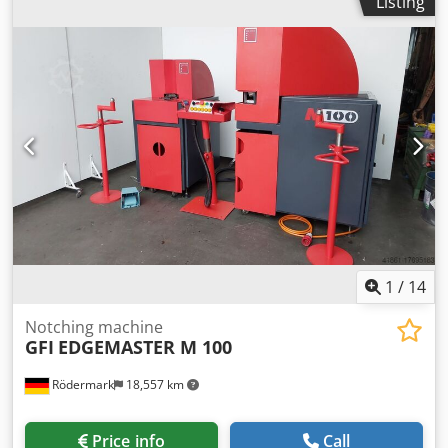
Listing
machine ca. 650 kg dimensions of the machine ca. 1,10 x
0,80 x 1,05 m - Angular stops adjustable
1
/
14
Notching machine
GFI
EDGEMASTER M 100
Rödermark
18,557 km
Price info
Call