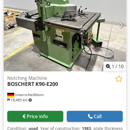
1
/
10
Notching Machine
BOSCHERT
K90-E200
Unterschleißheim
18,485 km
Price info
Call
Condition:
used
, Year of construction:
1983
, plate thickness