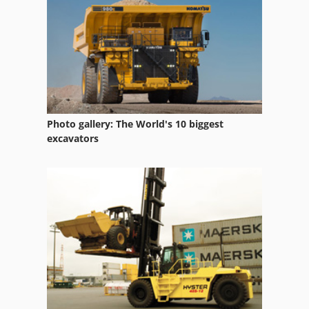
Tilting Device
Used Wood Lathe
Photo gallery: The World's 10 biggest
excavators