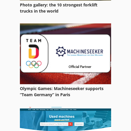
Photo gallery: the 10 strongest forklift
trucks in the world
Olympic Games: Machineseeker supports
“Team Germany” in Paris