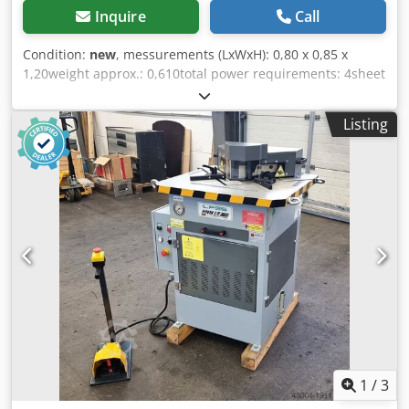
Inquire
Call
Condition:
new
, messurements (LxWxH): 0,80 x 0,85 x
1,20weight approx.: 0,610total power requirements: 4sheet
thickness: 6Details: Hydraulic drive, 6 mm at 90° (fixed)
Crsdpfx Ajd Ab Icoh Ajf Blade length: 200 mm Notching
Listing
angle: 90°
1
/
3