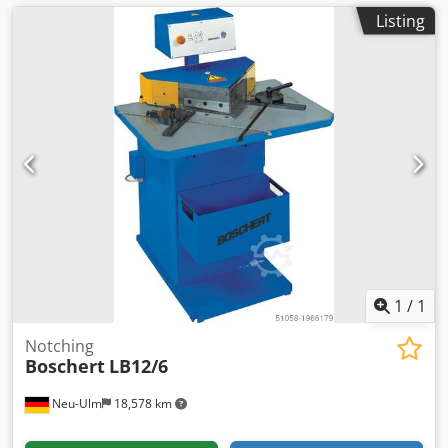
Listing
1
/
1
Notching
Boschert
LB12/6
Neu-Ulm
18,578 km