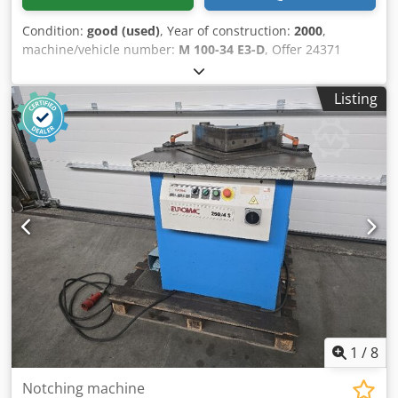
Condition:
good (used)
, Year of construction:
2000
,
machine/vehicle number:
M 100-34 E3-D
, Offer 24371
Technical data: - Machine for the production of closed
cold-formed corners - Material thicknesses 0.8 to 2.5 mm -
Listing
max. achievable shelf height see table - min. Workpiece
length / min. workpiece width 120 mm - Production time
per formed corner, independent of material 10 sec. - Drive
400 V / 4 kW - Control panel with E - foot switch - Space
requirement station 1 approx. W 1100 x H 1650 x D 1100
mm - Weight of station 1 approx. 800 kg - Space
requirement for station 2 approx. W 800 x H 1400 x D 900
mm Credpou Rartofx Ah Aef - Weight of station 2 approx.
500 kg
1
/
8
Notching machine