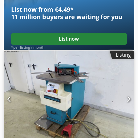
and is fully functional. Length: 1350 mm Width: 1100 mm
List now from €4.49
*
Height: 1400 mm Table height: 900 mm Weight: 1100 kg
11 million
buyers are waiting for you
List now
*per listing / month
Listing