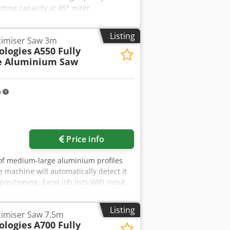
tting capacity at 45° miter
 / 80 rpm Drive motor: 380 V, 1 / 1.2
 kg
Listing
timiser Saw 3m
ologies
A550 Fully
e Aluminium Saw
m
Price info
g of medium-large aluminium profiles
 machine will automatically detect it
ositioning. Excel job lists WIFI input
minium you place down to cut, no matter
isation algorithm on-the-fly calculates
Listing
timiser Saw 7.5m
matically cuts the calculated list
ologies
A700 Fully
ng in new aluminium stock. Simple,