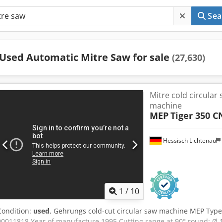
Sea
Used Automatic Mitre Saw for sale
(27,630)
Mitre cold circular
machine
MEP
Tiger 350 C
Hessisch Lichtenau
1
/
10
Condition:
used
, Gehrungs cold-cut circular saw machine MEP Type
00011818 Year of manufacture 1995 Cutting range at 90° round: Ø 