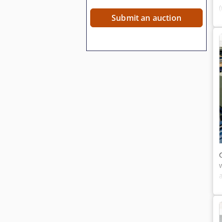
Submit an auction