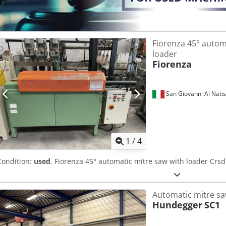
Fiorenza 45° autom
loader
Fiorenza
San Giovanni Al Nati
1
/
4
Condition:
used
, Fiorenza 45° automatic mitre saw with loader Crs
Automatic mitre s
Hundegger
SC1