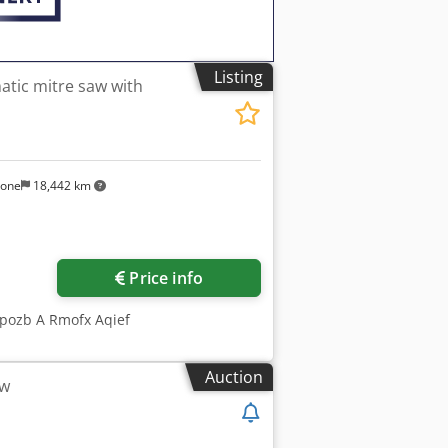
Listing
atic mitre saw with
sone
18,442 km
Price info
dpozb A Rmofx Aqief
Auction
aw