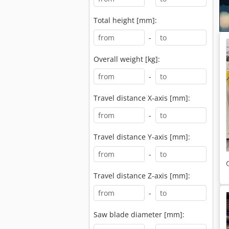
Total height [mm]:
-
Overall weight [kg]:
-
Travel distance X-axis [mm]:
-
Travel distance Y-axis [mm]:
-
Travel distance Z-axis [mm]:
-
Saw blade diameter [mm]: