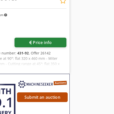
w blade dimensions: 4400 x 34 x 1.1 mm
rox. 1800 kg (net) Machine
m Max. Support weight: Material weight
 km
x. 800 mm (optional) Cjdpfsq Atyzex
ce Including the two roller conveyors
Price info
le number:
431-92
, Offer 26142
 at 90°: flat 320 x 460 mm - Miter
m - Cutting range at 45°: flat 350 x
m - Material support height approx.
adjustable from 25 to 90 m/min -
continuously adjustable - Material
gth 1400 mm - 1 roller stand - Total
H 1400 x D 2200 mm - Weight approx.
Submit an auction