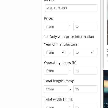
Price:
-
Only with price information
Year of manufacture:
-
Operating hours [h]:
-
Total length [mm]:
-
Total width [mm]:
-