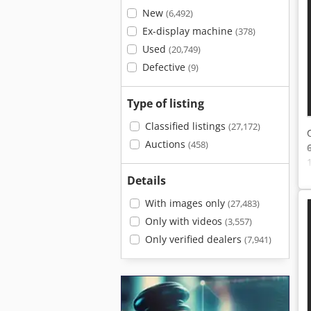
New
(6,492)
Ex-display machine
(378)
Used
(20,749)
Defective
(9)
Type of listing
Classified listings
(27,172)
Auctions
(458)
Details
With images only
(27,483)
Only with videos
(3,557)
Only verified dealers
(7,941)