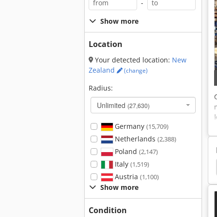
-
Show more
Location
Your detected location:
New
Zealand
(change)
Radius:
Unlimited
(27,630)
Germany
(15,709)
Netherlands
(2,388)
Poland
(2,147)
Italy
(1,519)
Mitre
Mitre Saw
Miter Saw
Graule Agl
Austria
(1,100)
Show more
Condition