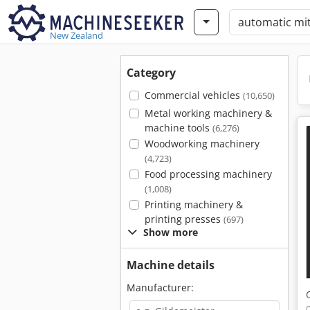
New Zealand
Category
Commercial vehicles
(10,650)
Metal working machinery &
machine tools
(6,276)
Woodworking machinery
(4,723)
Food processing machinery
(1,008)
Printing machinery &
printing presses
(697)
Show more
Machine details
Manufacturer: