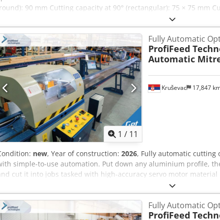
(round): 90 mm Cutting capacity at 90° (rectangular): 75 × 75 mm Cu
(rectangular): 75 × 75 mm Crsdjx Avtvspfx Aqiof Saw blade speed: 40
kW Required floor space: 700 × 600 × 1580 mm Weight: approx. 180
Fully Automatic Op
ProfiFeed Techn
Automatic Mitr
Kruševac
17,847 k
1
/
11
Condition:
new
, Year of construction:
2026
, Fully automatic cuttin
with simple-to-use automation. Put down any aluminium profile, the
and cut it into jobs tasked with high-accuracy servo motor material p
for streamlined input of large cutting lists. For every piece of alu
what length, a laser sensor measures its length. Our powerful optim
Fully Automatic Op
the best order of parts to produce minimum waste. The machine auto
ProfiFeed Techn
without stopping. No need for any inputs from you, just keep putti