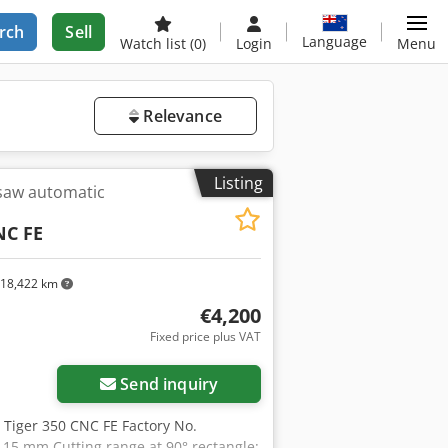
rch
Sell
Language
Watch list
(0)
Login
Menu
Relevance
Listing
 saw automatic
NC FE
18,422 km
€4,200
Fixed price plus VAT
Send inquiry
 Tiger 350 CNC FE Factory No.
115 mm Cutting range at 90° rectangle: