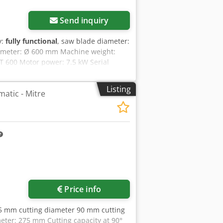
Send inquiry
y:
fully functional
, saw blade diameter:
diameter: Ø 600 mm Machine weight:
T 600 Motor power: 7.5 kW Serial
0 mm Outfeed conveyor dimensions:
 910 mm Rotational speed: approx.
Listing
matic - Mitre
 200 mm (at 0°) Maximum cutting width:
ning accuracy: ±0.4 mm Cycle time:
n port: Ø 100 mm Beckhoff control with
ting list import via USB / Ethernet.
Price info
5 mm cutting diameter 90 mm cutting
ter: 275 mm Cutting capacity at 90°