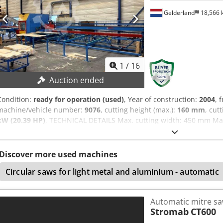
Gelderland
18,566
1
/
16
Auction ended
Condition:
ready for operation (used)
, Year of construction:
2004
, 
machine/vehicle number:
9076
, cutting height (max.):
160 mm
, cut
kW (20.39 HP)
, TECHNICAL DETAILS Max. cutting width: 450 mm Max
Eqepfx Aqijf Infeed table length: 8,200 mm Outfeed table length: 
MACHINE DETAILS Main motor power: 15 kW Power: 15.0 kW Control
Weight Dimensions (L x W x H): 23,000 x 5,200 x 2,700 mm Weight: 
Discover more used machines
curtain Safety fence Waste conveyor belt Label printer Marking pen
Circular saws for light metal and aluminium - automatic
Automatic mitre s
Stromab
CT600