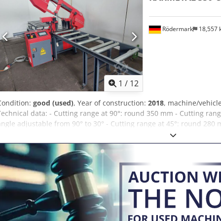
hydraulic Lowering speed: 0 to 300 mm/min - infinitely variable Sa
Saw blade tension: With torque wrench Weight of the machine: app
dimensions: Length x width x height approx. 2680 x 2350 x 1350 m
Rödermark
18,557
max. 250Kg/m Working height: 750 mm With support elements appro
Aqisrf Noise emission: 74 dB(A) Measured at the operator's workpla
shown.
1
/
12
Condition:
good (used)
, Year of construction:
2018
, machine/vehic
Technical data: - Cutting range at 90°: round 350 mm - Cutting range
angle adjustable from 90° to 30° - Cutting range at 45°: round 280 m
280 mm - Cutting range at 45°: round 180 mm - Material feed syste
740 mm - Saw band dimensions 4350 x 34 x 1.1 mm - Cutting speed 
Hydraulic lifting and lowering of the saw frame - Cutting pressure 
clamping device Crodpfx Aqjzc Izaoiof - 3 roller conveyors, total len
motor power 400 V / 4.8 kW - Space requirement approx. W 1400 x 
1900 kg