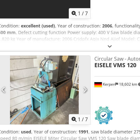
1
/
7
Condition:
excellent (used)
, Year of construction:
2006
, functionalit
600 mm
, Defect cutting function Power supply: 400 V Saw blade 
1,820 kg Year of manufacture: 2006 Crjdpfx Aqjx Nnd Ajiof Model: C
number: 260856 Infeed pusher dimensions: 10,300 × 2,000 × 1,25
6,300 × 800 × 1,120 mm Outfeed table dimensions: 5,000 × 1,250 ×
Circular Saw - Auto
2,600 rpm Table rotation range: max. ±70° Cutting height: approx.
EISELE
VMS 120
approx. 410 mm Minimum workpiece dimension: 20 × 10 mm Positio
approx. 4 seconds per cut Working height: 1,000 mm Dust extractio
12” touchscreen (Windows interface), 3D workpiece visualization, cut
Kerpen
18,602 km
1
/
7
Condition:
used
, Year of construction:
1991
, saw blade diameter 27
speed 80 m/min EISELE Miter Circular Saw VMS 120 Saw blade diame