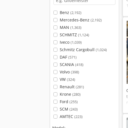
Benz
(2,192)
Mercedes-Benz
(2,192)
MAN
(1,363)
SCHMITZ
(1,124)
Iveco
(1,039)
Schmitz Cargobull
(1,024)
DAF
(571)
SCANIA
(418)
Volvo
(398)
VW
(324)
Renault
(281)
Krone
(280)
Ford
(255)
SCM
(243)
AMTEC
(223)
Model: