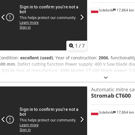
Izdebnik
17,864 km
1
/
7
Condition:
excellent (used)
, Year of construction:
2006
, functionalit
600 mm
, Defect cutting function Power supply: 400 V Saw blade 
1,820 kg Year of manufacture: 2006 Model: CT 600 Motor power: 7.
pusher dimensions: 10,300 × 2,000 × 1,250 mm Outfeed conveyor d
Outfeed table dimensions: 5,000 × 1,250 × 910 mm Rotational speed
Automatic mitre s
range: max. ±70° Cutting height: approx. 200 mm (at 0°) Crodpfx A
Stromab
CT600
approx. 410 mm Minimum workpiece dimension: 20 × 10 mm Positio
approx. 4 seconds per cut Working height: 1,000 mm Dust extractio
12” touchscreen (Windows interface), 3D workpiece visualization, cut
Izdebnik
17,864 km