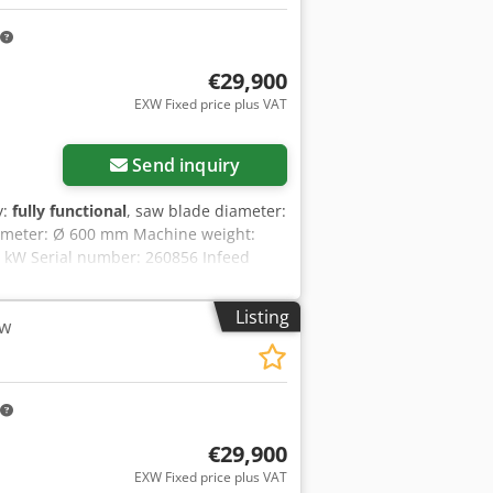
€29,900
EXW Fixed price plus VAT
Send inquiry
y:
fully functional
, saw blade diameter:
diameter: Ø 600 mm Machine weight:
5 kW Serial number: 260856 Infeed
imensions: 6,300 × 800 × 1,120 mm
: approx. 2,600 rpm Table rotation
Listing
aw
ey Tt Rvsqief Maximum cutting width:
ning accuracy: ±0.4 mm Cycle time:
n port: Ø 100 mm Beckhoff control with
ting list import via USB / Ethernet.
€29,900
EXW Fixed price plus VAT