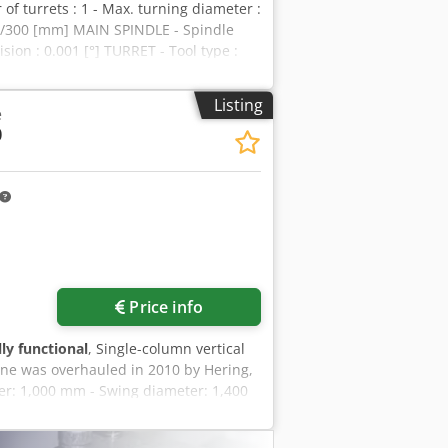
f turrets : 1 - Max. turning diameter :
0/300 [mm] MAIN SPINDLE - Spindle
sion : 0.001 [°] TURRET - Tool type :
0 [V] - Total installed power : 36 [kW]
achine height : 3200 [mm] - Machine
Listing
e
: 74809 [h] - Number of spindle
0
yeha - Interface : Ethernet / RS232 /
p - Chuck 3 jaws
Price info
lly functional
, Single-column vertical
ne was overhauled in 2010 by Hering,
ter: 1,000 mm - Swing diameter: 1,400
p Turn - Tool changer - X-axis travel:
apid traverse: 6,000 mm/min - Spindle