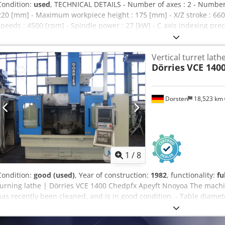
Condition:
used
, TECHNICAL DETAILS - Number of axes : 2 - Number o
220 [mm] - Maximum workpiece height : 175 [mm] - X/Z stroke : 66
speeds : 4500 [rpm] - Spindle power : 27 [kW] - C axis indexing preci
VDI40 - Number of positions : 12 POWER SUPPLY - Supply voltage : 40
WEIGHT & DIMENSIONS - Machine floor space : 3120/2266 [mm] - M
Vertical turret lath
weight : 7000 [kg] MACHINE HOURS - Number of hours under power 
Dörries
VCE 140
hours : 30521 [h] EQUIPMENT - CNC : Fanuc 32i-A Cjdsxc N I Tepfx Ap
USB / PCMCIA - Coolant tank - Chips conveyor - Parts conveying stri
Dorsten
18,523 km
1
/
8
Condition:
good (used)
, Year of construction:
1982
, functionality:
fu
turning lathe | Dörries VCE 1400 Chedpfx Apeyft Nnoyoa The machi
has recently been cleaned, and is in good condition. - Table diame
mm - Turning height: 1,100 mm - Siemens CNC control type 840 D Sho
2,000 mm - Z-axis travel: 700 mm - Slide adjustment: 1,000 mm - R