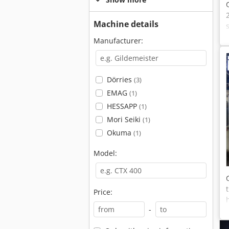
Machine details
Manufacturer:
Dörries
(3)
EMAG
(1)
HESSAPP
(1)
Mori Seiki
(1)
Okuma
(1)
Model:
Price:
-