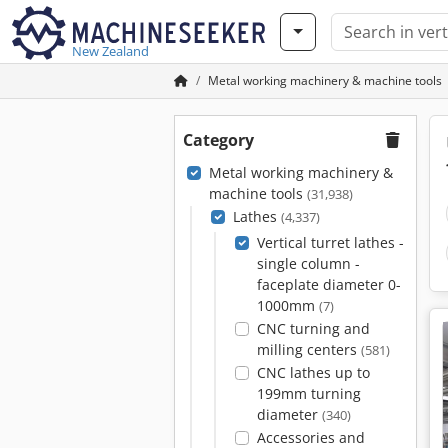
New Zealand
Metal working machinery & machine tools
Category
Metal working machinery &
machine tools
(31,938)
Lathes
(4,337)
Vertical turret lathes -
single column -
faceplate diameter 0-
1000mm
(7)
CNC turning and
milling centers
(581)
CNC lathes up to
199mm turning
diameter
(340)
Accessories and