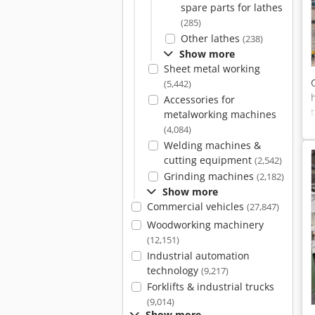
spare parts for lathes
(285)
Other lathes
(238)
Show more
Sheet metal working
(5,442)
Accessories for
metalworking machines
(4,084)
Welding machines &
cutting equipment
(2,542)
Grinding machines
(2,182)
Show more
Commercial vehicles
(27,847)
Woodworking machinery
(12,151)
Industrial automation
technology
(9,217)
Forklifts & industrial trucks
(9,014)
Show more