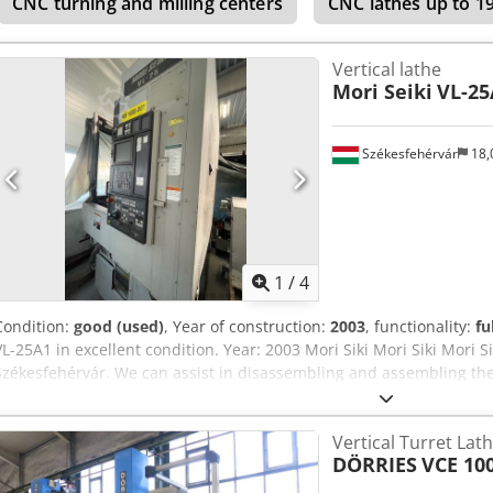
CNC turning and milling centers
CNC lathes up to 
Vertical lathe
Mori Seiki
VL-25
Székesfehérvár
18,
1
/
4
Condition:
good (used)
, Year of construction:
2003
, functionality:
fu
VL-25A1 in excellent condition. Year: 2003 Mori Siki Mori Siki Mori Si
Székesfehérvár. We can assist in disassembling and assembling th
Apyeha
Vertical Turret Lat
DÖRRIES
VCE 10