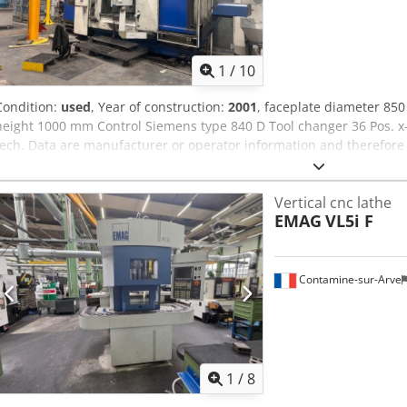
1
/
10
Condition:
used
, Year of construction:
2001
, faceplate diameter 8
height 1000 mm Control Siemens type 840 D Tool changer 36 Pos. x
tech. Data are manufacturer or operator information and therefore 
prior sale; Our terms and conditions of sale apply exclusively. Abo
machines in stock Over 15,000 m² of storage space, 70 t crane capa
Vertical cnc lathe
accessories for your workshop Chedpfx Aey Swhiepysa If you are int
EMAG
VL5i F
production lines, or your business, please contact us. You can find 
are possible by appointment. We look forward to your visit. Your 
Contamine-sur-Arve
1
/
8