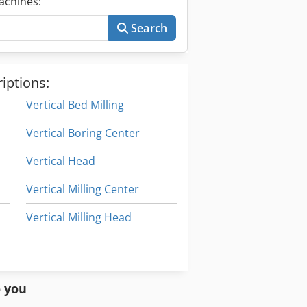
achines:
Search
iptions:
Vertical Bed Milling
Vertical Boring Center
Vertical Head
Vertical Milling Center
Vertical Milling Head
Vertical Rotary Table
Vertical Turning Center
o you
Spindle Vertical Machining Centers