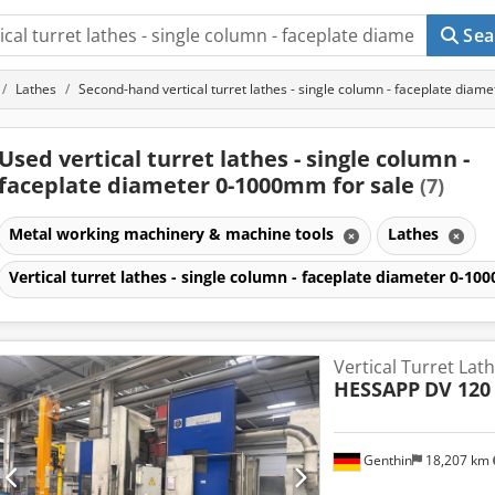
Sea
Lathes
Second-hand vertical turret lathes - single column - faceplate dia
Used vertical turret lathes - single column -
faceplate diameter 0-1000mm for sale
(7)
Metal working machinery & machine tools
Lathes
Vertical turret lathes - single column - faceplate diameter 0-
Vertical Turret Lat
HESSAPP
DV 120
Genthin
18,207 km