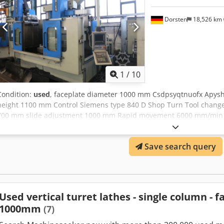
Dorsten
18,526 km
1
/
10
Condition:
used
, faceplate diameter 1000 mm Csdpsyqtnuofx Apys
height 1100 mm Control Siemens type 840 D Shop Turn Tool changer
700 mm slide adjustment 1000 mm Rapid movement 6000 mm/min t
requirement 62 kW K 234/50822 Machine was overhauled in 2010 b
Turn The tech. Data are manufacturer or operator information and 
Save search query
the right to prior sale; Our terms and conditions of sale apply excl
own machines in stock Over 15,000 m² of storage space, 70 t crane
accessories for your workshop If you are interested in selling machi
business, please contact us. You can find further offers on our webs
appointment. We look forward to your visit. Your Markus Hirsch Te
Used vertical turret lathes - single column - 
1000mm
(7)