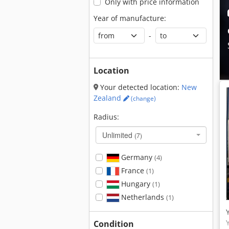
Only with price information
Year of manufacture:
-
Location
Your detected location:
New
Zealand
(change)
Radius:
Unlimited
(7)
Germany
(4)
France
(1)
Hungary
(1)
Netherlands
(1)
Condition