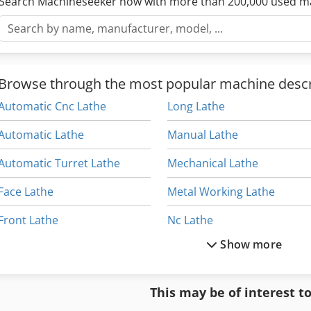
Search Machineseeker now with more than 200,000 used m
Browse through the most popular machine descr
Automatic Cnc Lathe
Long Lathe
Automatic Lathe
Manual Lathe
Automatic Turret Lathe
Mechanical Lathe
Face Lathe
Metal Working Lathe
Front Lathe
Nc Lathe
Show more
High Precision Lathe
Table Lathe
L Lathe
Top Lathe
This may be of interest t
Lathe Engine
Twin 