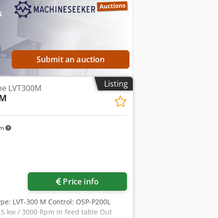
ction possible at any time by
s
Submit an auction
Listing
the LVT300M
-M
km
Price info
pe: LVT-300 M Control: OSP-P200L
7.5 kw / 3000 Rpm In feed table Out