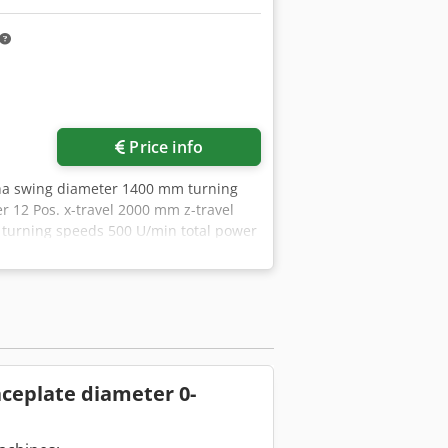
Price info
ha swing diameter 1400 mm turning
 12 Pos. x-travel 2000 mm z-travel
urning speeds 500 U/min total power
y Hering with Siemens 840 DSL Shop
therefore non- binding. We reserve
usively. About us More than 400 of our
 capacity More than 10,000 items and
nes, production lines, or your
ite. Tours are possible by
am
faceplate diameter 0-