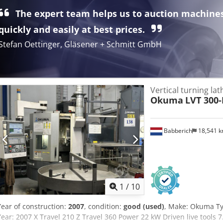
speed: 500 rpm - Handwheel - Total power requirement: 62 kW Inspe
The expert team helps us to auction machine
appointment. #Tags: Doerries | VCE1400 | Dörries VCE
quickly and easily at best prices.
Stefan Oettinger, Gläsener + Schmitt GmbH
Vertical turning la
Okuma
LVT 300
Babberich
18,541 
1
/
10
Year of construction:
2007
, condition:
good (used)
, Make: Okuma Ty
Year: 2007 X Travel 210 Z Travel 360 Power 22 kW Driven live tools 