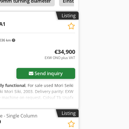
199mm turning diameter
Einstaender Vertical Turret L
Listing
A1
036 km
€34,900
EXW ONO plus VAT
Send inquiry
lly functional
, For sale used Mori Seiki
ki Mori Siki, 2003. Delivery parity: EXW
e machine on request. Cjdsuf Tb Uspfx
Listing
he - Single Column
0