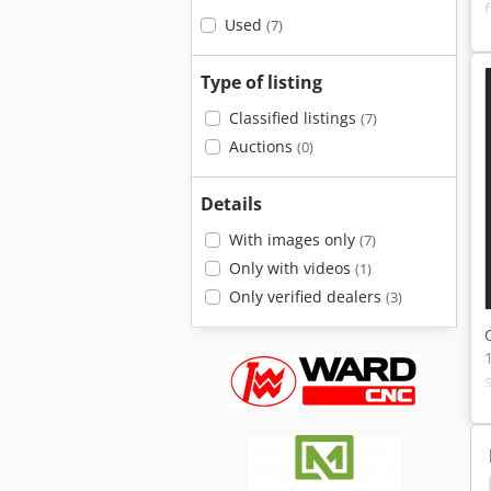
Used
(7)
Type of listing
Classified listings
(7)
Auctions
(0)
Details
With images only
(7)
Only with videos
(1)
Only verified dealers
(3)