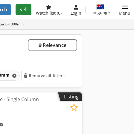
rch
Sell
Language
Watch list
(0)
Login
Menu
meter 0-1000mm
Relevance
1000mm
Remove all filters
Listing
he - Single Column