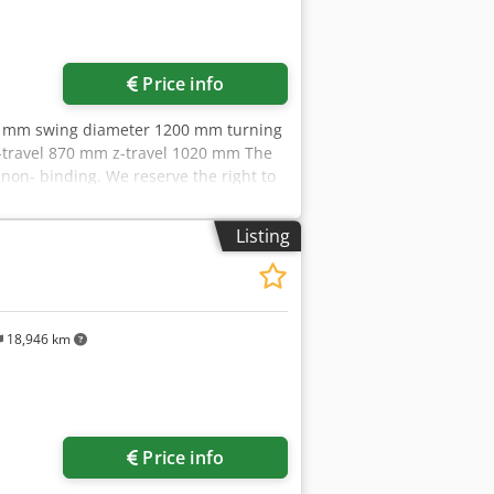
Price info
50 mm swing diameter 1200 mm turning
-travel 870 mm z-travel 1020 mm The
non- binding. We reserve the right to
ut us More than 400 of our own
city More than 10,000 items and
Listing
erested in selling machines,
further offers on our website. Tours
Markus Hirsch Team
18,946 km
Price info