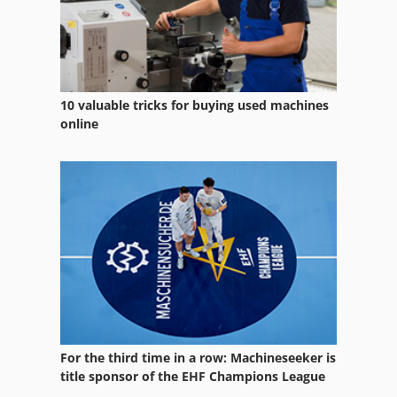
10 valuable tricks for buying used machines
online
For the third time in a row: Machineseeker is
title sponsor of the EHF Champions League