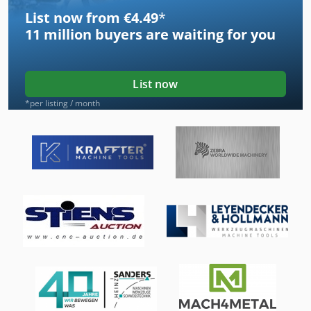
List now from €4.49
*
11 million
buyers are waiting for you
List now
*per listing / month