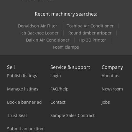
Recent machinery searches:
Donaldson Air Filter
Toshiba Air Conditioner
Jcb Backhoe Loader
Round timber gripper
Daikin Air Conditioner
Hp 3D Printer
Foam clamps
Sell
Service & support
Company
Publish listings
Login
About us
Manage listings
FAQ/help
Newsroom
Book a banner ad
Contact
Jobs
Trust Seal
Sample Sales Contract
Submit an auction