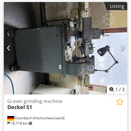
Listing
1
/
3
Graver grinding machine
Deckel
S1
Eisenbach (Hochschwarzwald)
18,718 km