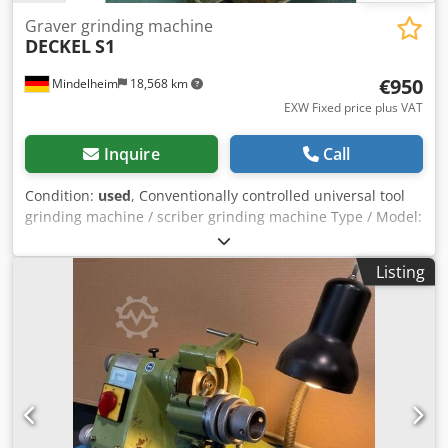
Graver grinding machine
DECKEL
S1
€950
Mindelheim
18,568 km
EXW Fixed price plus VAT
Inquire
Call
Condition:
used
, Conventionally controlled universal tool
grinding machine / scriber grinding machine Type / Model:
Deckel S1 Condition: Used Year of manufacture: 1980s
Technical data Center height: 65 mm - 95 mm Center
Listing
distance: max. 250 mm Grinding diameter: max. 130 mm
Djdpjzmrzwsfx Ah Rekr Table dimensions: approx. 470 x
175 mm Spindle speed: 3,750 rpm to 7,500 rpm, adjustable
in two stages Motor power: 0.6 / 0.75 kW; 400 V Equipment:
- Wedge shoes - Collet chuck holder MK 4 Request item:
Transportation costs will be provided in a separate quote.