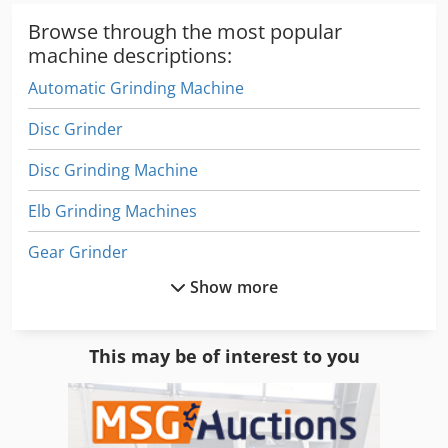
Browse through the most popular
machine descriptions:
Automatic Grinding Machine
Disc Grinder
Disc Grinding Machine
Elb Grinding Machines
Gear Grinder
Show more
Gear Grinding Machine
Grinder Air
This may be of interest to you
Grinder Device
Grinder Other