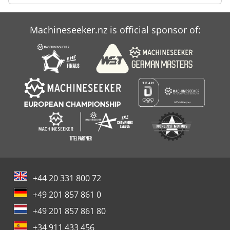
Machineseeker.nz is official sponsor of:
+44 20 331 800 72
+49 201 857 861 0
+49 201 857 861 80
+34 911 433 456