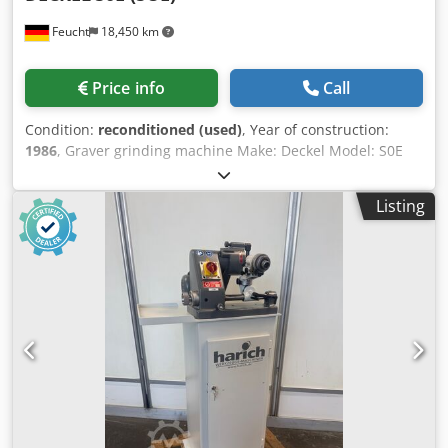
Feucht
18,450 km
Price info
Call
Condition:
reconditioned (used)
, Year of construction:
1986
, Graver grinding machine Make: Deckel Model: S0E
Year of manufacture: 1986 - overhauled, repainted
RAL7035 light grey / RAL7012 basalt grey Mach. no.: 86-
Listing
5751 with guarantee Accessories: Dedpfx Ahjqctnio Rskr -
Machine stand - Integrated dust extraction - Grinding
wheel with flange - Pulling tool - Operating instructions
Incl. installation of an on/off switch with undervoltage
release to implement restart protection e.g. in the event of
a power failure or when the power plug is pulled incl.
production of a mounting adapter plate Used as seen The
machine is technically compliant with the state of the art
at the time of manufacture.