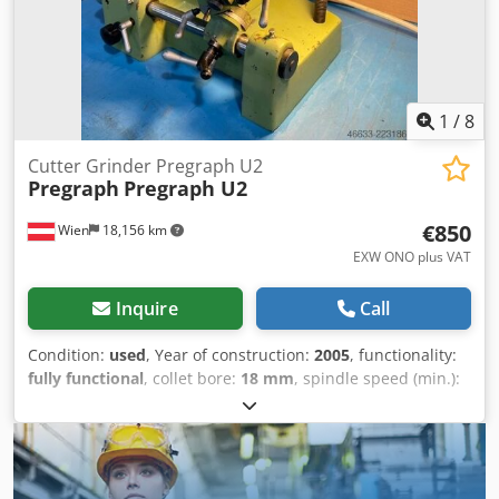
1
/
8
Cutter Grinder Pregraph U2
Pregraph
Pregraph U2
€850
Wien
18,156 km
EXW ONO plus VAT
Inquire
Call
Condition:
used
, Year of construction:
2005
, functionality:
fully functional
, collet bore:
18 mm
, spindle speed (min.):
2,800 rpm
, grinding wheel diameter:
100 mm
, type of
input current:
three-phase
, overall weight:
45 kg
, total
height:
350 mm
, total length:
400 mm
, total width:
450
mm
, Equipment:
lighting
, Stichelschleifmaschine Pregraph
U2 Year of manufacture: 2005/11 Type: Tool grinding