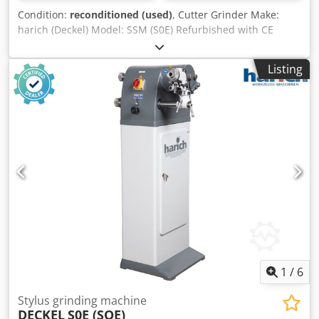
Condition:
reconditioned (used)
, Cutter Grinder Make:
harich (Deckel) Model: SSM (S0E) Refurbished with CE
certification with warranty Accessories: - Machine stand
Dsdjx A U Rgopfx Ah Rskr - Integrated dust extraction -
Listing
Grinding wheel with flange - Dressing tool - Operating
manual incl. new machine electrics according to current
safety regulations incl. new circuit diagram incl. CE
documentation incl. CE labelling incl. CE Declaration of
Conformity
1
/
6
Stylus grinding machine
DECKEL
S0E (SOE)