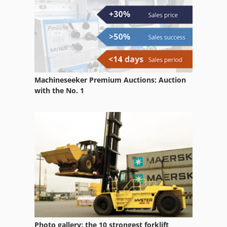
Grinding And Polishing Machine
Grinding Cylinder
Grinding Device
Grinding Head
Machineseeker Premium Auctions: Auction
Grinding Station
with the No. 1
Grinding Table
Grinding Unit
Grinding Wheel
Grinding Wheels
Hydraulic Surface Grinder
Internal Grinding Device
Photo gallery: the 10 strongest forklift