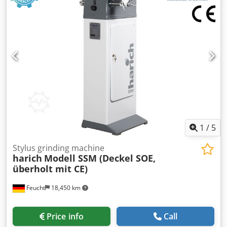
us. The electrics and electronics are excluded, as they
have only undergone a functional test. For machines
located outside our northern Bavarian sales area, travel
costs are to be borne by the customer. Accessories: -
Grinding wheel with flange - Operating instructions incl.
new electrics On/off switch in new housing with
undervoltage coil to realize the restart protection z. e.g. in
the event of a power failure or if the mains plug is pulled
out Used as seen The machine corresponds technically the
state of the year of manufacture at that time.
1
/
5
Stylus grinding machine
harich
Modell SSM (Deckel SOE,
überholt mit CE)
Feucht
18,450 km
Price info
Call