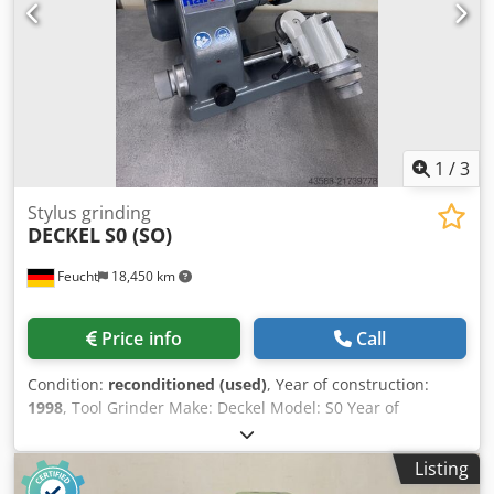
undervoltage release coil Dkjdpfxexxyt Sj Ah Ror to provide
restart protection (e.g. in the event of power failure or
unplugging) Used, sold as seen The machine is technically
in accordance with the status of its year of manufacture.
1
/
3
Stylus grinding
DECKEL
S0 (SO)
Feucht
18,450 km
Price info
Call
Condition:
reconditioned (used)
, Year of construction:
1998
, Tool Grinder Make: Deckel Model: S0 Year of
manufacture: 1998 – overhauled, newly painted RAL7035
light grey / RAL7012 basalt grey Dedpfxsy Drkcj Ah Rjkr
Listing
Machine no.: 26230 Warranty: 12 months single-shift from