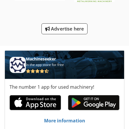
Advertise here
Machineseeker
In the app store for free
The number 1 app for used machinery!
More information