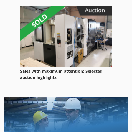
Sales with maximum attention: Selected
auction highlights