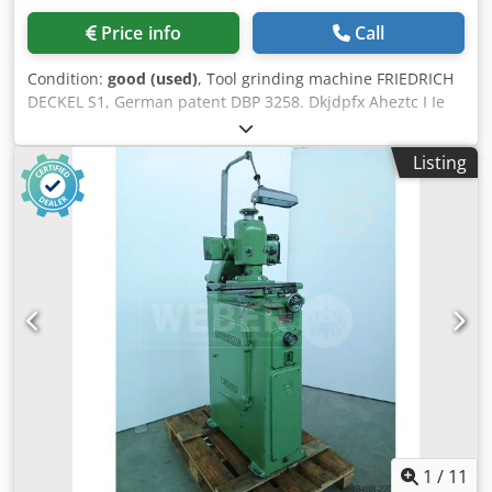
Price info
Call
Condition:
good (used)
, Tool grinding machine FRIEDRICH
DECKEL S1, German patent DBP 3258. Dkjdpfx Aheztc I Ie
Rsr
Listing
1
/
11