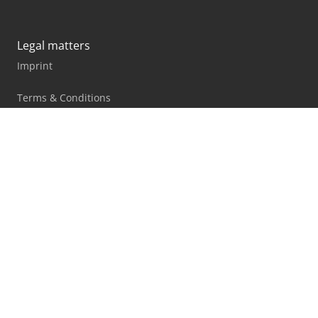
Legal matters
Imprint
Terms & Conditions
Marketplace rules
Privacy statement
Blog
Facebook
X
LinkedIn
All information, offers and prices on this website are
subject to change and non-binding!