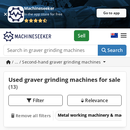
Machineseeker
Go to app
In the app store for free
Sell
Search
/ ... / Second-hand graver grinding machines
Used graver grinding machines for sale
(13)
Filter
Relevance
Metal working machinery & machin
Remove all filters