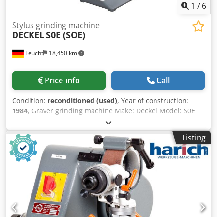
1
/
6
Stylus grinding machine
DECKEL
S0E (SOE)
Feucht
18,450 km
Price info
Call
Condition:
reconditioned (used)
, Year of construction:
1984
, Graver grinding machine Make: Deckel Model: S0E
Year of manufacture: 1984 - overhauled, repainted
RAL7035 light grey / RAL7012 basalt grey Mach. no.: 84-
Listing
5532 with guarantee Accessories: - Machine stand -
Microscope with support - Integrated dust extraction -
Grinding wheel with flange - Pulling tool - Operating
instructions Incl. installation of an on/off switch Dsdpfx
Ahoqctp So Rekr with undervoltage release to implement
restart protection e.g. in the event of a power failure or
when the power plug is pulled incl. production of a
mounting adapter plate - Used, as seen -