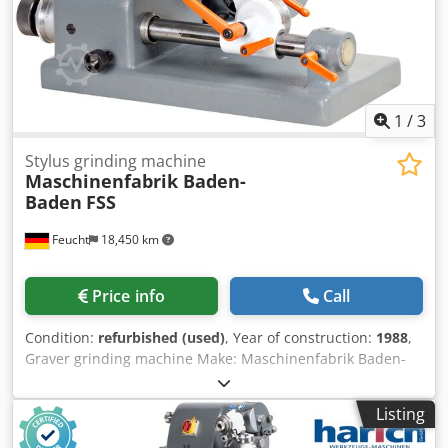
1
/
3
Stylus grinding machine
Maschinenfabrik Baden-
Baden
FSS
Feucht
18,450 km
Price info
Call
Condition:
refurbished (used)
, Year of construction:
1988
,
Graver grinding machine Make: Maschinenfabrik Baden-
Baden Model: FSS Year of manufacture: 1985 - overhauled,
repainted RAL7012 basalt gray, RAL 7035 light gray Dkjdpfx
Listing
Ahstqdqgo Ror Machine no.: 2992 Warranty: 12 months
single layer from delivery, on the mechanics overhauled by