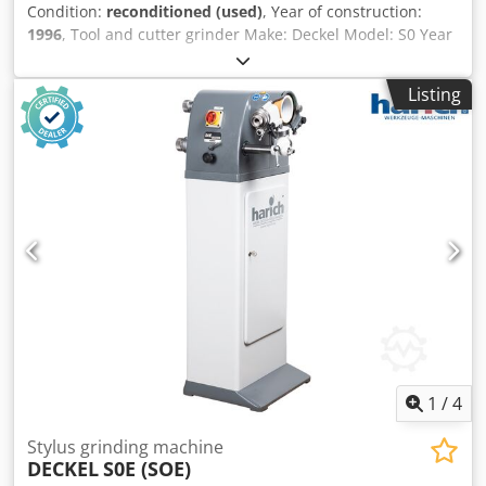
Condition:
reconditioned (used)
, Year of construction:
1996
, Tool and cutter grinder Make: Deckel Model: S0 Year
of manufacture: 1996 – workshop tested Machine no.:
26617 Accessories: Dodpfx Ahex Hx Elo Rjkr - Grinding
Listing
wheel with flange - Operating manual Used as seen The
machine technically corresponds to the condition of its
year of manufacture.
1
/
4
Stylus grinding machine
DECKEL
S0E (SOE)