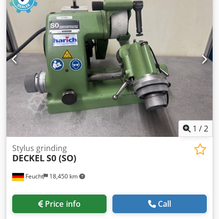
delivery. For machines located outside our North Bavarian
sales area, travel costs are to be covered by the customer.
Accessories: - Grinding wheel with flange - Operating
manual Including new electrics On/Off switch in new
enclosure with undervoltage release coil to provide restart
prevention (e.g. in case of power failure or unplugging the
machine) Sold as seen Technically, the machine
corresponds to the state of the art at the time of its year of
construction.
1
/
2
Stylus grinding
DECKEL
S0 (SO)
Feucht
18,450 km
Price info
Call