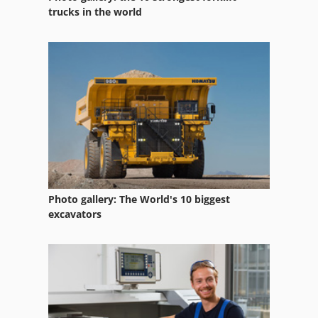
Lab Grinders
trucks in the world
Od Grinder
Spring End Grinding Machine
Spring Grinding Machine
Tool And Cutter Grinder
Photo gallery: The World's 10 biggest
excavators