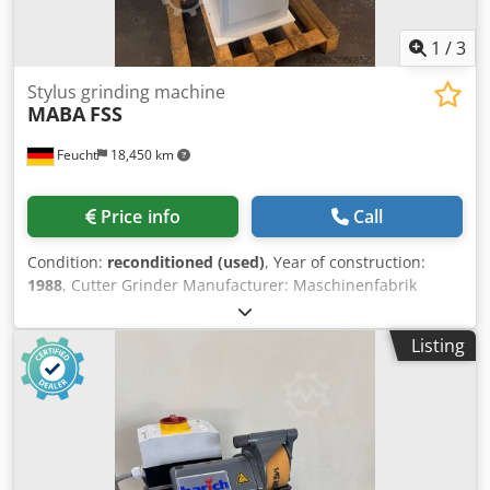
1
/
3
Stylus grinding machine
MABA
FSS
Feucht
18,450 km
Price info
Call
Condition:
reconditioned (used)
, Year of construction:
1988
, Cutter Grinder Manufacturer: Maschinenfabrik
Baden-Baden Model: FSS Year of manufacture: 1988 -
overhauled, newly painted RAL7012 basalt grey, RAL 7035
Listing
light grey Machine No.: 3018 Warranty: 12 months in
single-shift operation from delivery. For machines located
outside our North Bavarian sales area, travel costs are to
be borne by the customer. Accessories: - Machine stand -
Grinding wheel with flange - Operating manual including
new electrical system On/off switch in new housing with