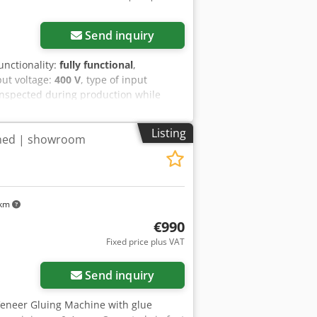
Send inquiry
functionality:
fully functional
,
put voltage:
400 V
, type of input
 inspected during production while
allel milling/gluing unit, capable of:
tion of veneer edges before splicing
Listing
ined | showroom
onal production and has been
sher + Rückle quality Very stable and
strated during operation Parallel
d Suitable for professional veneer
ed by appointment.
 km
€990
Fixed price plus VAT
Send inquiry
Veneer Gluing Machine with glue