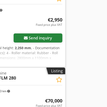
€2,950
Fixed price plus VAT
Send inquiry
al height:
2,250 mm
, - Documentation
cs]: 4 - Roller material: Rubber - Roll
 dimensions: 2800mm x 1100mm x
ion VAT: The price shown is exclusive
preneurs Delivery and trade-in always
Listing
hine
FLM 280
33 km
€70,000
Fixed price plus VAT