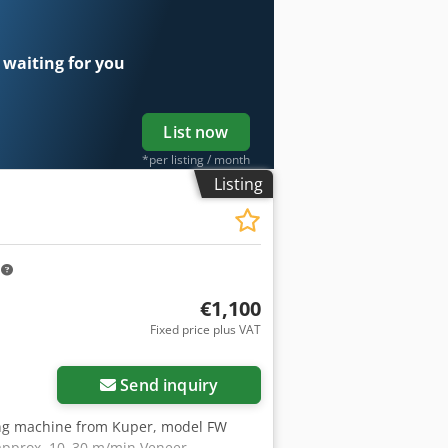
 waiting for you
List now
*per listing / month
Listing
m
€1,100
Fixed price plus VAT
Request more images
Send inquiry
ng machine from Kuper, model FW
approx. 10–30 m/min Veneer