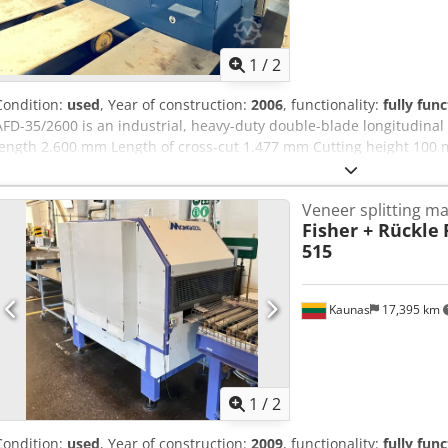
1
/
2
Condition:
used
, Year of construction:
2006
, functionality:
fully func
AFD-35/2600 is an industrial, heavy-duty double-blade longitudinal 
length 2.600 mm Length of cross-cut 1.477 mm Cutting height 100
blade Rip fence Yes Pressure beam pneumatic Blade drive pneumat
Tm Tkjpfx Akxor Total connection 10 kW
Veneer splitting m
Fisher + Rückle
515
Kaunas
17,395 km
1
/
2
Condition:
used
, Year of construction:
2009
, functionality:
fully func