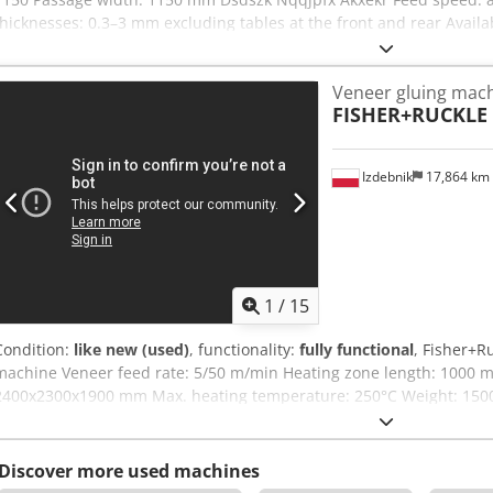
thicknesses: 0.3–3 mm excluding tables at the front and rear Availabi
Veneer gluing mac
FISHER+RUCKLE
Izdebnik
17,864 km
1
/
15
Condition:
like new (used)
, functionality:
fully functional
, Fisher+R
machine Veneer feed rate: 5/50 m/min Heating zone length: 1000 
2400x2300x1900 mm Max. heating temperature: 250°C Weight: 1500 
Voltage: 400V Power: 9 kW
Discover more used machines