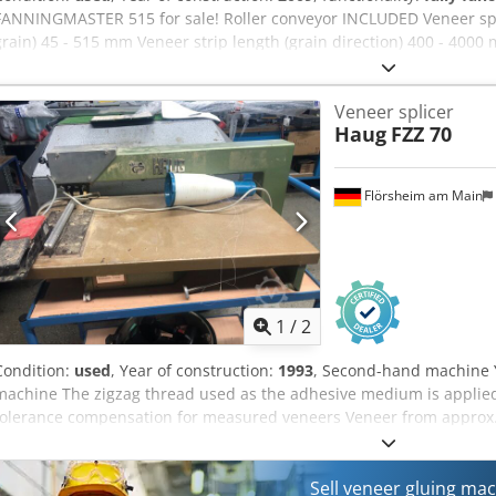
FANNINGMASTER 515 for sale! Roller conveyor INCLUDED Veneer spec
grain) 45 - 515 mm Veneer strip length (grain direction) 400 - 400
on quality of veneer) 0,3 - 1,5 mm Veneer package height 10 - 40
approx. 30 m/min. Machine specifications Electric energy 1,2 kW D
Veneer splicer
bar Power consumption Compressed air consumption 5 NL/min. Di
Haug
FZZ 70
Length 2360 mm Width 1570 mm Height 1750 mm Net weight, approx
mm
Flörsheim am Main
1
/
2
Condition:
used
, Year of construction:
1993
, Second-hand machine 
machine The zigzag thread used as the adhesive medium is applie
tolerance compensation for measured veneers Veneer from approx.
and a thickness of 0.3–2 mm Dkjdpozk N D Rjfx Akxer Electrical co
Material feed rate approx. 6 m/min. Weight approx. 54 kg Availability
Flörsheim
Sell veneer gluing ma