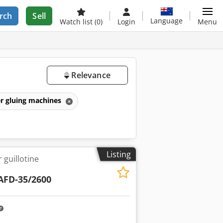
rch
Sell
Language
Watch list
(0)
Login
Menu
Relevance
r gluing machines
Listing
 guillotine
AFD-35/2600