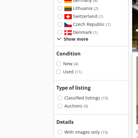
Germany
(8)
Lithuania
(2)
Switzerland
(1)
Czech Republic
(1)
Denmark
(1)
Show more
Condition
New
(4)
Used
(11)
Type of listing
Classified listings
(15)
Auctions
(0)
Details
With images only
(15)