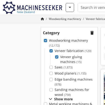
New Zealand
Woodworking machinery
Veneer fabrica
Category
Woodworking machinery
(12,172)
Veneer fabrication
(129)
Veneer gluing
machines
(15)
Saws
(1,873)
Wood planers
(1,155)
Edge banding machines
(978)
Sanding machines for
wood
(758)
Show more
Metal working machinery &