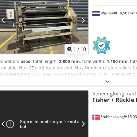
Wijchen
18,567 km
1
/
10
Condition:
used
, total length:
2,800 mm
, total width:
1,100 mm
, tot
available: No - CE certificate present: No - Number of glue rollers [p
diameter [mm]: 230 - Max. working width [mm]: 1600 - Transport
2250mm (l x w x h) - Transport packages [pcs.]: 1 Financial informat
of VAT Djdexz E Awjpfx Akxjkr VAT/margin: VAT deductible for entre
Veneer gluing mac
possible for everything in the industrial sectors Yorick Diebels
Fisher + Rückle
Stubbekøbing
18,0