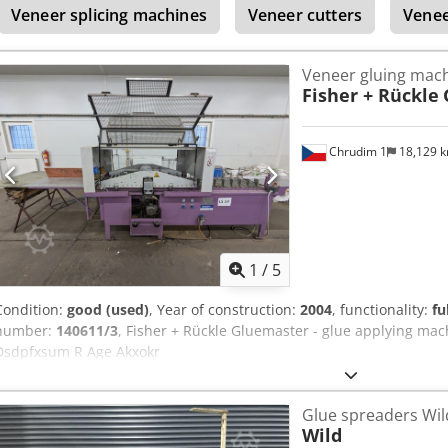
Veneer splicing machines
Veneer cutters
Venee
Veneer gluing mac
Fisher + Rückle
Chrudim 1
18,129 
1
/
5
Condition:
good (used)
, Year of construction:
2004
, functionality:
fu
number:
140611/3
, Fisher + Rückle Gluemaster - glue applying mac
Dsdpfxsum R Age Akxokr
Glue spreaders Wil
Wild