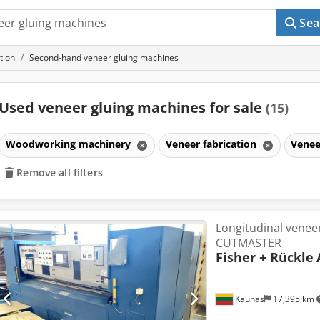
Sea
tion
Second-hand veneer gluing machines
Used veneer gluing machines for sale
(15)
Woodworking machinery
Veneer fabrication
Venee
Remove all filters
Longitudinal veneer
CUTMASTER
Fisher + Rückle
Kaunas
17,395 km