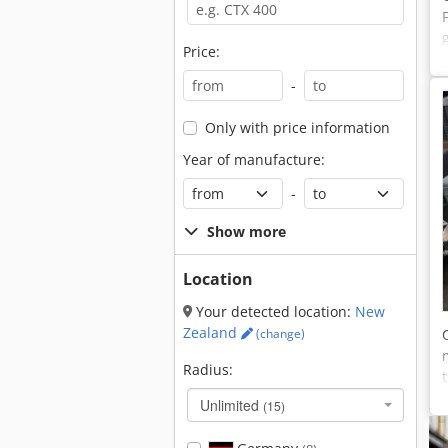
Price:
-
Only with price information
Year of manufacture:
-
Show more
Location
Your detected location:
New
Zealand
(change)
Radius:
Unlimited
(15)