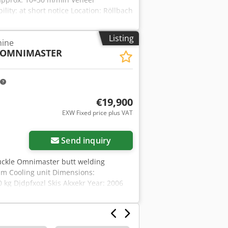
lity: at short notice Location: Röllbach
Listing
hine
OMNIMASTER
€19,900
EXW Fixed price plus VAT
Send inquiry
uckle Omnimaster butt welding
mm Cooling unit Dimensions:
kg Djdpfxozl Skis Akxekr Year: 2006