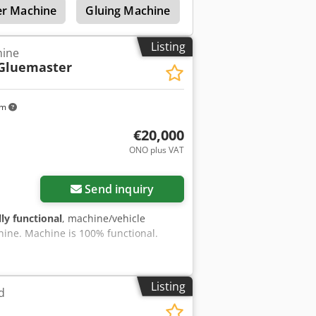
r Machine
Gluing Machine
Veneer Gluing Machi
Listing
hine
Gluemaster
km
€20,000
ONO plus VAT
Send inquiry
lly functional
, machine/vehicle
hine. Machine is 100% functional.
Listing
d