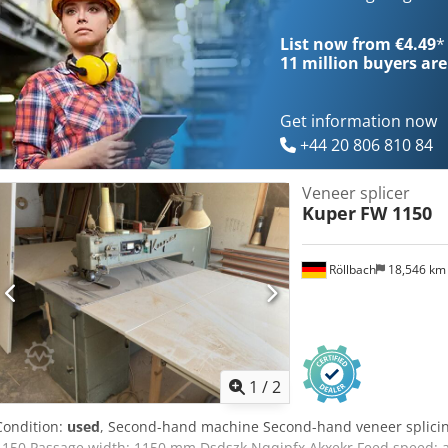
List now from €4.49
*
11 million
buyers are
Get information now
+44 20 806 810 84
Veneer splicer
Kuper
FW 1150
Röllbach
18,546 k
1
/
2
Condition:
used
, Second-hand machine Second-hand veneer splici
1150 Passage width: 1150 mm Dsdszk Nqqjpfx Akxekr Feed speed: 