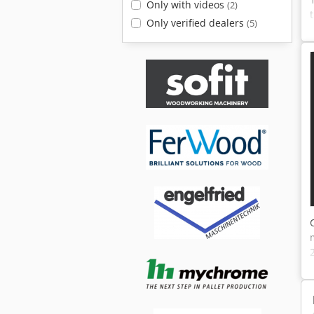
Only with videos
(2)
Only verified dealers
(5)