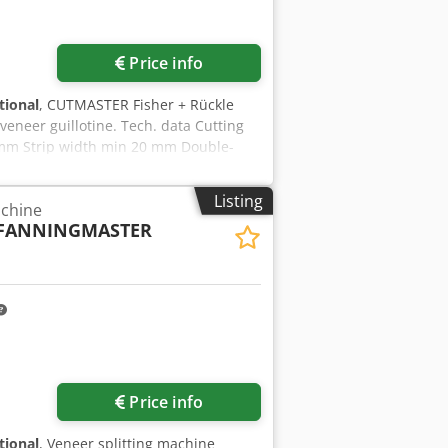
Request more images
Price info
tional
, CUTMASTER Fisher + Rückle
veneer guillotine. Tech. data Cutting
 mm Strip width min 20 mm Double-
ic Weight 3.800 kg CE marking Dkjdjy
Listing
achine
FANNINGMASTER
Request more images
Price info
tional
, Veneer splitting machine