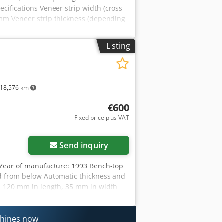
ifications Veneer strip width (cross
0 mm Veneer strip thickness (depending
 mm Machine capacity Throughput speed
kjdpfx Akoy Tngxjxer Compressed air 6
Listing
mensions / weight Measurements
. 1150 kg Working table height 900
18,576 km
€600
Fixed price plus VAT
Request more images
Send inquiry
Year of manufacture: 1993 Bench-top
d from below Automatic thickness and
 120 mm in length, 35 mm in width
nnection: 230 V Column reach 700 mm
: at short notice Storage location:
chines now