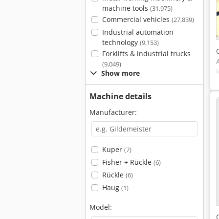
machine tools
(31,975)
Commercial vehicles
(27,839)
Industrial automation
technology
(9,153)
Forklifts & industrial trucks
(9,049)
Show more
Machine details
Manufacturer:
Kuper
(7)
Fisher + Rückle
(6)
Rückle
(6)
Haug
(1)
Model: