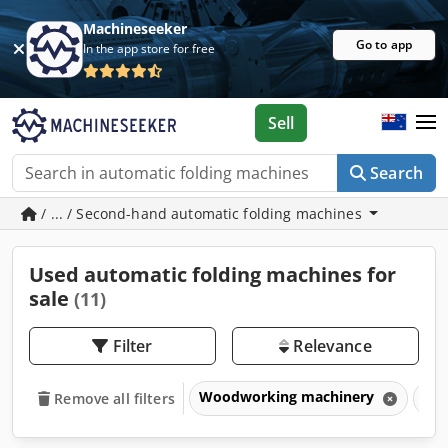
Machineseeker
Go to app
In the app store for free
Sell
Search
/ ... / Second-hand automatic folding machines
Used automatic folding machines for
sale
(11)
Filter
Relevance
Woodworking machinery
Win
Remove all filters