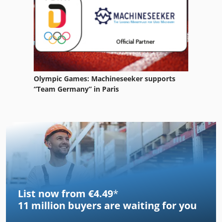
Olympic Games: Machineseeker supports
“Team Germany” in Paris
List now from €4.49
*
11 million
buyers are waiting for you