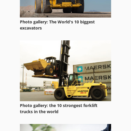
Folding Ladder
Folding Machine Accessories
Photo gallery: The World's 10 biggest
Folding Machines
excavators
Folding Slide
Folding Unit
Fully Automatic
Hand Folding Machine
Hydraulic Folding Machine
Hydraulic Folding Machines
Photo gallery: the 10 strongest forklift
Location Folding Machine
trucks in the world
Long Folding Machine