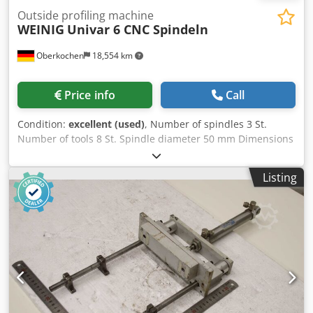
Outside profiling machine
WEINIG
Univar 6 CNC Spindeln
Oberkochen
18,554 km
Price info
Call
Condition:
excellent (used)
, Number of spindles 3 St.
Number of tools 8 St. Spindle diameter 50 mm Dimensions
(L/W/H) 4250x1850x2300 mm Weinig Univar 6 CNC -----
Technical details summary (please ask for possibly more
Listing
included equpment) ----- Dodpeymf Ekjfx Adhjkr 1st
profiling spindle: ----- > spindle rotation direction:
clockwise and reverse for rip-off free outside profiling of
sashes > position: vertical right > number of tools: 1 pcs. >
length of spindle: 120 mm > number of revolutions: 6000
rpm > spindle diameter: 50 mm > tool diameter max.: 232
mm > engine: 11 kW 2nd profiling spindle: ----- > position:
vertical right > number of tools: variabel, CNC > length of
spindle: 320 mm > spindle stroke vertical: variabel, CNC >