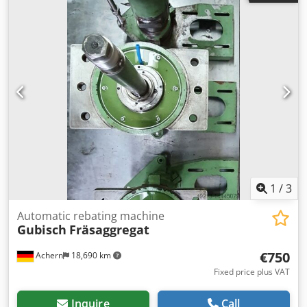
1
/
3
Automatic rebating machine
Gubisch
Fräsaggregat
€750
Achern
18,690 km
Fixed price plus VAT
Inquire
Call