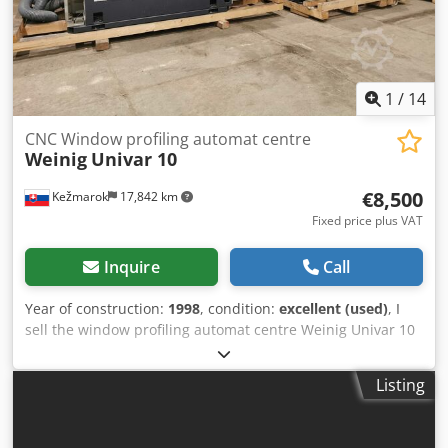
1
/
14
CNC Window profiling automat centre
Weinig
Univar 10
€8,500
Kežmarok
17,842 km
Fixed price plus VAT
Inquire
Call
Year of construction:
1998
, condition:
excellent (used)
, I
sell the window profiling automat centre Weinig Univar 10
Year 1998. Moulding heads OERTLI. Available immediately.
Unit price 8.500 euro. 4 pcs. available. Condition very good
Listing
! Dkodsfzzhropfx Adhjr