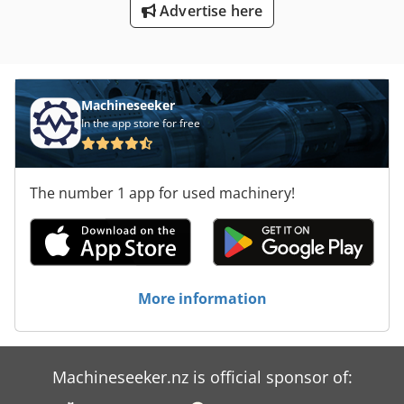
Advertise here
Machineseeker
In the app store for free
The number 1 app for used machinery!
More information
Machineseeker.nz is official sponsor of: