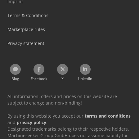
Imprint
Terms & Conditions
Marketplace rules
Privacy statement
Blog
Facebook
X
LinkedIn
All information, offers and prices on this website are
subject to change and non-binding!
By using this website you accept our
terms and conditions
and
privacy policy
.
Designated trademarks belong to their respective holders.
Machineseeker Group GmbH does not assume liability for