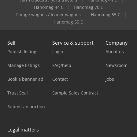
Hanomag 44 C
Hanomag 70 E
Forage wagons / loader wagons
Hanomag 55 C
Hanomag 55 D
Sell
Service & support
Company
Publish listings
Login
About us
Manage listings
FAQ/help
Newsroom
Book a banner ad
Contact
Jobs
Trust Seal
Sample Sales Contract
Submit an auction
Legal matters