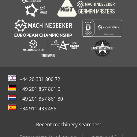
+44 20 331 800 72
+49 201 857 861 0
+49 201 857 861 80
+34 911 433 456
Recent machinery searches:
Farm tractors / yard tractors
Hanomag 44 D