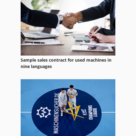
Manual Folding Machine
Metal Folding Machine
Saw Fully Automatically
Sample sales contract for used machines in
nine languages