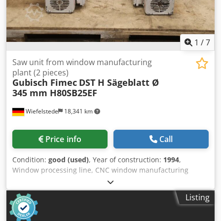
1
/
7
Saw unit from window manufacturing
plant (2 pieces)
Gubisch Fimec
DST H Sägeblatt Ø
345 mm H80SB25EF
Wiefelstede
18,341 km
Price info
Call
Condition:
good (used)
, Year of construction:
1994
,
Window processing line, CNC window manufacturing
plant, window angle machine -Manufacturer: Gubisch, Saw
unit right left from window manufacturing plant type DST
Listing
H Dedpeyibczefx Adhjkr -Motor: Fimec type H80SB25EF 4
kW / 2800 rpm -Shaft: Ø 30 x 70 mm -Saw blade: Ø 345 mm