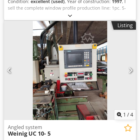
Condition:
excellent (used)
, Year of construction:
1997
, I
sell the complete window profile production line: 1pc. 5-
spindle fourside moulder with saw aggregate Weinig
Unimat 23EL. Dsdpfx Aefzzidedhekr - without HESS
Listing
sanding machine - another machine for change available
on agreement 2pcs. tenoning profiling centre Weinig
Unitec 10 2pcs. profiling automat centre Weinig Univar 10
1pc. CNC drilling machine KOCH WinDoor - set of complete
Weinig automation feeders and conveyors Year 1997.
Profile heads OERTLI. Available immediately. Uninstalled
and loaded on original Pallets. Condition very good !
1
/
4
Angled system
Weinig
UC 10- 5