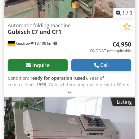
1
/
9
Automatic folding machine
Gubisch
C7 und CF1
€4,950
Güstrow
18,108 km
ONO VAT not applicable
Inquire
Call
Condition:
ready for operation (used)
, Year of
construction:
1995
, Gubisch tenoning machine with 50mm
stroke spindle, 3 tools at 100mm each, angle stop,
automatic feed, and pneumatically adjustable crosscut
Listing
saw. Gubisch Centromat profiler and scribing machine. 1st
spindle with co- and counter-rotation and plunge function,
2nd spindle 40mm stroke with 2 tools, 3rd spindle 40mm
plunge spindle with 1 tool, 4th spindle from above for
glazing bead cutting. Includes Leitz IV 68 window milling
tool with carbide reversible knife, including door and