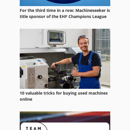
For the third time in a row: Machineseeker is
title sponsor of the EHF Champions League
10 valuable tricks for buying used machines
online