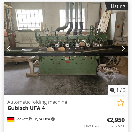
Listing
1
/
3
Automatic folding machine
Gubisch
UFA 4
€2,950
Seevetal
18,241 km
EXW Fixed price plus VAT