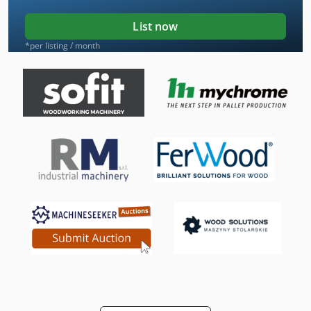
List now
*per listing / month