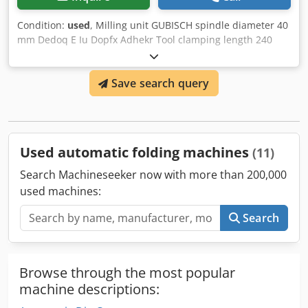
Condition:
used
, Milling unit GUBISCH spindle diameter 40
mm Dedoq E Iu Dopfx Adhekr Tool clamping length 240
mm Tool spindle total length 300 mm >> very good and
stable design made of steel
Save search query
Used automatic folding machines
(11)
Search Machineseeker now with more than 200,000
used machines:
Search
Browse through the most popular
machine descriptions: