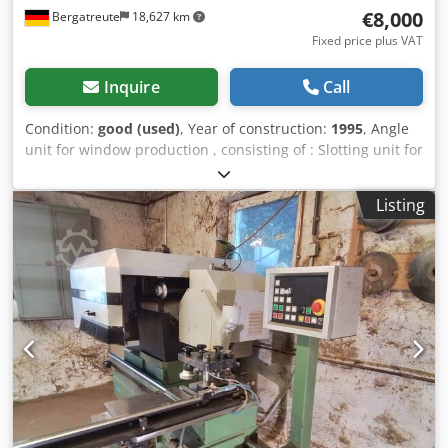
€8,000
Bergatreute
18,627 km
Fixed price plus VAT
Inquire
Call
Condition:
good (used)
, Year of construction:
1995
, Angle
unit for window production , consisting of : Slotting unit for
8 tools with hydraulic stroke 75 mm (clamping height 600
mm) Milling unit for 4 tools with hydraulic stroke 80 mm
Listing
(clamping height 320 mm) with return with IV 68 tools
Djdjtqft Iopfx Adhskr