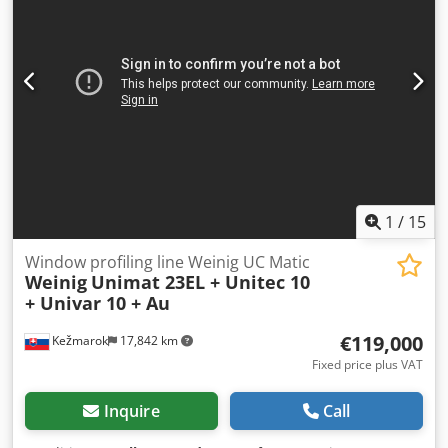
1
/
15
Window profiling line Weinig UC Matic
Weinig
Unimat 23EL + Unitec 10
+ Univar 10 + Au
€119,000
Kežmarok
17,842 km
Fixed price plus VAT
Inquire
Call