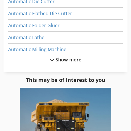
Automatic Die Cutter
Automatic Flatbed Die Cutter
Automatic Folder Gluer
Automatic Lathe
Automatic Milling Machine
Show more
Automatic Welding Machine
Bag Folding Machine
This may be of interest to you
Fold Forming
Folding
Folding Carton
Folding Device