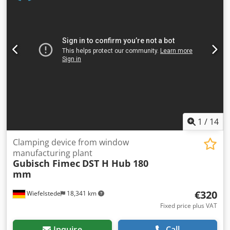
-Price/Fee: complete -Dimensions each: 470/410/H425 mm
-Transport dimensions: 970/500/H425 mm -Weight: 87 kg
1
/
14
Clamping device from window
manufacturing plant
Gubisch Fimec
DST H Hub 180
mm
€320
Wiefelstede
18,341 km
Fixed price plus VAT
Inquire
Call