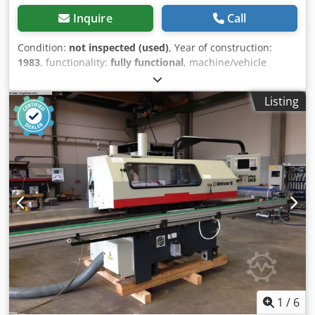
Inquire
Call
Condition:
not inspected (used)
, Year of construction:
1983
, functionality:
fully functional
, machine/vehicle
number:
4619
, Gubisch UFA reversing transfer unit with 4
shafts, 1st shaft: direct drive 2nd shaft: counter-rotating
Listing
3rd shaft: counter-rotating 4th shaft: counter-rotating
Working height 115 mm, Spindle speed 6,000 rpm, Spindle
diameter 1 x 30 mm and 3 x 40 mm, Maximum circle
diameter D = 220 mm, Minimum circle diameter 100 mm,
Total power consumption 19 kW, 380 V, 50 Hz,
Dsdoznkyuspfx Adhokr Weight approximately 1,850 kg, in
"as is" condition, as inspected, available from the Seevetal
warehouse, excluding transport, subject to prior sale.
Delivery possible from approximately the end of August
2026.
1
/
6