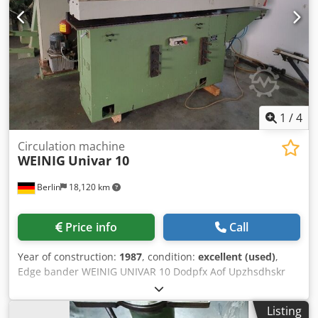
stationary window tool for 36mm putty rebate windows.
Everything is completely matched. Only for sale as a
complete set, pickup only, loading assistance provided.
Djdpfxeytdvnj Adhokr
1
/
4
Circulation machine
WEINIG
Univar 10
Berlin
18,120 km
Price info
Call
Year of construction:
1987
, condition:
excellent (used)
,
Edge bander WEINIG UNIVAR 10 Dodpfx Aof Upzhsdhskr
Listing