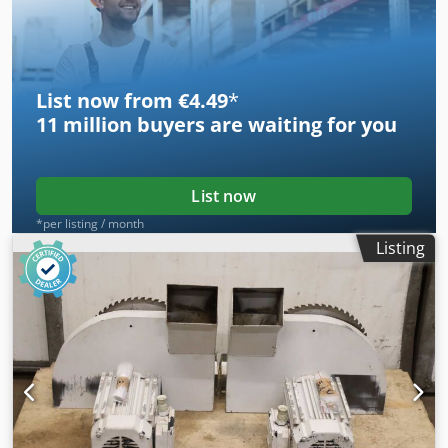
-Number: 2x clamping device available -Price: per piece -
Dimensions: 560/225/H80 mm -Weight: 5 kg/pc.
List now from €4.49
*
11 million
buyers are waiting for you
List now
*per listing / month
Listing