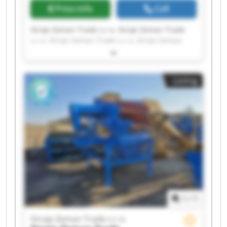
Price info
Call
Stroje Zeman Trade s.r.o. Stroje Zeman Trade
s.r.o. Stroje Zeman Trade s.r.o. Stroje Zeman
Trade s.r.o. Stroje Zeman Trade s.r.o. Stroje
Zeman Trade s.r.o. Stroje Zeman Trade s.r.o.
Stroje Zeman Trade s.r.o. Stroje Zeman Trade
Listing
s.r.o. Stroje Zeman Trade s.r.o. Stroje Zeman
Trade s.r.o. Stroje Zeman Trade s.r.o. Stroje
Zeman Trade s.r.o. Stroje Zeman Trade s.r.o.
Stroje Zeman Trade s.r.o. Stroje Zeman Trade
s.r.o. Stroje Zeman Trade s.r.o. Stroje Zeman
Trade s.r.o. Stroje Zeman Trade s.r.o. Stroje
Zeman Trade s.r.o.
1
/
1
Stroje Zeman Trade s.r.o.