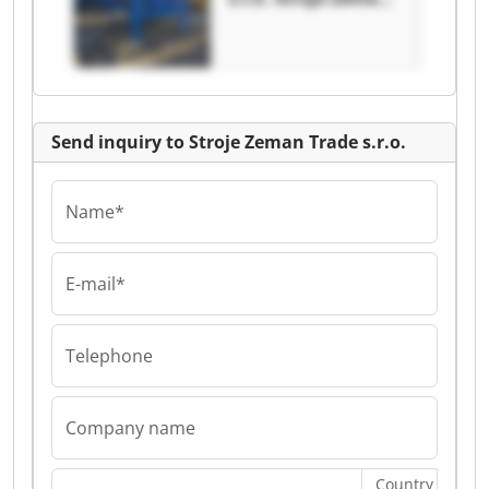
Trade s.r.o.
Send inquiry to Stroje Zeman Trade s.r.o.
Name*
E-mail*
Telephone
Company name
Country