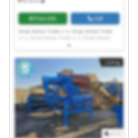
18,106 km
Price info
Call
Stroje Zeman Trade s.r.o. Stroje Zeman Trade
s.r.o. Stroje Zeman Trade s.r.o. Stroje Zeman
Trade s.r.o. Stroje Zeman Trade s.r.o. Stroje
Zeman Trade s.r.o. Stroje Zeman Trade s.r.o.
Stroje Zeman Trade s.r.o. Stroje Zeman Trade
Listing
s.r.o. Stroje Zeman Trade s.r.o. Stroje Zeman
Trade s.r.o. Stroje Zeman Trade s.r.o. Stroje
Zeman Trade s.r.o. Stroje Zeman Trade s.r.o.
Stroje Zeman Trade s.r.o. Stroje Zeman Trade
s.r.o. Stroje Zeman Trade s.r.o. Stroje Zeman
Trade s.r.o. Stroje Zeman Trade s.r.o. Stroje
Zeman Trade s.r.o.
1
/
1