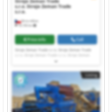
Stroje Zeman Trade
s.r.o.
Stroje Zeman Trade
s.r.o.
Brno-město
18,106 km
Price info
Call
Stroje Zeman Trade s.r.o. Stroje Zeman Trade
s.r.o. Stroje Zeman Trade s.r.o. Stroje Zeman
Trade s.r.o. Stroje Zeman Trade s.r.o. Stroje
Zeman Trade s.r.o. Stroje Zeman Trade s.r.o.
Stroje Zeman Trade s.r.o. Stroje Zeman Trade
Listing
s.r.o. Stroje Zeman Trade s.r.o. Stroje Zeman
Trade s.r.o. Stroje Zeman Trade s.r.o. Stroje
Zeman Trade s.r.o. Stroje Zeman Trade s.r.o.
Stroje Zeman Trade s.r.o. Stroje Zeman Trade
s.r.o. Stroje Zeman Trade s.r.o. Stroje Zeman
Trade s.r.o. Stroje Zeman Trade s.r.o. Stroje
Zeman Trade s.r.o.