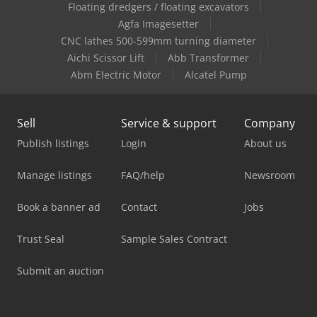
Floating dredgers / floating excavators
Agfa Imagesetter
CNC lathes 500-599mm turning diameter
Aichi Scissor Lift
Abb Transformer
Abm Electric Motor
Alcatel Pump
Sell
Service & support
Company
Publish listings
Login
About us
Manage listings
FAQ/help
Newsroom
Book a banner ad
Contact
Jobs
Trust Seal
Sample Sales Contract
Submit an auction