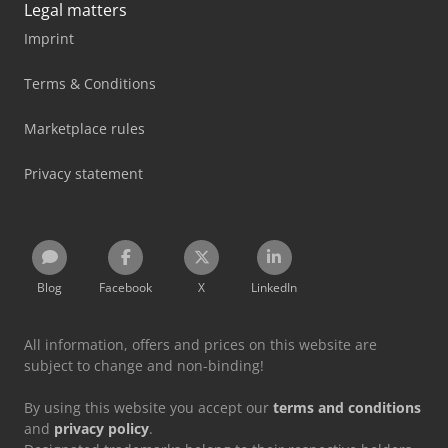
Legal matters
Imprint
Terms & Conditions
Marketplace rules
Privacy statement
Blog
Facebook
X
LinkedIn
All information, offers and prices on this website are
subject to change and non-binding!
By using this website you accept our
terms and conditions
and
privacy policy
.