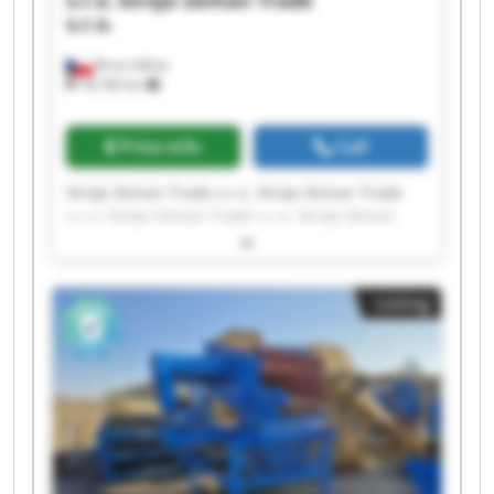
s.r.o.
Stroje Zeman Trade
s.r.o.
Brno-město
18,106 km
Price info
Call
Stroje Zeman Trade s.r.o. Stroje Zeman Trade
s.r.o. Stroje Zeman Trade s.r.o. Stroje Zeman
Trade s.r.o. Stroje Zeman Trade s.r.o. Stroje
Zeman Trade s.r.o. Stroje Zeman Trade s.r.o.
Stroje Zeman Trade s.r.o. Stroje Zeman Trade
Listing
s.r.o. Stroje Zeman Trade s.r.o. Stroje Zeman
Trade s.r.o. Stroje Zeman Trade s.r.o. Stroje
Zeman Trade s.r.o. Stroje Zeman Trade s.r.o.
Stroje Zeman Trade s.r.o. Stroje Zeman Trade
s.r.o. Stroje Zeman Trade s.r.o. Stroje Zeman
Trade s.r.o. Stroje Zeman Trade s.r.o. Stroje
Zeman Trade s.r.o.