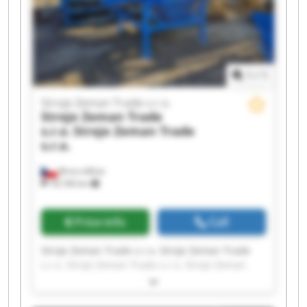
Zeman Trade s.r.o.
1
/
1
Stroje Zeman Trade s.r.o.
Stroje Zeman Trade
s.r.o.
Stroje Zeman Trade
s.r.o.
Brno-město
18,106 km
Price info
Call
Stroje Zeman Trade s.r.o. Stroje Zeman Trade
s.r.o. Stroje Zeman Trade s.r.o. Stroje Zeman
Trade s.r.o. Stroje Zeman Trade s.r.o. Stroje
Zeman Trade s.r.o. Stroje Zeman Trade s.r.o.