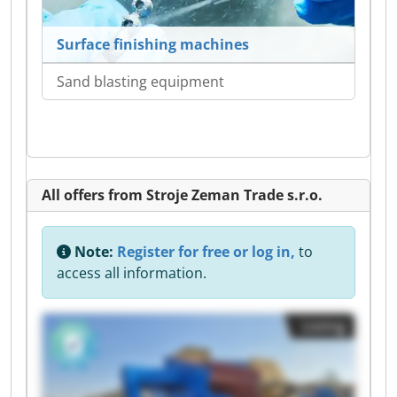
Surface finishing machines
Sand blasting equipment
All offers from Stroje Zeman Trade s.r.o.
Note:
Register for free or log in,
to
access all information.
Listing