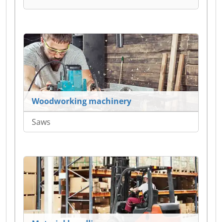
Woodworking machinery
Saws