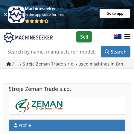
Machineseeker
Go to app
In the app store for free
Sell
Search
/ ... / Stroje Zeman Trade s.r.o. - used machines in Brno
Stroje Zeman Trade s.r.o.
Profile