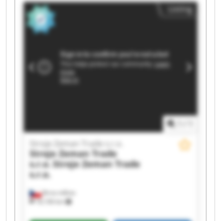
Stroje Zeman Trade s.r.o. Stroje Zeman Trade
Listing
s.r.o. Stroje Zeman Trade s.r.o. Stroje Zeman
Trade s.r.o. Stroje Zeman Trade s.r.o. Stroje
Zeman Trade s.r.o. Stroje Zeman Trade s.r.o.
Stroje Zeman Trade s.r.o. Stroje Zeman Trade
s.r.o. Stroje Zeman Trade s.r.o. Stroje Zeman
Trade s.r.o. Stroje Zeman Trade s.r.o. Stroje
Zeman Trade s.r.o.
1
/
1
Stroje Zeman Trade s.r.o.
Stroje Zeman Trade
s.r.o.
Stroje Zeman Trade
s.r.o.
Brno-město
18,106 km