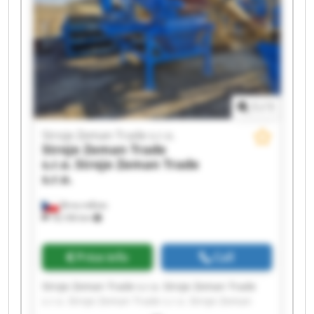
1
/
1
Stroje Zeman Trade s.r.o.
Stroje Zeman Trade
s.r.o.
Stroje Zeman Trade
s.r.o.
Brno-město
18,106 km
Price info
Call
Stroje Zeman Trade s.r.o. Stroje Zeman Trade
s.r.o. Stroje Zeman Trade s.r.o. Stroje Zeman