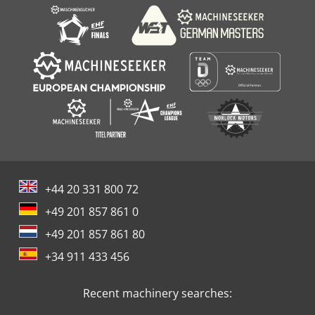
+44 20 331 800 72
+49 201 857 861 0
+49 201 857 861 80
+34 911 433 456
Recent machinery searches: