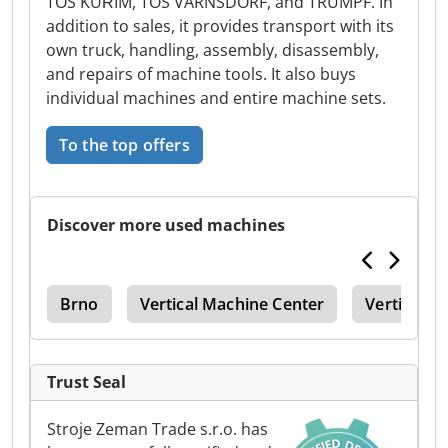
TOS KUŘIM, TOS VARNSDORF, and TRUMPF. In
addition to sales, it provides transport with its
own truck, handling, assembly, disassembly,
and repairs of machine tools. It also buys
individual machines and entire machine sets.
To the top offers
Discover more used machines
ine
Brno
Vertical Machine Center
Vertical M
Trust Seal
Stroje Zeman Trade s.r.o. has