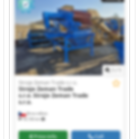
Trade s.r.o. Stroje Zeman Trade s.r.o. Stroje
Zeman Trade s.r.o. Stroje Zeman Trade s.r.o.
Stroje Zeman Trade s.r.o. Stroje Zeman Trade
s.r.o. Stroje Zeman Trade s.r.o. Stroje Zeman
Trade s.r.o. Stroje Zeman Trade s.r.o. Stroje
Zeman Trade s.r.o.
1
/
1
Stroje Zeman Trade s.r.o.
Stroje Zeman Trade
s.r.o.
Stroje Zeman Trade
s.r.o.
Brno-město
18,106 km
Price info
Call