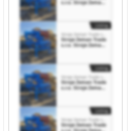
s.r.o. Stroje Zeman
Trade s.r.o.
Listing
Stroje Zeman Trade s.r.o.
Stroje Zeman Trade
s.r.o. Stroje Zeman
Trade s.r.o.
Listing
Stroje Zeman Trade s.r.o.
Stroje Zeman Trade
s.r.o. Stroje Zeman
Trade s.r.o.
Listing
Stroje Zeman Trade s.r.o.
Stroje Zeman Trade
s.r.o. Stroje Zeman