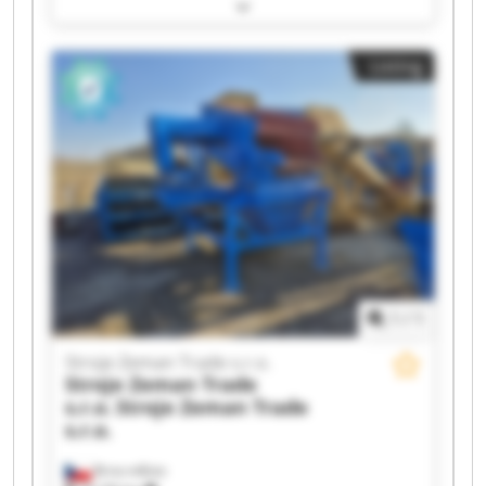
Trade s.r.o. Stroje Zeman Trade s.r.o. Stroje
Zeman Trade s.r.o. Stroje Zeman Trade s.r.o.
Stroje Zeman Trade s.r.o. Stroje Zeman Trade
Listing
s.r.o. Stroje Zeman Trade s.r.o. Stroje Zeman
Trade s.r.o. Stroje Zeman Trade s.r.o. Stroje
Zeman Trade s.r.o. Stroje Zeman Trade s.r.o.
Stroje Zeman Trade s.r.o. Stroje Zeman Trade
s.r.o. Stroje Zeman Trade s.r.o. Stroje Zeman
Trade s.r.o. Stroje Zeman Trade s.r.o. Stroje
Zeman Trade s.r.o.
1
/
1
Stroje Zeman Trade s.r.o.
Stroje Zeman Trade
s.r.o.
Stroje Zeman Trade
s.r.o.
Brno-město