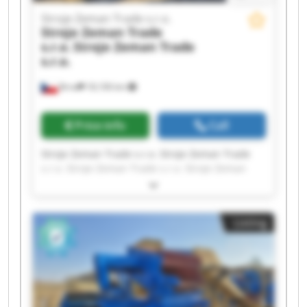
Stroje Zeman Trade s.r.o.
Stroje Zeman Trade
s.r.o.
Stroje Zeman Trade
s.r.o.
Brno
18,106 km
Price info
Call
Stroje Zeman Trade s.r.o. Stroje Zeman Trade
s.r.o. Stroje Zeman Trade s.r.o. Stroje Zeman
Trade s.r.o. Stroje Zeman Trade s.r.o. Stroje
Zeman Trade s.r.o. Stroje Zeman Trade s.r.o.
Stroje Zeman Trade s.r.o. Stroje Zeman Trade
Listing
s.r.o. Stroje Zeman Trade s.r.o. Stroje Zeman
Trade s.r.o. Stroje Zeman Trade s.r.o. Stroje
Zeman Trade s.r.o. Stroje Zeman Trade s.r.o.
Stroje Zeman Trade s.r.o. Stroje Zeman Trade
s.r.o. Stroje Zeman Trade s.r.o. Stroje Zeman
Trade s.r.o. Stroje Zeman Trade s.r.o. Stroje