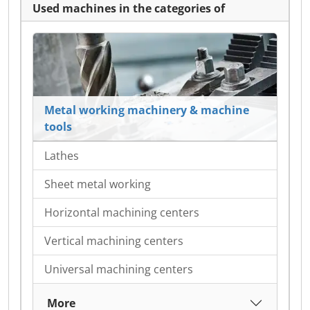
Used machines in the categories of
Metal working machinery & machine
tools
Lathes
Sheet metal working
Horizontal machining centers
Vertical machining centers
Universal machining centers
More