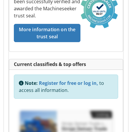
been successfully verified and
awarded the Machineseeker
trust seal.
More information on the
trust seal
Current classifieds & top offers
Note:
Register for free or log in,
to
access all information.
Listing
Stroje Zeman Trade s.r.o.
Stroje Zeman Trade