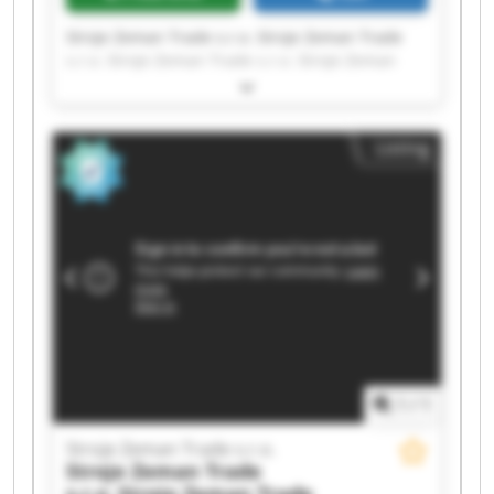
Stroje Zeman Trade s.r.o. Stroje Zeman Trade
s.r.o. Stroje Zeman Trade s.r.o. Stroje Zeman
Trade s.r.o. Stroje Zeman Trade s.r.o. Stroje
Zeman Trade s.r.o. Stroje Zeman Trade s.r.o.
Stroje Zeman Trade s.r.o. Stroje Zeman Trade
Listing
s.r.o. Stroje Zeman Trade s.r.o. Stroje Zeman
Trade s.r.o. Stroje Zeman Trade s.r.o. Stroje
Zeman Trade s.r.o. Stroje Zeman Trade s.r.o.
Stroje Zeman Trade s.r.o. Stroje Zeman Trade
s.r.o. Stroje Zeman Trade s.r.o. Stroje Zeman
Trade s.r.o. Stroje Zeman Trade s.r.o. Stroje
Zeman Trade s.r.o.
1
/
1
Stroje Zeman Trade s.r.o.
Stroje Zeman Trade