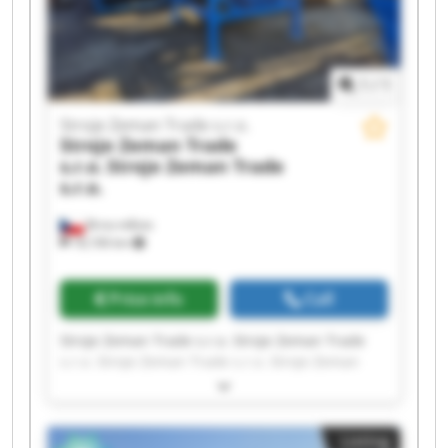
1
/
1
Stroje Zeman Trade s.r.o.
Stroje Zeman Trade
s.r.o.
Stroje Zeman Trade
s.r.o.
Brno-město
18,106 km
Price info
Call
Stroje Zeman Trade s.r.o. Stroje Zeman Trade
s.r.o. Stroje Zeman Trade s.r.o. Stroje Zeman
Trade s.r.o. Stroje Zeman Trade s.r.o. Stroje
Zeman Trade s.r.o. Stroje Zeman Trade s.r.o.
Stroje Zeman Trade s.r.o. Stroje Zeman Trade
Listing
s.r.o. Stroje Zeman Trade s.r.o. Stroje Zeman