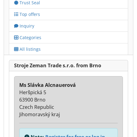
Trust Seal
Top offers
Inquiry
Categories
All listings
Stroje Zeman Trade s.r.o. from Brno
Ms Slávka Alcnauerová
Heršpická 5
63900 Brno
Czech Republic
Jihomoravský kraj