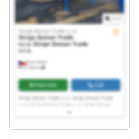
1
/
1
Stroje Zeman Trade s.r.o.
Stroje Zeman Trade
s.r.o.
Stroje Zeman Trade
s.r.o.
Brno-město
18,106 km
Price info
Call
Stroje Zeman Trade s.r.o. Stroje Zeman Trade
s.r.o. Stroje Zeman Trade s.r.o. Stroje Zeman
Trade s.r.o. Stroje Zeman Trade s.r.o. Stroje
Zeman Trade s.r.o. Stroje Zeman Trade s.r.o.
Stroje Zeman Trade s.r.o. Stroje Zeman Trade
s.r.o. Stroje Zeman Trade s.r.o. Stroje Zeman
Trade s.r.o. Stroje Zeman Trade s.r.o. Stroje