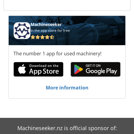
Zeman Trade s.r.o. Stroje Zeman Trade s.r.o.
Stroje Zeman Trade s.r.o. Stroje Zeman Trade
s.r.o. Stroje Zeman Trade s.r.o. Stroje Zeman
Trade s.r.o. Stroje Zeman Trade s.r.o. Stroje
Machineseeker
Zeman Trade s.r.o.
In the app store for free
The number 1 app for used machinery!
More information
Machineseeker.nz is official sponsor of: