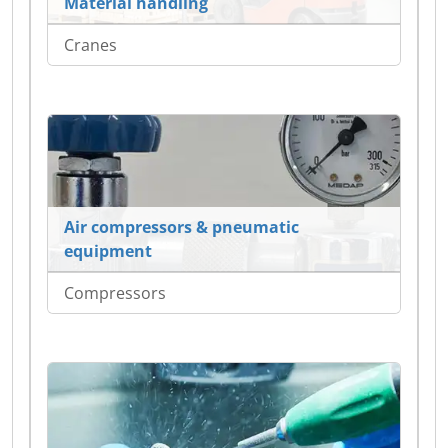
Material handling
Cranes
Air compressors & pneumatic
equipment
Compressors