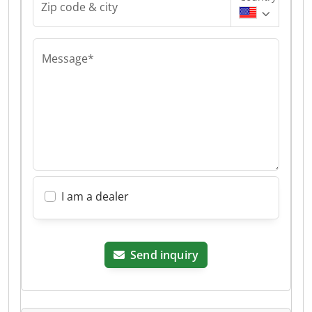
Zip code & city
Message*
I am a dealer
Send inquiry