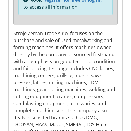
Note:
Register for free or log in,
to access all information.
Stroje Zeman Trade s.r.o. focuses on the
purchase and sale of used metalworking and
forming machines. It offers machines owned
directly by the company or sourced first-hand,
with an emphasis on good technical condition
and fair pricing. Its range includes CNC lathes,
machining centers, drills, grinders, saws,
presses, lathes, milling machines, EDM
machines, gear cutting machines, welding and
cutting equipment, cranes, compressors,
sandblasting equipment, accessories, and
complete machine sets. The company also
deals in selected brands such as DMG,
DOOSAN, HAAS, Mazak, SMERAL, TOS Hulín,