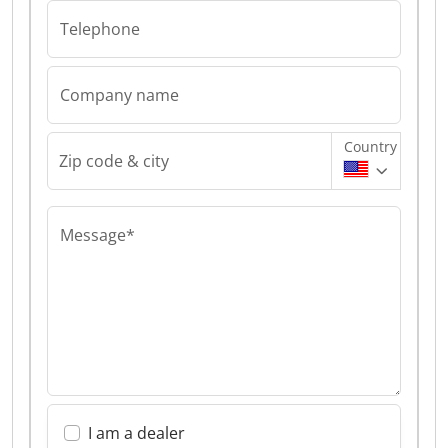
Telephone
Company name
Country
Zip code & city
Message*
I am a dealer