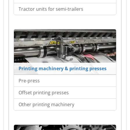
Tractor units for semi-trailers
Printing machinery & printing presses
Pre-press
Offset printing presses
Other printing machinery