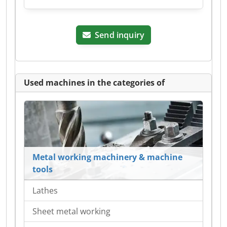
Send inquiry
Used machines in the categories of
Metal working machinery & machine
tools
Lathes
Sheet metal working