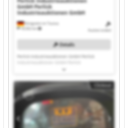
Perlick Industrieauktionen
GmbH
Perlick
Industrieauktionen GmbH
Königstein im Taunus
18,562 km
Auction ended
Details
Perlick Industrieauktionen GmbH Perlick
Industrieauktionen GmbH Perlick
Industrieauktionen GmbH Perlick
Industrieauktionen GmbH Perlick
Industrieauktionen GmbH Perlick
Clickout
Industrieauktionen GmbH Perlick
Industrieauktionen GmbH Perlick
Industrieauktionen GmbH Perlick
Industrieauktionen GmbH Perlick
Industrieauktionen GmbH Perlick
Industrieauktionen GmbH Perlick
Industrieauktionen GmbH Perlick