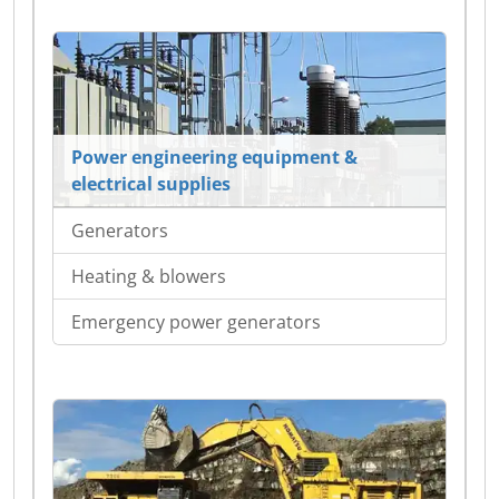
Power engineering equipment &
electrical supplies
Generators
Heating & blowers
Emergency power generators