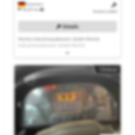
Gommern
18,247 km
Auction ended
Details
Perlick Industrieauktionen GmbH Perlick
Industrieauktionen GmbH Perlick
Industrieauktionen GmbH Perlick
Industrieauktionen GmbH Perlick
Industrieauktionen GmbH Perlick
Clickout
Industrieauktionen GmbH Perlick
Industrieauktionen GmbH Perlick
Industrieauktionen GmbH Perlick
Industrieauktionen GmbH Perlick
Industrieauktionen GmbH Perlick
Industrieauktionen GmbH Perlick
Industrieauktionen GmbH Perlick
Industrieauktionen GmbH Perlick
Industrieauktionen GmbH Perlick
Industrieauktionen GmbH Perlick
Industrieauktionen GmbH Perlick