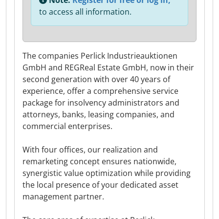
Note:
Register for free or log in,
to access all information.
The companies Perlick Industrieauktionen
GmbH and REGReal Estate GmbH, now in their
second generation with over 40 years of
experience, offer a comprehensive service
package for insolvency administrators and
attorneys, banks, leasing companies, and
commercial enterprises.
With four offices, our realization and
remarketing concept ensures nationwide,
synergistic value optimization while providing
the local presence of your dedicated asset
management partner.