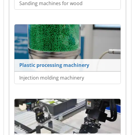
Sanding machines for wood
Plastic processing machinery
Injection molding machinery