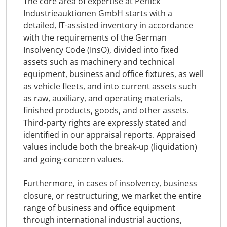
The core area of expertise at Perlick
Industrieauktionen GmbH starts with a
detailed, IT-assisted inventory in accordance
with the requirements of the German
Insolvency Code (InsO), divided into fixed
assets such as machinery and technical
equipment, business and office fixtures, as well
as vehicle fleets, and into current assets such
as raw, auxiliary, and operating materials,
finished products, goods, and other assets.
Third-party rights are expressly stated and
identified in our appraisal reports. Appraised
values include both the break-up (liquidation)
and going-concern values.
Furthermore, in cases of insolvency, business
closure, or restructuring, we market the entire
range of business and office equipment
through international industrial auctions,