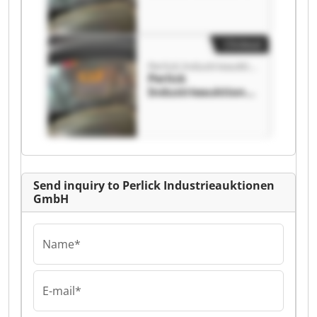
n GmbH Perlick
Industrieauktione
n GmbH
Clickout
Perlick Industrieauktionen GmbH
Perlick
Industrieauktione
n GmbH Perlick
Industrieauktione
n GmbH
Send inquiry to Perlick Industrieauktionen
GmbH
Name*
E-mail*