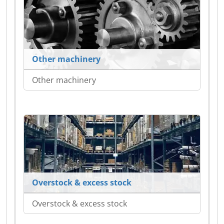
Other machinery
Other machinery
Overstock & excess stock
Overstock & excess stock