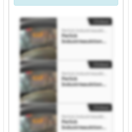
Clickout
Perlick Industrieauktionen GmbH
Perlick
Industrieauktione
n GmbH Perlick
Industrieauktione
n GmbH
Clickout
Perlick Industrieauktionen GmbH
Perlick
Industrieauktione
n GmbH Perlick
Industrieauktione
n GmbH
Clickout
Perlick Industrieauktionen GmbH
Perlick
Industrieauktione