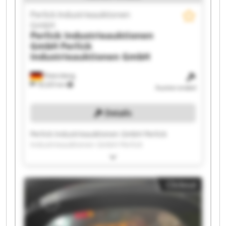
Perlick Industrieauktionen
GmbH
Perlick Industrieauktionen
GmbH
Perlick
Industrieauktionen GmbH
Petersberg
18,325 km
Auction ended
Details
Perlick Industrieauktionen GmbH Perlick
Industrieauktionen GmbH Perlick
Industrieauktionen GmbH Perlick
Industrieauktionen GmbH Perlick
Industrieauktionen GmbH Perlick
Clickout
Industrieauktionen GmbH Perlick
Industrieauktionen GmbH Perlick
Industrieauktionen GmbH Perlick
Industrieauktionen GmbH Perlick