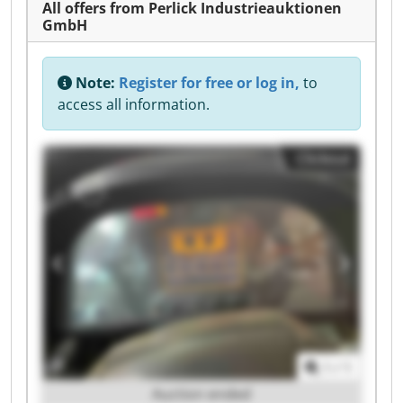
All offers from Perlick Industrieauktionen
GmbH
Note:
Register for free or log in,
to
access all information.
Clickout
1
/
1
Auction ended