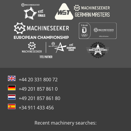
+44 20 331 800 72
+49 201 857 861 0
+49 201 857 861 80
+34 911 433 456
Recent machinery searches: