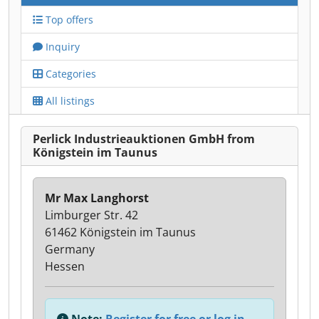
Top offers
Inquiry
Categories
All listings
Perlick Industrieauktionen GmbH from
Königstein im Taunus
Mr Max Langhorst
Limburger Str. 42
61462 Königstein im Taunus
Germany
Hessen