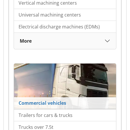
Vertical machining centers
Universal machining centers
Electrical discharge machines (EDMs)
More
Commercial vehicles
Trailers for cars & trucks
Trucks over 7.5t