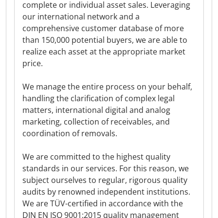
complete or individual asset sales. Leveraging
our international network and a
comprehensive customer database of more
than 150,000 potential buyers, we are able to
realize each asset at the appropriate market
price.
We manage the entire process on your behalf,
handling the clarification of complex legal
matters, international digital and analog
marketing, collection of receivables, and
coordination of removals.
We are committed to the highest quality
standards in our services. For this reason, we
subject ourselves to regular, rigorous quality
audits by renowned independent institutions.
We are TÜV-certified in accordance with the
DIN EN ISO 9001:2015 quality management