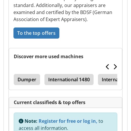
standard. Additionally, our appraisers are
examined and certified by the BDSF (German
Association of Expert Appraisers).
To the top offers
Discover more used machines
486
Dumper
International 1480
Internationa
Current classifieds & top offers
Note:
Register for free or log in,
to
access all information.