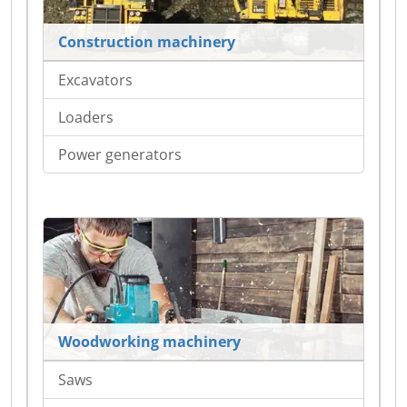
Construction machinery
Excavators
Loaders
Power generators
Woodworking machinery
Saws