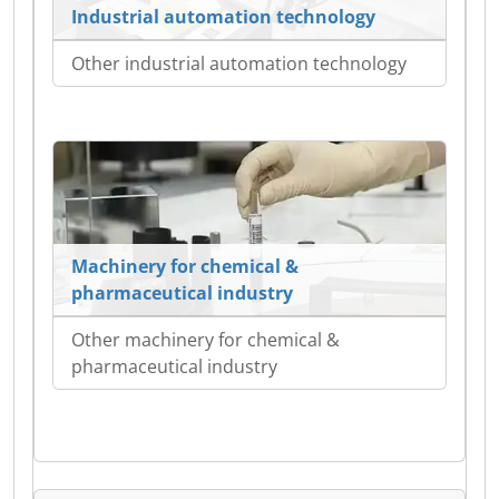
Industrial automation technology
Other industrial automation technology
Machinery for chemical &
pharmaceutical industry
Other machinery for chemical &
pharmaceutical industry