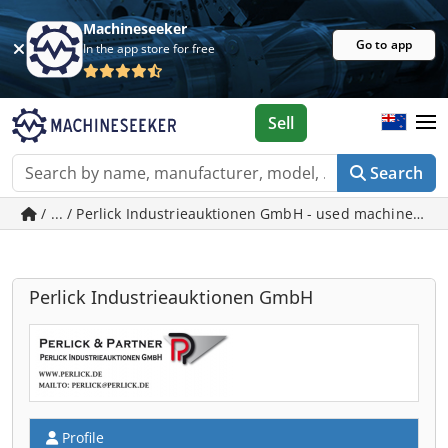
Machineseeker
Go to app
In the app store for free
Sell
Search
/ ... / Perlick Industrieauktionen GmbH - used machines in
Perlick Industrieauktionen GmbH
Profile