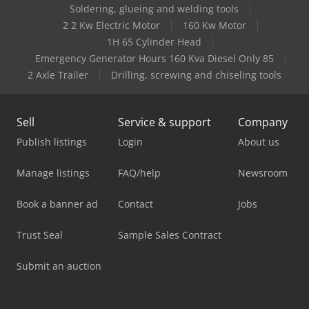
Soldering, glueing and welding tools
2 2 Kw Electric Motor
160 Kw Motor
1H 65 Cylinder Head
Emergency Generator Hours 160 Kva Diesel Only 85
2 Axle Trailer
Drilling, screwing and chiseling tools
Sell
Service & support
Company
Publish listings
Login
About us
Manage listings
FAQ/help
Newsroom
Book a banner ad
Contact
Jobs
Trust Seal
Sample Sales Contract
Submit an auction