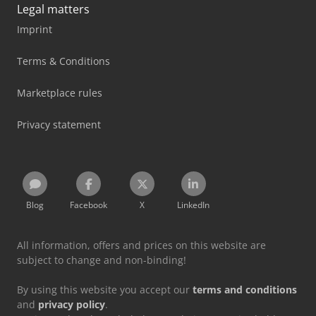
Legal matters
Imprint
Terms & Conditions
Marketplace rules
Privacy statement
Blog
Facebook
X
LinkedIn
All information, offers and prices on this website are
subject to change and non-binding!
By using this website you accept our
terms and conditions
and
privacy policy
.