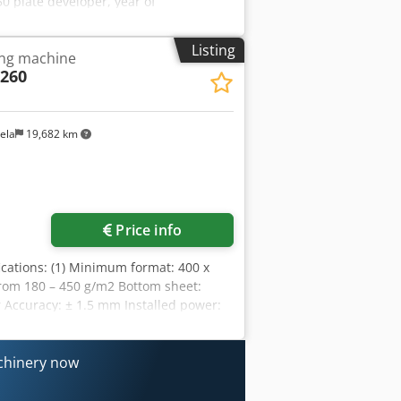
 plate developer, year of
HS-Ultra 1550 V3.0 dryer, year of
peed 1550 - SPG HS 1550 V4.0 rinsing
Listing
ing machine
sting of: various roller conveyors.
260
ela
19,682 km
Price info
fications: (1) Minimum format: 400 x
om 180 – 450 g/m2 Bottom sheet:
Accuracy: ± 1.5 mm Installed power:
y I Nex Aphef (1) The manufacturer may
peed may vary depending on the material
achinery now