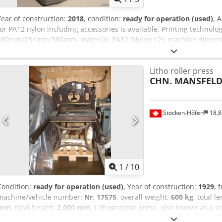
Year of construction:
2018
, condition:
ready for operation (used)
, 
for PA12 nylon including accessories is available. Printing technolog
380mm/284mm/380mm, material: PA12 (Nylon 12), machine dimensi
2250mm/1250mm/1450mm, weight: approx. 750kg, operating hours:
processing station, 3x HP build units, 3x printheads, 2x heat lamp
Litho roller press
available. An on-site inspection is possible. Cjdpfozqfwtex Aphsrf
CHN. MANSFELD 
Stocken-Höfen
18,
1
/
10
Condition:
ready for operation (used)
, Year of construction:
1929
, 
machine/vehicle number:
Nr. 17575
, overall weight:
600 kg
, total l
mm
, total height:
2,000 mm
, Lithographic press, also known as a s
lithographic stones. Used by artists for lithography, in schools, a