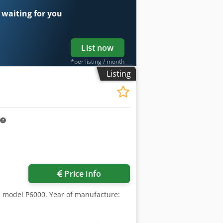
 waiting for you
List now
*per listing / month
Listing
Price info
ch, model P6000. Year of manufacture: