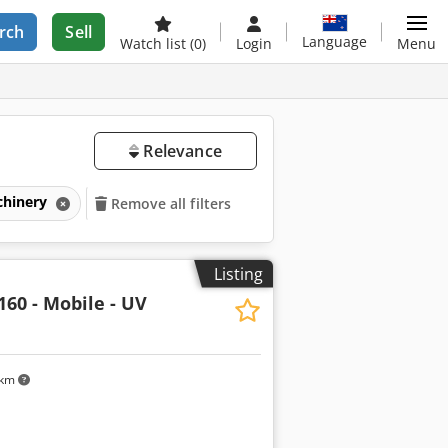
rch
Sell
Language
Watch list
(0)
Login
Menu
Relevance
chinery
Remove all filters
Listing
160 - Mobile - UV
 km