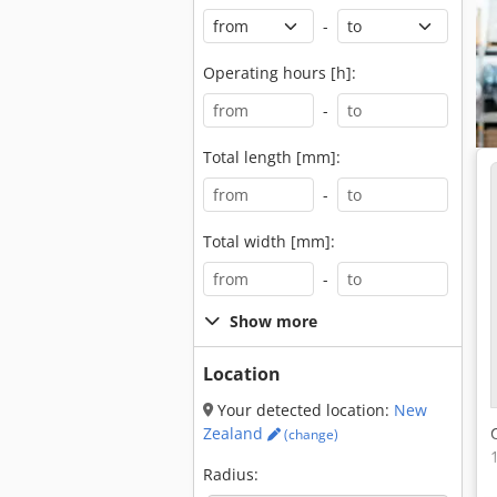
-
Operating hours [h]:
-
Total length [mm]:
-
Total width [mm]:
-
Show more
Location
Your detected location:
New
Zealand
(change)
Radius: