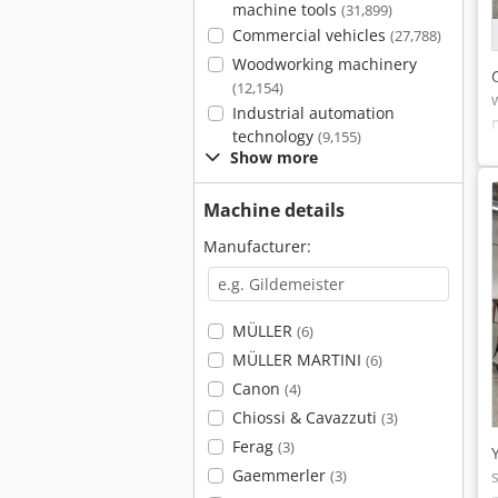
machine tools
(31,899)
Commercial vehicles
(27,788)
Woodworking machinery
(12,154)
Industrial automation
technology
(9,155)
Show more
Machine details
Manufacturer:
MÜLLER
(6)
MÜLLER MARTINI
(6)
Canon
(4)
Chiossi & Cavazzuti
(3)
Ferag
(3)
Gaemmerler
(3)