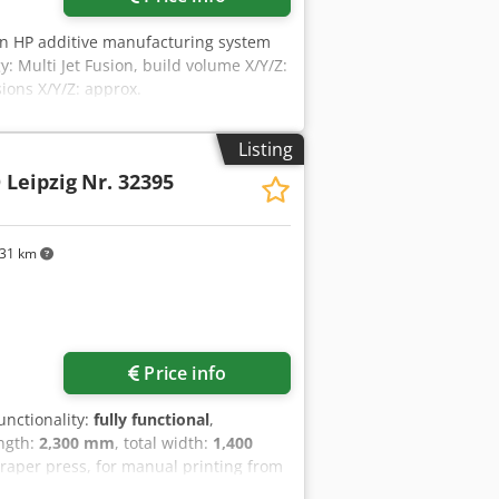
An HP additive manufacturing system
y: Multi Jet Fusion, build volume X/Y/Z:
ons X/Y/Z: approx.
 approx. 16300h. Including HP powder
s and 5x fusion lamps. Documentation
Listing
Leipzig
Nr. 32395
831 km
Price info
functionality:
fully functional
,
ength:
2,300 mm
, total width:
1,400
craper press, for manual printing from
rt academies, and museums. The