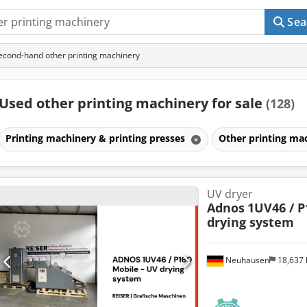
Sea
econd-hand other printing machinery
Used other printing machinery for sale
(128)
Printing machinery & printing presses
Other printing ma
UV dryer
Adnos
1UV46 / P
drying system
Neuhausen
18,637