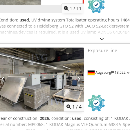
1
/
11
Condition:
used
, UV drying system Totalisator operating hours 148
was connected to a Heidelberg GTO 52 with LACO 52-Lackiersystem. 
machines/devices is required. It is a used UV lamp ADNOS 04204B4
installed.
Exposure line
Augsburg
18,522 
1
/
4
Year of construction:
2026
, condition:
used
, consisting of: 1 KODAK
serial number: MP0068, 1 KODAK Magnus VLF Quantum 6383 V-Speed