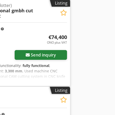
Listing
lotter)
ional gmbh
cut
2
m
€74,400
ONO plus VAT
Send inquiry
 functionality:
fully functional
,
ght:
3,300 mm
, Used machine CNC
tional CAM cutting system in CNC knife
nd other flat, semi-flexible or rigid,
bridge and 1 multifunctional tool head
Listing
ing knife and one Milling Head +
 tools • powerful vacuum blower for
Conveyor). Green-blue exchange
f Ek Rjfx Aphsf Can be extended with
atic oscillating knife • PRT rotating
m