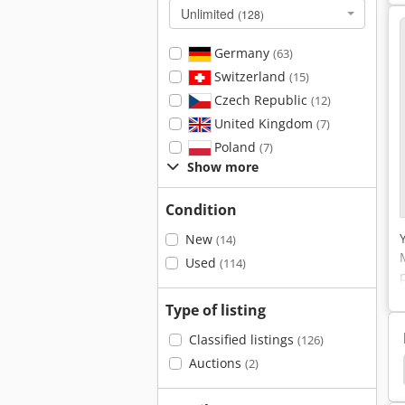
Unlimited
(128)
Germany
(63)
Switzerland
(15)
Czech Republic
(12)
United Kingdom
(7)
Poland
(7)
Show more
Condition
New
(14)
Used
(114)
Type of listing
Classified listings
(126)
Auctions
(2)
St Printing Systems
Konica
Canon 2380 I