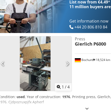
List now from €4.49
*
11 million
buyers are
Get information now
+44 20 806 810 84
Press
Gierlich
P6000
Bochum
18,524 km
1
/
4
Condition:
used
, Year of construction:
1976
, Printing press, Gierli
1976. Cjdpozruxpjfx Apherf