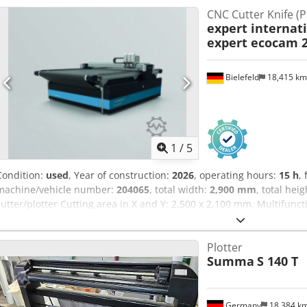
CNC Cutter Knife (P
expert internat
expert ecocam 
Bielefeld
18,415 k
1
/
5
Condition:
used
, Year of construction:
2026
, operating hours:
15 h
,
machine/vehicle number:
204065
, total width:
2,900 mm
, total hei
cutter/plotter Cutting area in X and Y: 2,500 x 2,100 mm. Multifunc
technology for 2D cutting of leather, fabric, technical textiles, foam a
non-metallic materials. Equipment of the used machine • 1 cutting 
Plotter
The machine is sold with one driven circular knife, electric oscillat
Summa
S 140 T
exhaust • Multifunctional tool head to hold max. 3 interchangeable
fixing the material • Standard equipped with gray conveyor table (
conveyor possible (offers high contrast for dark materials) Crodpei
other tools (on request): • EOT electric oscillating blade • POT pneum
Germany
18,384 k