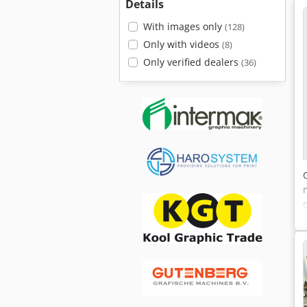
Details
With images only
(128)
Only with videos
(8)
Only verified dealers
(36)