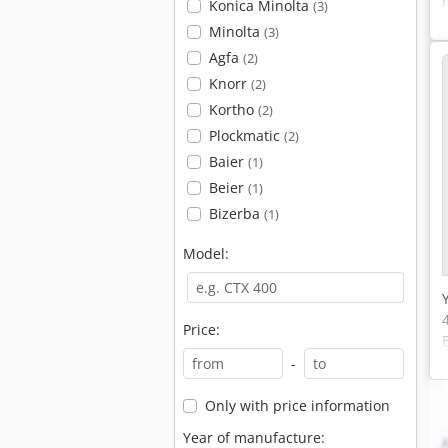
Konica Minolta
(3)
Minolta
(3)
Agfa
(2)
Knorr
(2)
Kortho
(2)
Plockmatic
(2)
Baier
(1)
Beier
(1)
Bizerba
(1)
Model:
Price:
-
Only with price information
Year of manufacture: