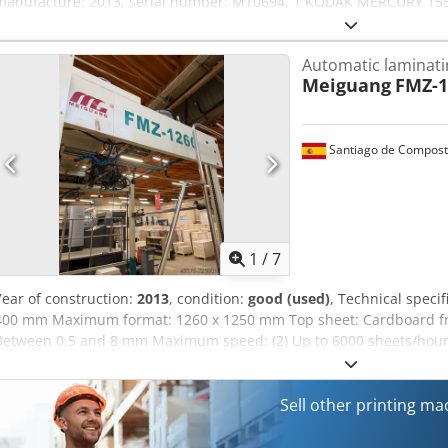
manufacture: 2013, serial number: MT0694, 1 KODAK MERCURY 1550
manufacture: 2006, serial number: ME9770, 1 TECHNO-GRAFICA EBO-
manufacture: 2013, serial number: 13014, weight: 1,400 kg, High S
Automatic laminat
system, serial number: 13017, weight: 385 kg, conveyor system, consi
Meiguang
FMZ-1
Codpfxjzqzbns Aphorf
Santiago de Compost
1
/
7
Year of construction:
2013
, condition:
good (used)
, Technical speci
400 mm Maximum format: 1260 x 1250 mm Top sheet: Cardboard fr
Between 0.5 and 8 mm Maximum speed: (2) Up to 6000 sheets/hour 
17 kW Dimensions: 13.9 x 2.22 x 2.68 m Weight: 7,000 kg Crsdpfozr
modify the technical specifications without prior notice. (2) The s
and its quality, formats, and other production requirements.
Sell other printing m