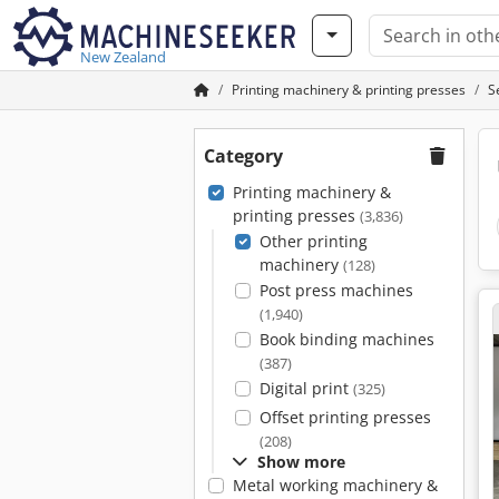
New Zealand
Printing machinery & printing presses
S
Category
Printing machinery &
printing presses
(3,836)
Other printing
machinery
(128)
Post press machines
(1,940)
Book binding machines
(387)
Digital print
(325)
Offset printing presses
(208)
Show more
Metal working machinery &