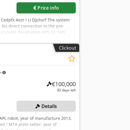
Price info
4 Cedpfx Aezr I U Djphsrf The system
No direct connection to the pre-
 (current designation ADS 53-160)
Clickout
km
€100,000
82 days left
Details
 APL robot, year of manufacture 2013,
 / MTA plate setter, year of