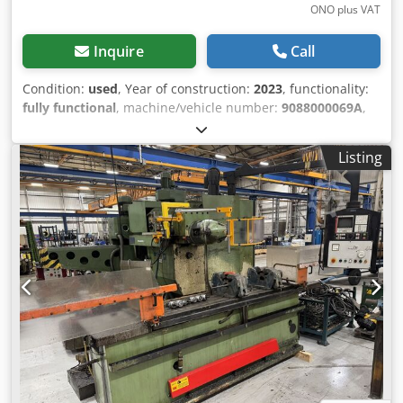
ONO plus VAT
Inquire
Call
Condition:
used
, Year of construction:
2023
, functionality:
fully functional
, machine/vehicle number:
9088000069A
,
travel distance X-axis:
1,100 mm
, travel distance Y-axis:
550 mm
, travel distance Z-axis:
510 mm
, workpiece weight
Listing
(max.):
1,700 kg
, overall weight:
6,950 kg
, For sale is a DMG
MORI M2 Pro machining center, manufactured in 2023, in
good condition. The machine was in operation for
approximately 2.5 years, is fully functional, and can be
inspected by appointment. The sale is due to a
restructuring of our machine park. Technical data:
Manufacturer: DMG MORI Model: M2 Pro Year of
manufacture: 2023 Control system: Siemens SINUMERIK
ONE Spindle speed: 12,000 rpm Travel distances (X/Y/Z):
1,100 / 550 / 510 mm Table size: 1,400 × 600 mm Maximum
table load: 1,700 kg Machine weight: approx. 6,950 kg
Condition: Good condition Fully functional Inspection
possible by arrangement We will gladly provide the