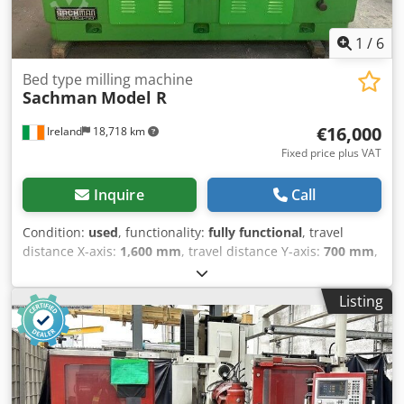
1
/
6
Bed type milling machine
Sachman
Model R
€16,000
Ireland
18,718 km
Fixed price plus VAT
Inquire
Call
Condition:
used
, functionality:
fully functional
, travel
distance X-axis:
1,600 mm
, travel distance Y-axis:
700 mm
,
travel distance Z-axis:
760 mm
, table width:
2,000 mm
,
Sachman Model R Table size 2000 x 560 Travel: X 1600 Y
Listing
700 Z 760 Dkjdpfx Amjwtfvqjaer