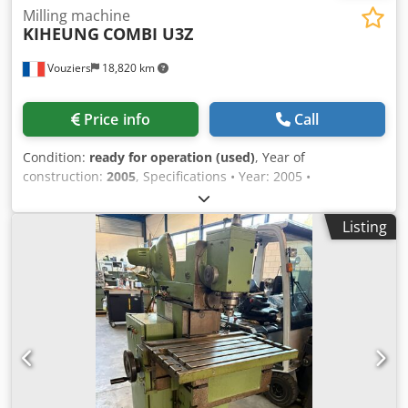
Milling machine
KIHEUNG
COMBI U3Z
Vouziers
18,820 km
Price info
Call
Condition:
ready for operation (used)
, Year of
construction:
2005
, Specifications • Year: 2005 •
Dimensions: 1400X600X590mm • CNC Type: HEIDENHAIN
TNC 310 • Table length: 2000X470mm • Maximum load
Listing
capacity: 1.2 tonnes Dkodpfx Aszlg Rwsmaor • Spindle
speed: 3000 rpm • Manual universal head • Spindle nose:
BT 40 • Power: 9 kW • 2 speed ranges • Rapid traverse rate
axes X, Y, Z: 8 m/min • Footprint: 3960x2450x2600mm •
Coolant system • Hydraulic tool clamping • Spindle cooling
system • Transformer • Weight (kg): 5500 kg Available for
inspection in the ARDENNES region.