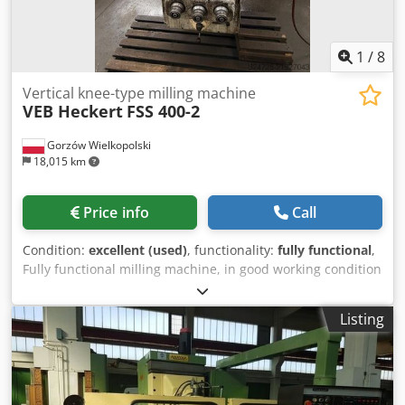
1
/
8
Vertical knee-type milling machine
VEB Heckert
FSS 400-2
Gorzów Wielkopolski
18,015 km
Price info
Call
Condition:
excellent (used)
, functionality:
fully functional
,
Fully functional milling machine, in good working condition
– has seen limited use in a small in-house mechanical
workshop. Technical data: Working system and travels (XYZ
Listing
axes): • Table surface: 1600 × 400 mm (extended versions
available: 1800/2000 mm × 400 mm) • Longitudinal travel (X
axis): 1120 mm • Cross travel (Y axis): 400 mm • Vertical
travel (Z axis): 430 mm (mechanically driven to 400–410
mm) • Maximum table load: 1500 kg • Number of T-slots on