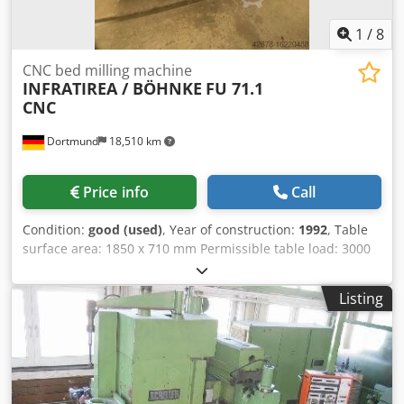
1
/
8
CNC bed milling machine
INFRATIREA / BÖHNKE
FU 71.1
CNC
Dortmund
18,510 km
Price info
Call
Condition:
good (used)
, Year of construction:
1992
, Table
surface area: 1850 x 710 mm Permissible table load: 3000
kg Travel ranges: Longitudinal, automatic (X): 1600 mm
Lateral, automatic (Y): 710 mm Vertical, automatic (Z): 850
Listing
mm Dedpfx Ajttamkemajkr Spindle mounting: SK 50 Speed
range: 20 - 2500 RPM Main motor power, AC: 15 kW
Transport dimensions L x W x H: 3650 x 2300 x 2700 mm
Weight: 9400 kg Accessories / Special features: • CNC path
control system, manufacturer HEIDENHAIN, model TNC 360
with 3 scales • Programming language "Plain text dialog"