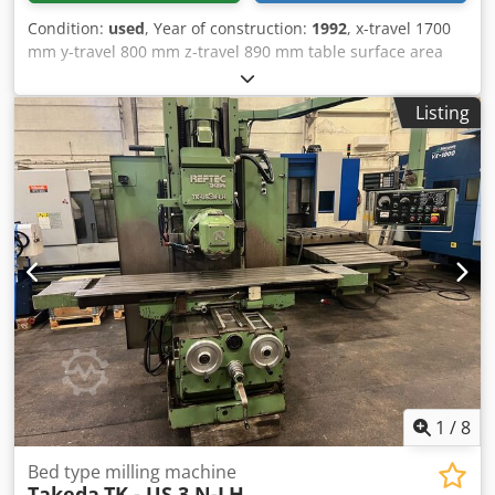
Condition:
used
, Year of construction:
1992
, x-travel 1700
mm y-travel 800 mm z-travel 890 mm table surface area
2000 x 630 mm spindle taper SK 50 spindle turning speed
range 35 - 3000 U/min Dsdpetqqxfsfx Amaekr spindle drive
Listing
26 kW feeds longditudinal/cross/vertical 6 - 5000 mm/min
rapid traverse 15 m/min table load max. 6000 kg control
HEIDENHAIN control TNC 360 total power requirement 45
kVA weight of the machine ca. 13 t dimensions of machine
L x W x H 5,2 x 2,78 x 2,95 m Accessories: vertical head
swivelling in 2 planes with hydr. tool clamping, various tool
fixtures, coolant
1
/
8
Bed type milling machine
Takeda
TK - US 3 N-LH