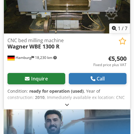
1
/
7
CNC bed milling machine
Wagner
WBE 1300 R
€5,500
Hamburg
18,230 km
Fixed price plus VAT
Inquire
Call
Condition:
ready for operation (used)
, Year of
construction:
2010
, Immediately available ex location: CNC
bed milling machine Wagner Type WBE 1300 R Year of
manufacture: 2010 Siemens Sinumerik 810 D Table 1500 x
400 mm Travel X/Y/Z: 1300/500/570 mm Dedpfjzrbxpjx
Amaokr SK 40 Automatic tool clamping Drive power 12/9
kW Spindle speeds 60 – 8,000 rpm Electronic handwheel