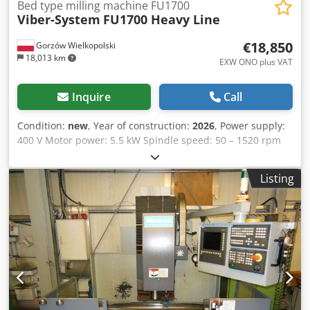
Bed type milling machine FU1700
Viber-System
FU1700 Heavy Line
€18,850
Gorzów Wielkopolski
18,013 km
EXW ONO plus VAT
Inquire
Call
Condition:
new
, Year of construction:
2026
, Power supply:
400 V Motor power: 5.5 kW Spindle speed: 50 – 1520 rpm
Table dimensions: 1700 × 400 mm Maximum table load:
1000 kg Dksdezr I Spspfx Amaor Table movement range:
Listing
1300 x 400 x 600 mm Maximum table load: 1000 kg
Machine type: Console milling machine Design: Heavy Line
Application: Metal machining Machine dimensions (L × W ×
H): 2245 × 2100 × 2000 mm Weight: 3700 kg