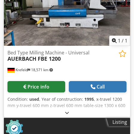
1
/
1
Bed Type Milling Machine - Universal
AUERBACH
FBE 1200
Krefeld
18,571 km
Price info
Call
Condition:
used
, Year of construction:
1995
, x-travel 1200
mm y-travel 600 mm z-travel 600 mm table-size 1300 x 600
mm max. workpiece weight 2000 kg spindle taper ISO 50
spindle turning speed - stepless 30 - 3500 U/min feeds -
Listing
stepless- 1 - 6000 mm/min rapid traverse 10 m/min power
capacity - milling spindle 18 kW max. torque on the spindle