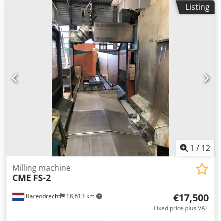
control, HURON head, hydraulic tool clamping system,
Listing
coolant system, central lubrication, lighting, and a new TFT
monitor. Travel range X/Y/Z: 1600/800/650 mm Spindle
taper: SK 50 Spindle speed: 60-1800 rpm Djdpfxedzy Uyo
Amaokr Working feed rate: 10-3000 mm/min Rapid
traverse: 10 m/min Table clamping area: 1800x610 mm
Machine weight: 9500 kg Table load capacity: 3000 kg
1
/
12
Milling machine
CME
FS-2
€17,500
Barendrecht
18,613 km
Fixed price plus VAT