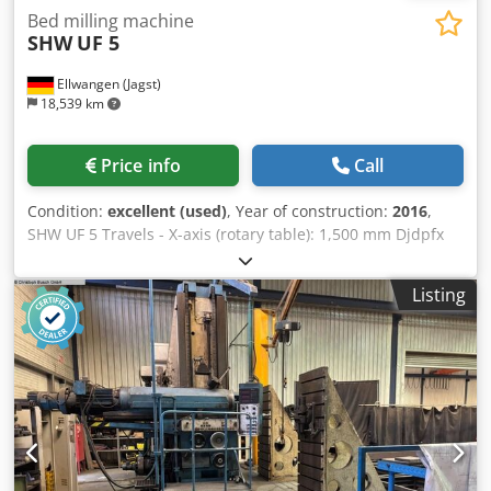
SHW Uniforce - SHW Uniforce 5 - UFZ 5 - UFZ5L - UFZ 5 L -
Bed milling machine
MBM Milling Machine - MBM Machine
SHW
UF 5
Ellwangen (Jagst)
18,539 km
Price info
Call
Condition:
excellent (used)
, Year of construction:
2016
,
SHW UF 5 Travels - X-axis (rotary table): 1,500 mm Djdpfx
Aeh Rh T Homajkr - Y-axis (headstock vertical): 1,300 mm -
Z-axis (headstock horizontal): 750 mm Control system -
Listing
CNC control: Siemens 3 M Conversion to Heidenhain TNC
415 possible Automatic swivel head (change between
horizontal and vertical machining) quill 120mm Milling
spindle holder SK 50 speed 2500rpm Year of manufacture
1994 - 2016 general overhauled Stepless NC rotary table -
Rückle PKTF 55 - Clamping surface: 1500 x 1250 mm About
us: MBM Maschinenservice & Gebrauchtmaschinen GmbH,
is a freelance specialist for SHW machine tools. Our main
focus is in the area of tool milling machines. Our services