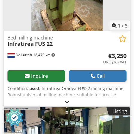
1
/
8
Bed milling machine
Infratirea
FUS 22
€3,250
De Lutte
18,470 km
ONO plus VAT
Inquire
Call
Condition:
used
, Infratirea Oradea FUS22 milling machine
Robust universal milling machine, suitable for precise
milling operations in steel, aluminum, and other metals.
Specifications: Table: approx. 1,120 × 260 mm Longitudinal
Listing
travel (X): 630 mm Transverse travel (Y): 220 mm Vertical
travel (Z): 320 mm Horizontal and vertical spindle Spindle
speeds: 31.5 – 1,600 rpm Dsdpfszky A Rjx Amaskr Main
motor: 4 kW