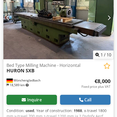
1
/
10
Bed Type Milling Machine - Horizontal
HURON
SXB
€8,000
Mönchengladbach
18,589 km
Fixed price plus VAT
Inquire
Call
Condition:
used
, Year of construction:
1988
, x-travel 1800
mm y-travel 700 mm z-travel 1200 mm ja 2 Dsdpfx Aezf