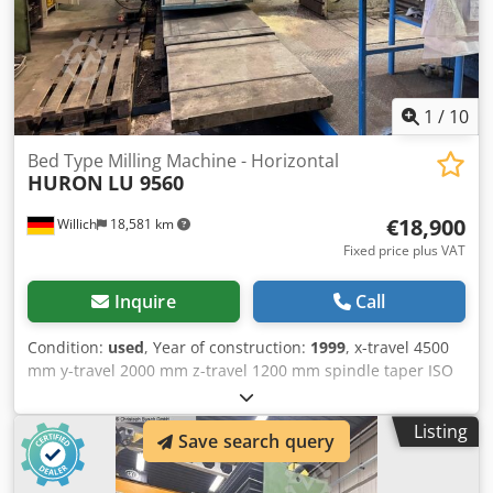
include spare parts deliveries, on-site customer service,
machine overhauls and control system modernizations.
Services: - Used machines - spare parts - after-sales
service - machine service - machine overhauls - Control
system modernization
1
/
10
Bed Type Milling Machine - Horizontal
HURON
LU 9560
€18,900
Willich
18,581 km
Fixed price plus VAT
Inquire
Call
Condition:
used
, Year of construction:
1999
, x-travel 4500
mm y-travel 2000 mm z-travel 1200 mm spindle taper ISO
50 Cube 2 weight of the machine ca. 20.000 t
Dkedpfowhqyqsx Amajr
Listing
Save search query