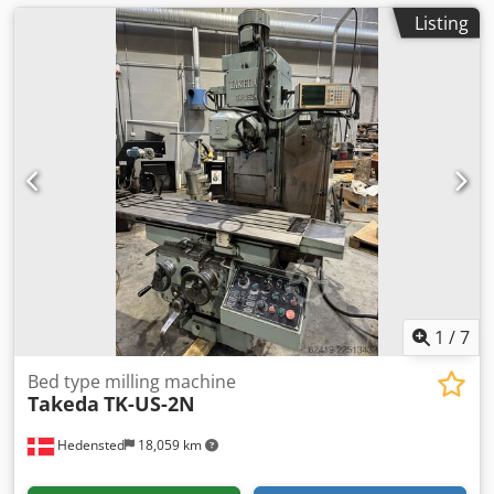
Listing
1
/
7
Bed type milling machine
Takeda
TK-US-2N
Hedensted
18,059 km