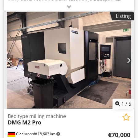
Nuxsmajkr control Heidenhain 155 table: 700-2000 mm
documentation ja dismantled ja weight of the machine ca.
Listing
12,5 t
1
/
5
Bed type milling machine
DMG
M2 Pro
€70,000
Cleebronn
18,603 km