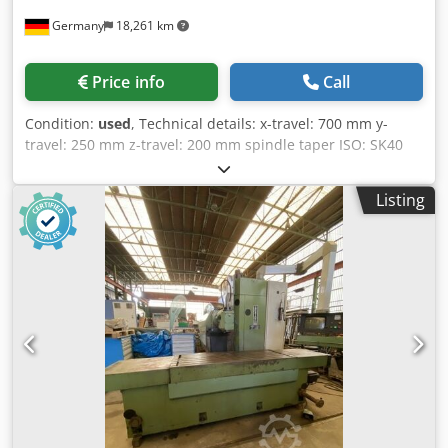
pressure pump 60 bar (internal cooling), nominal delivery
Germany
18,261 km
20 l/min. and low pressure pump 4 bar (external cooling)
as well as spray gun Hinged belt chip conveyor DGS, type
SSF 600 P50 Accessories: Measuring probe SK40 Reference
Price info
Call
tool SK40 Milling head SEMPUCO *
Condition:
used
, Technical details: x-travel: 700 mm y-
travel: 250 mm z-travel: 200 mm spindle taper ISO: SK40
range of revolution per miute: Spindel 32 - 2000 / 18 step
U/min spindle head swivable left - right: 90 ° table surface
Listing
area: 1000x400 mm weight approx.: k.A. kg Dkjdpfx Aova
Hfhjmaer dimension machine xH: 1,6 x 1,2 x 1,9 m with
vise *