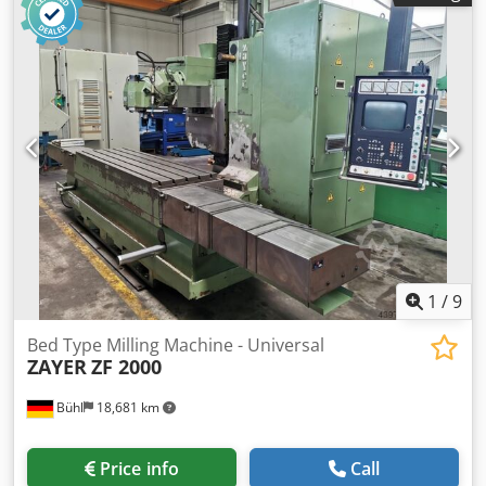
2000 mm total power requirement:18 kW Dsdpfecxxrnex
Amaekr weight of the machine ca.:11 t dimensions of the
machine ca.:4,6 x 2,9 x 2,62 m with PHILIPS NC 6664 3-axis
control with program memory, hydraulic tool clamping,
coolant system, chip-conveyor, horizontal and vertical
spindles (SK 50), separate electrical cabinet, NC-round
table, emergency cut-off
1
/
9
Bed Type Milling Machine - Universal
ZAYER
ZF 2000
Bühl
18,681 km
Price info
Call