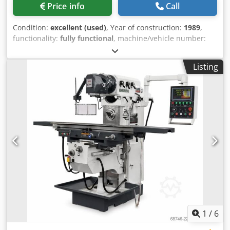
Price info
Call
Condition:
excellent (used)
, Year of construction:
1989
,
functionality:
fully functional
, machine/vehicle number:
2545
, Table: 1350 x 320 Dsdpfx Amsztb E Ejaokr Working
range: X = 850 Y = 420 Z = 400 Maximum workpiece weight:
Listing
500 kg.
1
/
6