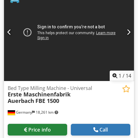
500 Nm distance work spindle /surface of the table 267 -
867 mm distance table-vertical head 58 - 658 mm Dsdpsvw
Duhofx Amaekr voltage 380 V / 50 Hz control voltage 230 V
total power requirement 22 kW weight of the machine ca.
6,5 t dimensions 3,6 x 4,2 x 2,3 mm • CNC control DR.
HEIDENHAIN TNC 360, • hydr. tool clamping attachment •
electr. handwheel, • vertical head manually tiltable, •
coolant device,
1
/
14
Bed Type Milling Machine - Universal
Erste Maschinenfabrik
Auerbach
FBE 1500
Germany
18,261 km
Price info
Call