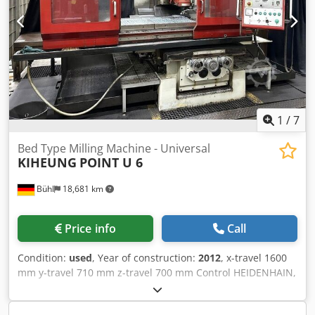
1
/
7
Bed Type Milling Machine - Universal
KIHEUNG
POINT U 6
Bühl
18,681 km
Price info
Call
Condition:
used
, Year of construction:
2012
, x-travel 1600
mm y-travel 710 mm z-travel 700 mm Control HEIDENHAIN,
TNC 124 Dksdpfx Amoyyqgueaer table surface area 2200 x
550 mm spindle taper SK 50 DIN 69871 spindle turning