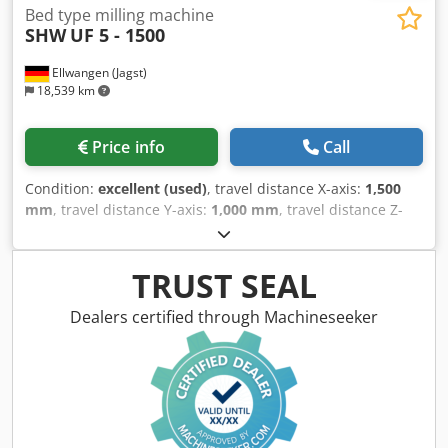
Bed type milling machine
SHW
UF 5 - 1500
Ellwangen (Jagst)
18,539 km
Price info
Call
Condition:
excellent (used)
, travel distance X-axis:
1,500
mm
, travel distance Y-axis:
1,000 mm
, travel distance Z-
axis:
750 mm
, table width:
1,500 mm
, table length:
850
mm
, rotational speed (max.):
2,500 rpm
, quill stroke:
120
mm
, SHW UF 5 Travels - X-axis (rotary table): 1,500 mm - Y-
TRUST SEAL
axis (vertical headstock): 1,000 mm - Z-axis (horizontal
headstock): 750 mm Control system - CNC control:
Dealers certified through Machineseeker
Heidenhain TNC 355 Automatic swivel head (change
between horizontal and vertical machining) Quill 120mm
Milling spindle holder SK 50 Speed 2500 rpm Partial
overhaul 2014 - Year of construction 1990 -
Inspection/repair 2025 Table assembly - Travel distance: X
= 1,500 mm - Clamping surface: 1,500 x 800 mm Chip