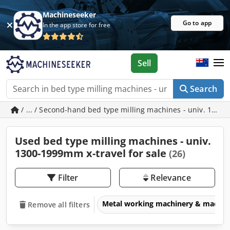
Machineseeker
Go to app
In the app store for free
Sell
Search
/ ... / Second-hand bed type milling machines - univ. 1300
Used bed type milling machines - univ.
1300-1999mm x-travel for sale
(26)
Filter
Relevance
Metal working machinery & machin
Remove all filters