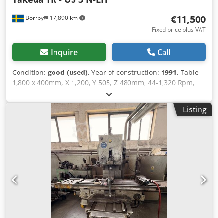
€11,500
Borrby
17,890 km
Fixed price plus VAT
Inquire
Call
Condition:
good (used)
, Year of construction:
1991
, Table
1,800 x 400mm, X 1,200, Y 505, Z 480mm, 44-1,320 Rpm,
ISO 50. DRO, Dsdpfxjy S T Sqs Amajkr
Listing