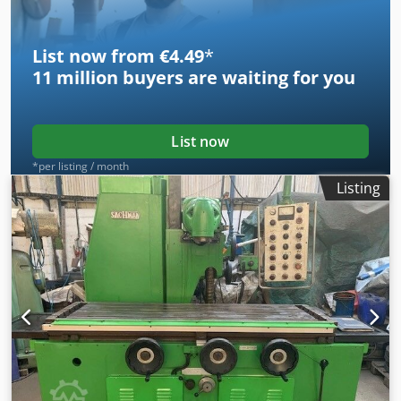
Ball screw Vice Various tool holders Weight 4 t Price: EUR
5,500 plus VAT ex location
List now from €4.49
*
11 million
buyers are waiting for you
List now
*per listing / month
Listing