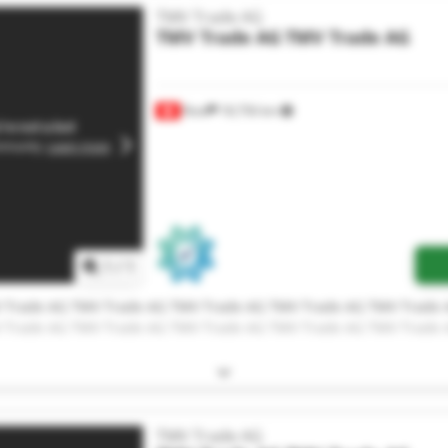
TMV Trade AG
TMV Trade AG
TMV Trade AG
Root
18,756 km
1
/
1
 Trade AG TMV Trade AG TMV Trade AG TMV Trade AG TMV Trade 
 Trade AG TMV Trade AG TMV Trade AG TMV Trade AG TMV Trade 
TMV Trade AG