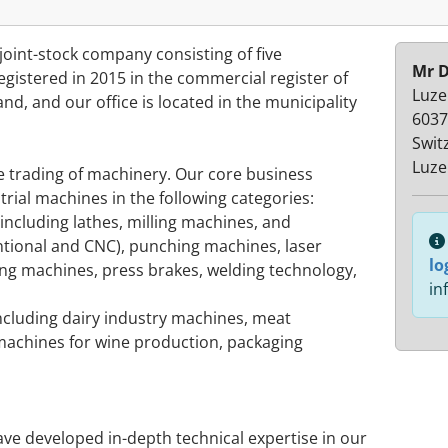
oint-stock company consisting of five
Mr D
istered in 2015 in the commercial register of
Luze
nd, and our office is located in the municipality
6037
Swit
Luze
e trading of machinery. Our core business
rial machines in the following categories:
including lathes, milling machines, and
tional and CNC), punching machines, laser
lo
ing machines, press brakes, welding technology,
in
ncluding dairy industry machines, meat
achines for wine production, packaging
ve developed in-depth technical expertise in our