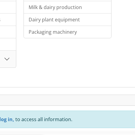
Milk & dairy production
s
Dairy plant equipment
Packaging machinery
log in,
to access all information.