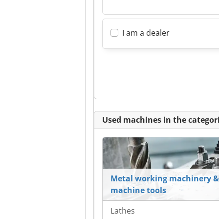
I am a dealer
Used machines in the categori
Metal working machinery &
machine tools
Lathes