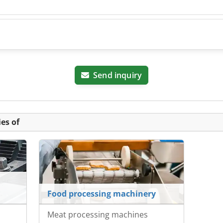
Send inquiry
es of
Food processing machinery
Meat processing machines