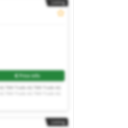
Listing
Request more images
Price info
AG TMV Trade AG TMV Trade AG
AG TMV Trade AG TMV Trade AG
Listing