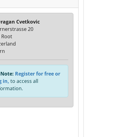
ragan Cvetkovic
rnerstrasse 20
 Root
zerland
rn
Note:
Register for free or
g in,
to access all
formation.