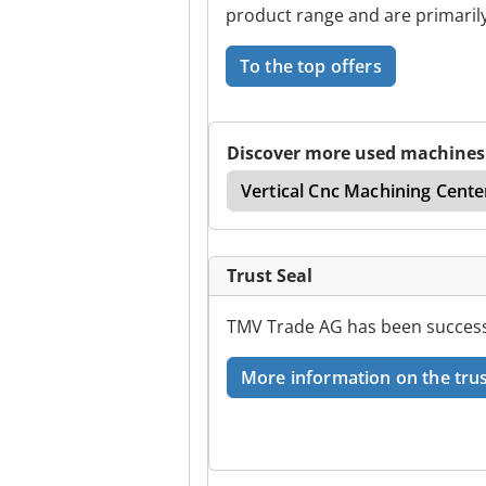
product range and are primarily
To the top offers
Discover more used machines
Center
Cnc Turn Mill
Vertical Cnc Machining Cente
Trust Seal
TMV Trade AG has been successf
More information on the trus