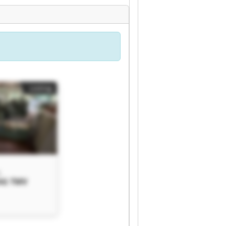
Listing
G
AG TMV