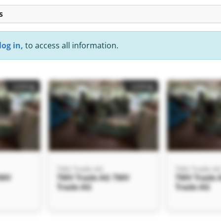
s
log in,
to access all information.
Listing
Listing
TMV Trade AG
TMV Trade A
TMV
TMV Trade AG TMV
TMV Trade 
Trade AG
Trade AG