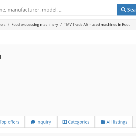
Sea
ols
Food processing machinery
TMV Trade AG - used machines in Root
G
Top offers
Inquiry
Categories
All listings