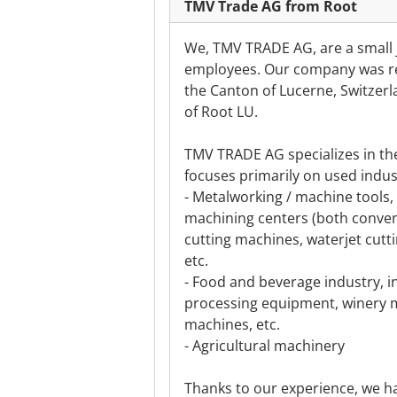
TMV Trade AG from Root
We, TMV TRADE AG, are a small j
employees. Our company was reg
the Canton of Lucerne, Switzerla
of Root LU.
TMV TRADE AG specializes in th
focuses primarily on used indust
- Metalworking / machine tools, 
machining centers (both conven
cutting machines, waterjet cutt
etc.
- Food and beverage industry, i
processing equipment, winery m
machines, etc.
- Agricultural machinery
Thanks to our experience, we ha