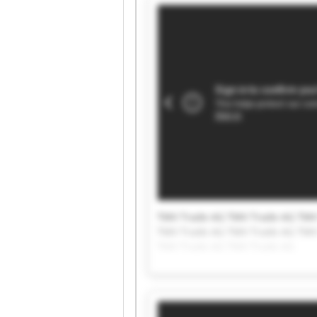
TMV Trade AG TMV Trade AG TMV
TMV Trade AG TMV Trade AG TMV
TMV Trade AG TMV Trade AG