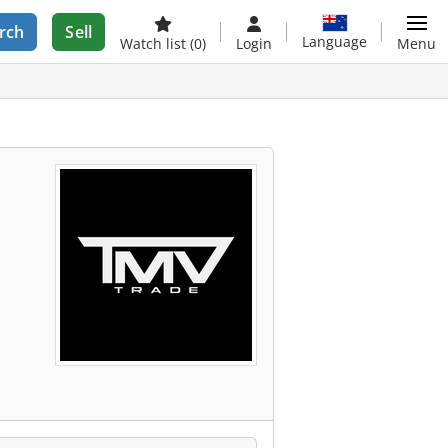
rch
Sell
Language
Watch list
(0)
Login
Menu