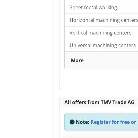
Sheet metal working
Horizontal machining center
Vertical machining centers
Universal machining centers
More
All offers from TMV Trade AG
Note:
Register for free or 