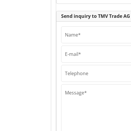
Send inquiry to TMV Trade AG
Name*
E-mail*
TMV Trade AG
TMV Trade AG 
Trade AG
Telephone
Message*