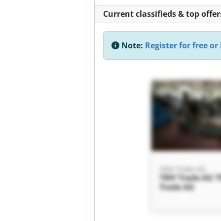
Current classifieds & top offer
Note:
Register for free or 
TMV Trade AG
TMV Trade AG 
Trade AG