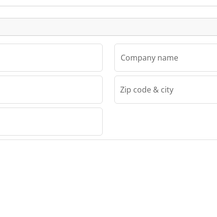
Listing
Company name
Zip code & city
TMV