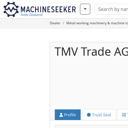
New Zealand
Dealer
Metal working machinery & machine to
TMV Trade A
Profile
Trust Seal