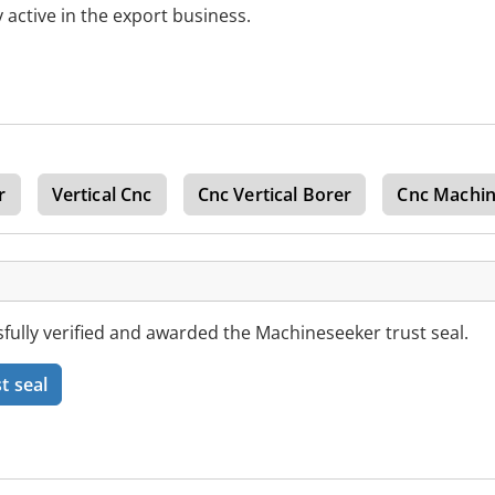
 active in the export business.
r
Vertical Cnc
Cnc Vertical Borer
Cnc Machin
ully verified and awarded the Machineseeker trust seal.
t seal