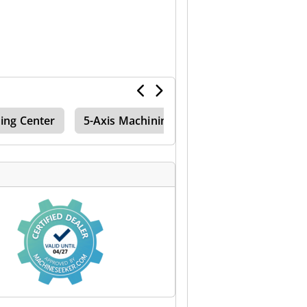
ing Center
5-Axis Machining Center