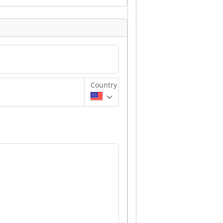
Country