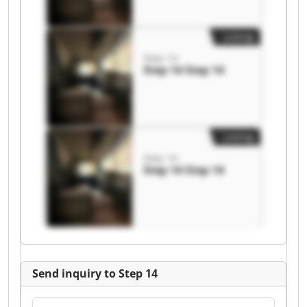
Listing
Step 14
Step 14 Step 14
Listing
Step 14
Step 14 Step 14
Send inquiry to Step 14