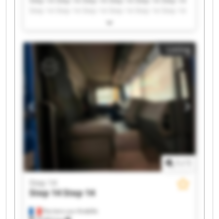
Step 14 Step 14 Step 14 Step 14 Step 14 Step 14
Step 14 Step 14 Step 14 Step 14 Step 14 Step 14
Step 14 Step 14 Step 14 Step 14 Step 14 Step 14
Step 14 Step 14
Listing
1
/
1
Step 14
Step 14
Step 14
Perriers-sur-Andelle