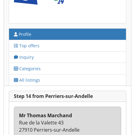
Profile
Top offers
Inquiry
Categories
All listings
Step 14 from Perriers-sur-Andelle
Mr Thomas Marchand
Rue de la Valette 43
27910 Perriers-sur-Andelle