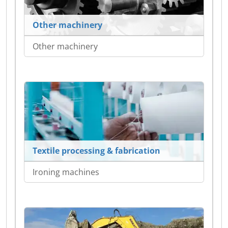
Other machinery
Other machinery
Textile processing & fabrication
Ironing machines