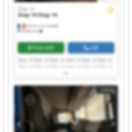
Step 14
Step 14
Step 14
Perriers-sur-Andelle
18,963 km
Price info
Call
Step 14 Step 14 Step 14 Step 14 Step 14 Step 14
Step 14 Step 14 Step 14 Step 14 Step 14 Step 14
Step 14 Step 14 Step 14 Step 14 Step 14 Step 14
Step 14 Step 14
Listing