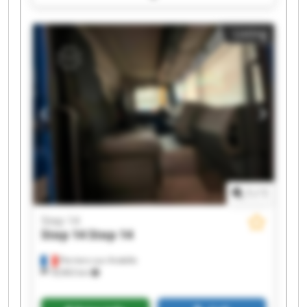
Step 14 Step 14
Listing
1
/
1
Step 14
Step 14
Step 14
Perriers-sur-Andelle
18,963 km