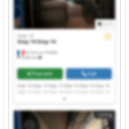
1
/
1
Step 14
Step 14
Step 14
Perriers-sur-Andelle
18,963 km
Price info
Call
Step 14 Step 14 Step 14 Step 14 Step 14 Step 14
Step 14 Step 14 Step 14 Step 14 Step 14 Step 14
Step 14 Step 14 Step 14 Step 14 Step 14 Step 14
Step 14 Step 14
Listing