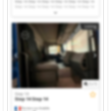
Step 14 Step 14 Step 14 Step 14 Step 14 Step 14
Step 14 Step 14 Step 14 Step 14 Step 14 Step 14
Step 14 Step 14 Step 14 Step 14 Step 14 Step 14
Step 14 Step 14
Listing
1
/
1
Step 14
Step 14
Step 14
Perriers-sur-Andelle