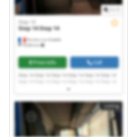
1
/
1
Step 14
Step 14
Step 14
Perriers-sur-Andelle
18,963 km
Price info
Call
Step 14 Step 14 Step 14 Step 14 Step 14 Step 14
Step 14 Step 14 Step 14 Step 14 Step 14 Step 14
Step 14 Step 14 Step 14 Step 14 Step 14 Step 14
Step 14 Step 14
Listing