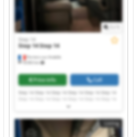
1
/
1
Step 14
Step 14
Step 14
Perriers-sur-Andelle
18,963 km
Price info
Call
Step 14 Step 14 Step 14 Step 14 Step 14 Step 14
Step 14 Step 14 Step 14 Step 14 Step 14 Step 14
Step 14 Step 14 Step 14 Step 14 Step 14 Step 14
Step 14 Step 14
Listing