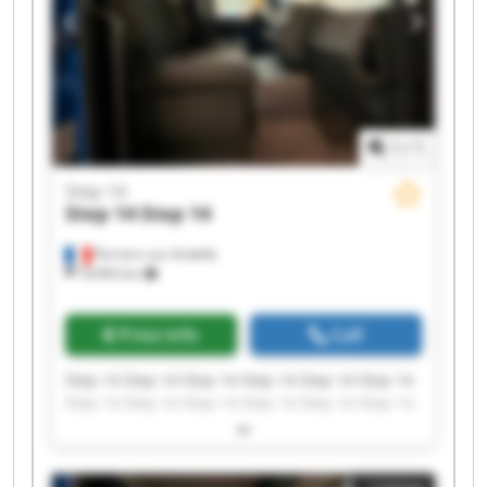
1
/
1
Step 14
Step 14
Step 14
Perriers-sur-Andelle
18,963 km
Price info
Call
Step 14 Step 14 Step 14 Step 14 Step 14 Step 14
Step 14 Step 14 Step 14 Step 14 Step 14 Step 14
Step 14 Step 14 Step 14 Step 14 Step 14 Step 14
Step 14 Step 14