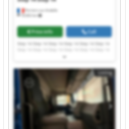
Perriers-sur-Andelle
18,963 km
Price info
Call
Step 14 Step 14 Step 14 Step 14 Step 14 Step 14
Step 14 Step 14 Step 14 Step 14 Step 14 Step 14
Step 14 Step 14 Step 14 Step 14 Step 14 Step 14
Step 14 Step 14
Listing