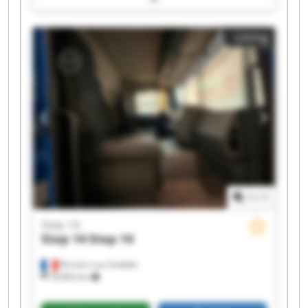
Step 14 Step 14
Listing
1
/
1
Step 14
Step 14
Step 14
Perriers-sur-Andelle
18,963 km