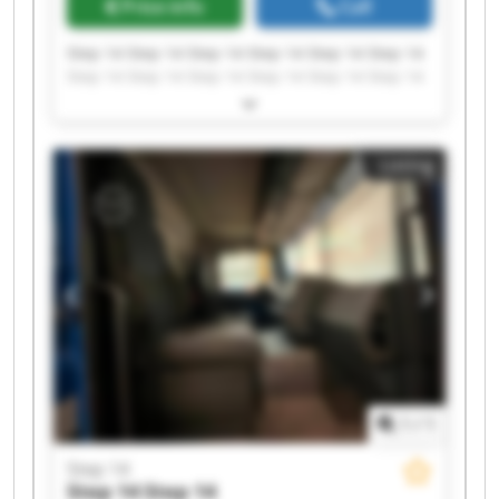
Price info
Call
Step 14 Step 14 Step 14 Step 14 Step 14 Step 14
Step 14 Step 14 Step 14 Step 14 Step 14 Step 14
Step 14 Step 14 Step 14 Step 14 Step 14 Step 14
Step 14 Step 14
Listing
1
/
1
Step 14
Step 14
Step 14