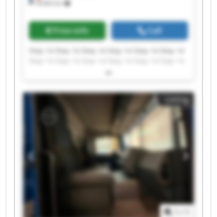
18,963 km
Price info
Call
Step 14 Step 14 Step 14 Step 14 Step 14 Step 14
Step 14 Step 14 Step 14 Step 14 Step 14 Step 14
Step 14 Step 14 Step 14 Step 14 Step 14 Step 14
Step 14 Step 14
Listing
1
/
1