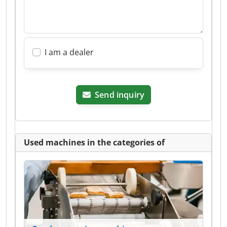
I am a dealer
Send inquiry
Used machines in the categories of