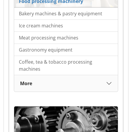
Food processing machinery
Bakery machines & pastry equipment
Ice cream machines
Meat processing machines
Gastronomy equipment
Coffee, tea & tobacco processing
machines
More