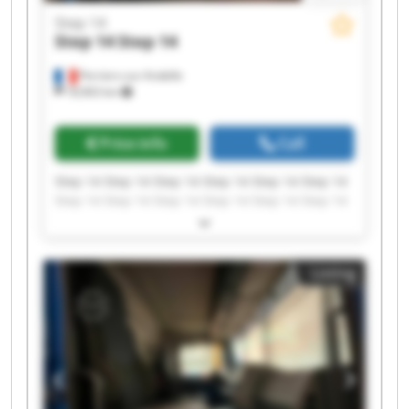
Step 14
Step 14
Step 14
Perriers-sur-Andelle
18,963 km
Price info
Call
Step 14 Step 14 Step 14 Step 14 Step 14 Step 14
Step 14 Step 14 Step 14 Step 14 Step 14 Step 14
Step 14 Step 14 Step 14 Step 14 Step 14 Step 14
Step 14 Step 14
Listing