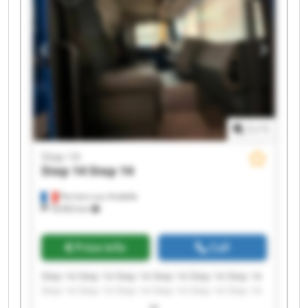
1
/
1
Step 14
Step 14
Step 14
Perriers-sur-Andelle
18,963 km
Price info
Call
Step 14 Step 14 Step 14 Step 14 Step 14 Step 14
Step 14 Step 14 Step 14 Step 14 Step 14 Step 14
Step 14 Step 14 Step 14 Step 14 Step 14 Step 14