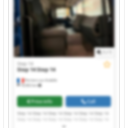
1
/
1
Step 14
Step 14
Step 14
Perriers-sur-Andelle
18,963 km
Price info
Call
Step 14 Step 14 Step 14 Step 14 Step 14 Step 14
Step 14 Step 14 Step 14 Step 14 Step 14 Step 14
Step 14 Step 14 Step 14 Step 14 Step 14 Step 14