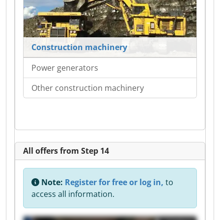
Construction machinery
Power generators
Other construction machinery
All offers from Step 14
Note:
Register for free or log in,
to
access all information.