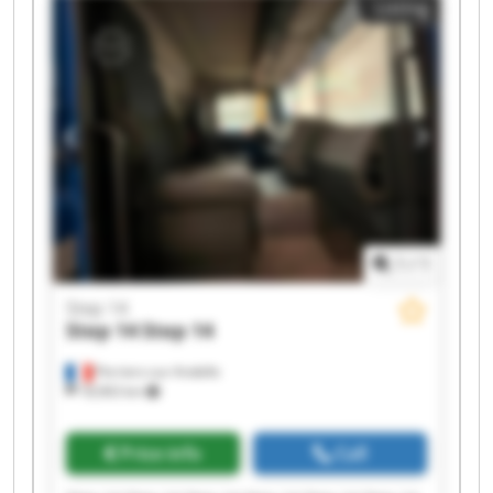
Listing
1
/
1
Step 14
Step 14
Step 14
Perriers-sur-Andelle
18,963 km
Price info
Call