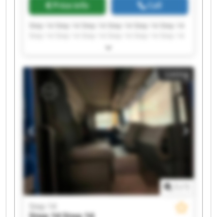
Price info
Call
Step 14 Step 14 Step 14 Step 14 Step 14 Step 14
Step 14 Step 14 Step 14 Step 14 Step 14 Step 14
Step 14 Step 14 Step 14 Step 14 Step 14 Step 14
Step 14 Step 14
Listing
1
/
1
Step 14
Step 14
Step 14