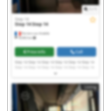
1
/
1
Step 14
Step 14
Step 14
Perriers-sur-Andelle
18,963 km
Price info
Call
Step 14 Step 14 Step 14 Step 14 Step 14 Step 14
Step 14 Step 14 Step 14 Step 14 Step 14 Step 14
Step 14 Step 14 Step 14 Step 14 Step 14 Step 14
Step 14 Step 14
Listing