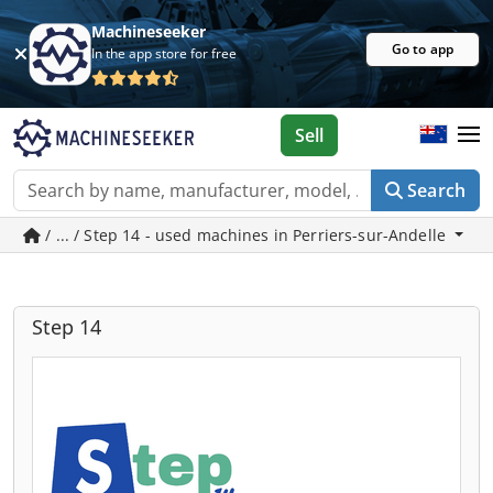
Machineseeker
Go to app
In the app store for free
Sell
Search
/ ... / Step 14 - used machines in Perriers-sur-Andelle
Step 14