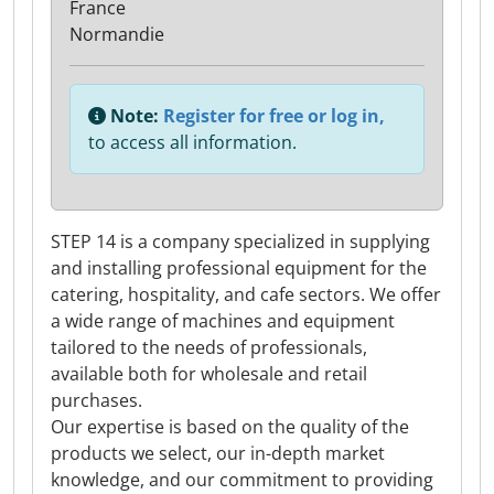
France
Normandie
Note:
Register for free or log in,
to access all information.
STEP 14 is a company specialized in supplying
and installing professional equipment for the
catering, hospitality, and cafe sectors. We offer
a wide range of machines and equipment
tailored to the needs of professionals,
available both for wholesale and retail
purchases.
Our expertise is based on the quality of the
products we select, our in-depth market
knowledge, and our commitment to providing