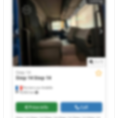
Listing
1
/
1
Step 14
Step 14
Step 14
Perriers-sur-Andelle
18,963 km
Price info
Call