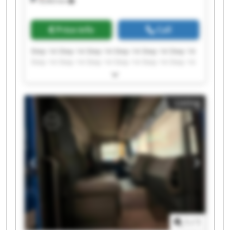
18,963 km
Price info
Call
Step 14 Step 14 Step 14 Step 14 Step 14 Step 14
Step 14 Step 14 Step 14 Step 14 Step 14 Step 14
Step 14 Step 14 Step 14 Step 14 Step 14 Step 14
Step 14 Step 14
Listing
1
/
1