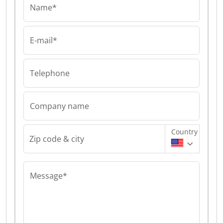
Name*
E-mail*
Telephone
Company name
Country
Zip code & city
Message*