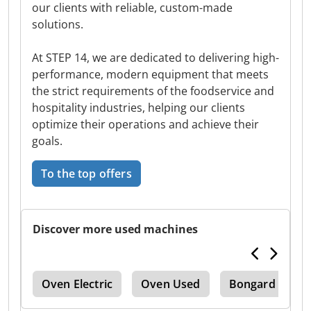
our clients with reliable, custom-made
solutions.
At STEP 14, we are dedicated to delivering high-
performance, modern equipment that meets
the strict requirements of the foodservice and
hospitality industries, helping our clients
optimize their operations and achieve their
goals.
To the top offers
Discover more used machines
ker
Oven Electric
Oven Used
Bongard
D