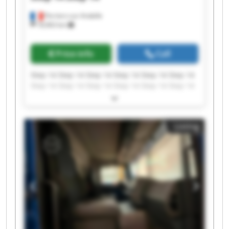
Perriers-sur-Andelle
18,963 km
Price info
Call
Step 14 Step 14 Step 14 Step 14 Step 14 Step 14
Step 14 Step 14 Step 14 Step 14 Step 14 Step 14
Step 14 Step 14 Step 14 Step 14 Step 14 Step 14
Step 14 Step 14
Listing