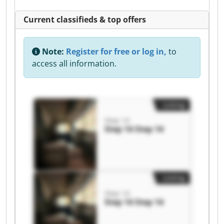
Current classifieds & top offers
Note:
Register for free or log in,
to
access all information.
Listing
Step 14
Step 14 Step 14
Listing
Step 14
Step 14 Step 14