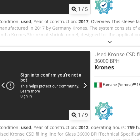
1
/
5
Condition:
used
, Year of construction:
2017
, Overview This sleeve l
manufactured in 2017 by Germany Krones. The system consists of a
and a Krones Shrinkmat shrink tunnel, designed for the application
bottles and containers of various formats. Djdpfx Ajztan Esbrokr Tec
and container formats - Application: Sleeve labelling and sleeve shr
Used Kronse CSD fill
Sleevematic sleeve applicator + Krones Shrinkmat shrink tunnel - La
36000 BPH
Scope of Delivery - Sleeve applicator | Krones | Sleevematic | 2017
Krones
Shrink tunnel | Krones | Shrinkmat | 2017 | Sleeve shrinking syst
Fumane (Verona)
18
1
/
9
Condition:
used
, Year of construction:
2012
, operating hours:
759 h
Used Kronse CSD filling line for Glass 36000 BPHTechnical Specifica