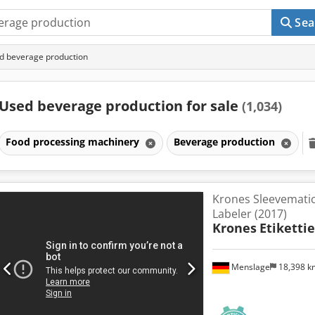
Sea
d beverage production
Used beverage production for sale
(1,034)
Food processing machinery
Beverage production
Krones Sleevematic
Labeler (2017)
Krones
Etikettie
Menslage
18,398 