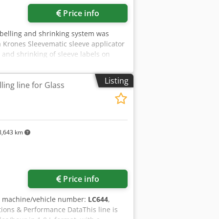
Price info
abelling and shrinking system was
 Krones Sleevematic sleeve applicator
 and shrinking of sleeve labels on
hnical data - Formats: Various bottle
inking - Configuration: Krones
Listing
ing line for Glass
belling technology: Sleeve labels
 | Sleeve label application machine -
em
,643 km
Price info
, machine/vehicle number:
LC644
,
tions & Performance DataThis line is