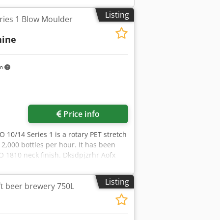
tive 2006/42/EC) - Technical
antled and is stored. Dsdpfx
Listing
ries 1 Blow Moulder
. Handling and truck loading are
hine
km
Price info
O 10/14 Series 1 is a rotary PET stretch
2,000 bottles per hour. It has been
CO 1810 neck finish. Dksdpjzrhr Aofx
 in operation, and is available for
10/14 Series 1 - Machine No.: 688 -
Listing
t beer brewery 750L
ding machine for PET bottles - Blowing
ET bottles - Neck finish: PCO 1810 -
sed - in production, still installed and
beverage and other PET packaging