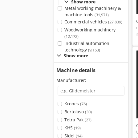
Show more
Metal working machinery &
machine tools
(31,971)
Commercial vehicles
(27,839)
Woodworking machinery
(12,172)
Industrial automation
technology
(9,153)
Show more
Machine details
Manufacturer:
Krones
(76)
Bertolaso
(30)
Tetra Pak
(27)
KHS
(19)
Sidel
(14)