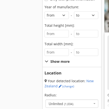
Year of manufacture:
-
Total height [mm]:
-
Total width [mm]:
-
Show more
Location
Your detected location:
New
Zealand
(change)
Radius:
Unlimited
(1,034)