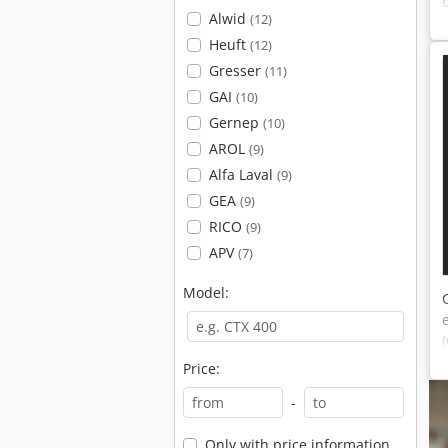
Alwid
(12)
Heuft
(12)
Gresser
(11)
GAI
(10)
Gernep
(10)
AROL
(9)
Alfa Laval
(9)
GEA
(9)
RICO
(9)
APV
(7)
Model:
Price:
-
Only with price information