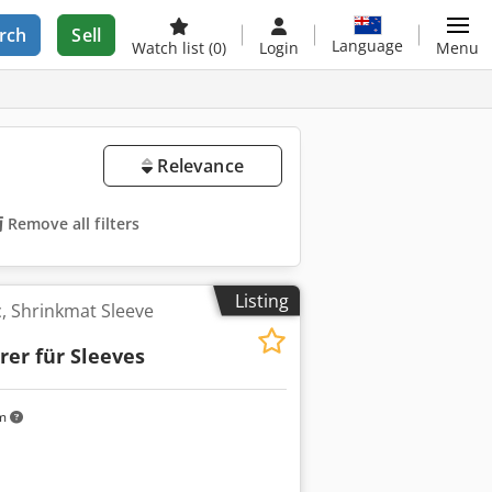
rch
Sell
Language
Watch list
(0)
Login
Menu
Relevance
Remove all filters
Listing
, Shrinkmat Sleeve
rer für Sleeves
km