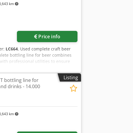
,643 km
. Dismantling, handling, packing and
Price info
er:
LC664
, Used complete craft beer
ete bottling line for beer combines
ith professional utilities to ensure
id-size breweries, the line delivers
n that supports efficient changeovers
Listing
 bottling line for
(semi-automatic operation)Process
nd drinks - 14.000
vacuum pre-evacuation and CO2 purging);
s: Designed for Glass and PET bottle
onsCarbonation: Inline beer carbonation
ycol refrigeration/chiller system; CIP
000 L with Bitzer refrigeration
,643 km
ion: Food-grade materials with
& Control SystemsThe semi-automatic
rving operator control. The filler and