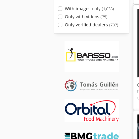
With images only
(1,033)
Only with videos
(75)
Only verified dealers
(737)