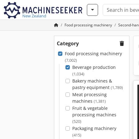
New Zealand
Food processing machinery
Second-han
Category
Food processing machinery
(7,002)
Beverage production
(1,034)
Bakery machines &
pastry equipment
(1,789)
Meat processing
machines
(1,381)
Fruit & vegetable
processing machines
(520)
Packaging machinery
(415)