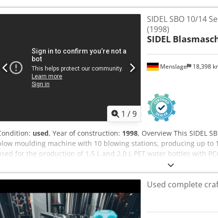
V, 50 Hz Equipment - EC Declaration of Conformity (Machinery Direc
documentation Condition Used. The machine has already been dism
SIDEL SBO 10/14 Se
Abezrihxorekr Availability Immediately available. Location: Belgium
(1998)
included.
SIDEL
Blasmasc
Menslage
18,398 
1
/
9
Condition:
used
, Year of construction:
1998
, Overview This SIDEL SB
blow moulding machine with 10 blowing stations, producing up to 1
used for the production of 1.5 L and 2.0 L PET water bottles with P
Abrjr The machine is still installed and in production, can be visited
immediate sale. Technical data - Manufacturer: SIDEL - Model: SBO 
Used complete craf
Year of manufacture: 1998 - Machine type: rotary stretch blow moul
stations: 10 - Capacity: up to 12,000 bph - Formats: 1.5 L and 2.0 L P
Installed power: 310 kW - Electrical supply: 400 V / 470 A Condition U
under power. The machine remains a reliable solution for water, 