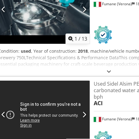
Fumane (Verona)
18
applications. Availability Immediately available. Location: Slovenia
truck loading can be quoted on request (EXW).
1
/
13
Condition:
used
, Year of construction:
2018
, machine/vehicle numb
brewery 750LTechnical Specifications & Performance DataThis compl
essential packaging machinery for craft-scale beverage production w
consistent quality and low oxygen pickup. Engineered for small to m
dependable performance in a compact, semi-automatic configuratio
Used Sidel Alsim PET
and straightforward operation.Production speed: 600 bottles/hour 
carbonated water a
stages: Bottle rinsing and sanitizing; isobaric-style preparation (
bph
filling and capping; labeling with integrated printingContainer type
ACI
handlingProduct compatibility: Ideal for Beer production applicati
unit for controlled CO2 dosingUtilities: Air compressor with dryer; gl
cleaning and sanitization systemRefrigeration package: Glycol tank 2
Fumane (Verona)
18
compressor unit and Wilo variable-frequency glycol pumpConstruct
stainless steel product-contact componentsAdvanced Automation 
modules are designed to streamline essential operations while prese