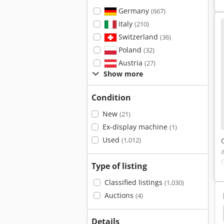
Germany
(667)
Italy
(210)
Switzerland
(36)
Poland
(32)
Austria
(27)
Show more
Condition
New
(21)
Ex-display machine
(1)
Used
(1,012)
Type of listing
Classified listings
(1,030)
Auctions
(4)
Used Door Line
Labels
Labeler
Fill Line
Details