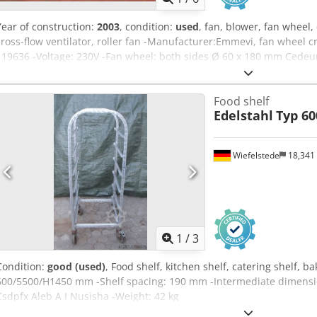
Year of construction:
2003
, condition:
used
, fan, blower, fan wheel,
cross-flow ventilator, roller fan -Manufacturer:Emmevi, fan wheel c
119636 -Voltage: 230V -Fan wheel: both sides Ø 60 x 180 mm Cedeu
wheel available -Price: per piece -Dimensions: 470/100/H95 mm -We
Food shelf
Edelstahl
Typ 60
Wiefelstede
18,341
1
/
3
Condition:
good (used)
, Food shelf, kitchen shelf, catering shelf, b
600/5500/H1450 mm -Shelf spacing: 190 mm -Intermediate dimension
Csdpfx Aleb A I Nusisha -Weight: 42 kg