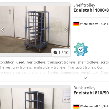
Shelf trolley
Edelstahl
1000/
Wiefelstede
18,341
1
/
10
Condition:
used
, Tier trolleys, transport trolleys, shelf trolleys, sort
shelves, tray trolleys, embroidery trolleys -Transport trolley: Commiss
borders arranged diagonally -Border dimensions: see photos -Chassi
Alijha -Total dimensions: 1000/800/H1700 mm -Weight: 103 kg
Bunk trolley
Edelstahl
810/5
Wiefelstede
18,341