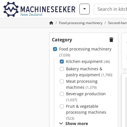
New Zealand
Food processing machinery
Second-han
Category
Food processing machinery
(7,039)
Kitchen equipment
(46)
Bakery machines &
pastry equipment
(1,790)
Meat processing
machines
(1,379)
Beverage production
(1,037)
Fruit & vegetable
processing machines
(523)
Show more