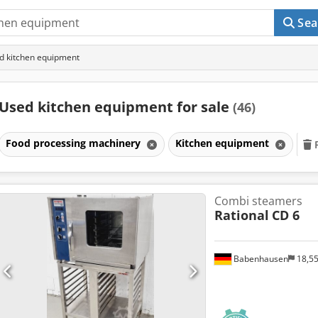
Sea
d kitchen equipment
Used kitchen equipment for sale
(46)
Food processing machinery
Kitchen equipment
Combi steamers
Rational
CD 6
Babenhausen
18,5