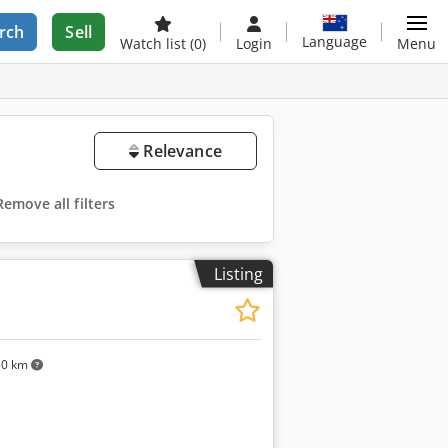
rch
Sell
Language
Watch list
(0)
Login
Menu
Relevance
Remove all filters
Listing
50 km