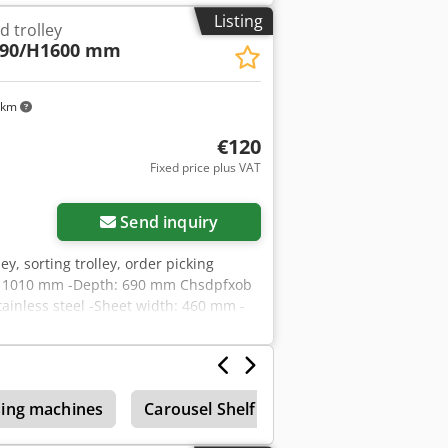
Listing
d trolley
690/H1600 mm
 km
€120
Fixed price plus VAT
Request more images
Send inquiry
lley, sorting trolley, order picking
idth: 1010 mm -Depth: 690 mm Chsdpfxob
tainless steel -Sheet width: 460 mm -
ing machines
Carousel Shelf
Shelf
Circulati