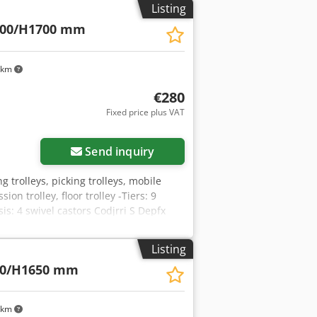
Listing
800/H1700 mm
 km
€280
Fixed price plus VAT
Send inquiry
ing trolleys, picking trolleys, mobile
ion trolley, floor trolley -Tiers: 9
s: 4 swivel castors Codjrri S Depfx
Listing
00/H1650 mm
 km