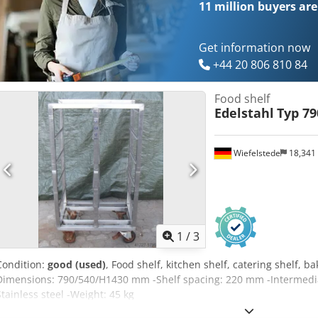
11 million
buyers are
Get information now
+44 20 806 810 84
Food shelf
Edelstahl
Typ 79
Wiefelstede
18,341
1
/
3
Condition:
good (used)
, Food shelf, kitchen shelf, catering shelf, ba
Dimensions: 790/540/H1430 mm -Shelf spacing: 220 mm -Intermedi
Stainless steel -Weight: 45 kg