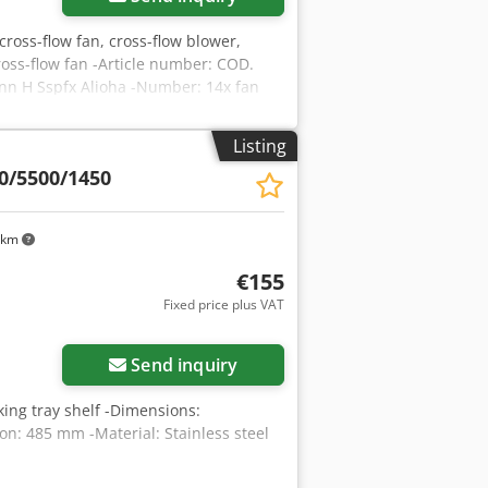
 cross-flow fan, cross-flow blower,
ross-flow fan -Article number: COD.
nn H Sspfx Alioha -Number: 14x fan
ight: 2 kg/piece
Listing
0/5500/1450
 km
€155
Fixed price plus VAT
Send inquiry
aking tray shelf -Dimensions:
: 485 mm -Material: Stainless steel