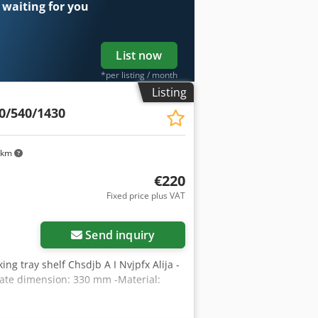
 waiting for you
List now
*per listing / month
Listing
0/540/1430
 km
€220
Fixed price plus VAT
Send inquiry
king tray shelf Chsdjb A I Nvjpfx Alija -
ate dimension: 330 mm -Material: