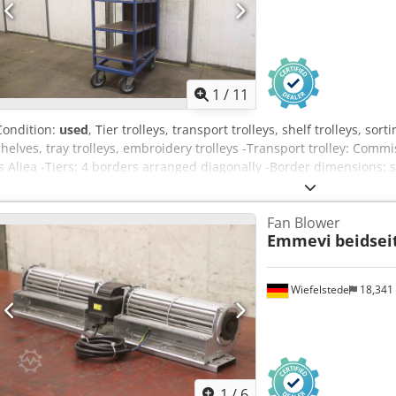
1
/
11
Condition:
used
, Tier trolleys, transport trolleys, shelf trolleys, sort
shelves, tray trolleys, embroidery trolleys -Transport trolley: Commiss
Is Aliea -Tiers: 4 borders arranged diagonally -Border dimensions: s
fixed castors -Total dimensions: 810/500/H1650 mm -Weight: 69 kg
Fan Blower
Emmevi
beidsei
Wiefelstede
18,341
1
/
6