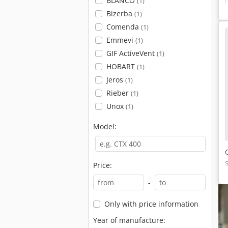
BLANCO
(1)
Bizerba
(1)
Comenda
(1)
Emmevi
(1)
GIF ActiveVent
(1)
HOBART
(1)
Jeros
(1)
Rieber
(1)
Unox
(1)
Model:
Price:
-
Only with price information
Year of manufacture: