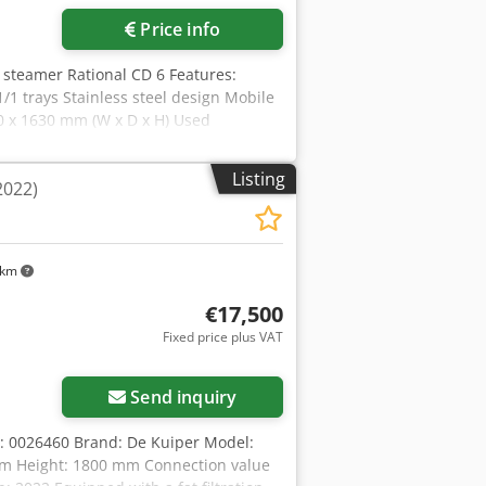
Price info
 steamer Rational CD 6 Features:
/1 trays Stainless steel design Mobile
0 x 1630 mm (W x D x H) Used
Listing
(2022)
 km
€17,500
Fixed price plus VAT
Send inquiry
: 0026460 Brand: De Kuiper Model:
mm Height: 1800 mm Connection value