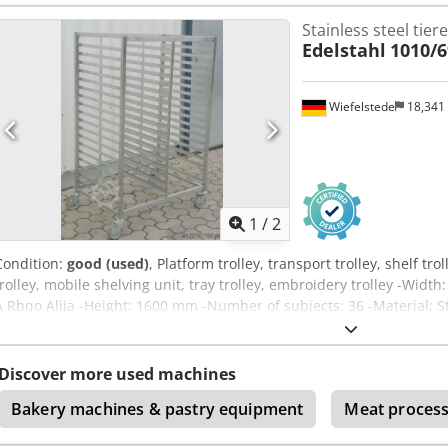
Stainless steel tiere
Edelstahl
1010/
Wiefelstede
18,341
1
/
2
Condition:
good (used)
, Platform trolley, transport trolley, shelf tro
trolley, mobile shelving unit, tray trolley, embroidery trolley -W
A Rbqo Alija -Height: 1600 mm -Number of subjects: 36 -Material: S
Quantity: 1 piece available -Weight: 45 kg
Discover more used machines
Bakery machines & pastry equipment
Meat process