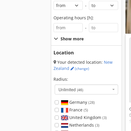
-
Operating hours [h]:
-
Show more
Location
Your detected location:
New
Zealand
(change)
Radius:
Unlimited
(46)
Germany
(28)
France
(5)
United Kingdom
(3)
Netherlands
(3)