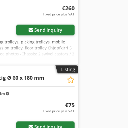
€260
Fixed price plus VAT
Send inquiry
ing trolleys, picking trolleys, mobile
ion trolley, floor trolley Chjdpfxjrri S
ee photos -Chassis: 2 swivel castors / 2
Listing
tig Ø 60 x 180 mm
 km
€75
Fixed price plus VAT
Send inquiry