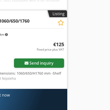
: 2022 Equipped with a fat filtration
ining tray.
Listing
1060/650/1760
 km
€125
Fixed price plus VAT
Send inquiry
-Dimensions: 1060/650/H1760 mm -Shelf
 I Nqoieha
nt now