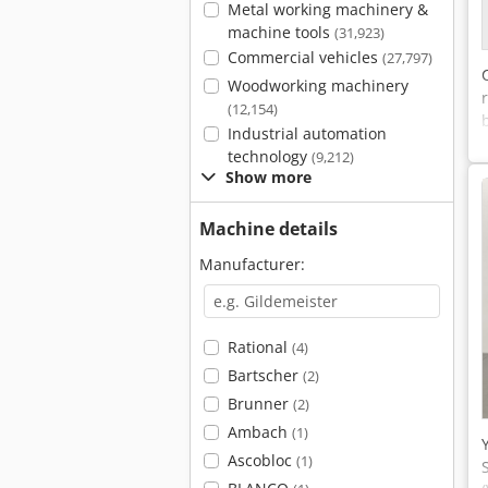
Metal working machinery &
machine tools
(31,923)
Commercial vehicles
(27,797)
Woodworking machinery
(12,154)
Industrial automation
technology
(9,212)
Show more
Machine details
Manufacturer:
Rational
(4)
Bartscher
(2)
Brunner
(2)
Ambach
(1)
Ascobloc
(1)