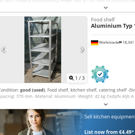
(V): 400 Chodpfx Aozbmptelisa Power (W): 47150 Year of construction
system. Includes 3 frying pans (1x ORE440 and 2x ORE540) and a dra
Food shelf
Aluminium
Typ 
Wiefelstede
18,341
1
/
3
Condition:
good (used)
, Food shelf, kitchen shelf, catering shelf 
spacing: 370 mm -Material: Aluminum -Weight: 42 kg Cedpfx Aljb A
Sell kitchen equipme
List now from €4.49
*