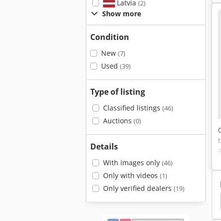
Latvia
(2)
Show more
Condition
New
(7)
Used
(39)
Type of listing
Classified listings
(46)
Auctions
(0)
Details
With images only
(46)
Only with videos
(1)
Only verified dealers
(19)
n Carts
Rational Ovens
Loh
Shelf Trolley