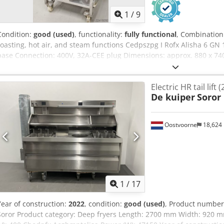
1
/
9
Condition:
good (used)
, functionality:
fully functional
, Combination
roasting, hot air, and steam functions Cedpszpg I Rofx Alisha 6 GN 1
base Connection: 400V, 32A-CEE plug Dimensions: approx. 880 x 74
equipment
Electric HR tail lift 
De kuiper
Soror
Oostvoorne
18,624
1
/
17
Year of construction:
2022
, condition:
good (used)
, Product number
Soror Product category: Deep fryers Length: 2700 mm Width: 920 