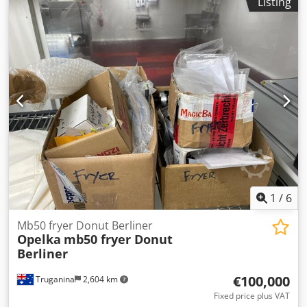
Listing
1
/
6
Mb50 fryer Donut Berliner
Opelka
mb50 fryer Donut
Berliner
€100,000
Truganina
2,604 km
Fixed price plus VAT