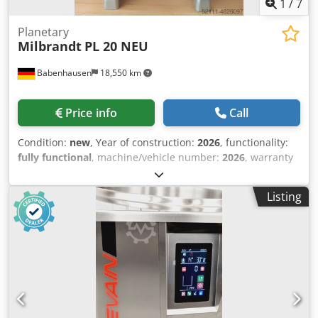
1
/
7
Planetary
Milbrandt
PL 20 NEU
Babenhausen
18,550 km
Price info
Call
Condition:
new
, Year of construction:
2026
, functionality:
fully functional
, machine/vehicle number:
2026
, warranty
duration:
12 months
, input voltage:
230 V
, DGUV certified
until:
09/2027
, total width:
505 mm
, total length:
545 mm
,
Listing
total height:
755 mm
, empty load weight:
96 kg
, input
frequency:
50 Hz
, input current:
10 A
, overall weight:
96
kg
, electrical fuse:
10 A
, power:
2 kW (2.72 HP)
, Planetary
mixer mixer Model: PL 20 sophisticated technology ...
already proven many times! simple manual operation 3
transmission gears 1 stainless steel kettle 20 liters Crsdpfx
Asfxk Uvsl Ajf 1 flat beater 1 dough hook 1 broom Boiler
protective grille / access protection Table machine with