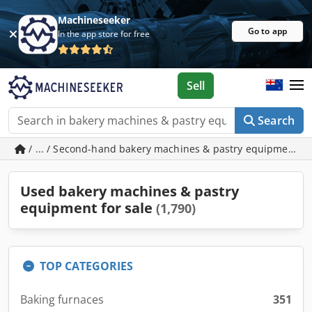
Machineseeker
Go to app
In the app store for free
Sell
Search
/ ... / Second-hand bakery machines & pastry equipment
Used bakery machines & pastry
equipment for sale
(1,790)
TOP CATEGORIES
Baking furnaces
351