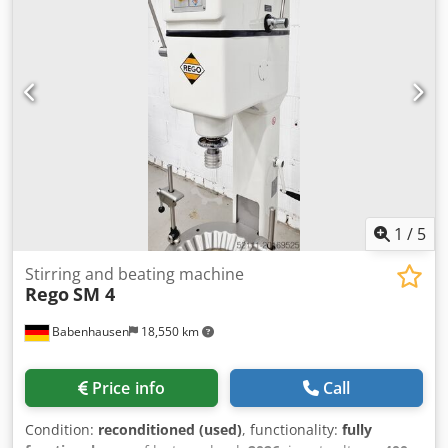
for all types of dough pieces, such as corn twists, pretzels,
and lye pretzels, etc. Universal combination wrapping
machine for all types of dough to be wrapped and rolled
into long strips Croissant wrapping machine with a long
roller at the bottom robust technology machine is mobile
connection: 400V, 16A CEE plug dimensions: 790 x 820 x
1300 mm (W x D x H) Csdpswc H R Ijfx Al Asrf used
machine, refurbished with warranty + spare parts service
Options: with scraper service package delivery service
maintenance contract spare parts box instruction and
commissioning Visit our large exhibition of croissant
1
/
5
wrapping machines!
Stirring and beating machine
Rego
SM 4
Babenhausen
18,550 km
Price info
Call
Condition:
reconditioned (used)
, functionality:
fully