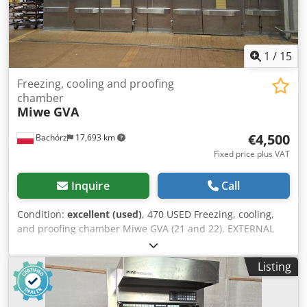
1
/
15
Freezing, cooling and proofing
chamber
Miwe
GVA
€4,500
Bachórz
17,693 km
Fixed price plus VAT
Inquire
Call
Condition:
excellent (used)
, 470 USED Freezing, cooling,
and proofing chamber Miwe GVA (21 and 22). EXTERNAL
DIMENSIONS (in cm): - W: 561 - L: 572 INTERNAL
DIMENSIONS (in cm): Chamber no. 21: - W: 210 - L: 525
Listing
Chamber no. 22: - W: 280 - L: 525 Codpfx Alezry Iij Aorf
TECHNICAL DATA: - Refrigerant: R404a - Power supply:
400V 50Hz - Power (21): 31kW - Power (22): 35.1kW Price is