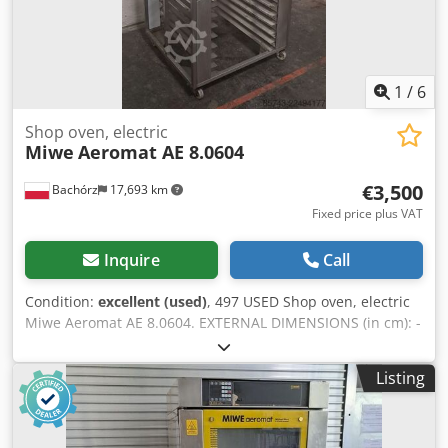
kneading machines, mixers, sheeters, and croissant
makers. To see our full current offer, visit our Bakeres
profile.
1
/
6
Shop oven, electric
Miwe
Aeromat AE 8.0604
€3,500
Bachórz
17,693 km
Fixed price plus VAT
Inquire
Call
Condition:
excellent (used)
, 497 USED Shop oven, electric
Miwe Aeromat AE 8.0604. EXTERNAL DIMENSIONS (in cm): -
W: 90 - L: 100 - H: 191 TECHNICAL DATA: Cedpfx Aljzrr Ubo
Ajrf - 8 levels for 60x40 cm baking sheets - power supply:
Listing
400V 50Hz - power: 15,4 kW EQUIPMENT: - steaming Paid
options available: transport. The price is a net price. Our
languages: ENGLISH, FRENCH, GERMAN, RUSSIAN,