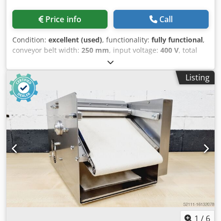
Price info
Call
Condition:
excellent (used)
, functionality:
fully functional
,
conveyor belt width:
250 mm
, input voltage:
400 V
, total
length:
570 mm
, working width:
250 mm
, total width:
560
mm
, total height:
1,230 mm
, table length:
800 mm
, DGUV
Listing
certified until:
09/2027
, Kalmeijer KGM Pastry Machine
with heating system, sheet metal transport with "stop and
go" function, and 1 patterned roller for "Speculoos"
cookies. Machine is mobile. Connection: 400V, 16A - CEE
plug. Dimensions: 560 x 570 x 1230 mm (W x D x H). Used
machine, cleaned. Quality from a specialist company!
Benefit from over 35 years of experience! Additional
patterned rollers Codpfoxyqu Nox Al Aerf Baking sheets
Maintenance contract Delivery service Training &
commissioning We have other pastry machines in stock!
1
/
6