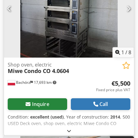
Alszrtcto Aorf Our offer includes: bakery ovens, trolley
ovens, shelf, deck ovens, confectionery ovens, shop ovens,
electric ovens, oil ovens, gas ovens, thermal oil ovens,
bakery machines, bakery equipment, bread lines, roll
lines, dough lines, croissant lines, baguette machines,
kneading machines, mixers, sheeters, and croissant
makers. To see our full current offer, visit our Bakeres
profile.
1
/
8
Shop oven, electric
Miwe
Condo CO 4.0604
€5,500
Bachórz
17,693 km
Fixed price plus VAT
Inquire
Call
Condition:
excellent (used)
, Year of construction:
2014
, 500
USED Deck oven, shop oven, electric Miwe Condo CO
4.0604. EXTERNAL DIMENSIONS (in cm): - W: 90 - L: 100
(137 with hood) - H: 220 INTERNAL DIMENSIONS OF