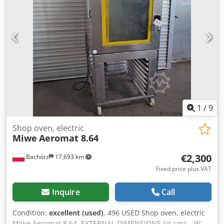
UKRAINIAN. Our offer includes: bakery ovens, trolley
ovens, shelf, deck ovens, confectionery ovens, shop ovens,
electric ovens, oil ovens, gas ovens, thermal oil ovens,
bakery machines, bakery equipment, bread lines, roll
lines, dough lines, croissant lines, baguette machines,
kneading machines, mixers, sheeters, and croissant
makers. To see our full current offer, visit our Bakeres
profile.
1
/
9
Shop oven, electric
Miwe
Aeromat 8.64
€2,300
Bachórz
17,693 km
Fixed price plus VAT
Inquire
Call
Condition:
excellent (used)
, 496 USED Shop oven, electric
Miwe Aeromat 8.64. EXTERNAL DIMENSIONS (in cm): - W: