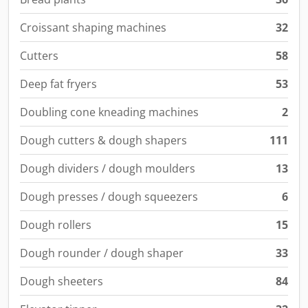
Croissant shaping machines
32
Cutters
58
Deep fat fryers
53
Doubling cone kneading machines
2
Dough cutters & dough shapers
111
Dough dividers / dough moulders
13
Dough presses / dough squeezers
6
Dough rollers
15
Dough rounder / dough shaper
33
Dough sheeters
84