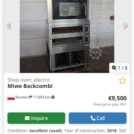
for 1 chamber. Paid options available: transport. The price
is a net price. Our languages: ENGLISH, FRENCH, GERMAN,
RUSSIAN, UKRAINIAN. Our offer includes: bakery ovens,
trolley ovens, shelf, deck ovens, confectionery ovens, shop
ovens, electric ovens, oil ovens, gas ovens, thermal oil
ovens, bakery machines, bakery equipment, bread lines,
roll lines, dough lines, croissant lines, baguette machines,
kneading machines, mixers, sheeters, and croissant
makers. To see our full current offer, visit our Bakeres
profile.
1
/
8
Shop oven, electric
Miwe
Backcombi
€9,500
Bachórz
17,693 km
Fixed price plus VAT
Inquire
Call
Condition:
excellent (used)
, Year of construction:
2018
, 502