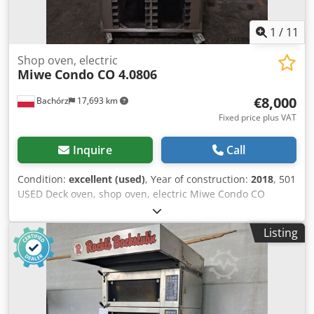
1
/
11
Shop oven, electric
Miwe
Condo CO 4.0806
€8,000
Bachórz
17,693 km
Fixed price plus VAT
Inquire
Call
Condition:
excellent (used)
, Year of construction:
2018
, 501
USED Deck oven, shop oven, electric Miwe Condo CO
4.0806. EXTERNAL DIMENSIONS (in cm): - W: 110 - L: 120
(150 with hood) - H: 212 INTERNAL DIMENSIONS OF
Listing
BAKING CHAMBER (in cm): - W: 80 - L: 63 - H: 14 TECHNICAL
DATA: - year of production: 2018 - 4 baking chambers for
60x80 baking sheets - power supply: 400V 50Hz - power: 23
kW EQUIPMENT: - hood - steaming Paid options available:
transport. The price is a net price. Our languages:
ENGLISH, FRENCH, GERMAN, RUSSIAN, UKRAINIAN. Cedpfx