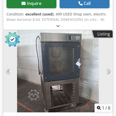
Inquire
Call
Condition:
excellent (used)
, 499 USED Shop oven, electric
Miwe Aeromat 8.64. EXTERNAL DIMENSIONS (in cm): - W:
105 - L: 90 (123 with hood) - H: 210 TECHNICAL DATA:
Crjdpfszrtalex Al Aef - 8 levels for 60x40 cm baking sheets -
Listing
power supply: 400V 50Hz - power: 14 kW EQUIPMENT: -
hood - steaming Paid options available: transport. The
price is a net price. Our languages: ENGLISH, FRENCH,
GERMAN, RUSSIAN, UKRAINIAN. Our offer includes: bakery
ovens, trolley ovens, shelf, deck ovens, confectionery
ovens, shop ovens, electric ovens, oil ovens, gas ovens,
thermal oil ovens, bakery machines, bakery equipment,
bread lines, roll lines, dough lines, croissant lines,
baguette machines, kneading machines, mixers, sheeters,
and croissant makers. To see our full current offer, visit
our Bakeres profile.
1
/
8