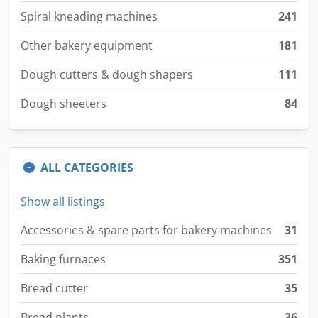
Spiral kneading machines
241
Other bakery equipment
181
Dough cutters & dough shapers
111
Dough sheeters
84
ALL CATEGORIES
Show all listings
Accessories & spare parts for bakery machines
31
Baking furnaces
351
Bread cutter
35
Bread plants
36