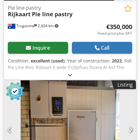
Pie line pastry
Rijkaart
Pie line pastry
€350,000
Truganina
2,604 km
Fixed price plus VAT
Inquire
Call
Condition:
excellent (used)
, Year of construction:
2022
, Foil
Pie Line Rinc Rijkaart 5 wide Crjdpfsxu Duxsx Al Asf The
line is commissioned but we do not have customers for foil
Pies 2022 Machine date only trials have been made on the
Listing
machine. Product Ø 110 mm round pie, 40 mm height – 5
products across – 125 prod/min, Filling weight approx.. 170
grams.