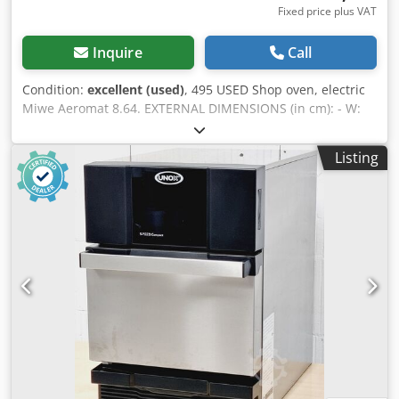
Fixed price plus VAT
Inquire
Call
Condition:
excellent (used)
, 495 USED Shop oven, electric
Miwe Aeromat 8.64. EXTERNAL DIMENSIONS (in cm): - W:
90 cm - L: 95 cm - H: 191 cm TECHNICAL DATA: - 8 levels for
60x40 cm baking sheets - power supply: 400V 50Hz -
Listing
power: 14 kW Crodezrr Syspfx Al Aef EQUIPMENT: - hood -
steaming Paid options available: transport. The price is a
net price. Our languages: ENGLISH, FRENCH, GERMAN,
RUSSIAN, UKRAINIAN. Our offer includes: bakery ovens,
trolley ovens, shelf, deck ovens, confectionery ovens, shop
ovens, electric ovens, oil ovens, gas ovens, thermal oil
ovens, bakery machines, bakery equipment, bread lines,
roll lines, dough lines, croissant lines, baguette machines,
kneading machines, mixers, sheeters, and croissant
makers. To see our full current offer, visit our Bakeres
profile.