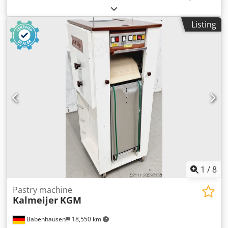
duration:
6 months
, input voltage:
400 V
, year of last
overhaul:
2026
, DGUV certified until:
09/2027
, working
Listing
width:
300 mm
, conveyor belt width:
320 mm
, type of
input current:
three-phase
, total height:
1 mm
, Winding
machine Model: MK 30 Dough weight up to approx. 250
grams Wrapping tape width 320 mm Plastic-coated feed
rollers for all sticks such as Kornspitz and pretzel sticks,
Universal winding machine Stainless steel version Input
shaft with safety edge DGUV V3 tested Mobile croissant
wrapping machine Connection 400V, 1 kW, 16A-CEE plug
Used machine overhauled with 6 months warranty Crsdpfx
Ajhfhpvsl Asf Visit our large bakery machines warehouse!
1
/
8
Pastry machine
Kalmeijer
KGM
Babenhausen
18,550 km