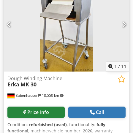
input current:
three-phase
, sourdough fermenter Model:
Tradilevan TL 270 Plant for mixing, maturing and
preserving liquid sourdough Automix and Variospeed easy
touch control with recipes Mixing time and speed
adjustable stainless steel version Exhaust valve/height 474
mm Tank capacity 540 liters, max 270 liters Sauerteg
Connection 400V / 50Hz / 7 kW, 16A-CEE plug Dimensions:
980 x 1456 x 1556 mm, WxDxH new machine with 12
months warranty Options: Built-in scale Credpfshwzk Dsx
Al Aef Visit our large bakery machine park!
1
/
11
Dough Winding Machine
Erka
MK 30
Babenhausen
18,550 km
Price info
Call
Condition:
refurbished (used)
, functionality:
fully
functional
, machine/vehicle number:
2026
, warranty