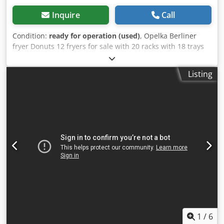
Inquire
Call
Condition:
ready for operation (used)
, Opelka Berliner
fryer Donuts 12 fryers for sale with 20 racks with 18 trays
each Cjdpfx Aoxwy E Eol Asrf
Listing
1
/
6