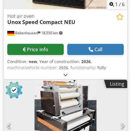
1
/
6
Hot air oven
Unox
Speed Compact NEU
Babenhausen
18,550 km
Price info
Call
Condition:
new
, Year of construction:
2026
,
machine/vehicle number:
2026
, functionality:
fully
functional
, input voltage:
230 V
, input frequency:
50 Hz
,
type of input current:
AC
, Equipment:
CE marking,
Listing
documentation/manual
, NEW ++ NEW Unox Speed
Compact Hot Air Oven NEW ++ NEW Unox Speed oven for
baking, cooking & steaming Touch control/operation with
ADAPTIVE Cooking & SPEED Plus 384 cooking programmes
& 10 favourite programmes can be stored Tray size 300 x
300 mm Temperature range from +30°C to 280°C Oven-
Microwave-Hot Air Flows Dimensions: 424 x 669 x 616 mm
(W x D x H) Connection 220-240V, Schuko plug New unit