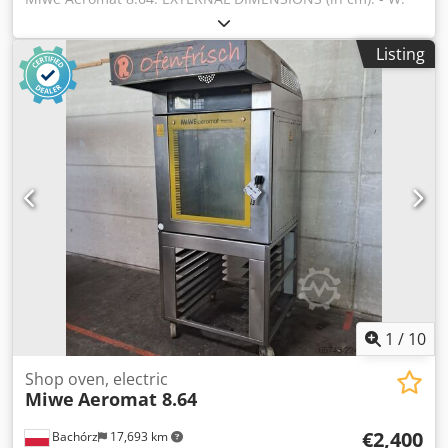
90 - L: 103 - H: 191 TECHNICAL DATA: - 8 levels for 60x40
cm baking sheets - power supply: 400V 50Hz - power: 14
Listing
kW EQUIPMENT: Cedozrr Tkopfx Al Ajrf - steaming Paid
options available: transport. The price is a net price. Our
languages: ENGLISH, FRENCH, GERMAN, RUSSIAN,
UKRAINIAN. Our offer includes: bakery ovens, trolley
ovens, shelf, deck ovens, confectionery ovens, shop ovens,
electric ovens, oil ovens, gas ovens, thermal oil ovens,
bakery machines, bakery equipment, bread lines, roll
lines, dough lines, croissant lines, baguette machines,
kneading machines, mixers, sheeters, and croissant
makers. To see our full current offer, visit our Bakeres
profile.
1
/
10
Shop oven, electric
Miwe
Aeromat 8.64
€2,400
Bachórz
17,693 km