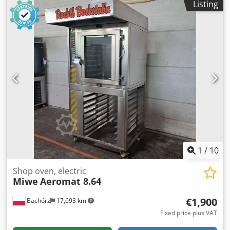
Listing
BAKING CHAMBER (in cm): - W: 60 - L: 43 - H: 15 (3 lower),
20 (upper) TECHNICAL DATA: - year of production: 2014 - 4
baking chambers for 60x40 baking sheets - power supply:
400V 50Hz - power: 17,3 kW Cjdpozrtb Aefx Al Aerf
EQUIPMENT: - hood - steaming Paid options available:
transport. The price is a net price. Our languages:
ENGLISH, FRENCH, GERMAN, RUSSIAN, UKRAINIAN. Our
offer includes: bakery ovens, trolley ovens, shelf, deck
ovens, confectionery ovens, shop ovens, electric ovens, oil
ovens, gas ovens, thermal oil ovens, bakery machines,
bakery equipment, bread lines, roll lines, dough lines,
croissant lines, baguette machines, kneading machines,
mixers, sheeters, and croissant makers. To see our full
current offer, visit our Bakeres profile.
1
/
10
Shop oven, electric
Miwe
Aeromat 8.64
€1,900
Bachórz
17,693 km
Fixed price plus VAT