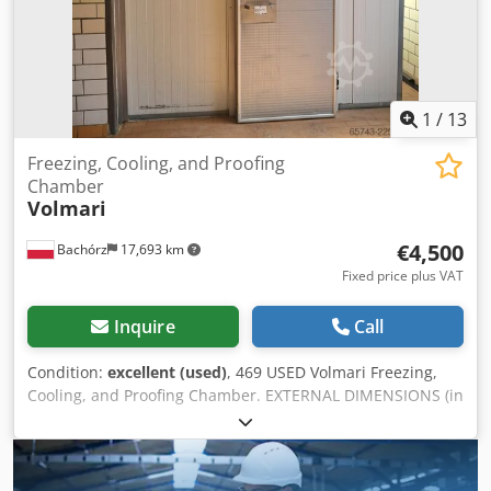
1
/
13
Freezing, Cooling, and Proofing
Chamber
Volmari
€4,500
Bachórz
17,693 km
Fixed price plus VAT
Inquire
Call
Condition:
excellent (used)
, 469 USED Volmari Freezing,
Cooling, and Proofing Chamber. EXTERNAL DIMENSIONS (in
cm): - Width 300 - Length 1430 Crodpfx Ajzry Nyjl Aof
INTERNAL DIMENSIONS (in cm): Chamber 1: - Width 276 -
Length 976 Chamber 2: - Width 276 - Length 355 Paid
options available: transport. The price is a net price. Our