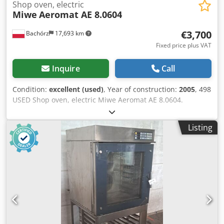
Shop oven, electric
Miwe
Aeromat AE 8.0604
€3,700
Bachórz
17,693 km
Fixed price plus VAT
Inquire
Call
Condition:
excellent (used)
, Year of construction:
2005
, 498
USED Shop oven, electric Miwe Aeromat AE 8.0604.
EXTERNAL DIMENSIONS (in cm): - W: 90 - L: 100 - H: 190
TECHNICAL DATA: - year of production: 2005 - 8 levels for
Listing
60x40 cm baking sheets - power supply: 400V 50Hz -
power: 15,4 kW EQUIPMENT: - steaming Paid options
available: transport. Cjdpfx Alszrr Uzj Asrf The price is a
net price. Our languages: ENGLISH, FRENCH, GERMAN,
RUSSIAN, UKRAINIAN. Our offer includes: bakery ovens,
trolley ovens, shelf, deck ovens, confectionery ovens, shop
ovens, electric ovens, oil ovens, gas ovens, thermal oil
ovens, bakery machines, bakery equipment, bread lines,
roll lines, dough lines, croissant lines, baguette machines,