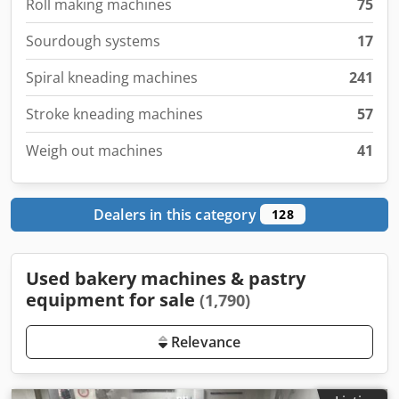
Roll making machines
75
Sourdough systems
17
Spiral kneading machines
241
Stroke kneading machines
57
Weigh out machines
41
Dealers in this category
128
Used bakery machines & pastry
equipment for sale
(1,790)
Relevance