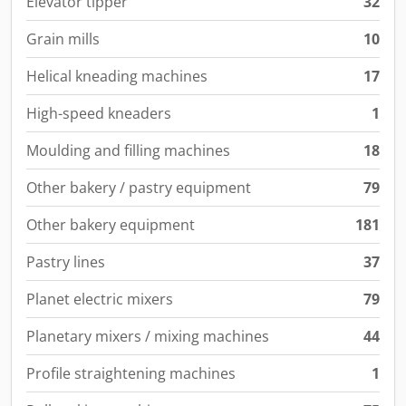
Elevator tipper
32
Grain mills
10
Helical kneading machines
17
High-speed kneaders
1
Moulding and filling machines
18
Other bakery / pastry equipment
79
Other bakery equipment
181
Pastry lines
37
Planet electric mixers
79
Planetary mixers / mixing machines
44
Profile straightening machines
1