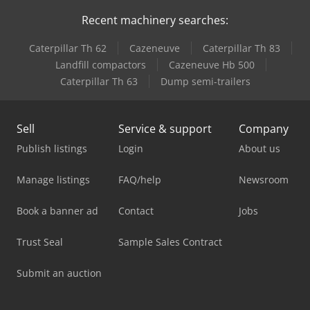
Recent machinery searches:
Caterpillar Th 62
Cazeneuve
Caterpillar Th 83
Landfill compactors
Cazeneuve Hb 500
Caterpillar Th 63
Dump semi-trailers
Sell
Service & support
Company
Publish listings
Login
About us
Manage listings
FAQ/help
Newsroom
Book a banner ad
Contact
Jobs
Trust Seal
Sample Sales Contract
Submit an auction