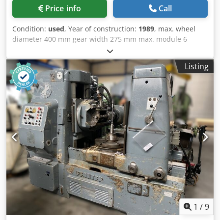
table) - Width: 3300 mm - Height: Machine: 1980 mm
Price info
Call
Machine with DC drive: 2150 mm Electrical cabinet: 2200
mm
Condition:
used
, Year of construction:
1989
, max. wheel
diameter 400 mm gear width 275 mm max. module 6
Dwjdpfxeu A I Elj Aqgsa Overall size 300x310x245 cm
weight of the machine ca. 5,0 t Specifications: - Maximum
Listing
wheel diameter: 400 mm - Min. module: 1 - Max. module: 6
- Table diameter: 370 mm - Maximum wheel diameter:
with counter support: 340 mm / without counter strut: 400
mm - Max. axial offset: 275 mm - Max. tangential
adjustment: 100 mm - Max. tooth helix angle: 45 degrees -
Max. cutter diameter: 145 mm - Max. hob length: 170 mm
Performance - Cutter speed: 50-200 rpm - Axial feed
continuously adjustable: 0.2-10 mm/rev - Tangential feed
continuously adjustable: 0.1-5 mm/rev - Radial for spur
gears: 0.1-4 mm/rev - Radial for worm gears: 0.025-1
mm/rev - Rapid traverse axial: 500 mm/min - Rapid
traverse tangential: 250 mm/min - Radial for spur gears:
400 mm/rev - Radial for worm gears: 100 mm/rev - Motor
power: 7.4 kW Gewicht - Machine 5000 kg - Electrical
1
/
9
cabinet approx. 800 kg - Hydraulic unit, coolant tank, chip