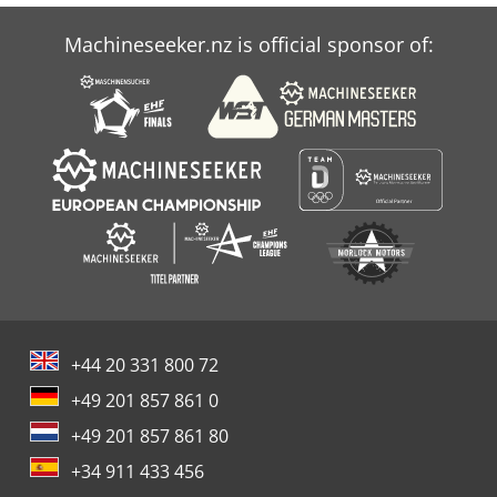
Machineseeker.nz is official sponsor of:
+44 20 331 800 72
+49 201 857 861 0
+49 201 857 861 80
+34 911 433 456