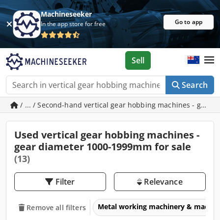
Machineseeker
Go to app
In the app store for free
Sell
Search
/ ... / Second-hand vertical gear hobbing machines - gea
Used vertical gear hobbing machines -
gear diameter 1000-1999mm for sale
(13)
Filter
Relevance
Metal working machinery & machin
Remove all filters