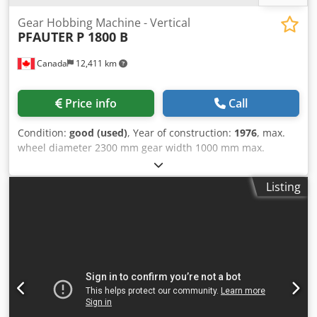
Gear Hobbing Machine - Vertical
PFAUTER
P 1800 B
Canada
12,411 km
Price info
Call
Condition:
good (used)
, Year of construction:
1976
, max.
wheel diameter 2300 mm gear width 1000 mm max.
module 22 min. module 1 total power requirement 45 kW
weight of the machine ca. 22 t dimensions of the machine
Listing
ca. 5x3x4 m Dwjdpfxezr Rpds Aqgja