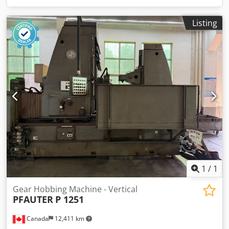
Listing
1
/
1
Gear Hobbing Machine - Vertical
PFAUTER
P 1251
Canada
12,411 km