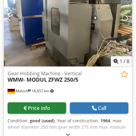
the machine approx. 2500 x 1600 x 1900 mm cutter
diameter max. 250 - 285 mm clamping table diameter 460
mm table hole 70 mm accessories: various Control unit
conventional Additional information Documents
1
/
8
Gear Hobbing Machine - Vertical
WMW- MODUL
ZFWZ 250/5
Malsch
18,657 km
Price info
Call
Condition:
good (used)
, Year of construction:
1984
, max.
wheel diameter 250 mm gear width 275 mm max. module
6 weight of the machine ca. 5,5 t The gear hobbing