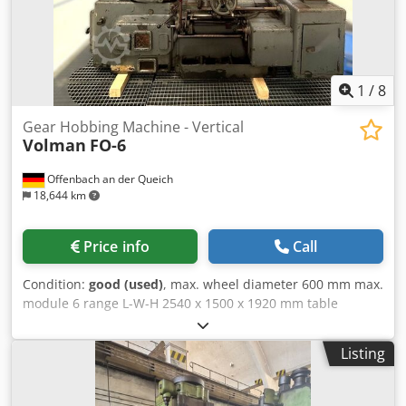
1
/
8
Gear Hobbing Machine - Vertical
Volman
FO-6
Offenbach an der Queich
18,644 km
Price info
Call
Condition:
good (used)
, max. wheel diameter 600 mm max.
module 6 range L-W-H 2540 x 1500 x 1920 mm table
diameter 160 mm weight of the machine ca. 3,6 t High-
performance gear hobbing machine Tooth helix angle 15°
Listing
Tooth width 270 mm Wheel diameter 620 mm Dwodpfxoy E
Twgj Aqgea Tooth helix angle 30° Tooth width 250 mm
Wheel diameter 610 mm Tooth helix angle 45° Tooth width