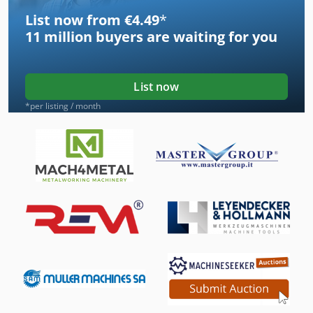
List now from €4.49
*
11 million
buyers are waiting for you
List now
*per listing / month