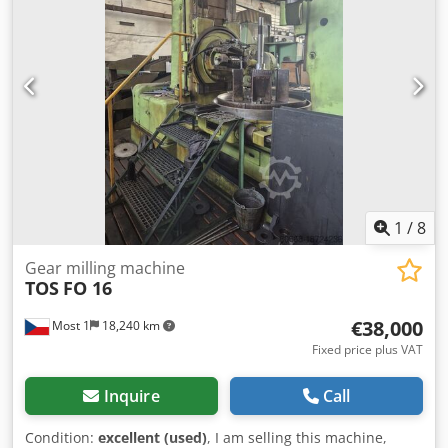
200 mm Wheel diameter 500 mm Tooth angle 60° Tooth
width 100 mm Wheel diameter 450 mm Maximum cutter
diameter 105 mm Maximum cutter width 115 mm
Clamping table diameter 420 mm Bore of clamping table
75 mm Depth of bore below table surface — mm Diameter
of workpiece clamping wheel 450 mm of clamping mandrel
30 mm of milling mandrels 22–27–32 mm
1
/
8
Gear milling machine
TOS
FO 16
€38,000
Most 1
18,240 km
Fixed price plus VAT
Inquire
Call
Condition:
excellent (used)
, I am selling this machine,