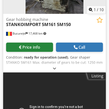
1
/
10
Gear hobbing machine
STANKOIMPORT
5M161 5M150
București
17,468 km
Price info
Call
Condition:
ready for operation (used)
, Gear shaper
STANKO 5M161 Max. diameter of gears to be cut: 1250 mm
Max. module: 12 mm Weight: 10500 kg Gear shaper
STANKO 5B150 Max. diameter of gears to be cut: 800 mm
Listing
Max. module: 12 mm Max. cutter stroke: 200 mm Saddle
indexing gear diameter: 360 mm Axes distance (tool and
table): 0-700 mm Largest tool diameter: 200 mm Cutter
arbor diameter: 44.443 mm Taper: M5 Table diameter: 800
mm Distance from floor to table: 870 mm Indexing gear
diameter: 762 mm Table hole diameter: 120A mm Double
s.p.m.: 33-188 mm Range of table feed rates per cutter