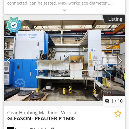
connected, can be tested. Max. workpiece diameter .....
1600 mm Module ..... 16 - Power of the main electric motor
..... 12 kW Dimensions l x w x h ..... 4300 x 2000 x 3170 mm
Listing
Dwsdov Nqppspfx Aqgsa Machine weight ..... 18500 kg Can
send a video of the machine, via whatsapp.
1
/
10
Gear Hobbing Machine - Vertical
GLEASON- PFAUTER
P 1600