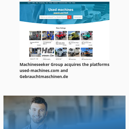
Machineseeker Group acquires the platforms
used-machines.com and
Gebrauchtmaschinen.de