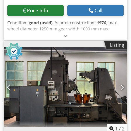
Price info
Call
Condition:
good (used)
, Year of construction:
1976
, max.
wheel diameter 1250 mm gear width 1000 mm max.
module 16 shifting 250 mm milling spindle speeds
(infinitely variable) 32 - 200 U/min Dwsdpfxjzr Rpkj Aqgja
Listing
min. number of teeth 12 table hole 255 mm total power
requirement 32 kW weight of the machine ca. 20 t
dimensions of the machine ca. 5,1 x 3,2 x 3,7 m Top
condition! 2 cut cycle, change gears, arbors, chip conveyor.
Following hob arbors are with the machine: Diameter: 32 ,
40 , 50 , 60 mm
1
/
2