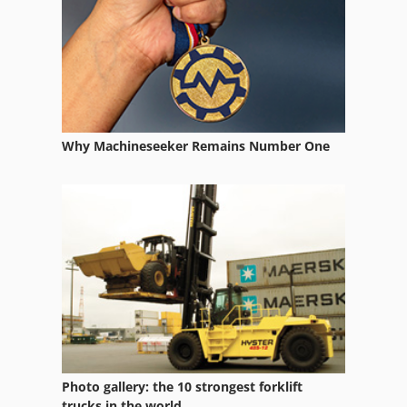
Gear Honing Machine
Gear Measuring Machine
Gear Testing Machine
Gear Tools
Why Machineseeker Remains Number One
Gearbox
Motor With Gear
Vertical Bed Milling
Vertical Boring Center
Vertical Gear Hobbing Machine
Vertical Head
Vertical Internal Grinder
Photo gallery: the 10 strongest forklift
trucks in the world