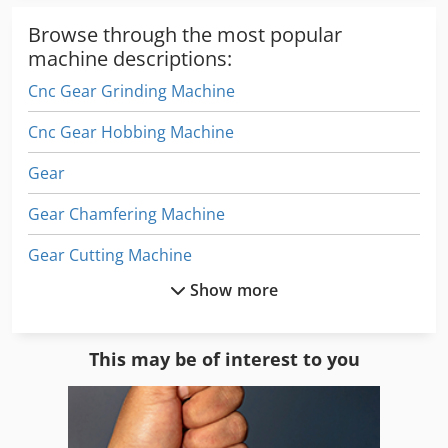
Browse through the most popular
machine descriptions:
Cnc Gear Grinding Machine
Cnc Gear Hobbing Machine
Gear
Gear Chamfering Machine
Gear Cutting Machine
Show more
Gear Drive
Gear Grinder
This may be of interest to you
Gear Grinding Machine
Gear Hobbers