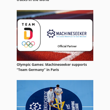
Vertical Machining Centers
Vertical Milling Center
Vertical Milling Head
Vertical Rotary Table
Vertical Turning Center
Olympic Games: Machineseeker supports
“Team Germany” in Paris