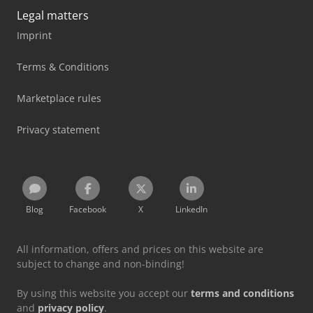
Legal matters
Imprint
Terms & Conditions
Marketplace rules
Privacy statement
Blog
Facebook
X
LinkedIn
All information, offers and prices on this website are
subject to change and non-binding!
By using this website you accept our
terms and conditions
and
privacy policy
.