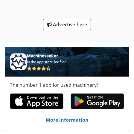
Advertise here
Machineseeker
In the app store for free
The number 1 app for used machinery!
More information