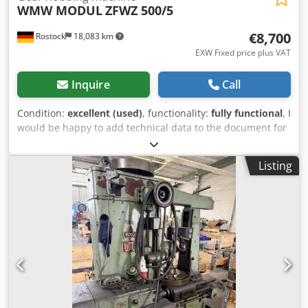
WMW MODUL
ZFWZ 500/5
€8,700
Rostock
18,083 km
EXW Fixed price plus VAT
Inquire
Call
Condition:
excellent (used)
, functionality:
fully functional
, I
would be happy to add technical data to the document for
you. Gear Hobbing Machine conventional Country of origin:
Germany Technical specifications Details max. wheel
Listing
diameter 500 mm gear width 250 mm max. module 5 total
power requirement 2.2 kW weight of the machine approx.
1920 kg dimensions of the machine approx. 2500 x 1600 x
1900 mm cutter diameter max. 250 - 285 mm clamping
table diameter 460 mm table hole 70 mm accessories:
various Control unit conventional Additional information
Documents I would be happy to add technical data to the
document for you. I would be happy to add technical data
to the document for you. Gear Hobbing Machine WMW
MODULE ZFWZ 500 x 5 Dwedpfx Aezc Tkyeqgja