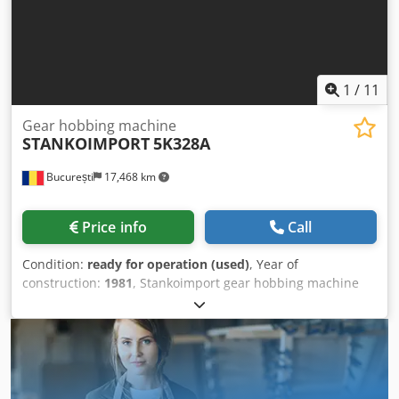
1
/
11
Gear hobbing machine
STANKOIMPORT
5K328A
București
17,468 km
Price info
Call
Condition:
ready for operation (used)
, Year of
construction:
1981
, Stankoimport gear hobbing machine
5K328A Year of manufacture: 1981 Max. diameter of the
gear wheel: - with counterbeam: 800 mm - without
counterbeam: 1250 mm Max. module: 12 mm Max. width
of the gear wheel: 560 mm Min. number of teeth: 20 Helix
angle: +/- 60 degrees Table diameter: 935 mm Max. weight
on the table: 2000 kg Hob arbor taper: Morse 6 Hob arbor