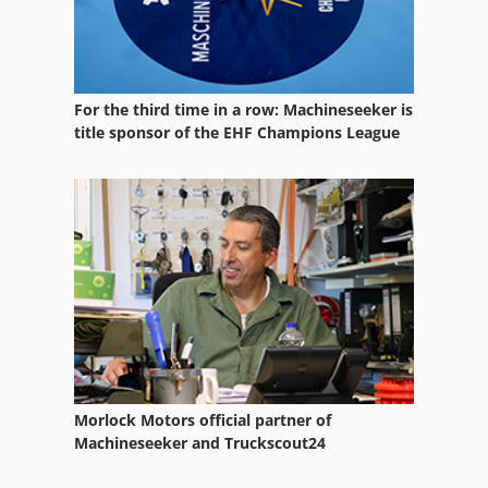
For the third time in a row: Machineseeker is
title sponsor of the EHF Champions League
Morlock Motors official partner of
Machineseeker and Truckscout24