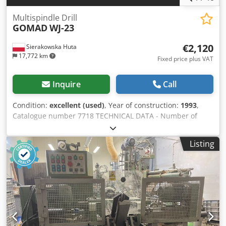
Multispindle Drill
GOMAD
WJ-23
€2,120
Sierakowska Huta
17,772 km
Fixed price plus VAT
Inquire
Call
Condition:
excellent (used)
, Year of construction:
1993
,
Catalogue number 7718 TECHNICAL DATA - Number of
spindles: 23 pcs - Head prepared for screw-in drills -
Distance between outermost spindles: 704 mm - Distance
Listing
between spindles: 32 mm - Pneumatic clamps: 2 pcs -
Table surface dimensions: 1200x850 mm - Height to table
surface: 930 mm - Feed cylinder stroke: 70 mm - Max
drilling diameter: 12 mm - Drilling adjustment
vertical/horizontal and at an angle - Drilling unit
adjustment pneumatic - Main motor: 2×0.75 kW -
Dimensions L/W/H: 1270x1330x1350 mm - Weight: approx.
700 kg ADVANTAGES Dwedezfpqajpfx Ah Toa – Made in