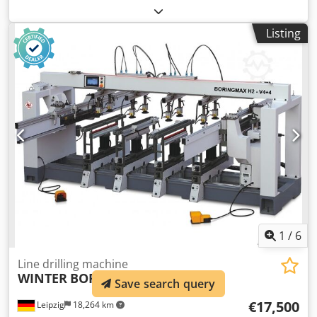
450mm 1 horizontal drilling unit 3 spindles 15mm apart 2
vertical drilling unit 3 spindles 22mm apart 3 vertical
Listing
drilling unit 3 spindles spacing 32mm 4 vertical drilling
unit 4 spindles (3 spacing 22mm - 1 spacing 32
perpendicular to the others) 5 vertical drilling unit 3
spindles spacing 32mm Dodpettri Ejfx Ah Towa 6
horizontal drilling unit 3 spindles spacing 15mm
1
/
6
Line drilling machine
WINTER
BORINGMAX H2-V4+4
Save search query
€17,500
Leipzig
18,264 km