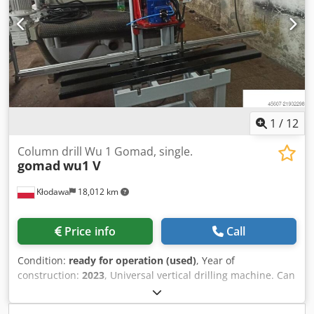
1
/
12
Column drill Wu 1 Gomad, single.
gomad
wu1 V
Kłodawa
18,012 km
Price info
Call
Condition:
ready for operation (used)
, Year of
construction:
2023
, Universal vertical drilling machine. Can
be equipped with any drilling head. Fitted with ruler and
stops. Operated pneumatically with a lever switch.