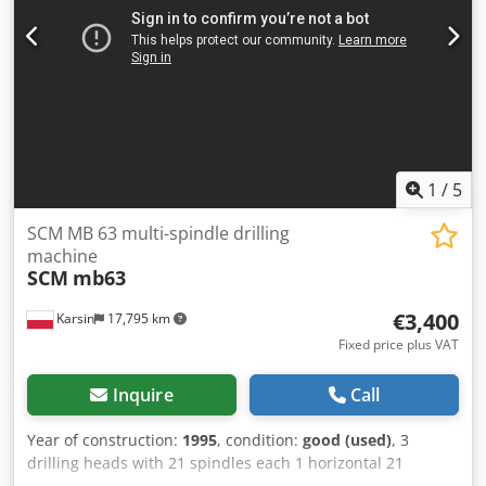
1
/
5
SCM MB 63 multi-spindle drilling
machine
SCM
mb63
€3,400
Karsin
17,795 km
Fixed price plus VAT
Inquire
Call
Year of construction:
1995
, condition:
good (used)
, 3
drilling heads with 21 spindles each 1 horizontal 21
spindles 2 vertical 21 spindles pneumatic clamps Dsdpfx