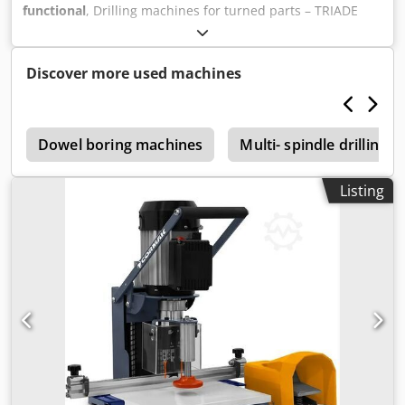
functional
, Drilling machines for turned parts – TRIADE
FIR-6 Dsdjzmxf Aepfx Ah Tewa Defective – PLC controller
missing.
Discover more used machines
e
Dowel boring machines
Multi- spindle drilling 
Listing