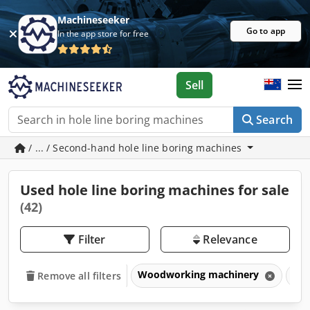
Machineseeker
Go to app
In the app store for free
Sell
Search
/ ... / Second-hand hole line boring machines
Used hole line boring machines for sale
(42)
Filter
Relevance
Woodworking machinery
Dri
Remove all filters