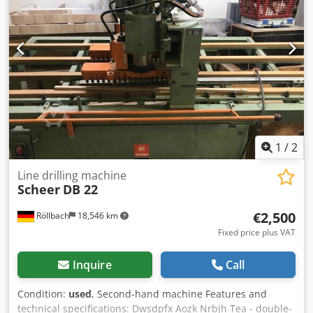
connection 6 bar Availability: by arrangement Location:
Solingen
1
/
2
Line drilling machine
Scheer
DB 22
€2,500
Röllbach
18,546 km
Fixed price plus VAT
Inquire
Call
Condition:
used
, Second-hand machine Features and
technical specifications: Dwsdpfx Aozk Nrbjh Tea - double-