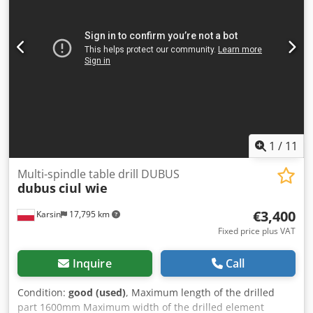
1
/
11
Multi-spindle table drill DUBUS
dubus
ciul wie
€3,400
Karsin
17,795 km
Fixed price plus VAT
Inquire
Call
Condition:
good (used)
, Maximum length of the drilled
part 1600mm Maximum width of the drilled element