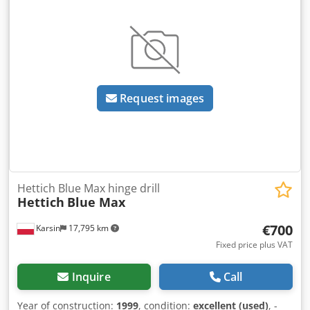
Request images
Hettich Blue Max hinge drill
Hettich
Blue Max
€700
Karsin
17,795 km
Fixed price plus VAT
Inquire
Call
Year of construction:
1999
, condition:
excellent (used)
, -