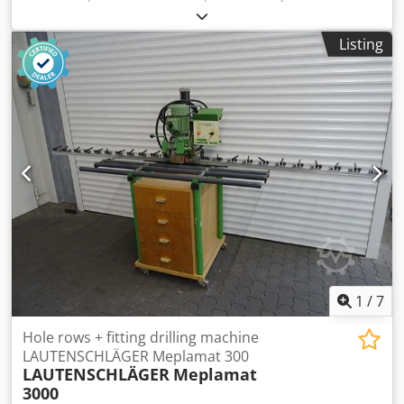
sided in-line drilling machine - 2 drilling motors, 1.8 kW
each, with oil brake cylinders - Stroke: max. 130 mm - with
Listing
pneumatic changeover valve - 21 spindles, spindle pitch 32
mm - Drilling spacing: max. 640 mm (by moving the
workpiece max. 2656 mm) - Gantry clearance 850 mm - Air
consumption at 5 atü: approx. 11 l per cycle - Extraction
connection 160 mm Dimensions: approx. 3100 x 1100 x
1800 mm Weight: approx. 350 kg Availability: at short
notice Storage location: 63934 Röllbach
1
/
7
Hole rows + fitting drilling machine
LAUTENSCHLÄGER Meplamat 300
LAUTENSCHLÄGER
Meplamat
3000