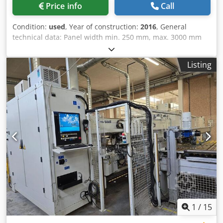
Price info
Call
Condition:
used
, Year of construction:
2016
, General
technical data: Panel width min. 250 mm, max. 3000 mm
Panel depth min. 100 mm, max. 900 mm Panel thickness
min. 12 mm, max. 60 mm Max. weight per panel 50 kg
Listing
Work surface height 1060 mm Linear speed of panel
conveyor with inverter 20 - 95 m/min For panels weighing
more than 50 kg, the speed must not exceed 50 m/min
Line production capacity up to 25 pieces/minute
MORBIDELLI POWERFLEX flexible drilling machine - 5 split
lower vertical drilling heads automatic flexible drilling
heads with NC control - with 26 independent spindles for
each drilling head - 5 split lower vertical drilling heads 3
automatic, flexible, split upper vertical drilling heads with
NC control - with 26 independent spindles per drilling
head - 2 horizontal drilling heads with split heads and 28 +
28 spindles (per side), each independent (arranged on two
levels) code MMA004.03 TECHNICAL DETAILS TO BE
VERIFIED Dwedpfow Dba Hex Ah Toa
1
/
15