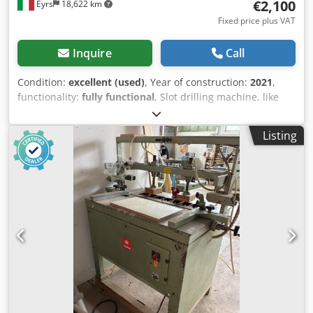
€2,100
Eyrs
18,622 km
Fixed price plus VAT
Inquire
Call
Condition:
excellent (used)
, Year of construction:
2021
,
functionality:
fully functional
, Slot drilling machine, like
new, hardly used. Dedpoy Tk Ufefx Ah Towa
Listing