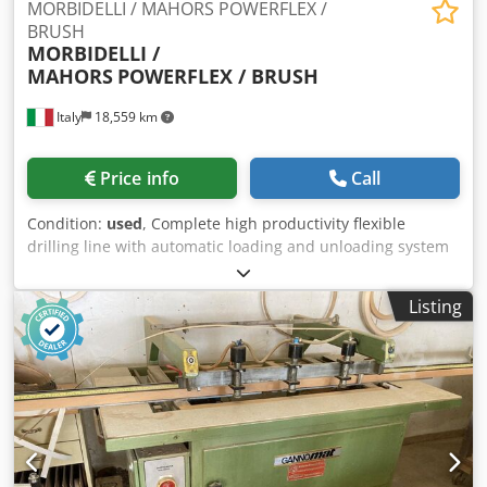
MORBIDELLI / MAHORS POWERFLEX /
BRUSH
MORBIDELLI /
MAHORS
POWERFLEX / BRUSH
Italy
18,559 km
Price info
Call
Condition:
used
, Complete high productivity flexible
drilling line with automatic loading and unloading system
General technical data: Panel width min 250 mm, max
3000 mm Panel depth min 100 mm, max 900 mm Panel
Listing
thickness min 12 mm, max 60 mm Max weight per panel
50 kg Worktop height mm 1060 Linear speed of panel
conveyor with inverter m/min 20 -95 With panels weighing
more than 50 kg the speed must not exceed 50 m/min
Production capacity of the line up to 25 pieces \ minute
Technical data of numerical control and line management:
Numerical Control TPA - Albatros - CNC 2000 EASYTOOL
software for creating and modifying machine equipment. It