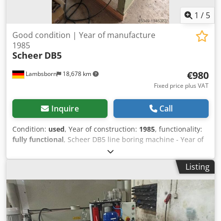
1
/
5
Good condition | Year of manufacture
1985
Scheer
DB5
€980
Lambsborn
18,678 km
Fixed price plus VAT
Inquire
Call
Condition:
used
, Year of construction:
1985
, functionality:
fully functional
, Scheer DB5 line boring machine - Year of
manufacture: 1985 - 380 Volt - 21 spindles; 32 mm pitch -
stop ruler - various dowel drills Dwedpfswv Uy Dox Ah Tea
Listing
- portal clearance: 1056 mm - 2.2 kW Transport available at
extra cost!