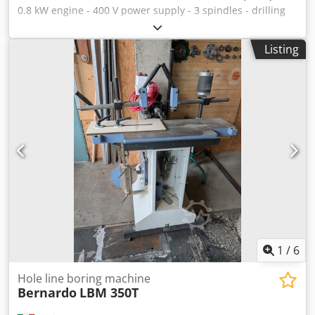
0.8 kW engine - 400 V power supply - 3 spindles - drilling
depth adjustment - pneumatic spindle stroke Dodpfx
Ahsidmu Rs Tswa - integrated blowing on the drilling site -
Listing
two pneumatic clamps
1
/
6
Hole line boring machine
Bernardo
LBM 350T