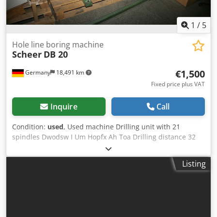
1
/
5
Hole line boring machine
Scheer
DB 20
€1,500
Germany
18,491 km
Fixed price plus VAT
Inquire
Call
Condition:
used
, Used machine Drilling unit with 21
spindles Dwodsw I Um Hopfx Ah Toa Drilling distance 32
mm, max. 640 mm, by moving the workpieces max. 2656
mm with oil brake cylinder Stroke max. 130 mm Motor 2.5
Listing
HP Machine dimensions approx. 1450 x 1100 x 1600 mm
Weight approx. 240 kg Availability: approx. 2 weeks after
receipt of order Location: Hochheim Hochheim