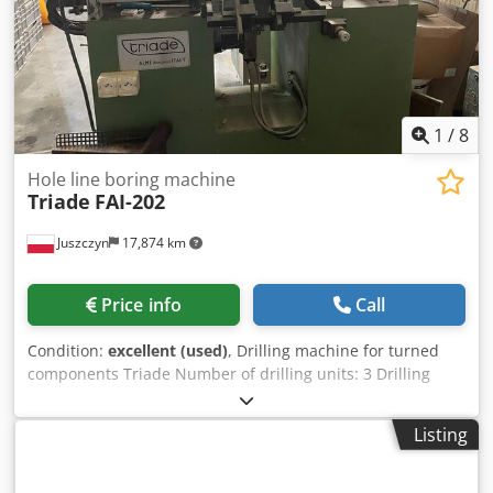
Poland – 23 spindles – Head prepared for screw-in drills –
Not repainted – DTR technical documentation – Used
drilling machine, very good condition Net price: 8900 PLN
Net price: 2120 EUR based on exchange rate of 4.2 EUR
(Prices may change depending on currency fluctuations)
1
/
8
Hole line boring machine
Triade
FAI-202
Juszczyn
17,874 km
Price info
Call
Condition:
excellent (used)
, Drilling machine for turned
components Triade Number of drilling units: 3 Drilling
depth: 100 mm per side Dwjdpfxoyabz Ij Ah Toa
Listing