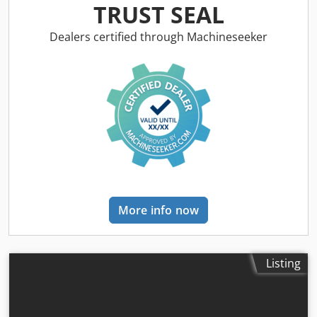
Dwjdpfey Rp T Ijx Ah Toa
TRUST SEAL
Dealers certified through Machineseeker
More info now
Listing