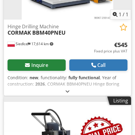
1
/
1
Hinge Drilling Machine
CORMAK
BBM40PNEU
€545
Siedlce
17,614 km
Fixed price plus VAT
Inquire
Call
Condition:
new
, functionality:
fully functional
, Year of
construction:
2026
, CORMAK BBM40PNEU Hinge Boring
Machine – Precision Machining for Furniture Fittings The
CORMAK BBM40PNEU hinge boring machine is a compact,
Listing
efficient, and easy-to-use woodworking drill designed for
precise drilling of holes for furniture hinges. The machine
performs exceptionally well in furniture production,
offering repeatable drilling accuracy and stable tool
guidance. Thanks to its intuitive design and robust
components, the BBM40PNEU ensures high-quality work