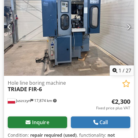
128 x 180 cm (H)
1
/
27
Hole line boring machine
TRIADE
FIR-6
€2,300
Juszczyn
17,874 km
Fixed price plus VAT
Inquire
Call
Condition:
repair required (used)
, functionality:
not