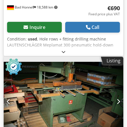
€690
Bad Honnef
18,588 km
Fixed price plus VAT
Inquire
Call
Condition:
used
, Hole rows + fitting drilling machine
LAUTENSCHLÄGER Meplamat 300 pneumatic hold-down
device, pressing device, stop rulers Dwedpfsvtm Ayex Ah
Toa
Listing