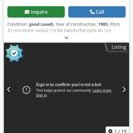
Inquire
Call
Condition:
good (used)
, Year of construction:
1983
, Pitch
32 mm Motor output 1,8 kW Dwedszfqk Ispfx Ah Tea
Weight 240 kg Number of boring spindles 21 St.
Listing
1
/
19