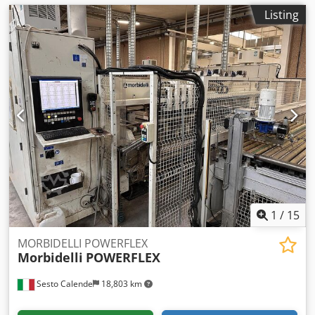
Listing
1
/
15
MORBIDELLI POWERFLEX
Morbidelli
POWERFLEX
Sesto Calende
18,803 km