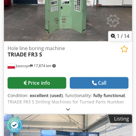
1
/
14
Hole line boring machine
TRIADE
FR3 S
Juszczyn
17,874 km
Price info
Call
Condition:
excellent (used)
, functionality:
fully functional
,
TRIADE FR3 S Drilling Machines for Turned Parts Number
of drilling units: 3 1. Lower unit: 3 kW 2. Upper unit: 1.5 kW
Dwsdpfx Ahsznmlye Tja 3. Lower unit: 1.1 kW (can also be
Listing
used for screwing in sleeves/screws) Pneumatic material
clamping system Application: Drilling of legs, turned parts,
curtain rail components Weight: 1200 kg Dimensions: 115 x