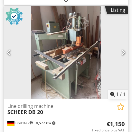
Ahoih H Eps Tjwa
Listing
1
/
1
Line drilling machine
SCHEER
DB 20
€1,150
Bretzfeld
18,572 km
Fixed price plus VAT