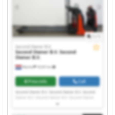
1
/
1
Second Owner B.V.
Second Owner B.V.
Second
Owner B.V.
Wijchen
18,567 km
Price info
Call
Second Owner B.V. Second Owner B.V. Second
Owner B.V. Second Owner B.V. Second Owner
B.V. Second Owner B.V. Second Owner B.V.
Second Owner B.V. Second Owner B.V. Second
Owner B.V. Second Owner B.V. Second Owner