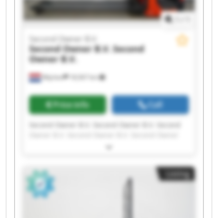
1
/
1
Second Owner B.V.
Second Owner B.V.
Second
Owner B.V.
Wijchen
18,567 km
Price info
Call
Second Owner B.V. Second Owner B.V. Second
Owner B.V. Second Owner B.V. Second Owner
B.V. Second Owner B.V. Second Owner B.V.
Second Owner B.V. Second Owner B.V. Second
Owner B.V. Second Owner B.V. Second Owner
Listing
B.V. Second Owner B.V. Second Owner B.V.
Second Owner B.V. Second Owner B.V. Second
Owner B.V. Second Owner B.V. Second Owner
B.V. Second Owner B.V.