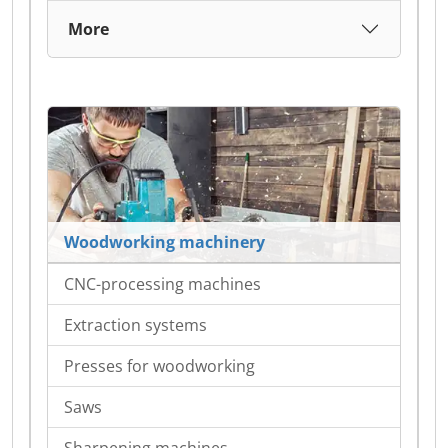
More
Woodworking machinery
CNC-processing machines
Extraction systems
Presses for woodworking
Saws