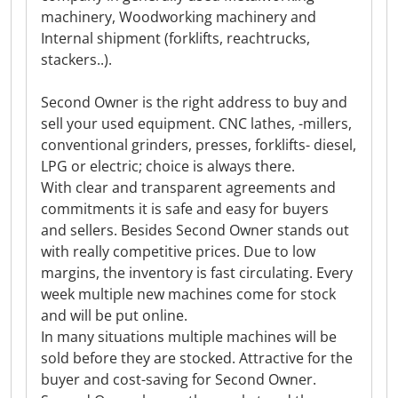
machinery, Woodworking machinery and
Internal shipment (forklifts, reachtrucks,
stackers..).
Second Owner is the right address to buy and
sell your used equipment. CNC lathes, -millers,
conventional grinders, presses, forklifts- diesel,
LPG or electric; choice is always there.
With clear and transparent agreements and
commitments it is safe and easy for buyers
and sellers. Besides Second Owner stands out
with really competitive prices. Due to low
margins, the inventory is fast circulating. Every
week multiple new machines come for stock
and will be put online.
In many situations multiple machines will be
sold before they are stocked. Attractive for the
buyer and cost-saving for Second Owner.