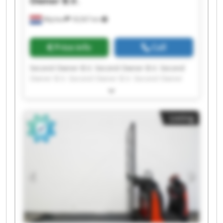
Owner B.V.
Wijchen
18,567 km
Price info
Call
Second Owner B.V. Second Owner B.V. Second
Owner B.V. Second Owner B.V. Second Owner
B.V. Second Owner B.V. Second Owner B.V.
Second Owner B.V. Second Owner B.V. Second
Owner B.V. Second Owner B.V. Second Owner
Listing
B.V. Second Owner B.V. Second Owner B.V.
Second Owner B.V. Second Owner B.V. Second
Owner B.V. Second Owner B.V. Second Owner
B.V. Second Owner B.V.