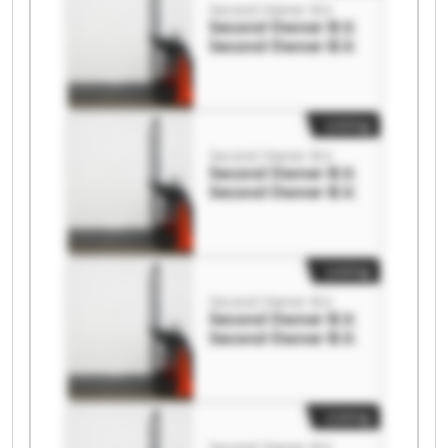
Second Owner B.V.
Second Owner B.V.
Second Owner B.V.
Listing
Second Owner B.V.
Second Owner B.V.
Second Owner B.V.
Listing
Second Owner B.V.
Second Owner B.V.
Second Owner B.V.
Listing
Second Owner B.V.