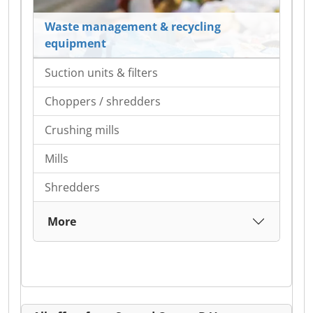
Waste management & recycling
equipment
Suction units & filters
Choppers / shredders
Crushing mills
Mills
Shredders
More