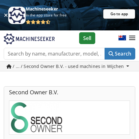
Machineseeker
Go to app
In the app store for free
Sell
Search
/ ... / Second Owner B.V. - used machines in Wijchen
Second Owner B.V.