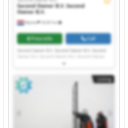
Second Owner B.V.
Second
Owner B.V.
Wijchen
18,567 km
Price info
Call
Second Owner B.V. Second Owner B.V. Second
Owner B.V. Second Owner B.V. Second Owner
B.V. Second Owner B.V. Second Owner B.V.
Second Owner B.V. Second Owner B.V. Second
Owner B.V. Second Owner B.V. Second Owner
Listing
B.V. Second Owner B.V. Second Owner B.V.
Second Owner B.V. Second Owner B.V. Second
Owner B.V. Second Owner B.V. Second Owner
B.V. Second Owner B.V.