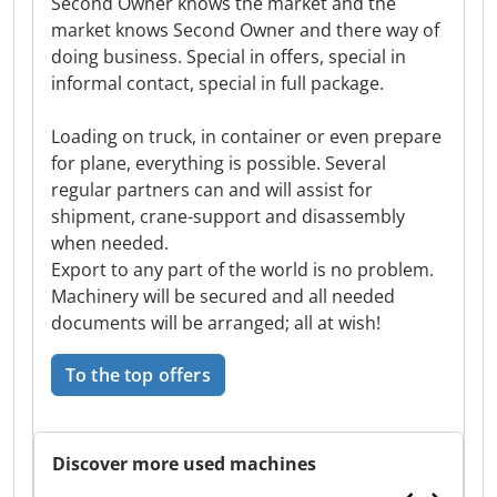
Second Owner knows the market and the
market knows Second Owner and there way of
doing business. Special in offers, special in
informal contact, special in full package.
Loading on truck, in container or even prepare
for plane, everything is possible. Several
regular partners can and will assist for
shipment, crane-support and disassembly
when needed.
Export to any part of the world is no problem.
Machinery will be secured and all needed
documents will be arranged; all at wish!
To the top offers
Discover more used machines