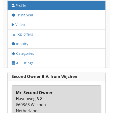
Profile
Trust Seal
Video
Top offers
Inquiry
Categories
All listings
Second Owner B.V. from Wijchen
Mr ㅤ Second Owner
Havenweg 6-8
6603AS Wijchen
Netherlands