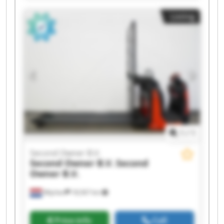
Owner B.V. Second Owner B.V. Second Owner
Listing
B.V. Second Owner B.V. Second Owner B.V.
Second Owner B.V. Second Owner B.V. Second
Owner B.V. Second Owner B.V. Second Owner
B.V. Second Owner B.V.
1
/
1
Second Owner B.V.
Second Owner B.V.
Second
Owner B.V.
Wijchen
18,567 km
Price info
Call