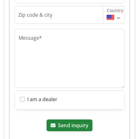
Country
Zip code & city
Message*
I am a dealer
Send inquiry