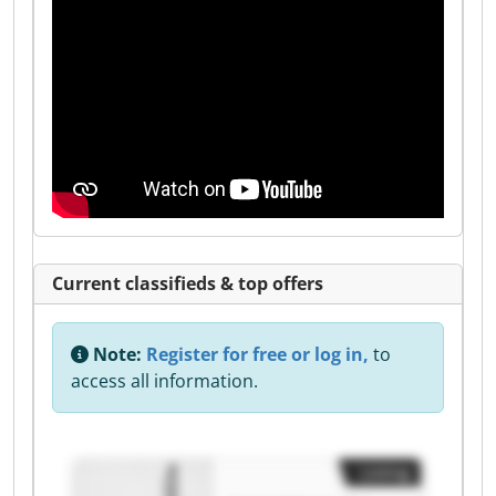
Current classifieds & top offers
Note:
Register for free or log in,
to
access all information.
Listing