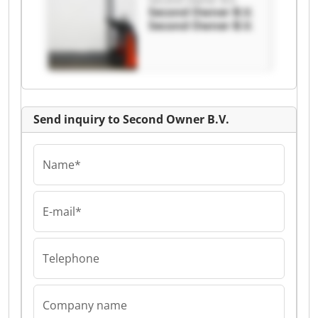
Second Owner B.V.
Second Owner B.V.
Send inquiry to Second Owner B.V.
Name*
E-mail*
Telephone
Company name