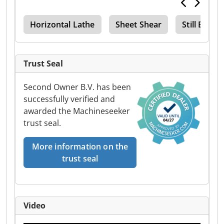
der
Horizontal Lathe
Sheet Shear
Still Ecot
Trust Seal
Second Owner B.V. has been
successfully verified and
awarded the Machineseeker
trust seal.
More information on the
trust seal
Video