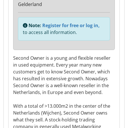
Gelderland
Note:
Register for free or log in,
to access all information.
Second Owner is a young and flexible reseller
in used equipment. Every year many new
customers get to know Second Owner, which
has resulted in extensive growth. Nowadays
Second Owner is a well-known reseller in the
Netherlands, in Europe and even beyond.
With a total of >13.000m2 in the center of the
Netherlands (Wijchen), Second Owner owns
what they sell. A stock-holding trading
company in generally used Metalworking