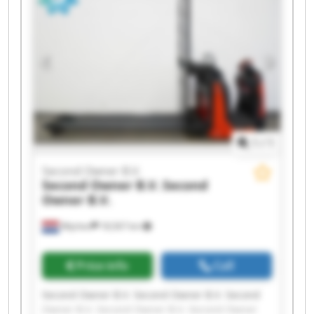
Owner B.V. Second Owner B.V. Second Owner
B.V. Second Owner B.V.
1
/
1
Second Owner B.V.
Second Owner B.V.
Second
Owner B.V.
Wijchen
18,567 km
Price info
Call
Second Owner B.V. Second Owner B.V. Second
Owner B.V. Second Owner B.V. Second Owner