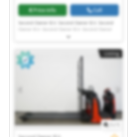
Price info
Call
Second Owner B.V. Second Owner B.V. Second
Owner B.V. Second Owner B.V. Second Owner
B.V. Second Owner B.V. Second Owner B.V.
Second Owner B.V. Second Owner B.V. Second
Owner B.V. Second Owner B.V. Second Owner
Listing
B.V. Second Owner B.V. Second Owner B.V.
Second Owner B.V. Second Owner B.V. Second
Owner B.V. Second Owner B.V. Second Owner
B.V. Second Owner B.V.
1
/
1
Second Owner B.V.