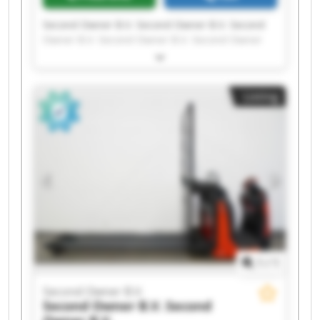
Second Owner B.V. Second Owner B.V. Second
Owner B.V. Second Owner B.V. Second Owner
B.V. Second Owner B.V. Second Owner B.V.
Second Owner B.V. Second Owner B.V. Second
Owner B.V. Second Owner B.V. Second Owner
Listing
B.V. Second Owner B.V. Second Owner B.V.
Second Owner B.V. Second Owner B.V. Second
Owner B.V. Second Owner B.V. Second Owner
B.V. Second Owner B.V.
1
/
1
Second Owner B.V.
Second Owner B.V.
Second