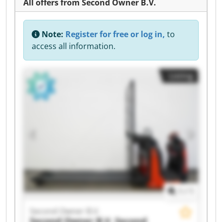
All offers from Second Owner B.V.
Note:
Register for free or log in,
to
access all information.
Listing
1
/
1
Second Owner B.V.
Second Owner B.V.
Second