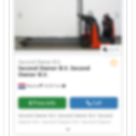
1
/
1
Second Owner B.V.
Second Owner B.V.
Second
Owner B.V.
Wijchen
18,567 km
Price info
Call
Second Owner B.V. Second Owner B.V. Second
Owner B.V. Second Owner B.V. Second Owner
B.V. Second Owner B.V. Second Owner B.V.
Second Owner B.V. Second Owner B.V. Second