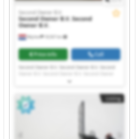
Second Owner B.V.
Second Owner B.V.
Second
Owner B.V.
Wijchen
18,567 km
Price info
Call
Second Owner B.V. Second Owner B.V. Second
Owner B.V. Second Owner B.V. Second Owner
B.V. Second Owner B.V. Second Owner B.V.
Second Owner B.V. Second Owner B.V. Second
Owner B.V. Second Owner B.V. Second Owner
Listing
B.V. Second Owner B.V. Second Owner B.V.
Second Owner B.V. Second Owner B.V. Second
Owner B.V. Second Owner B.V. Second Owner
B.V. Second Owner B.V.