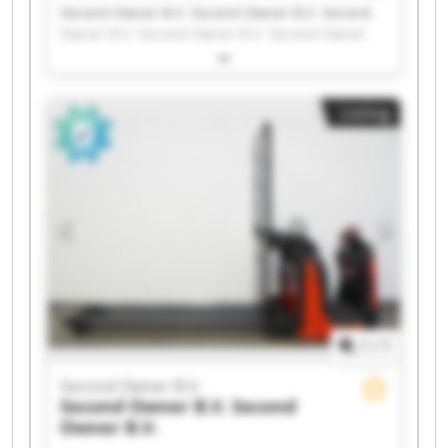
Second Owner B.V. Second Owner B.V. Second
Owner B.V. Second Owner B.V. Second Owner
B.V. Second Owner B.V. Second Owner B.V.
Second Owner B.V. Second Owner B.V. Second
Owner B.V. Second Owner B.V. Second Owner
Listing
B.V. Second Owner B.V. Second Owner B.V.
Second Owner B.V. Second Owner B.V. Second
Owner B.V. Second Owner B.V. Second Owner
B.V. Second Owner B.V.
1
/
1
Second Owner B.V.
Second Owner B.V.
Second
Owner B.V.