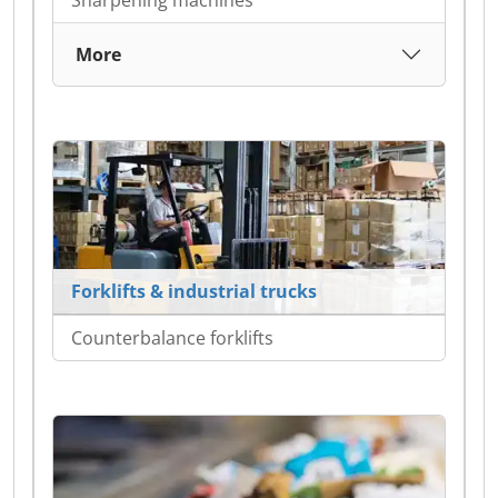
Sharpening machines
More
Forklifts & industrial trucks
Counterbalance forklifts