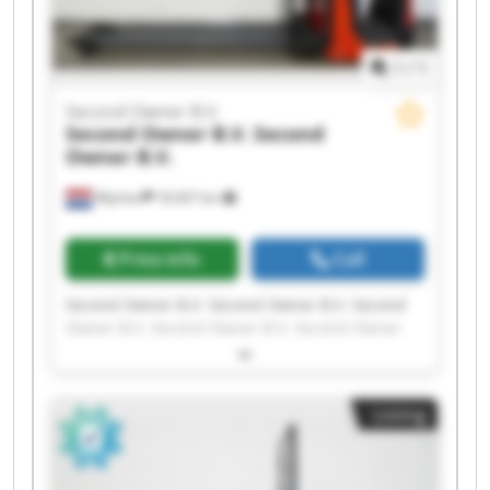
1
/
1
Second Owner B.V.
Second Owner B.V.
Second
Owner B.V.
Wijchen
18,567 km
Price info
Call
Second Owner B.V. Second Owner B.V. Second
Owner B.V. Second Owner B.V. Second Owner
B.V. Second Owner B.V. Second Owner B.V.
Second Owner B.V. Second Owner B.V. Second
Owner B.V. Second Owner B.V. Second Owner
Listing
B.V. Second Owner B.V. Second Owner B.V.
Second Owner B.V. Second Owner B.V. Second
Owner B.V. Second Owner B.V. Second Owner
B.V. Second Owner B.V.