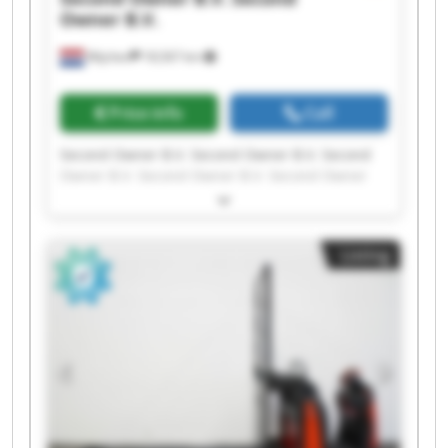
Owner B.V.
Wijchen
18,567 km
Price info
Call
Second Owner B.V. Second Owner B.V. Second
Owner B.V. Second Owner B.V. Second Owner
B.V. Second Owner B.V. Second Owner B.V.
Second Owner B.V. Second Owner B.V. Second
Owner B.V. Second Owner B.V. Second Owner
Listing
B.V. Second Owner B.V. Second Owner B.V.
Second Owner B.V. Second Owner B.V. Second
Owner B.V. Second Owner B.V. Second Owner
B.V. Second Owner B.V.