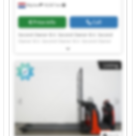
Wijchen
18,567 km
Price info
Call
Second Owner B.V. Second Owner B.V. Second
Owner B.V. Second Owner B.V. Second Owner
B.V. Second Owner B.V. Second Owner B.V.
Second Owner B.V. Second Owner B.V. Second
Owner B.V. Second Owner B.V. Second Owner
Listing
B.V. Second Owner B.V. Second Owner B.V.
Second Owner B.V. Second Owner B.V. Second
Owner B.V. Second Owner B.V. Second Owner
B.V. Second Owner B.V.
1
/
1