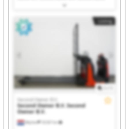
B.V. Second Owner B.V. Second Owner B.V.
Second Owner B.V. Second Owner B.V. Second
Owner B.V. Second Owner B.V. Second Owner
Listing
B.V. Second Owner B.V. Second Owner B.V.
Second Owner B.V. Second Owner B.V. Second
Owner B.V. Second Owner B.V. Second Owner
B.V. Second Owner B.V.
1
/
1
Second Owner B.V.
Second Owner B.V.
Second
Owner B.V.
Wijchen
18,567 km