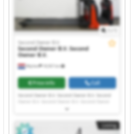
1
/
1
Second Owner B.V.
Second Owner B.V.
Second
Owner B.V.
Wijchen
18,567 km
Price info
Call
Second Owner B.V. Second Owner B.V. Second
Owner B.V. Second Owner B.V. Second Owner
B.V. Second Owner B.V. Second Owner B.V.
Second Owner B.V. Second Owner B.V. Second
Owner B.V. Second Owner B.V. Second Owner
Listing
B.V. Second Owner B.V. Second Owner B.V.
Second Owner B.V. Second Owner B.V. Second