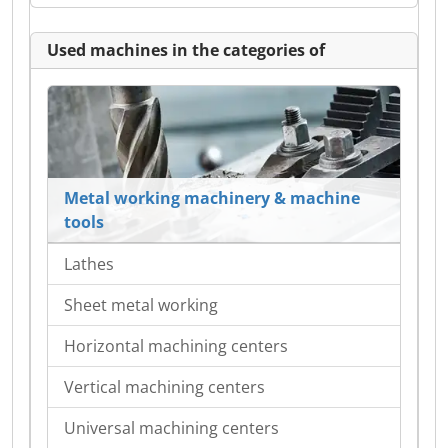
Used machines in the categories of
Metal working machinery & machine
tools
Lathes
Sheet metal working
Horizontal machining centers
Vertical machining centers
Universal machining centers