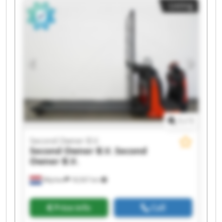
Listing
B.V. Second Owner B.V. Second Owner B.V.
Second Owner B.V. Second Owner B.V. Second
Owner B.V. Second Owner B.V. Second Owner
B.V. Second Owner B.V.
1
/
1
Second Owner B.V.
Second Owner B.V.
Second
Owner B.V.
Wijchen
18,567 km
Price info
Call