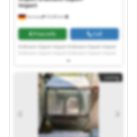
Import
Germany
18,384 km
Price info
Call
Erdmann Export Import Erdmann Export Import
Erdmann Export Import Erdmann Export Import
Erdmann Export Import Erdmann Export Import
Erdmann Export Import Erdmann Export Import
Erdmann Export Import Erdmann Export Import
Listing
Erdmann Export Import Erdmann Export Import
Erdmann Export Import Erdmann Export Import
Erdmann Export Import Erdmann Export Import
Erdmann Export Import Erdmann Export Import
Erdmann Export Import Erdmann Export Import