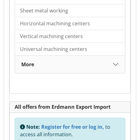
Sheet metal working
Horizontal machining centers
Vertical machining centers
Universal machining centers
More
All offers from Erdmann Export Import
Note:
Register for free or log in,
to
access all information.