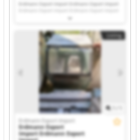
Erdmann Export Import Erdmann Export Import
Erdmann Export Import Erdmann Export Import
Erdmann Export Import Erdmann Export Import
Erdmann Export Import Erdmann Export Import
Erdmann Export Import Erdmann Export Import
Listing
Erdmann Export Import Erdmann Export Import
Erdmann Export Import Erdmann Export Import
Erdmann Export Import Erdmann Export Import
Erdmann Export Import Erdmann Export Import
Erdmann Export Import Erdmann Export Import
1
/
1
Erdmann Export Import
Erdmann Export
Import
Erdmann Export