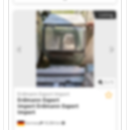
Erdmann Export Import Erdmann Export Import
Erdmann Export Import Erdmann Export Import
Listing
Erdmann Export Import Erdmann Export Import
Erdmann Export Import Erdmann Export Import
Erdmann Export Import Erdmann Export Import
Erdmann Export Import Erdmann Export Import
Erdmann Export Import Erdmann Export Import
1
/
1
Erdmann Export Import
Erdmann Export
Import
Erdmann Export
Import
Germany
18,384 km