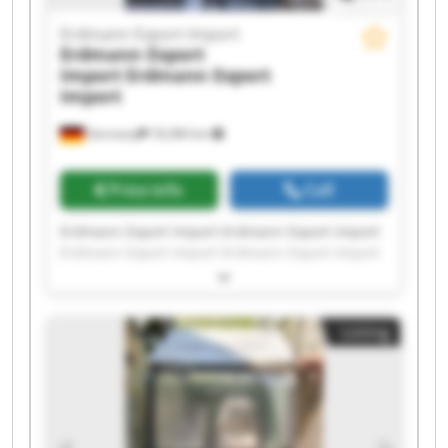
Erdmann Export Import
Erdmann Export
Import
Erdmann Export
Import
Germany
18,384 km
Price info
Call
Erdmann Export Import Erdmann Export Import
Erdmann Export Import Erdmann Export Import
Erdmann Export Import Erdmann Export Import
Erdmann Export Import Erdmann Export Import
Erdmann Export Import Erdmann Export Import
Listing
Erdmann Export Import Erdmann Export Import
Erdmann Export Import Erdmann Export Import
Erdmann Export Import Erdmann Export Import
Erdmann Export Import Erdmann Export Import
Erdmann Export Import Erdmann Export Import