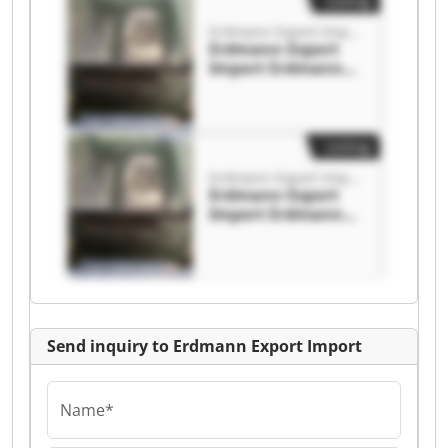
Listing
Erdmann Export Import
Erdmann Export
Import Erdmann
Export Import
Listing
Erdmann Export Import
Erdmann Export
Import Erdmann
Export Import
Send inquiry to Erdmann Export Import
Name*