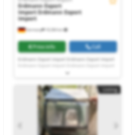
Erdmann Export
Import
Erdmann Export
Import
Germany
18,384 km
Price info
Call
Erdmann Export Import Erdmann Export Import
Erdmann Export Import Erdmann Export Import
Erdmann Export Import Erdmann Export Import
Erdmann Export Import Erdmann Export Import
Erdmann Export Import Erdmann Export Import
Listing
Erdmann Export Import Erdmann Export Import
Erdmann Export Import Erdmann Export Import
Erdmann Export Import Erdmann Export Import
Erdmann Export Import Erdmann Export Import
Erdmann Export Import Erdmann Export Import