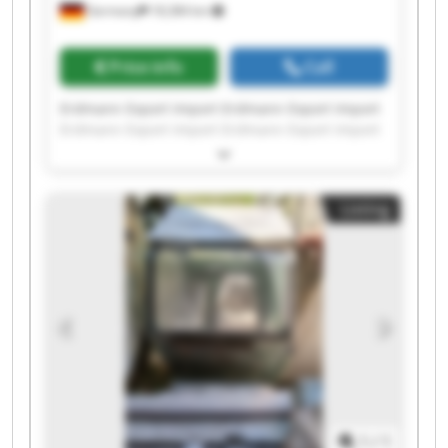
Germany
18,384 km
Price info
Call
Erdmann Export Import Erdmann Export Import
Erdmann Export Import Erdmann Export Import
Erdmann Export Import Erdmann Export Import
Erdmann Export Import Erdmann Export Import
Erdmann Export Import Erdmann Export Import
Listing
Erdmann Export Import Erdmann Export Import
Erdmann Export Import Erdmann Export Import
Erdmann Export Import Erdmann Export Import
Erdmann Export Import Erdmann Export Import
Erdmann Export Import Erdmann Export Import
1
/
1