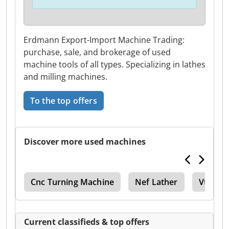
Erdmann Export-Import Machine Trading:
purchase, sale, and brokerage of used
machine tools of all types. Specializing in lathes
and milling machines.
To the top offers
Discover more used machines
ing
Cnc Turning Machine
Nef Lather
Vtc
Current classifieds & top offers