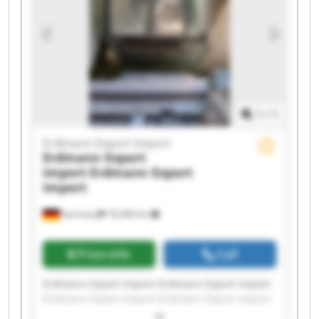
Erdmann Export Import Erdmann Export Import
1
/
1
Erdmann Export Import
Erdmann Export
Import
Erdmann Export
Import
Germany
18,384 km
Price info
Call
Erdmann Export Import Erdmann Export Import
Erdmann Export Import Erdmann Export Import
Erdmann Export Import Erdmann Export Import