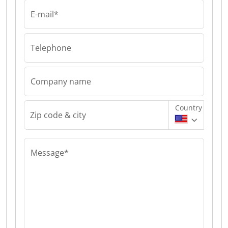
E-mail*
Telephone
Company name
Country
Zip code & city
Message*