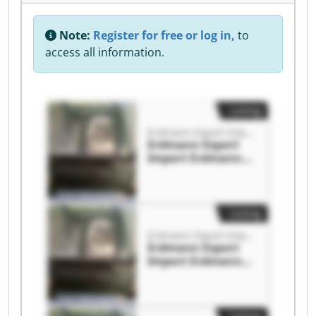
Note:
Register for free or log in,
to
access all information.
Listing
Erdmann Export Import
Erdmann Export
Import Erdmann
Export Import
Listing
Erdmann Export Import
Erdmann Export
Import Erdmann
Export Import