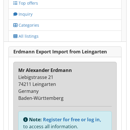
Top offers
Inquiry
Categories
All listings
Erdmann Export Import from Leingarten
Mr Alexander Erdmann
Liebigstrasse 21
74211 Leingarten
Germany
Baden-Württemberg
Note:
Register for free or log in,
to access all information.