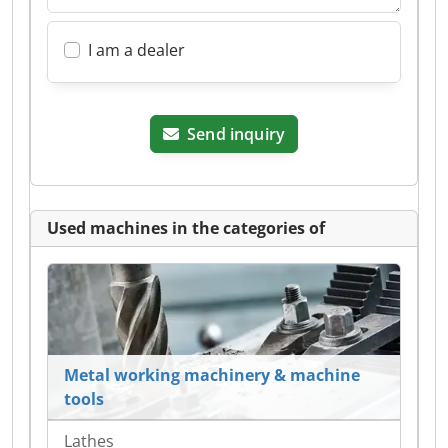
I am a dealer
Send inquiry
Used machines in the categories of
Metal working machinery & machine
tools
Lathes