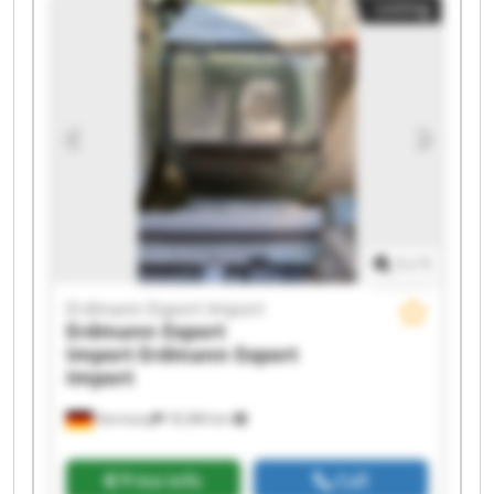
Listing
Erdmann Export Import Erdmann Export Import
Erdmann Export Import Erdmann Export Import
Erdmann Export Import Erdmann Export Import
Erdmann Export Import Erdmann Export Import
Erdmann Export Import Erdmann Export Import
1
/
1
Erdmann Export Import
Erdmann Export
Import
Erdmann Export
Import
Germany
18,384 km
Price info
Call