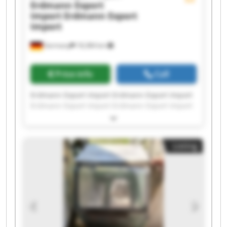
Erdmann Export
Import
Erdmann Export
Import
Germany
18,384 km
Price info
Call
Erdmann Export Import Erdmann Export Import
Erdmann Export Import Erdmann Export Import
Erdmann Export Import Erdmann Export Import
Erdmann Export Import Erdmann Export Import
Erdmann Export Import Erdmann Export Import
Listing
Erdmann Export Import Erdmann Export Import
Erdmann Export Import Erdmann Export Import
Erdmann Export Import Erdmann Export Import
Erdmann Export Import Erdmann Export Import
Erdmann Export Import Erdmann Export Import