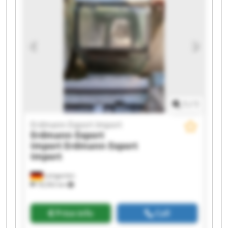
Erdmann Export Import Erdmann Export Import
Erdmann Export Import Erdmann Export Import
Erdmann Export Import Erdmann Export Import
1
/
1
Erdmann Export Import
Erdmann Export
Import
Erdmann Export
Import
Leingarten
18,592 km
Price info
Call