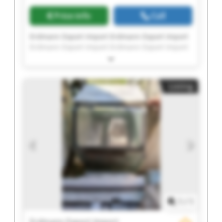
Price info
Call
Erdmann Export Import Erdmann Export Import
Erdmann Export Import Erdmann Export Import
Erdmann Export Import Erdmann Export Import
Erdmann Export Import Erdmann Export Import
Erdmann Export Import Erdmann Export Import
Listing
Erdmann Export Import Erdmann Export Import
Erdmann Export Import Erdmann Export Import
Erdmann Export Import Erdmann Export Import
Erdmann Export Import Erdmann Export Import
Erdmann Export Import Erdmann Export Import
1
/
1
Erdmann Export Import