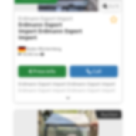
1
/
1
Erdmann Export Import
Erdmann Export
Import
Erdmann Export
Import
Baden-Württemberg
18,592 km
Price info
Call
Erdmann Export Import Erdmann Export Import
Erdmann Export Import Erdmann Export Import
Erdmann Export Import Erdmann Export Import
Erdmann Export Import Erdmann Export Import
Erdmann Export Import Erdmann Export Import
Auction
Erdmann Export Import Erdmann Export Import
Erdmann Export Import Erdmann Export Import
Erdmann Export Import Erdmann Export Import
Erdmann Export Import Erdmann Export Import