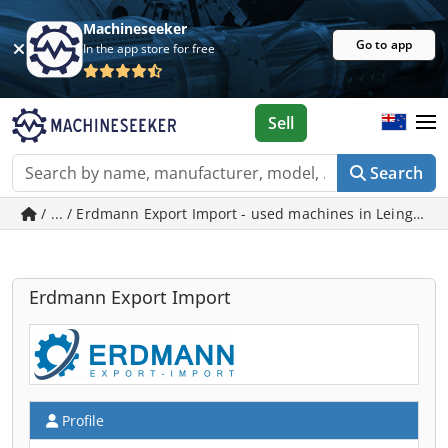
Machineseeker
Go to app
In the app store for free
Sell
Search
/ ... / Erdmann Export Import - used machines in Leingarte
Erdmann Export Import
Profile