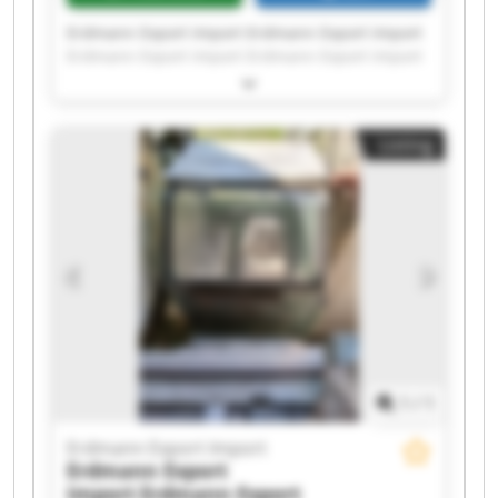
Erdmann Export Import Erdmann Export Import
Erdmann Export Import Erdmann Export Import
Erdmann Export Import Erdmann Export Import
Erdmann Export Import Erdmann Export Import
Erdmann Export Import Erdmann Export Import
Listing
Erdmann Export Import Erdmann Export Import
Erdmann Export Import Erdmann Export Import
Erdmann Export Import Erdmann Export Import
Erdmann Export Import Erdmann Export Import
Erdmann Export Import Erdmann Export Import
1
/
1
Erdmann Export Import
Erdmann Export
Import
Erdmann Export