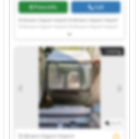
Price info
Call
Erdmann Export Import Erdmann Export Import
Erdmann Export Import Erdmann Export Import
Erdmann Export Import Erdmann Export Import
Erdmann Export Import Erdmann Export Import
Erdmann Export Import Erdmann Export Import
Listing
Erdmann Export Import Erdmann Export Import
Erdmann Export Import Erdmann Export Import
Erdmann Export Import Erdmann Export Import
Erdmann Export Import Erdmann Export Import
Erdmann Export Import Erdmann Export Import
1
/
1
Erdmann Export Import