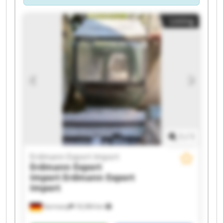
Listing
1
/
1
Erdmann Export Import
Erdmann Export
Import
Erdmann Export
Import
Germany
18,384 km