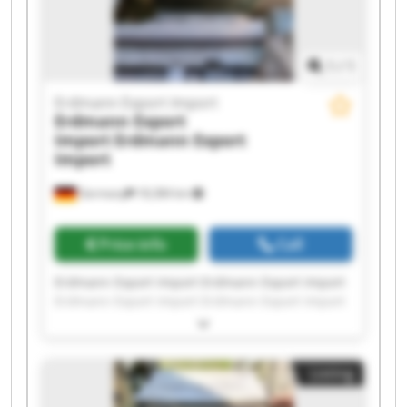
1
/
1
Erdmann Export Import
Erdmann Export
Import
Erdmann Export
Import
Germany
18,384 km
Price info
Call
Erdmann Export Import Erdmann Export Import
Erdmann Export Import Erdmann Export Import
Erdmann Export Import Erdmann Export Import
Erdmann Export Import Erdmann Export Import
Erdmann Export Import Erdmann Export Import
Listing
Erdmann Export Import Erdmann Export Import
Erdmann Export Import Erdmann Export Import