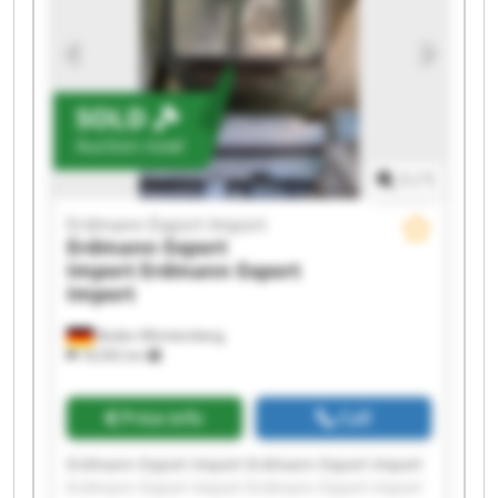
Erdmann Export Import Erdmann Export Import
SOLD
Auction now!
1
/
1
Erdmann Export Import
Erdmann Export
Import
Erdmann Export
Import
Baden-Württemberg
18,592 km
Price info
Call
Erdmann Export Import Erdmann Export Import
Erdmann Export Import Erdmann Export Import