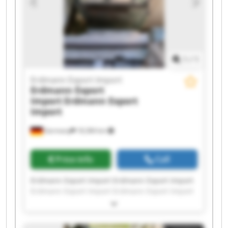
1
/
1
Erdmann Export Import
Erdmann Export
Import
Erdmann Export
Import
Germany
18,384 km
Price info
Call
Erdmann Export Import Erdmann Export Import
Erdmann Export Import Erdmann Export Import
Erdmann Export Import Erdmann Export Import
Erdmann Export Import Erdmann Export Import
Erdmann Export Import Erdmann Export Import