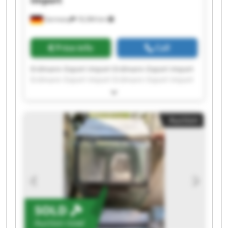
Import
Germany
18,384 km
Price info
Call
Erdmann Export Import Erdmann Export Import
Erdmann Export Import Erdmann Export Import
Erdmann Export Import Erdmann Export Import
Erdmann Export Import Erdmann Export Import
Erdmann Export Import Erdmann Export Import
Auction
Erdmann Export Import Erdmann Export Import
Erdmann Export Import Erdmann Export Import
Erdmann Export Import Erdmann Export Import
Erdmann Export Import Erdmann Export Import
Erdmann Export Import Erdmann Export Import
SOLD
Auction now!