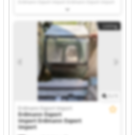
Erdmann Export Import Erdmann Export Import
Erdmann Export Import Erdmann Export Import
Erdmann Export Import Erdmann Export Import
Erdmann Export Import Erdmann Export Import
Listing
Erdmann Export Import Erdmann Export Import
Erdmann Export Import Erdmann Export Import
Erdmann Export Import Erdmann Export Import
Erdmann Export Import Erdmann Export Import
Erdmann Export Import Erdmann Export Import
1
/
1
Erdmann Export Import
Erdmann Export
Import
Erdmann Export
Import