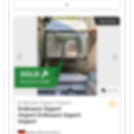
Erdmann Export Import Erdmann Export Import
Erdmann Export Import Erdmann Export Import
Erdmann Export Import Erdmann Export Import
Auction
Erdmann Export Import Erdmann Export Import
Erdmann Export Import Erdmann Export Import
Erdmann Export Import Erdmann Export Import
Erdmann Export Import Erdmann Export Import
Erdmann Export Import Erdmann Export Import
SOLD
Auction now!
1
/
1
Erdmann Export Import
Erdmann Export
Import
Erdmann Export
Import
Baden-Württemberg