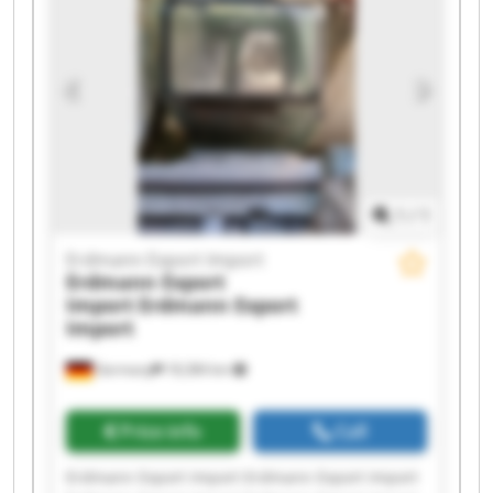
Erdmann Export Import Erdmann Export Import
Erdmann Export Import Erdmann Export Import
Erdmann Export Import Erdmann Export Import
1
/
1
Erdmann Export Import
Erdmann Export
Import
Erdmann Export
Import
Germany
18,384 km
Price info
Call
Erdmann Export Import Erdmann Export Import