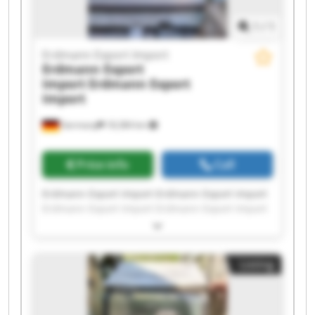
1
/
1
Erdmann Export Import
Erdmann Export
Import
Erdmann Export
Import
Germany
18,384 km
Price info
Call
Erdmann Export Import Erdmann Export Import
Erdmann Export Import Erdmann Export Import
Erdmann Export Import Erdmann Export Import
Erdmann Export Import Erdmann Export Import
Erdmann Export Import Erdmann Export Import
Listing
Erdmann Export Import Erdmann Export Import
Erdmann Export Import Erdmann Export Import
Erdmann Export Import Erdmann Export Import
Erdmann Export Import Erdmann Export Import