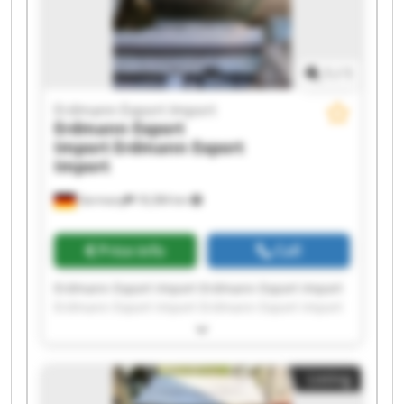
1
/
1
Erdmann Export Import
Erdmann Export
Import
Erdmann Export
Import
Germany
18,384 km
Price info
Call
Erdmann Export Import Erdmann Export Import
Erdmann Export Import Erdmann Export Import
Erdmann Export Import Erdmann Export Import
Erdmann Export Import Erdmann Export Import
Erdmann Export Import Erdmann Export Import
Listing
Erdmann Export Import Erdmann Export Import
Erdmann Export Import Erdmann Export Import