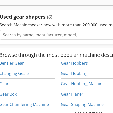
Used gear shapers
(6)
Search Machineseeker now with more than 200,000 used m
Browse through the most popular machine descr
Benzler Gear
Gear Hobbers
Changing Gears
Gear Hobbing
Gear
Gear Hobbing Machine
Gear Box
Gear Planer
Gear Chamfering Machine
Gear Shaping Machine