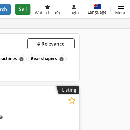
rch
Sell
Language
Watch list
(0)
Login
Menu
Relevance
 machines
Gear shapers
Listing