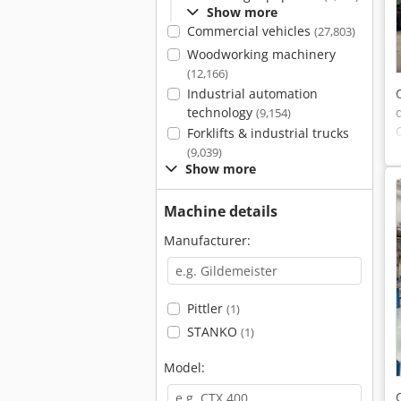
Show more
Commercial vehicles
(27,803)
Woodworking machinery
(12,166)
Industrial automation
technology
(9,154)
Forklifts & industrial trucks
(9,039)
Show more
Machine details
Manufacturer:
Pittler
(1)
STANKO
(1)
Model: