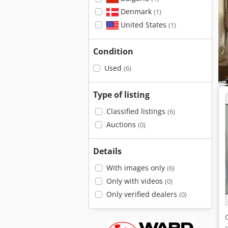
Denmark
(1)
United States
(1)
Condition
Used
(6)
Type of listing
Classified listings
(6)
Auctions
(0)
Details
With images only
(6)
Only with videos
(0)
Only verified dealers
(0)