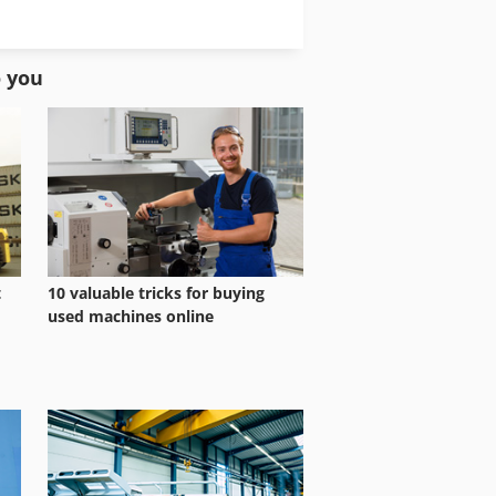
Shaper Sliding Table
Tilting Shaper
o you
t
10 valuable tricks for buying
used machines online