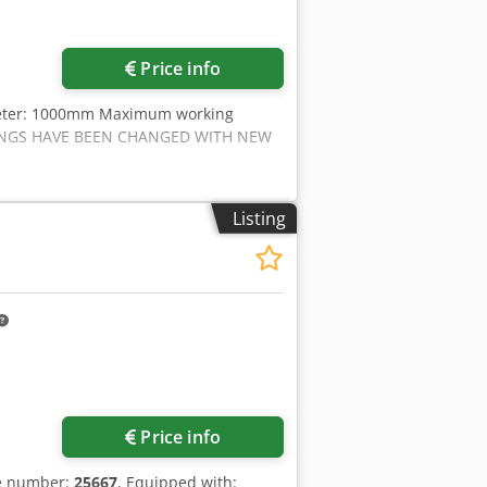
Price info
meter: 1000mm Maximum working
RINGS HAVE BEEN CHANGED WITH NEW
Listing
Price info
le number:
25667
, Equipped with: