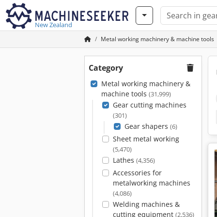
New Zealand
Metal working machinery & machine tools
Category
Metal working machinery &
machine tools
(31,999)
Gear cutting machines
(301)
Gear shapers
(6)
Sheet metal working
(5,470)
Lathes
(4,356)
Accessories for
metalworking machines
(4,086)
Welding machines &
cutting equipment
(2,536)