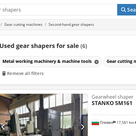
Sea
Gear cutting machines
Second-hand gear shapers
Used gear shapers for sale
(6)
Metal working machinery & machine tools
Gear cutting
Remove all filters
Gearwheel shaper
STANKO
5M161
Плевен
17,581 km