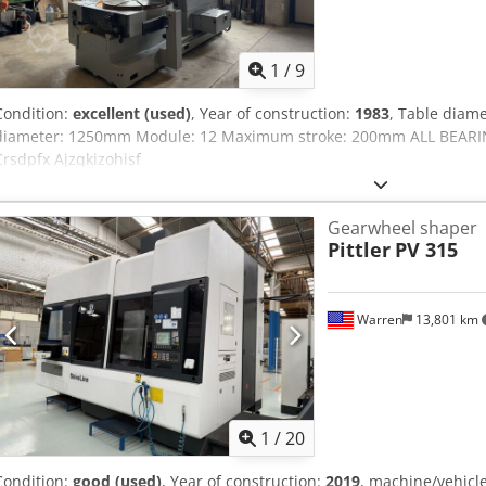
1
/
9
Condition:
excellent (used)
, Year of construction:
1983
, Table dia
diameter: 1250mm Module: 12 Maximum stroke: 200mm ALL BEA
Crsdpfx Ajzqkizohisf
Gearwheel shaper
Pittler
PV 315
Warren
13,801 km
1
/
20
Condition:
good (used)
, Year of construction:
2019
, machine/vehic