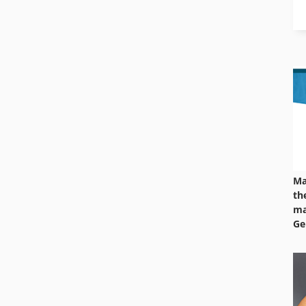
Ma
th
ma
Ge