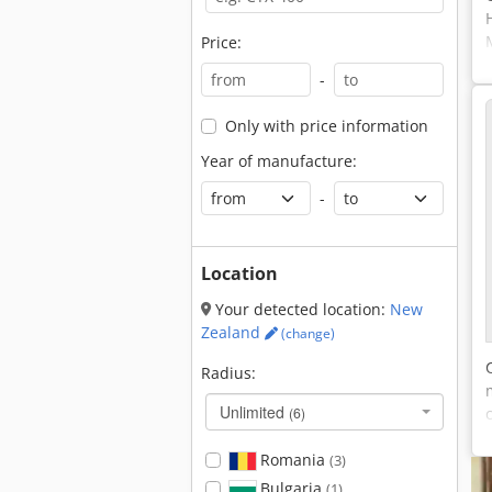
Price:
-
Only with price information
Year of manufacture:
-
Location
Your detected location:
New
Zealand
(change)
Radius:
Unlimited
(6)
Romania
(3)
Bulgaria
(1)