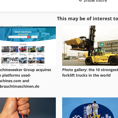
Show more
Gear Drive
Gear Shaving Machine
Gear Grinder
Gear Skiving
This may be of interest t
Gear Grinding Machine
Gear Test
Gear Hob
Gear Tools
chineseeker Group acquires
Photo gallery: the 10 stronges
e platforms used-
forklift trucks in the world
chines.com and
brauchtmaschinen.de