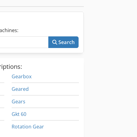
achines:
Search
iptions:
Gearbox
Geared
Gears
Gkt 60
Rotation Gear