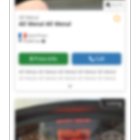
1
/
1
All Metal
All Metal
All Metal
Saint-Priest
19,065 km
Price info
Call
All Metal All Metal All Metal All Metal All Metal
All Metal All Metal All Metal All Metal All Metal
All Metal All Metal All Metal All Metal All Metal
All Metal All Metal All Metal All Metal All Metal
Listing