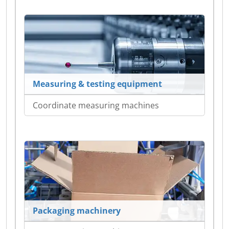
Measuring & testing equipment
Coordinate measuring machines
Packaging machinery