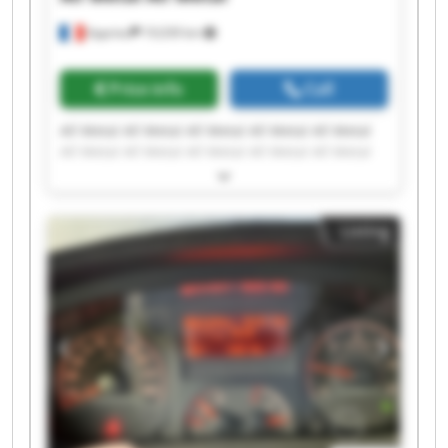
Apprieu
19,039 km
Price info
Call
All Metal All Metal All Metal All Metal All Metal
All Metal All Metal All Metal All Metal All Metal
All Metal All Metal All Metal All Metal All Metal
All Metal All Metal All Metal All Metal All Metal
Listing