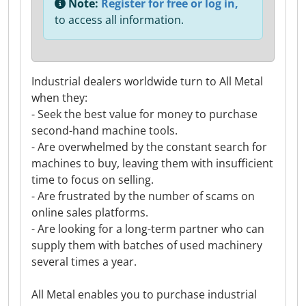
Note:
Register for free or log in,
to access all information.
Industrial dealers worldwide turn to All Metal
when they:
- Seek the best value for money to purchase
second-hand machine tools.
- Are overwhelmed by the constant search for
machines to buy, leaving them with insufficient
time to focus on selling.
- Are frustrated by the number of scams on
online sales platforms.
- Are looking for a long-term partner who can
supply them with batches of used machinery
several times a year.
All Metal enables you to purchase industrial