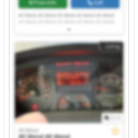
Price info
Call
All Metal All Metal All Metal All Metal All Metal
All Metal All Metal All Metal All Metal All Metal
All Metal All Metal All Metal All Metal All Metal
All Metal All Metal All Metal All Metal All Metal
Listing
1
/
1
All Metal
All Metal
All Metal