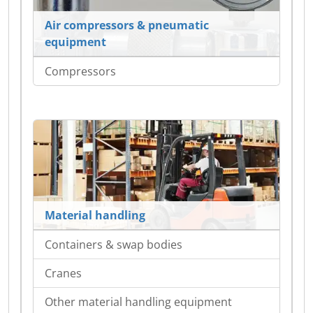
Air compressors & pneumatic
equipment
Compressors
Material handling
Containers & swap bodies
Cranes
Other material handling equipment