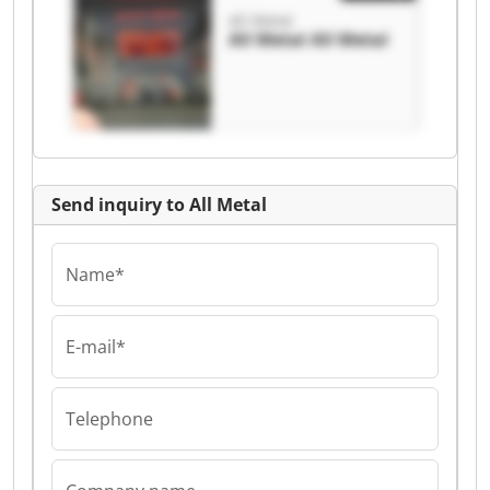
All Metal
All Metal All Metal
Send inquiry to All Metal
Name*
E-mail*
Telephone