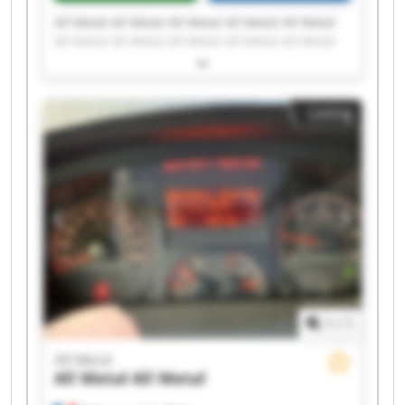
All Metal All Metal All Metal All Metal All Metal
All Metal All Metal All Metal All Metal All Metal
All Metal All Metal All Metal All Metal All Metal
All Metal All Metal All Metal All Metal All Metal
Listing
1
/
1
All Metal
All Metal
All Metal