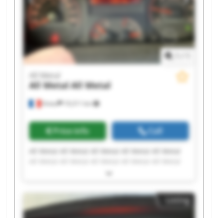
1
/
1
All Metal
All Metal
All Metal
Viviez
19,311 km
Price info
Call
All Metal All Metal All Metal All Metal All Metal
All Metal All Metal All Metal All Metal All Metal
All Metal All Metal All Metal All Metal All Metal
All Metal All Metal All Metal All Metal All Metal
Listing