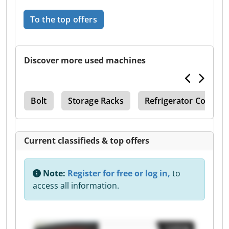
To the top offers
Discover more used machines
gie
Bolt
Storage Racks
Refrigerator Compre
Current classifieds & top offers
Note:
Register for free or log in,
to
access all information.
Listing