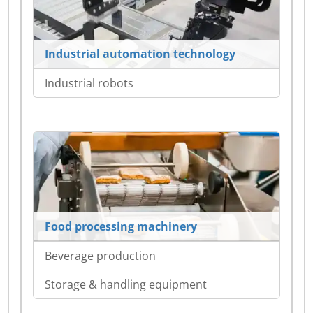
Industrial automation technology
Industrial robots
Food processing machinery
Beverage production
Storage & handling equipment