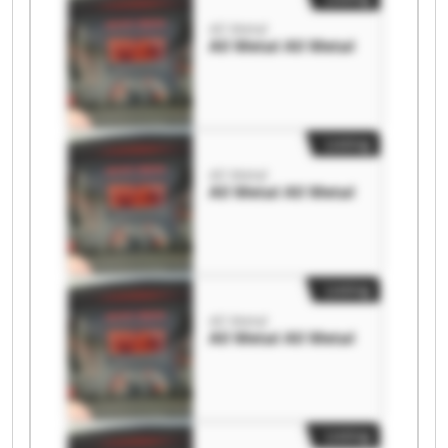
All Metal
All Metal All Metal
Listing
All Metal
All Metal All Metal
Listing
All Metal
All Metal All Metal
Listing