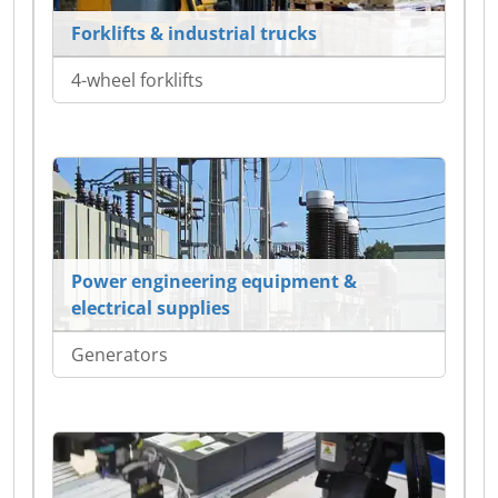
Forklifts & industrial trucks
4-wheel forklifts
Power engineering equipment &
electrical supplies
Generators