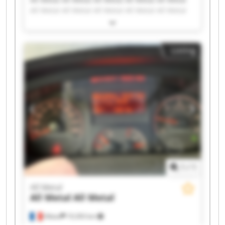
All Metal All Metal All Metal All Metal All Metal
All Metal All Metal All Metal All Metal All Metal
All Metal All Metal All Metal All Metal All Metal
Listing
1
/
1
All Metal
All Metal
All Metal
Albias
19,393 km