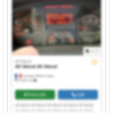
1
/
1
All Metal
All Metal
All Metal
Auvergne-Rhône-Alpes
19,041 km
Price info
Call
All Metal All Metal All Metal All Metal All Metal
All Metal All Metal All Metal All Metal All Metal