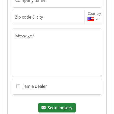
Company name
Country
Zip code & city
Message*
I am a dealer
Send inquiry