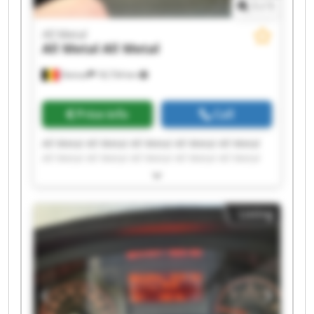
1
/
1
All Metal
All Metal
All Metal
Deinze
18,734 km
Price info
Call
All Metal All Metal All Metal All Metal All Metal
All Metal All Metal All Metal All Metal All Metal
All Metal All Metal All Metal All Metal All Metal
All Metal All Metal All Metal All Metal All Metal
Listing