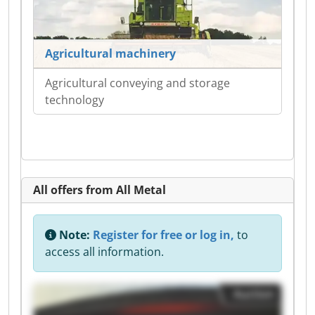
Agricultural machinery
Agricultural conveying and storage
technology
All offers from All Metal
Note:
Register for free or log in,
to
access all information.
Auction