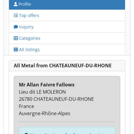
Profile
Top offers
Inquiry
Categories
All listings
All Metal from CHATEAUNEUF-DU-RHONE
Mr Allan Faivre Fallows
Lieu dit LE MOLERON
26780 CHATEAUNEUF-DU-RHONE
France
Auvergne-Rhône-Alpes