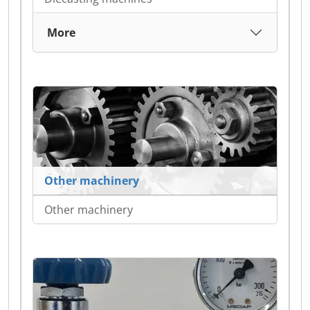
More
Other machinery
Other machinery