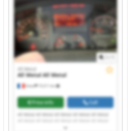
1
/
1
All Metal
All Metal
All Metal
Viviez
19,311 km
Price info
Call
All Metal All Metal All Metal All Metal All Metal
All Metal All Metal All Metal All Metal All Metal
All Metal All Metal All Metal All Metal All Metal