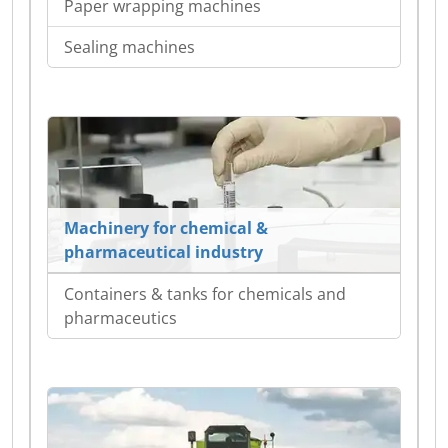
Paper wrapping machines
Sealing machines
Machinery for chemical &
pharmaceutical industry
Containers & tanks for chemicals and
pharmaceutics