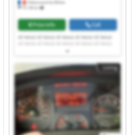
Châteauneuf-du-Rhône
19,138 km
Price info
Call
All Metal All Metal All Metal All Metal All Metal
All Metal All Metal All Metal All Metal All Metal
All Metal All Metal All Metal All Metal All Metal
All Metal All Metal All Metal All Metal All Metal
Listing