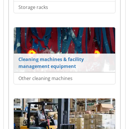
Storage racks
Cleaning machines & facility
management equipment
Other cleaning machines