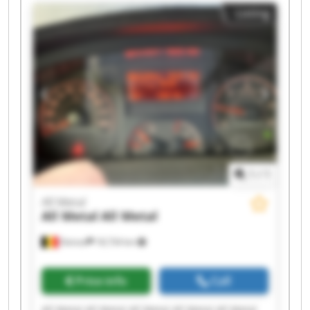
Listing
1
/
1
All Metal
All Metal
All Metal
Deinze
18,734 km
Price info
Call
All Metal All Metal All Metal All Metal All Metal