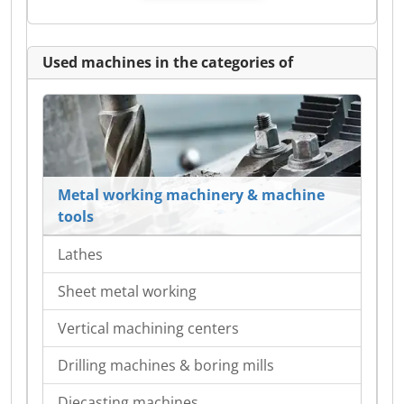
Used machines in the categories of
Metal working machinery & machine
tools
Lathes
Sheet metal working
Vertical machining centers
Drilling machines & boring mills
Diecasting machines