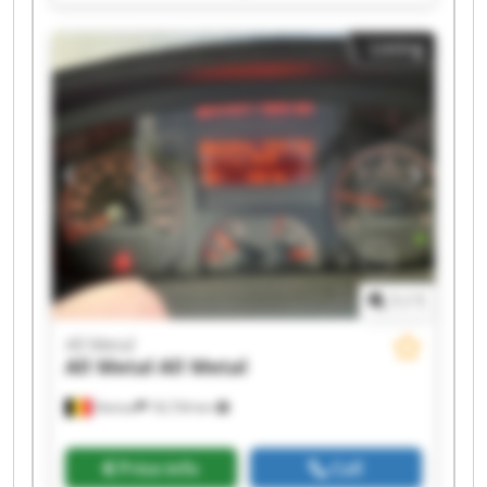
All Metal All Metal All Metal All Metal All Metal
Listing
1
/
1
All Metal
All Metal
All Metal
Deinze
18,734 km
Price info
Call