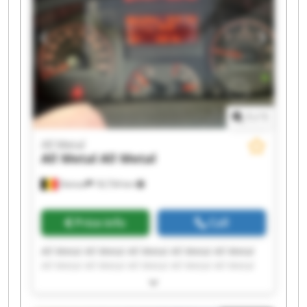
1
/
1
All Metal
All Metal
All Metal
Deinze
18,734 km
Price info
Call
All Metal All Metal All Metal All Metal All Metal
All Metal All Metal All Metal All Metal All Metal
All Metal All Metal All Metal All Metal All Metal
All Metal All Metal All Metal All Metal All Metal