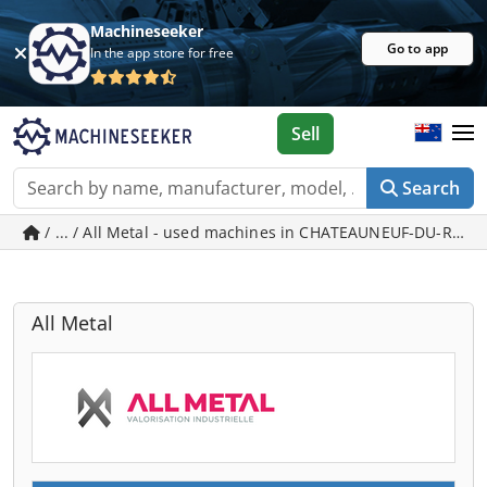
Machineseeker
Go to app
In the app store for free
Sell
Search
/ ... / All Metal - used machines in CHATEAUNEUF-DU-RHO
All Metal