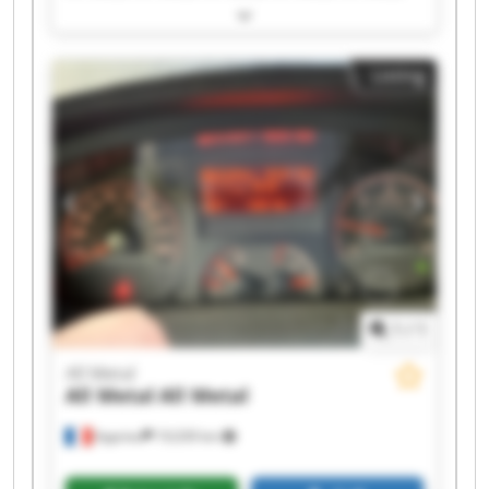
All Metal All Metal All Metal All Metal All Metal
All Metal All Metal All Metal All Metal All Metal
Listing
1
/
1
All Metal
All Metal
All Metal
Apprieu
19,039 km