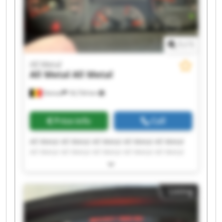
1
/
1
All Metal
All Metal
All Metal
Deinze
18,734 km
Price info
Call
All Metal All Metal All Metal All Metal All Metal
All Metal All Metal All Metal All Metal All Metal
All Metal All Metal All Metal All Metal All Metal
All Metal All Metal All Metal All Metal All Metal
Listing