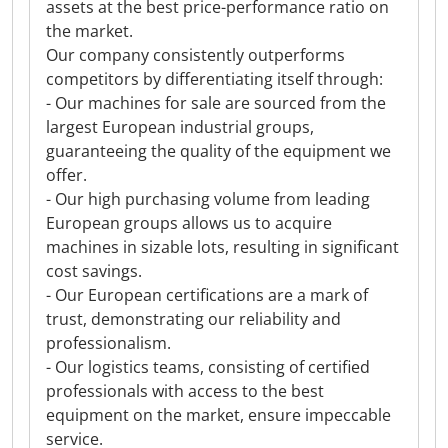
assets at the best price-performance ratio on
the market.
Our company consistently outperforms
competitors by differentiating itself through:
- Our machines for sale are sourced from the
largest European industrial groups,
guaranteeing the quality of the equipment we
offer.
- Our high purchasing volume from leading
European groups allows us to acquire
machines in sizable lots, resulting in significant
cost savings.
- Our European certifications are a mark of
trust, demonstrating our reliability and
professionalism.
- Our logistics teams, consisting of certified
professionals with access to the best
equipment on the market, ensure impeccable
service.