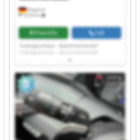
Wuppertal
18,554 km
Price info
Call
"A.Morgenshteyn - Maschinenhandel"
"A.Morgenshteyn - Maschinenhandel"
"A.Morgenshteyn - Maschinenhandel"
"A.Morgenshteyn - Maschinenhandel"
"A.Morgenshteyn - Maschinenhandel"
Listing
"A.Morgenshteyn - Maschinenhandel"
"A.Morgenshteyn - Maschinenhandel"
"A.Morgenshteyn - Maschinenhandel"
"A.Morgenshteyn - Maschinenhandel"
"A.Morgenshteyn - Maschinenhandel"
"A.Morgenshteyn - Maschinenhandel"
"A.Morgenshteyn - Maschinenhandel"
"A.Morgenshteyn - Maschinenhandel"
"A.Morgenshteyn - Maschinenhandel"
"A.Morgenshteyn - Maschinenhandel"