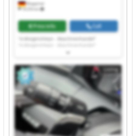
Wuppertal
18,554 km
Price info
Call
"A.Morgenshteyn - Maschinenhandel"
"A.Morgenshteyn - Maschinenhandel"
"A.Morgenshteyn - Maschinenhandel"
"A.Morgenshteyn - Maschinenhandel"
"A.Morgenshteyn - Maschinenhandel"
Listing
"A.Morgenshteyn - Maschinenhandel"
"A.Morgenshteyn - Maschinenhandel"
"A.Morgenshteyn - Maschinenhandel"
"A.Morgenshteyn - Maschinenhandel"
"A.Morgenshteyn - Maschinenhandel"
"A.Morgenshteyn - Maschinenhandel"
"A.Morgenshteyn - Maschinenhandel"
"A.Morgenshteyn - Maschinenhandel"
"A.Morgenshteyn - Maschinenhandel"
"A.Morgenshteyn - Maschinenhandel"
"A.Morgenshteyn - Maschinenhandel"