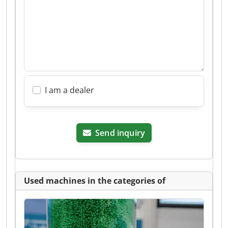
I am a dealer
Send inquiry
Used machines in the categories of