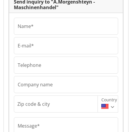
Send inquiry to "A.Morgenshteyn -
Maschinenhandel"
Name*
E-mail*
Telephone
Company name
Country
Zip code & city
Message*