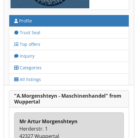
Profile
Trust Seal
Top offers
Inquiry
Categories
All listings
"A.Morgenshteyn - Maschinenhandel" from
Wuppertal
Mr Artur Morgenshteyn
Herderstr. 1
42327 Wuppertal