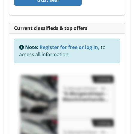
trust seal
Current classifieds & top offers
Note:
Register for free or log in,
to
access all information.
Listing
"A.Morgenshteyn - Maschinenhandel"
"A.Morgenshteyn -
Maschinenhandel"
"A.Morgenshteyn -
Maschinenhandel"
Listing
"A.Morgenshteyn - Maschinenhandel"