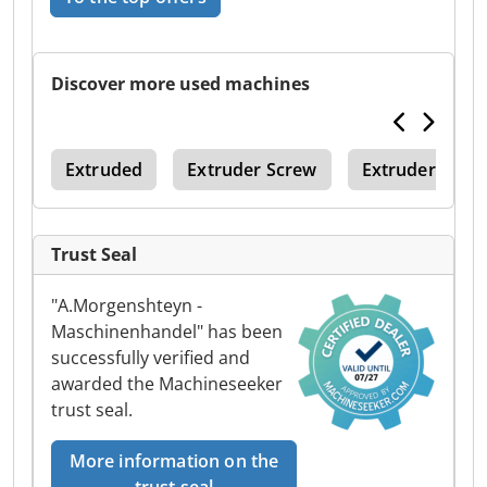
Discover more used machines
ger
Extruded
Extruder Screw
Extruder Scre
Trust Seal
"A.Morgenshteyn -
Maschinenhandel" has been
successfully verified and
awarded the Machineseeker
trust seal.
More information on the