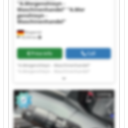
"A.Morgenshteyn -
Maschinenhandel"
"A.Mor
genshteyn -
Maschinenhandel"
Wuppertal
18,554 km
Price info
Call
"A.Morgenshteyn - Maschinenhandel"
"A.Morgenshteyn - Maschinenhandel"
"A.Morgenshteyn - Maschinenhandel"
"A.Morgenshteyn - Maschinenhandel"
"A.Morgenshteyn - Maschinenhandel"
Listing
"A.Morgenshteyn - Maschinenhandel"
"A.Morgenshteyn - Maschinenhandel"
"A.Morgenshteyn - Maschinenhandel"
"A.Morgenshteyn - Maschinenhandel"
"A.Morgenshteyn - Maschinenhandel"
"A.Morgenshteyn - Maschinenhandel"