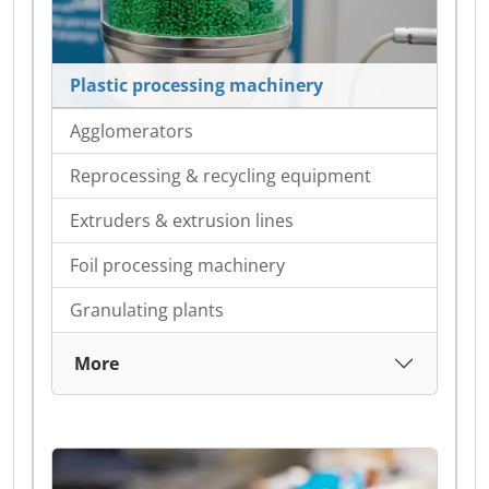
Plastic processing machinery
Agglomerators
Reprocessing & recycling equipment
Extruders & extrusion lines
Foil processing machinery
Granulating plants
More