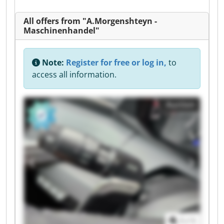
All offers from "A.Morgenshteyn -
Maschinenhandel"
Note:
Register for free or log in,
to
access all information.
Auction
1
/
1