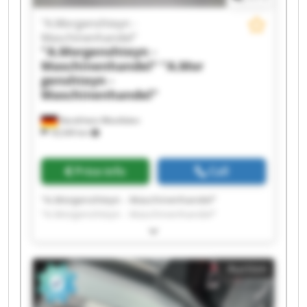
"A.Morgenshteyn -
Maschinenhandel"
"A.Morgenshteyn -
Maschinenhandel"
"A.Mor
genshteyn -
Maschinenhandel"
Nordrhein-Westfalen
18,549 km
Price info
Call
"A.Morgenshteyn - Maschinenhandel"
"A.Morgenshteyn - Maschinenhandel"
"A.Morgenshteyn - Maschinenhandel"
"A.Morgenshteyn - Maschinenhandel"
"A.Morgenshteyn - Maschinenhandel"
Auction
"A.Morgenshteyn - Maschinenhandel"
"A.Morgenshteyn - Maschinenhandel"
"A.Morgenshteyn - Maschinenhandel"