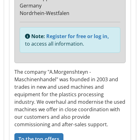
Germany
Nordrhein-Westfalen
Note:
Register for free or log in,
to access all information.
The company "A.Morgenshteyn -
Maschinenhandel" was founded in 2003 and
trades in new and used machines and
equipment for the plastics processing
industry. We overhaul and modernise the used
machines we offer in close coordination with
our customers and also provide
commissioning and after-sales support.
To the top offers