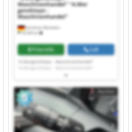
Maschinenhandel"
"A.Mor
genshteyn -
Maschinenhandel"
Nordrhein-Westfalen
18,549 km
Price info
Call
"A.Morgenshteyn - Maschinenhandel"
"A.Morgenshteyn - Maschinenhandel"
"A.Morgenshteyn - Maschinenhandel"
"A.Morgenshteyn - Maschinenhandel"
"A.Morgenshteyn - Maschinenhandel"
Auction
"A.Morgenshteyn - Maschinenhandel"
"A.Morgenshteyn - Maschinenhandel"
"A.Morgenshteyn - Maschinenhandel"
"A.Morgenshteyn - Maschinenhandel"
"A.Morgenshteyn - Maschinenhandel"
"A.Morgenshteyn - Maschinenhandel"
"A.Morgenshteyn - Maschinenhandel"