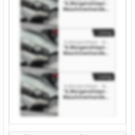
"A.Morgenshteyn -
Maschinenhandel"
"A.Morgenshteyn -
Maschinenhandel"
Listing
"A.Morgenshteyn - Maschinenhandel"
"A.Morgenshteyn -
Maschinenhandel"
"A.Morgenshteyn -
Maschinenhandel"
Listing
"A.Morgenshteyn - Maschinenhandel"
"A.Morgenshteyn -
Maschinenhandel"
"A.Morgenshteyn -
Maschinenhandel"