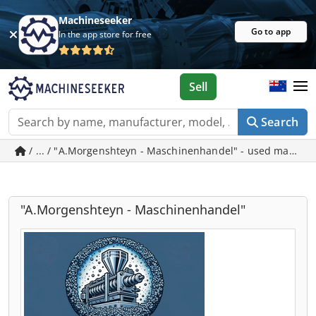
Machineseeker
Go to app
In the app store for free
Sell
Search
/ ... / "A.Morgenshteyn - Maschinenhandel" - used machin
"A.Morgenshteyn - Maschinenhandel"