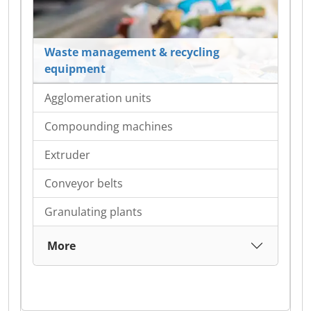
Waste management & recycling
equipment
Agglomeration units
Compounding machines
Extruder
Conveyor belts
Granulating plants
More