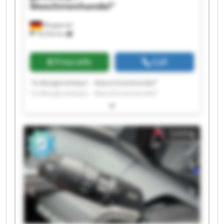
Maschinenhandel"
Wuppertal
18,554 km
Price info
Call
"A.Morgenshteyn - Maschinenhandel"
"A.Morgenshteyn - Maschinenhandel"
"A.Morgenshteyn - Maschinenhandel"
"A.Morgenshteyn - Maschinenhandel"
"A.Morgenshteyn - Maschinenhandel"
Listing
"A.Morgenshteyn - Maschinenhandel"
"A.Morgenshteyn - Maschinenhandel"
"A.Morgenshteyn - Maschinenhandel"
"A.Morgenshteyn - Maschinenhandel"
"A.Morgenshteyn - Maschinenhandel"
"A.Morgenshteyn - Maschinenhandel"
"A.Morgenshteyn - Maschinenhandel"
"A.Morgenshteyn - Maschinenhandel"
"A.Morgenshteyn - Maschinenhandel"