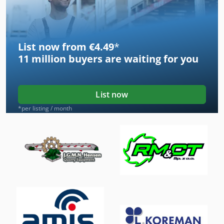
List now from €4.49
*
11 million
buyers are waiting for you
List now
*per listing / month