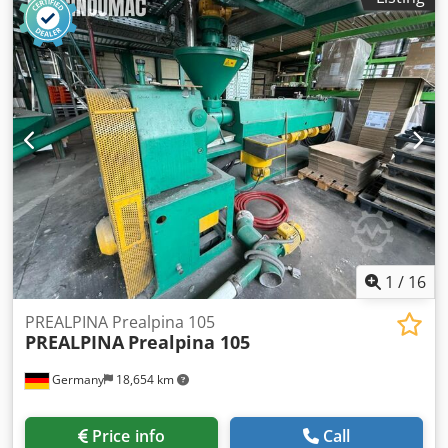
1
/
16
PREALPINA Prealpina 105
PREALPINA
Prealpina 105
Germany
18,654 km
Price info
Call