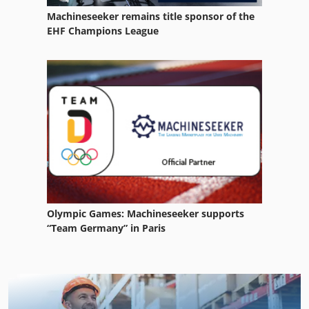
Machineseeker remains title sponsor of the
EHF Champions League
Olympic Games: Machineseeker supports
“Team Germany” in Paris