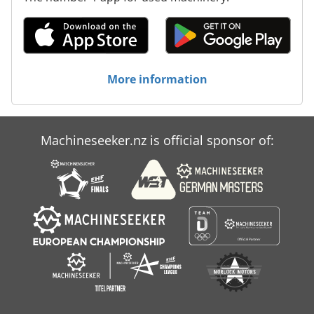
More information
Machineseeker.nz is official sponsor of: