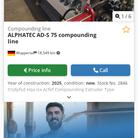
1
/
6
Compounding line
ALPHATEC
AD-S 75 compounding
line
Wuppertal
18,549 km
Price info
Call
Year of construction:
2025
, condition:
new
, Stock No. 2846
Crjdpfsd Hqa Isx Acfef Compounding Extruder Type
Alphatec AD-.S 75 with: Segmented screws, co-rotating,
intermeshing screw design Cylinder water/medium
cooled/temperature-controlled Throughput up to 1200
kg/h - material-dependent Drive 250 kW - AC 48 L/D R+W
safety gear coupling 3x degassing zones, 1x vacuum pump
with condensate separator 2x side feeders type ZS-B
Siemens Touch HMI control OPTIONAL: > Melt filter/screen