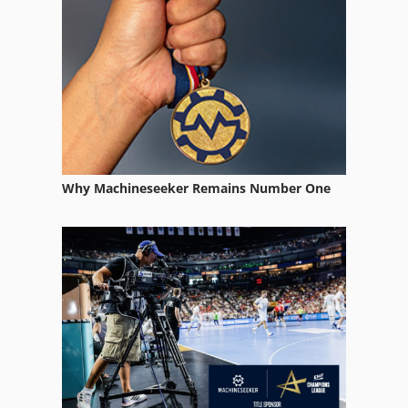
Why Machineseeker Remains Number One