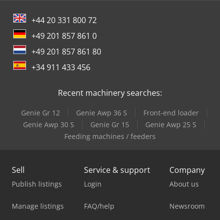
+44 20 331 800 72
+49 201 857 861 0
+49 201 857 861 80
+34 911 433 456
Recent machinery searches:
Genie Gr 12
Genie Awp 36 S
Front-end loader
Genie Awp 30 S
Genie Gr 15
Genie Awp 25 S
Feeding machines / feeders
Sell
Service & support
Company
Publish listings
Login
About us
Manage listings
FAQ/help
Newsroom