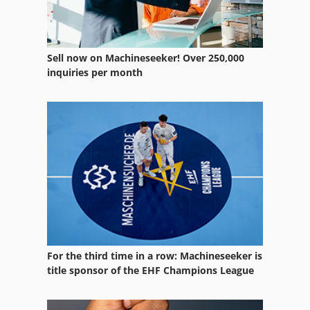
Lab Extruder
Ng 200
Sell now on Machineseeker! Over 250,000
Other Equipment
inquiries per month
Part Device
Twin Screw Extruder
Used Metal Machines
Working Vehicle
For the third time in a row: Machineseeker is
title sponsor of the EHF Champions League