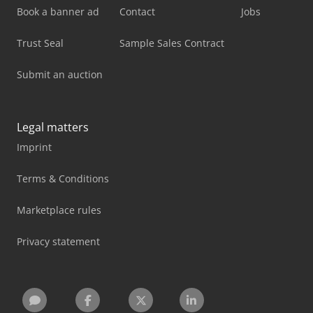
Book a banner ad
Contact
Jobs
Trust Seal
Sample Sales Contract
Submit an auction
Legal matters
Imprint
Terms & Conditions
Marketplace rules
Privacy statement