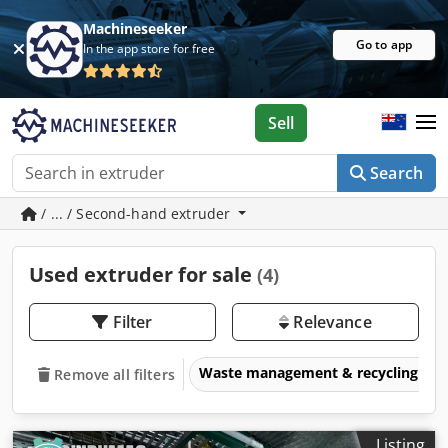
Machineseeker
Go to app
In the app store for free
Sell
Search
/ ... / Second-hand extruder
Used extruder for sale
(4)
Filter
Relevance
Waste management & recycling eq
Remove all filters
Listing