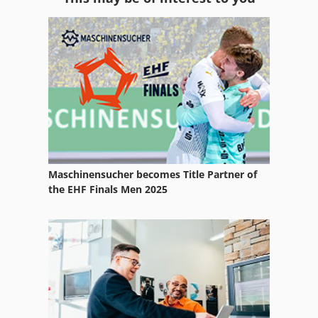
Equipment
Ess 350
Ex Fan
Ex Press Center
Exhaust Systems
Exte Rungene
Maschinensucher becomes Title Partner of
Extrusion Line
the EHF Finals Men 2025
Extrusion Plastic Line
For Side Moulders
German
Idx 23