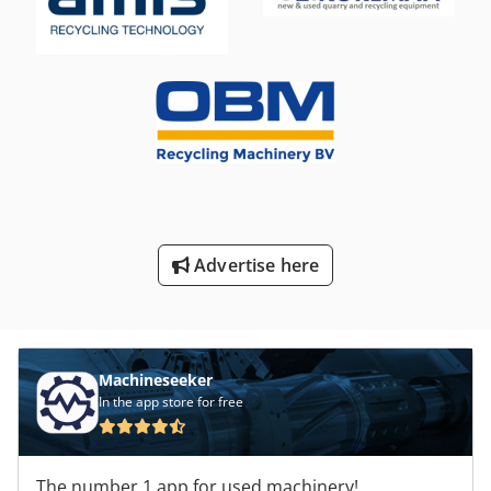
Advertise here
Machineseeker
In the app store for free
The number 1 app for used machinery!