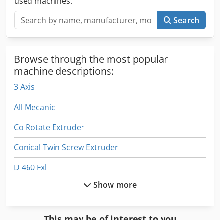
used machines:
operation. Crjdpfxew Nh Adj Acfjf
Search
Browse through the most popular
machine descriptions:
3 Axis
All Mecanic
Co Rotate Extruder
Conical Twin Screw Extruder
D 460 Fxl
Show more
Double Screw Extruder
Emb 9352 E
This may be of interest to you