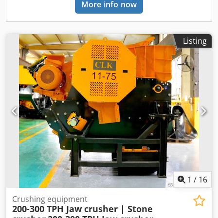
More info now
manufactured from Cr, Ni, Mo alloyed forged steel -
Adjustable jaw opening with hydraulic setting -Utilizing
toggle plates for safety purposes in case of overloading -
The surfaces which exposed to abrasion are coated with
Listing
lining plates TECHNICAL SPECIFICATIONS: • Model: FABO
CLK 1160 • Type: Primary Jaw Crusher • Inlet Dimensions:
1000 X 600 mm • Jaw Opening: 40-140 mm • Max Feeding:
600 mm • Capacity: 150 to 300 Ton Per Hour • Motor: Heavy
duty GAMAK, 90 Kw Crjdpfozhaxmox Af Dof • Bearings:
Heavy duty SKF-FAG • Weight: 14750 kg • Dimension: 2730 x
1326 x 1082 mm • Including motor and safety guards. *All
of our products are made with care and covered for 1 year
warranty! *Installation and Operator Training FREE FOR
FURTHER INFORMATION PLEASE FEEL FREE TO CALL US!!!
1
/
16
Crushing equipment
200-300 TPH Jaw crusher | Stone