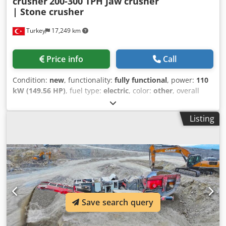
crusher
200-300 TPH Jaw crusher
| Stone crusher
Turkey
17,249 km
Price info
Call
Condition:
new
, functionality:
fully functional
, power:
110
kW (149.56 HP)
, fuel type:
electric
, color:
other
, overall
weight:
21,360 kg
, Year of construction:
2026
, Jaw Crushers
generally crushes 200 to 300 tons per hour, according to
Listing
their capacity. Higher capacity jaw crushers can be
produced according to customers needed. The jaw
crushers are generally used to crush the hardest rocks
such as basalt, granite, and gabbro. With its strong and
durable jaw structure, it has been one of the most
preferred crushers of the mining industry for many years.
With jaw adjustment you can get the desired product and
desired capacities very well. It can be easily adjusted by its
Save search query
hydraulic pistons. GENERAL SPECIFICATIONS AND
FUTURES: -Belt-pulley drive system Codpjzha Hqofx Af Djrf