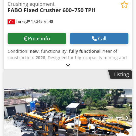
Crushing equipment
FABO Fixed Crusher
600–750 TPH
Turkey
17,249 km
Price info
Call
Condition:
new
, functionality:
fully functional
, Year of
construction:
2026
, Designed for high-capacity mining and
quarrying operations, this stationary crushing and
screening plant has a production capacity of 600–750 TPH.
Listing
Equipped with a three-stage crushing system (Primary
Impact Crusher + Secondary Impact Crusher + Vertical
Shaft Impact Crusher) and multi-deck screening units, it
delivers high efficiency while producing high-quality,
cubical aggregates. According to the detailed engineering
design, the plant consists of the following equipment:
Main Equipment Feeding Group TB-60 Vibrating Feed
Hopper 60 m³ capacity 2 × 11 kW motors 1400 × 2500 mm
Wobbler Feeder 22 kW motor Automatic lubrication system
1000 × 5000 mm Wobbler Under Conveyor 5.5 kW motor