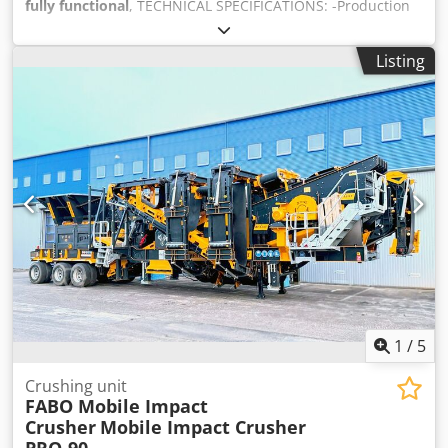
fully functional
, TECHNICAL SPECIFICATIONS: -Production
Capacity: 150-200 Tons Per Hour -Crusher Type & Size:
Turbo Impact Crusher – 1200x1000mm -Maximum Feeding
Listing
Size: 600mm -Total Motor Power: 220 kW MIC-100 is a
combination of: • Bunker • Vibrating Grizzly Feeder(Bypass)
• Turbo Impact Crusher • Folding type bypass and stock
conveyor belts • Hydraulic feet Crodpfx Ajzrlw Nof Djf •
Mobile Chassis with axles and tires • Fully Automation
System • Easy walking platforms for maintenance • Diesel
Generator (Optional) *All of our products are made with
care and covered for 1 year warranty! *Installation and
Operator Training FREE FOR FURTHER INFORMATION
PLEASE FEEL FREE TO CALL US!!!
1
/
5
Crushing unit
FABO Mobile Impact
Crusher
Mobile Impact Crusher