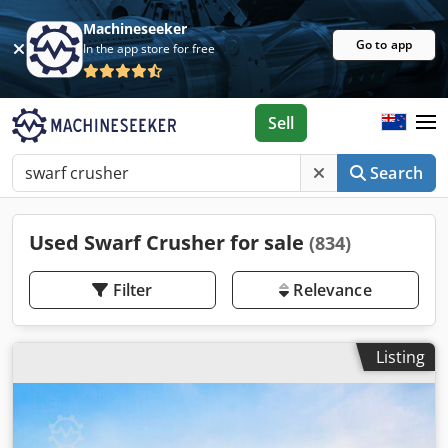
Machineseeker
Go to app
In the app store for free
Sell
Search
Used Swarf Crusher for sale
(834)
Filter
Relevance
Listing