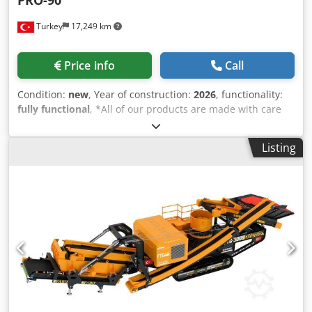
PRO-90
Turkey
17,249 km
Price info
Call
Condition:
new
, Year of construction:
2026
, functionality:
fully functional
, *All of our products are made with care
and covered for 1 year warranty! *Installation and
Operator Training FREE FABO PRO Serie is a mobile type
Listing
closed circuit crushing plant that is suitable for especially
limestone and other types of stones with hardness level is
soft or medium. MAIN FEATURES: * Closed circuit crushing
till to get desired size of product * Capacity is variable
according the material feed and final product dimensions
to be crushed. * All equipments are assembled on single
special heavy duty construction chassis, transportable by 1
truck. * Conveyors are foldable * Up to 3 different sizes of
aggregates * Since the whole plant is built in one chassis,
it has the advantage of the fastest production line * PRO
Serie Mobile Crusher Plant can be used by single operator,