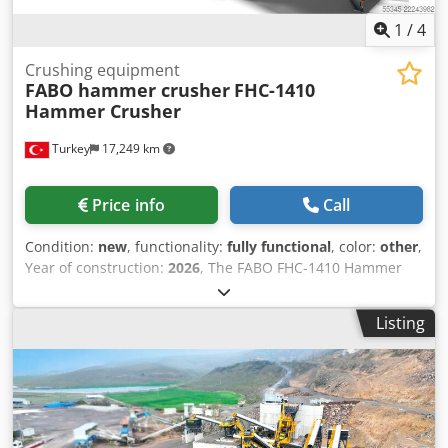
supplied as standard or customised according to customer
needs
1
/
4
Crushing equipment
FABO hammer crusher
FHC-1410
Hammer Crusher
Turkey
17,249 km
Price info
Call
Condition:
new
, functionality:
fully functional
, color:
other
,
Year of construction:
2026
, The FABO FHC-1410 Hammer
Crusher is designed for the efficient crushing of soft to
medium-hard materials in quarrying, aggregate
Listing
production, and recycling applications. With its high
reduction ratio, it is ideal for producing fine aggregates
and manufactured sand (M-sand) while delivering
consistent product quality. Crsdpfx Aezh Iyrsf Dsf
Equipped with a heavy-duty hammer rotor and a robust
feeding system, the FHC-1410 ensures continuous