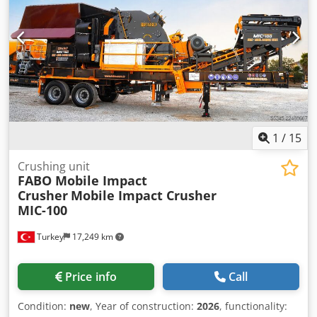
1
/
15
Crushing unit
FABO Mobile Impact
Crusher
Mobile Impact Crusher
MIC-100
Turkey
17,249 km
Price info
Call
Condition:
new
, Year of construction:
2026
, functionality: