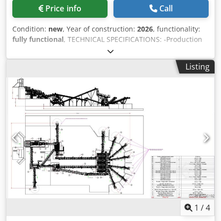
Max Feeding: 45 mm • Rotor Size: Ø 900 mm • Speed: 50-70
maintenance cost and long-term service to its user in
Price info
Call
m/s • Motor: Heavy duty GAMAK, 2 X 160-200 kW Bearings:
accordance with A1 Quality CE standards.
Heavy duty SKF-FAG • Weight: 14000 kg • Including chassis,
Condition:
new
, Year of construction:
2026
, functionality:
motor and safety guards. FOR FURTHER INFORMATION
fully functional
, TECHNICAL SPECIFICATIONS: -Production
PLEASE FEEL FREE TO CALL US!!!
Capacity: 150-200 Tons Per Hour -Crusher Type & Size:
Turbo Impact Crusher – 1200x1000mm -Maximum Feeding
Listing
Size: 600mm -Total Motor Power: 220 kW MIC-100 is a
combination of: • Bunker • Vibrating Grizzly Feeder(Bypass)
• Turbo Impact Crusher • Folding type bypass and stock
conveyor belts • Hydraulic feet • Mobile Chassis with axles
and tires • Fully Automation System • Easy walking
platforms for maintenance • Diesel Generator (Optional)
Cjdpfx Afjzp U A As Derf *All of our products are made
with care and covered for 1 year warranty! *Installation
and Operator Training FREE FOR FURTHER INFORMATION
PLEASE FEEL FREE TO CALL US!!!
1
/
4