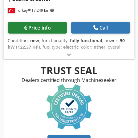
maintenance thanks to hydraulic adjustment system
Turkey
17,249 km
TECHNICAL SPECIFICATIONS • Model: FABO DMK-01
Crodpfx Afozibf Ro Djf • Type: Secondary Impact Crusher •
Capacity: 130-200 tph • Size: 1120 x 1000 mm • Max
Price info
Call
Feeding: 450mm • Motor: Heavy duty GAMAK, 160 kW
Bearings: Heavy duty SKF-FAG • Speed: 750 rpm • Weight:
Condition:
new
, functionality:
fully functional
, power:
90
12400 kg • Including chassis, motor and safety guards. FOR
kW (122.37 HP)
, fuel type:
electric
, color:
other
, overall
FURTHER INFORMATION PLEASE FEEL FREE TO CALL US!!!
weight:
14,750 kg
, Year of construction:
2026
, Jaw Crushers
generally crushes 150 to 300 tons per hour, according to
their capacity. Higher capacity jaw crushers can be
TRUST SEAL
produced according to customers needed. The jaw
crushers are generally used to crush the hardest rocks
Dealers certified through Machineseeker
such as basalt, granite, and gabbro. With its strong and
durable jaw structure, it has been one of the most
preferred crushers of the mining industry for many years.
With jaw adjustment you can get the desired product and
desired capacities very well. It can be easily adjusted by its
hydraulic pistons. GENERAL SPECIFICATIONS AND
FUTURES: -Belt-pulley drive system -Jaw Plates
manufactured from custom made cast high manganese
steel with a high level of wear resistance -Eccentric shaft