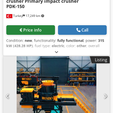
crusher
Primary impact crusher
PDK-150
Turkey
17,249 km
Price info
Call
Condition:
new
, functionality:
fully functional
, power:
315
kW (428.28 HP)
, fuel type:
electric
, color:
other
, overall
weight:
25,300 kg
, Year of construction:
2026
, *All of our
products are made with care and covered for 1 year
Listing
warranty! *Installation and Operator Training FREE PDK
Series Primary impact crusher is a rotor type crusher and
an expert in crushing less abrasive materials with medium
hardness with very high reduction and cubical ratio.
Primary impact crushers can be preferred for crushing
large sized stones and it lowers secondary crushing
requirement in entire systems. PDK series impact crushers
deliver unbeatable performances in primary, secondary
and tertiary applications. The crusher consists of two
parts, body opening and adjustment systems operate