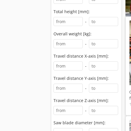
Total height [mm]:
-
Overall weight [kg]:
-
Travel distance X-axis [mm]:
-
Travel distance Y-axis [mm]:
-
Travel distance Z-axis [mm]:
-
Saw blade diameter [mm]: