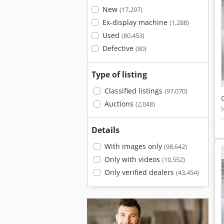
New
(17,297)
Ex-display machine
(1,288)
Used
(80,453)
Defective
(80)
Type of listing
Classified listings
(97,070)
Auctions
(2,048)
Details
With images only
(98,642)
Only with videos
(10,552)
Only verified dealers
(43,454)