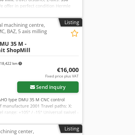
We offer in perfect condition Hermle
ndle hours. X-Axis travel: 800 mm Y-
axis, table Ø440 with secondary
Listing
al machining centre,
Ejpfx Ablsha Machine will be in stock
C, BAZ, 5 axis milling
MU 35 M -
it ShopMill
18,422 km
€16,000
Fixed price plus VAT
Send inquiry
MAHO type DMU 35 M CNC control
 manufacture 2001 Travel paths: X:
range: +105° / -15° Universal swivel -
g Distance spindle nose - table: min.
Y / Z): 5 m/min Input resolution: 0.01
Listing
hining center,
0 - 6,300 min/-1 Drive power - main