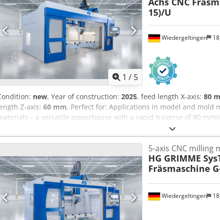
Achs CNC Fräsma
15)/U
Wiedergeltingen
18
1
/
5
Condition:
new
, Year of construction:
2025
, feed length X-axis:
80 
length Z-axis:
60 mm
, Perfect for: Applications in model and mold m
materials – a versatile powerhouse with a rapid traverse of 80 m/mi
as CFRP / GFRP, model-making materials, aluminum Industries: Aut
logistics, leisure industry, sanitary equipment, boat building, aut
5-axis CNC milling
Available from: immediately CNC machine type: 5-axis CNC milling 
HG GRIMME Sys
data: 13 kW / 10.3 Nm; 12,000-24,000 rpm; HSK F 63 Rapid traverse
Fräsmaschine G-
dimensions X/Y/Z: 3500 x 1500 x 700 mm Control: SIEMENS – Sinume
changer: 10 tools Tables: 1 table Cedex S Eqlopfx Ablsha Vacuum s
monitoring: Renishaw TS 27 R Other: on request Year of manufactu
Wiedergeltingen
18