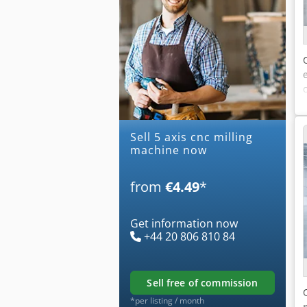
Sell 5 axis cnc milling
machine now
from
€4.49
*
Get information now
+44 20 806 810 84
sell free of commission
*per listing / month