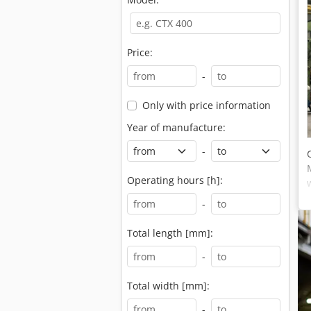
Price:
-
Only with price information
Year of manufacture:
-
Operating hours [h]:
-
Total length [mm]:
-
Total width [mm]:
-