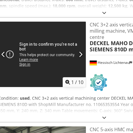
mm
, spindle speed (max.):
18,000 rpm
, overall weight:
12,500 kg
, 
C42U Dynamic with Heidenhain 640 control. Machine has 12.000 spi
Axis travel: 800 mm Z-Axis travel: 550 mm Dynamic package torque 
CNC 3+2 axis vertic
claming plates 920 x 490 mm Spindle: HSK-A63 18.000 RPM Cjdozpfg 
milling machine, VM
in 2 weeks
centre
DECKEL MAHO
D
SIEMENS 810D m
Hessisch Lichtenau
1
/
10
Condition:
used
, CNC 3+2 axis vertical machining center DECKEL 
SIEMENS 810D with ShopMill Manufacturer no. 11065353554 Year of
350 mm, Y: 240 mm, Z: 340 mm Table movements: C-axis: 360° Swivel 
rotary table: 400 x 290 mm, center hole 30H6 Table load: max. 100 k
145 mm to max. 485 mm Feed rate: 5,000 mm/min Rapid traverse (X / 
CNC 5-axis HMC mac
mm Total power requirement: 15 kVA Speed range - main spindle: 2