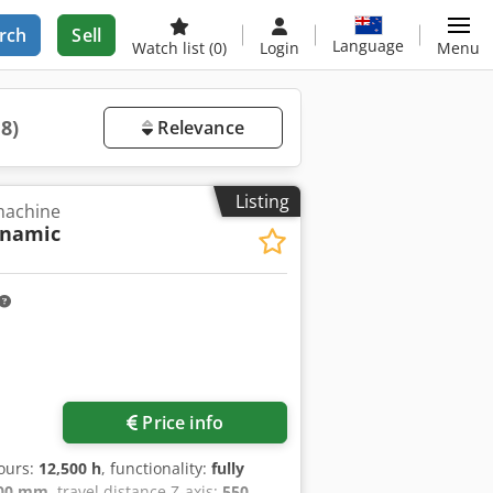
rch
Sell
Language
Watch list
(0)
Login
Menu
18)
Relevance
Listing
 machine
ynamic
Price info
hours:
12,500 h
, functionality:
fully
00 mm
, travel distance Z-axis:
550