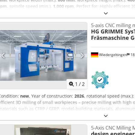
rpm
, spindle speed (min.):
1,000 rpm
, Perfect for: Highly efficient
milling with high output Materials: Plastics, composites such as CF
aluminum Industries: Automotive, aerospace, transportation & logisti
5-axis CNC milling
building, automation _____ Reference number: 1218 Availability: Ma
HG GRIMME Sys
system RT-F 1400 Spindle data: 8 kW / 6.4 Nm; 1,000–36,000 rpm; HS
Fräsmaschine G-
Workpiece dimensions X/Y/Z: 1000 x 800 x 400 mm Control: SIEMENS
changer: 12 tools Chjdpsxdwndofx Abloa Tables: 1 rotary table Tool
Renishaw TS 27 R Other features: Chip tray, anti-slip perforated tr
Wiedergeltingen
18
Condition: new
1
/
2
Condition:
new
, Year of construction:
2026
, rotational speed (max.)
efficient 3D milling of small workpieces – precise milling with high 
materials such as CFRP / GFRP, model-building materials, aluminum
transport & logistics, leisure industry, sanitary, boatbuilding, au
Availability: April 2026 Model: 5-axis CNC milling machine G-S-F/B (
5-Axis CNC Milling
1,000–36,000 rpm; HSK E 40 Rapid traverse X/Y/Z: 80/80/60 Workpiec
design engineer
600 Control: SIEMENS – Sinumerik One with HT 2 handheld terminal