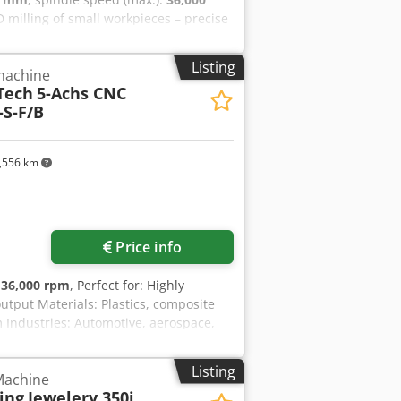
 3D milling of small workpieces – precise
RP/GFRP, model building materials,
cs, leisure industry, sanitary, boat
Listing
 machine
rch 2026 Model: 5-axis CNC milling
Tech
5-Achs CNC
K E 40 Rapid traverse X/Y/Z: 40/40/30
S-F/B
 – Sinumerik One with HT 2 Tool
 breakage and length control:
ead plate Year of manufacture: 2026
,556 km
Request more images
Price info
:
36,000 rpm
, Perfect for: Highly
output Materials: Plastics, composite
 Industries: Automotive, aerospace,
tomation Reference number: 1221
25-13) Spindle data: 8 kW / 6.4 Nm;
Listing
 Machine
e dimensions X/Y/Z: 2,500 x 1,300 x
ing
Jewelery 350i
 Cjdsx Uw Stspfx Abljha Tool changer: