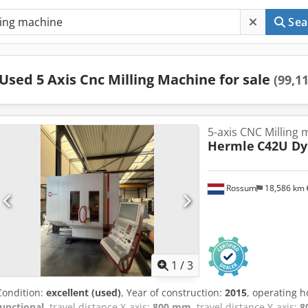
Sea
Used 5 Axis Cnc Milling Machine for sale
(99,1
5-axis CNC Milling
Hermle
C42U D
Rossum
18,586 km
1
/
3
Condition:
excellent (used)
, Year of construction:
2015
, operating 
functional
, travel distance X-axis:
800 mm
, travel distance Y-axis:
8