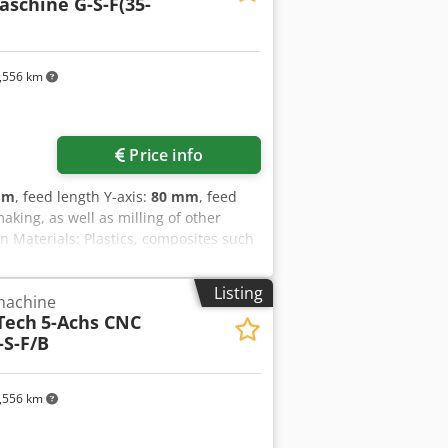
schine G-S-F(35-
,556 km
Price info
mm
, feed length Y-axis:
80 mm
, feed
aking, as well as milling of other
n Materials: Plastics, composites such
omotive, aerospace, transport &
omation _____ Reference number: 1210
Listing
 machine
machine G-S-F/UNI (35-15) Spindle
Tech
5-Achs CNC
 X/Y/Z: 80/80/60 m/min Workpiece
S-F/B
rik One with hand terminal HT 2 Tool
ystem: yes Tool breakage and length
re: 2025 Condition: new
,556 km