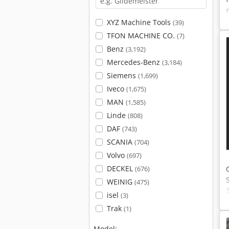
XYZ Machine Tools
(39)
TFON MACHINE CO.
(7)
Benz
(3,192)
Mercedes-Benz
(3,184)
Siemens
(1,699)
Iveco
(1,675)
MAN
(1,585)
Linde
(808)
DAF
(743)
SCANIA
(704)
Volvo
(697)
DECKEL
(676)
WEINIG
(475)
isel
(3)
Trak
(1)
Model: