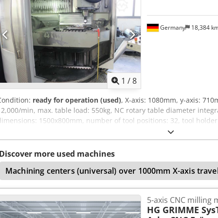
Germany
18,384 k
1
/
8
Condition:
ready for operation (used)
, X-axis: 1080mm, y-axis: 71
12,000/min, max. table load: 550kg, NC rotary table diameter integr
dimensions: 1500x800mm, number of tool positions: 32, tool holder
15kW, control system: Heidenhain TNC 430, operating hours: 63,619
controlled NC swivelling milling head B-axis, active cooling for the
operating mode 4, the hard drive drive amplifier was replaced in Ja
Discover more used machines
possible. Codozadkropfx Ableha
Machining centers (universal) over 1000mm X-axis trave
5-axis CNC milling
HG GRIMME Sys