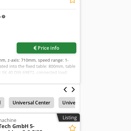
m
Price info
0mm, z-axis: 710mm, speed range: 1-
ated into the fixed table: 800mm, table
: SK 40 DIN 69872, connected load:
h, spindle hours: 22,552h, with
 B-axis motor spindle, handwheel,
nuary 2025. An on-site inspection is
l
Universal Center
Universal Machining Center
Listing
 machine
Tech GmbH
5-