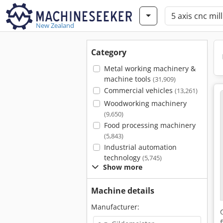
New Zealand
Category
Metal working machinery &
machine tools
(31,909)
Commercial vehicles
(13,261)
Woodworking machinery
(9,650)
Food processing machinery
(5,843)
Industrial automation
technology
(5,745)
Show more
Machine details
Manufacturer: