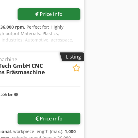
Request more images
Price info
:
36,000 rpm
, Perfect for: Highly
gh output Materials: Plastics,
Industries: Automotive, aerospace,
uilding, automation _____ Reference
hine G-S-F/B (25-10) Spindle data: 8
Listing
 machine
80/60 Chedpfxox S E Nbe Abloa
Tech GmbH
CNC
 changer: 13 tools Tables: 1 rotary
hs Fräsmaschine
haw TS 27 R Miscellaneous: on request
,556 km
Price info
tional
, workpiece length (max.):
1,000
0 mm
, spindle speed (max.):
36,000