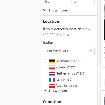
-
Show more
Location
Your detected location:
New
Zealand
(change)
Radius:
Unlimited
(99,118)
Germany
(59,464)
Poland
(7,972)
Netherlands
(7,889)
Italy
(4,132)
er Granules
Thermoplastic Granules
Haul Off
Austria
(3,509)
Show more
Condition