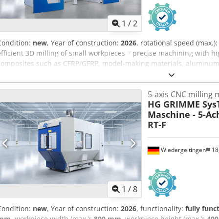
1
/
2
Condition:
new
, Year of construction:
2026
, rotational speed (max.)
efficient 3D milling of small workpieces – precise machining with hi
composites such as CFRP/GFRP, model-making materials, aluminum 
transport & logistics, leisure industry, sanitary engineering, boatb
number: 1221 Availability: April 2026 Model: 5-axis CNC milling mac
5-axis CNC milling
kW / 6.4 Nm; 1,000-36,000 rpm; HSK E 40 Rapid traverse X/Y/Z: 80/
HG GRIMME Sys
Workpiece dimensions X/Y/Z: 2,500 x 1,000 x 600 Control: FANUC Tool
Maschine - 5-Ac
table Vacuum system: yes Tool breakage and length control: Renis
RT-F
Year of manufacture: 2026 Condition: new
Wiedergeltingen
18
1
/
8
Condition:
new
, Year of construction:
2026
, functionality:
fully func
mm
, workpiece width (max.):
800 mm
, workpiece height (max.):
40