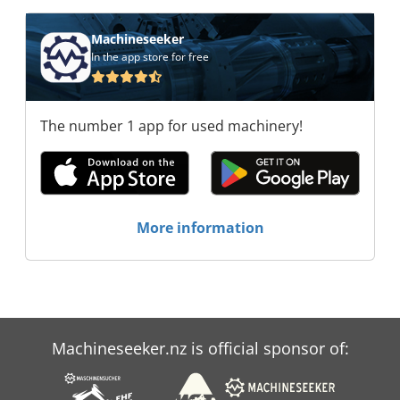
Machineseeker
In the app store for free
The number 1 app for used machinery!
More information
Machineseeker.nz is official sponsor of: