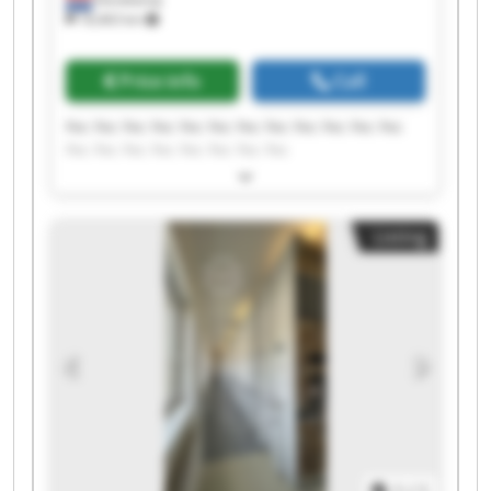
18,463 km
Price info
Call
Fec Fec Fec Fec Fec Fec Fec Fec Fec Fec Fec Fec
Fec Fec Fec Fec Fec Fec Fec Fec
Listing