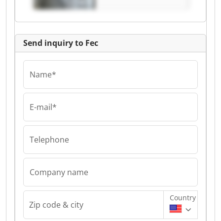
Send inquiry to Fec
Name*
E-mail*
Telephone
Company name
Country
Zip code & city