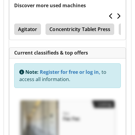
Discover more used machines
ets
Agitator
Concentricity Tablet Press
Shelf
Current classifieds & top offers
Note:
Register for free or log in,
to
access all information.
Listing
Fec
Fec Fec