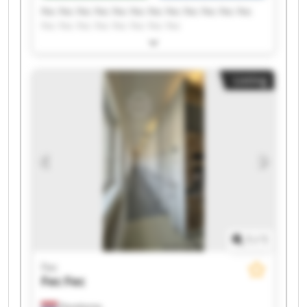
Fec Fec Fec Fec Fec Fec Fec Fec Fec Fec Fec Fec
Fec Fec Fec Fec Fec Fec Fec Fec
Listing
1
/
1
Fec
Fec
Fec
Denekamp