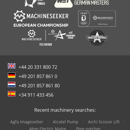
+44 20 331 800 72
+49 201 857 861 0
+49 201 857 861 80
+34 911 433 456
Recent machinery searches:
Agfa Imagesetter
Alcatel Pump
Aichi Scissor Lift
Abm Electric Motor
Pipe notcher