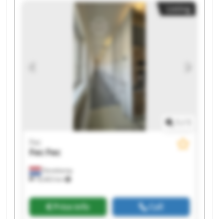
Listing
1
/
1
Fec
Fec
Fec
Denekamp
18,463 km
Price info
Call