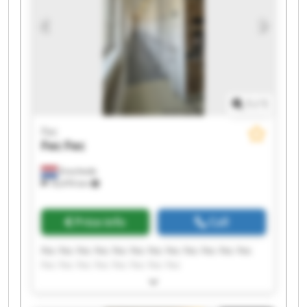
1
/
1
Fec
Fec
Fec
Enschede
18,476 km
Price info
Call
Fec Fec Fec Fec Fec Fec Fec Fec Fec Fec Fec Fec
Fec Fec Fec Fec Fec Fec Fec Fec