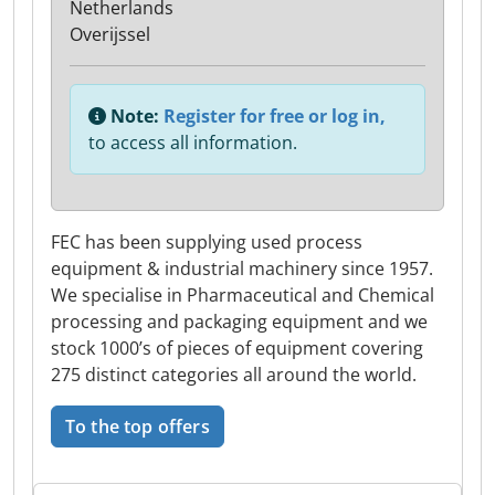
Netherlands
Overijssel
Note:
Register for free or log in,
to access all information.
FEC has been supplying used process
equipment & industrial machinery since 1957.
We specialise in Pharmaceutical and Chemical
processing and packaging equipment and we
stock 1000’s of pieces of equipment covering
275 distinct categories all around the world.
To the top offers