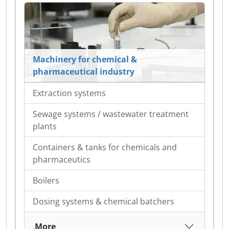
Machinery for chemical &
pharmaceutical industry
Extraction systems
Sewage systems / wastewater treatment
plants
Containers & tanks for chemicals and
pharmaceutics
Boilers
Dosing systems & chemical batchers
More