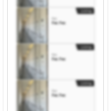
Listing
Fec
Fec Fec
Listing
Fec
Fec Fec
Listing
Fec
Fec Fec