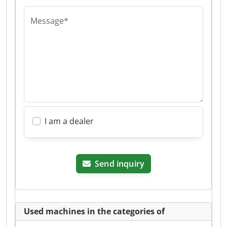
Message*
I am a dealer
Send inquiry
Used machines in the categories of