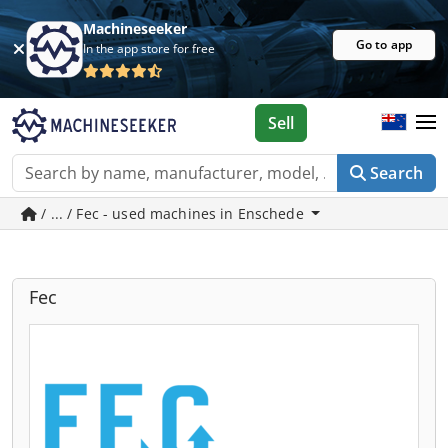
Machineseeker
Go to app
In the app store for free
Sell
Search
/ ... / Fec - used machines in Enschede
Fec