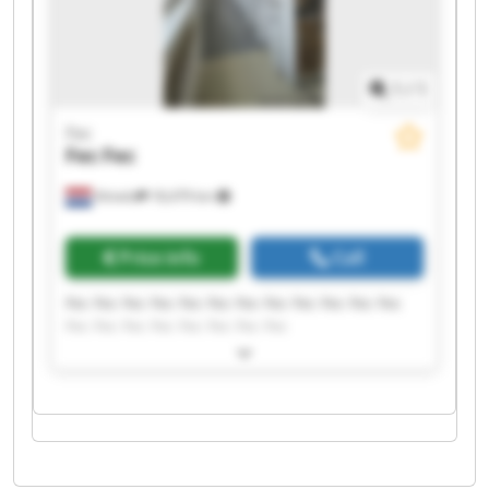
1
/
1
Fec
Fec
Fec
Almelo
18,479 km
Price info
Call
Fec Fec Fec Fec Fec Fec Fec Fec Fec Fec Fec Fec
Fec Fec Fec Fec Fec Fec Fec Fec