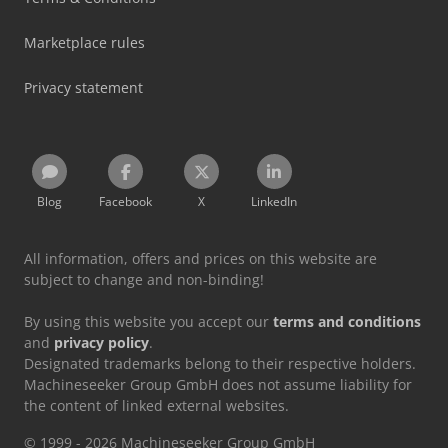
Marketplace rules
Privacy statement
Blog
Facebook
X
LinkedIn
All information, offers and prices on this website are
subject to change and non-binding!
By using this website you accept our
terms and conditions
and
privacy policy
.
Designated trademarks belong to their respective holders.
Machineseeker Group GmbH does not assume liability for
the content of linked external websites.
© 1999 - 2026 Machineseeker Group GmbH