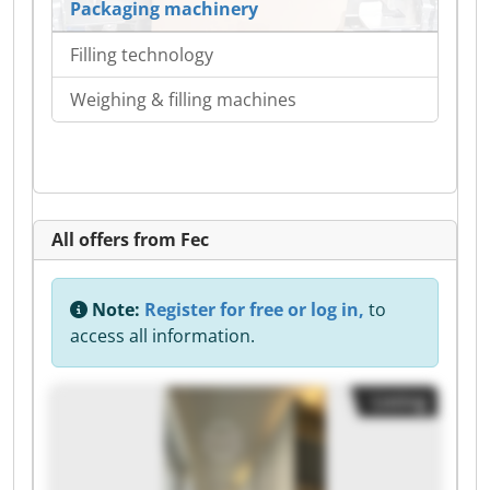
Packaging machinery
Filling technology
Weighing & filling machines
All offers from Fec
Note:
Register for free or log in,
to
access all information.
Listing