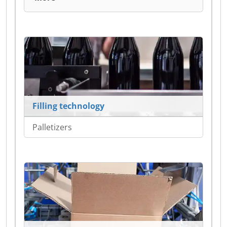
Filling technology
Palletizers