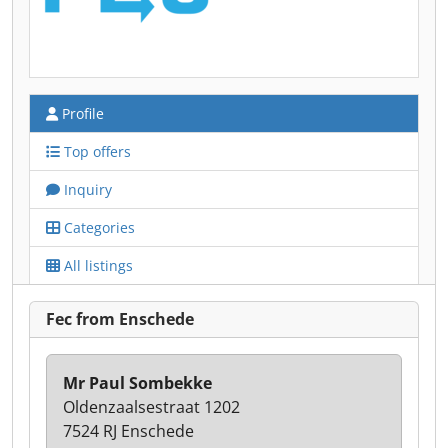
Profile
Top offers
Inquiry
Categories
All listings
Fec from Enschede
Mr Paul Sombekke
Oldenzaalsestraat 1202
7524 RJ Enschede