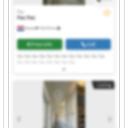
1
/
1
Fec
Fec
Fec
Almelo
18,479 km
Price info
Call
Fec Fec Fec Fec Fec Fec Fec Fec Fec Fec Fec Fec
Fec Fec Fec Fec Fec Fec Fec Fec
Listing