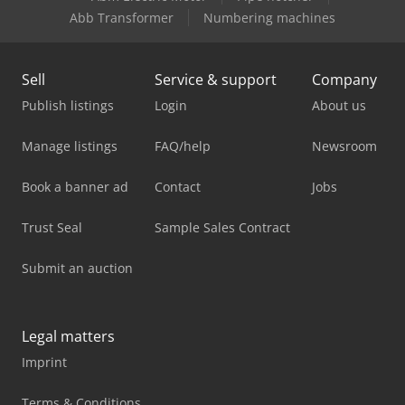
Abb Transformer
Numbering machines
Sell
Service & support
Company
Publish listings
Login
About us
Manage listings
FAQ/help
Newsroom
Book a banner ad
Contact
Jobs
Trust Seal
Sample Sales Contract
Submit an auction
Legal matters
Imprint
Terms & Conditions