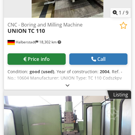
1
/
9
CNC - Boring and Milling Machine
UNION
TC 110
Halberstadt
18,302 km
Price info
Call
Condition:
good (used)
, Year of construction:
2004
, Ref. -
No.: 10604 Manufacturer: UNION Type: TC 110 Codszkpv
Hspfx Acksrf Year of construction: 2004 Type of control:
CNC-Steuerung Control: SINUMERIK 840 D Powerline
Listing
Storage location: Halberstadt Country of origin: Germany X-
Travel: 2000 mm Y-Travel: 1250 mm Z-Travel: 1000 mm W-
Axis: 550 mm Table Height: 1050 mm Spindle Diameter:
110 mm Table Dimensions (Lengthxwidth): 1600 x 1250 mm
Number of T-slots: 10 Max. Workpiece Weight: 6000 kg
Clamping Area: 1250 mm T - groove width: 22 mm T - slot
spacing: 125 mm Tool Taper: ISO 50 Max. Torque: 1639 Nm