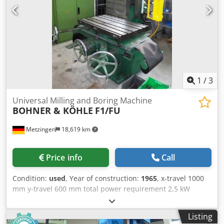
instructions and spare parts lists, programming lists) No
guarantee is given for the completeness and accuracy of
the technical information and equipment. - Subject to
prior sale -
1
/
3
Universal Milling and Boring Machine
BOHNER & KÖHLE
F1/FU
Metzingen
18,619 km
Price info
Call
Condition:
used
, Year of construction:
1965
, x-travel 1000
mm y-travel 600 mm total power requirement 2,5 kW
Crsdpfxswqrw No Ackjf
Listing