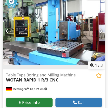
1
/
3
Table Type Boring and Milling Machine
WOTAN
RAPID 1 R/3 CNC
Metzingen
18,619 km
Price info
Call