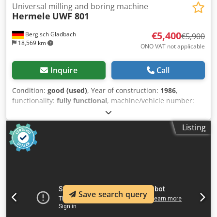
Universal milling and boring machine
Hermele
UWF 801
€5,400
Bergisch Gladbach
€5,900
18,569 km
ONO VAT not applicable
Inquire
Call
Condition:
good (used)
, Year of construction:
1986
,
functionality:
fully functional
, machine/vehicle number:
8220
, Hermle UWF 801 Universal Tool Milling Machine with
extensive accessories Manufacturer: Hermle Model: UWF
Listing
801 Year of manufacture: approx. 1986 Tool holder: SK40
Digital display: Heidenhain 3-axis digital display
Description For sale is a Hermle UWF 801 universal tool
milling machine from the in-house mold-making
department of a medium-sized company specializing in
plastic-bonded magnetic materials. The machine was used
in production until the site was closed, for the
Save search query
manufacturing, processing, and maintenance of injection
molds. It operated precisely and reliably until the very end