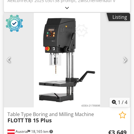
Aexcbhreckjf 2025 030138 prompt, Zwischenverkauf v
Deutschland 3444.77 € 1 13 mm MK 2 220 mm 40 - 4000
U/min M 10 (steigungsabhängig) 520 mm 400 mm 850 mm
Listing
62 kg 60 mm 85 - 370 mm 420 mm 300 x 250 mm 70 mm
Continuous/normal drilling performance 13/15 (in
E335/ST60), 12 Nm Manual feed Digital speed and drilling
depth display Thread cutting device Control panel with
OLED display Robust, high-quality drill head cover with
ergonomically inclined front LED lighting Quickly
adjustable and ergonomic drilling depth stop Continuous
speed control via central rotary knob Emergency stop push
button Thermal overload protection Spindle stop Drill
protection with electrical protection Connection cable with
Schuko plug OPTIONS: Machine cabinet with door and
drawer Drill package 2 (vice & keyless chuck) ALTERNATIVE:
Version with B16 spindle (Art. no.212500)
1
/
4
Table Type Boring and Milling Machine
FLOTT
TB 15 Plus
€3,649
Austria
18,165 km