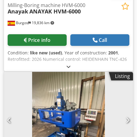
Milling-Boring machine HVM-6000
Anayak
ANAYAK HVM-6000
Burgos
19,836 km
Price info
Call
Condition:
like new (used)
, Year of construction:
2001
,
Retrofitted: 2026 Numerical control: HEIDENHAIN TNC-426
Credpfx Acjugbrqekjf Technical features Dimensions Table
dimensions: 6000 x 1000 mmNumber of T slots: 7T slots
Listing
dimensions: 22 mm Traverses of axis Longitudinal traverse
X: 5300 mmVertical traverse Y: 1050 mmTransversal
traverse Z: 1500 mmVertical capacity (VC): 80 - 1130 Milling
head Head type: Fixed frontalTool clamping system:
HydraulicTaper nose: ISO 50 (DIN 69871) / Pull stud: DIN
69872-BSpeed range: 60 - 3000 rpmSpindle power: 22/30
kW Feedrates Feedrate: 5000 mm/minRapid feedrate
(X,Y,Z): 10000 mm/min Weight and dimensions Maximum
weight on table: UndeterminedMachine weight
approximate: 43000 kgMachine dimensions approximate: