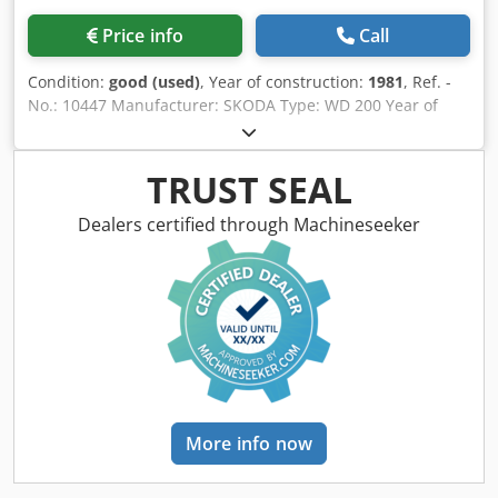
Price info
Call
Condition:
good (used)
, Year of construction:
1981
, Ref. -
No.: 10447 Manufacturer: SKODA Type: WD 200 Year of
construction: 1981 Retrofit: 2010 Type of control: CNC-
Steuerung Control: SIEMENS SINUMERIK 840D Storage
location: Halberstadt Country of origin: Germany X-Travel:
TRUST SEAL
9000 mm Y-Travel: 4000 mm Z-Travel: 1450 mm W-Axis:
2000 mm Bed width: 2000 mm Bed height: 550 mm Spindle
Dealers certified through Machineseeker
Diameter: 200 mm Quill Stroke: 1600 mm Rotary Table
(Lxw): 4000 x 4000 mm Table Load: 80000 kg Clamping
Area: 3000 x 3000 mm Turning Speeds: 257 - 2570 RPM
Spindle taper: 120 Automatic feeds: 342 mm / rev Spindle
Turning Speed - Stepless: 1,5 - 630 RPM Max. Torque On
The Boring Spindle: 20000 Nm Rapid Traverse: 16000 m /
min Drive Capacity - Spindle Motor: 9,8 - 35,5 kW Total
Power Requirement: 75 kW Bore Depth: 2000 mm Vertical
headstock movement on the column: 3150 mm transverse
More info now
movement of the stand on the bed: 4000 mm Lowest
position of the spindle axis above the bed: 1100 mm