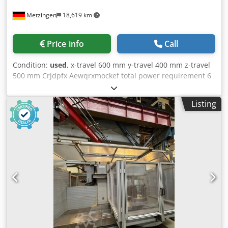
Metzingen
18,619 km
Price info
Call
Condition:
used
, x-travel 600 mm y-travel 400 mm z-travel
500 mm Crjdpfx Aewqrxmockef total power requirement 6
kW
Listing