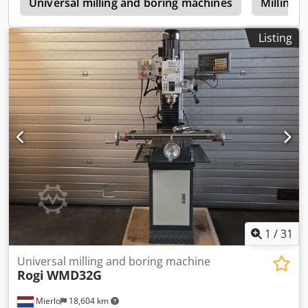
e
Universal milling and boring machines
Milling 
Listing
1
/
31
Universal milling and boring machine
Rogi
WMD32G
Mierlo
18,604 km