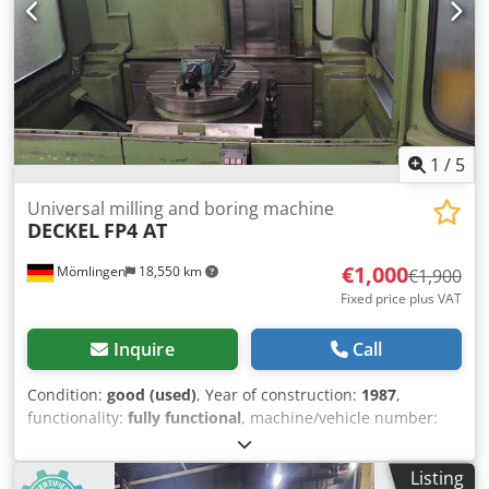
Feed Speeds X/Y/Z Axis: 6000 mm / min Rapid Traverse X-
Axis: 15000 m / min Rapid Travel Y-Axis: 15000 m / min
Rapid Traverse Z-Axis: 15000 m / min Feed Capacities
X/Y/Z: 16000 x 16000 x 20000 N swivel angle: 360 ° Further
information: Includes angle head 0,001° The machine can
be viewed under power.
1
/
5
Universal milling and boring machine
DECKEL
FP4 AT
€1,000
Mömlingen
18,550 km
€1,900
Fixed price plus VAT
Inquire
Call
Condition:
good (used)
, Year of construction:
1987
,
functionality:
fully functional
, machine/vehicle number:
20031
, CNC milling machine with rotary table and tool
changer Codpfxszlkw Ie Acksrf Control system: Contur 3
Listing
Tool holder: SK 40 Accessories: Vise, drilling head Wiring