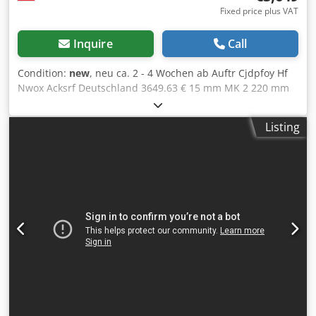
Fixed price plus VAT
Inquire
Call
Condition:
new
, neu ca. 2 - 4 Wochen ab Auftr Cjdpfoy Hf
Nwox Acksrf Deutschland 3649.63 € 15 mm MK 2 220 mm
40 - 4000 U/min 0,75 kW M12 400 mm 520 mm 850 mm 65
kg 70 mm 85 - 370 mm 300 x 250 mm 70 mm Drilling
Listing
capacity / normal drilling Performance 15/18 (in E335/ST60)
17 Nm Thread cutting system Control panel with OLED
display Robust, high quality drill head hood with
ergonomically inclined front LED lighting Quickly
adjustable and ergonomic Drilling depth stop Stepless
speed control via central rotary knob EMERGENCY STOP
pushbutton Thermal overload protection Spindle stop Drill
protection with electr. Fuse Connection cable with Schuko
plug 3 years warranty for single shift operation OPTIONS
(PRICES ON REQUEST): Machine cabinet with door and
drawer Drill package (vice & keyless chuck)