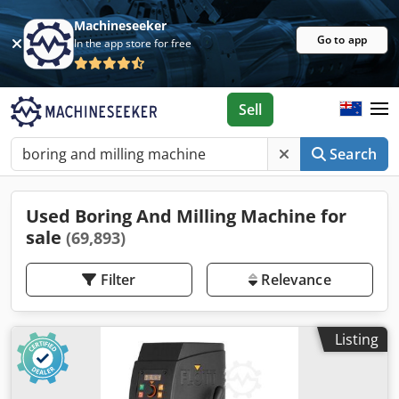
Machineseeker
Go to app
In the app store for free
Sell
Search
Used Boring And Milling Machine for
sale
(69,893)
Filter
Relevance
Listing