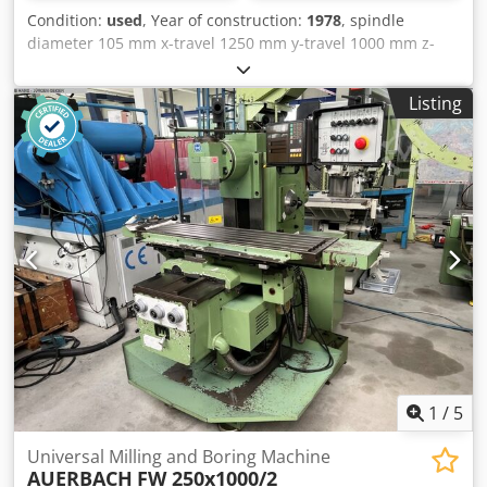
Condition:
used
, Year of construction:
1978
, spindle
diameter 105 mm x-travel 1250 mm y-travel 1000 mm z-
travel 600 mm table length 1100 mm table width 900 mm
tool adaptor 50 ISO / MK total power requirement kW
Listing
weight of the machine ca. t CNC Table Borer,
Reconditioned 2002, BOSCH CC 300 Crsdpfxet Hwtxs Ackof
1
/
5
Universal Milling and Boring Machine
AUERBACH
FW 250x1000/2