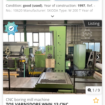
Condition:
good (used)
, Year of construction:
1997
, Ref. -
No.: 10620 Manufacturer: SKODA Type: W 200 T Year of
construction: 1997 Type of control: CNC-Steuerung Control:
SIEMENS SINUMERIK 840 Csdeyagidspfx Ackerf Storage
Listing
location: Halberstadt Country of origin: Germany X-Travel:
16000 mm Y-Travel: 5150 mm Z-Travel: 1600 mm W-Axis:
2100 mm V-axis: 2000 mm B-Axis: 0 - 360 ° Spindle
Diameter: 200 mm Table Load: 80.000 kg Tool Taper: SK 60
/ SK 50 Turning Speeds: 1000 RPM Rotary table diameter:
3500 x 3000 mm Further information: Including angle head
Machine can be inspected under power.
1
/
9
CNC boring mill machine
TOS VARNSDORF
WHN 13 CNC