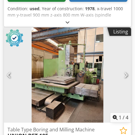
Condition:
used
, Year of construction:
1978
, x-travel 1000
mm y-travel 900 mm z-axis 800 mm W-axis (spindle
longitudinal) 500 mm spindle diameter 90 mm table
surface area 1.000 x 1.000 mm table load 2,5 t spindle
Listing
turning speed range 8- 1600 U/min power capacity -
milling spindle 11 kW tool taper SK 40 | control
Heidenhain TNC 407 dimensions 4,5 x 3,25 x 3,0 m weight
of the machine ca. 8 t used table borer. retrofitted to CNC
Heidenhain TNC 407 - some tool holders Crodpfx Acezmir
Tekef - turntable with motor - coolant system
1
/
4
Table Type Boring and Milling Machine