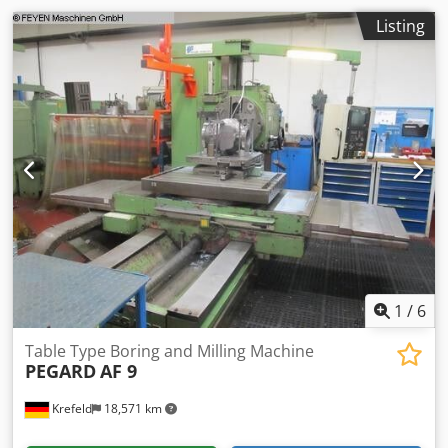
Spindle speed when moving the quill forward: 1,6 - 300
max. rpm Drill feeds (spindle, quill) continuously variable
Listing
in the range: 1,6 - 1600 mm / min Milling feeds (headstock
vertical, column horizontal) infinitely variable: 1,6 - 1600
mm / min Codpfx Aozc Dyxjcksrf Machine length: 11350
mm Machine width: 5450 mm Machine Height: 7350 mm
Weight Of The Machine Ca.: 65 t Further information:
Threading: 22 metric threads, pitch range 0.5 - 12mm 32
Whitworth threads, pitch range 28 - 1 (gears) Accessories: -
console for tools - 1 set of operating tools - ejector and
fastening wedges for spindle - lubricating press - 1 set of
spare parts for electrical equipment - clamping base plate
- setting stick with electrical equipment Machine can be
inspected under power by appointment.
1
/
6
Table Type Boring and Milling Machine
PEGARD
AF 9
Krefeld
18,571 km