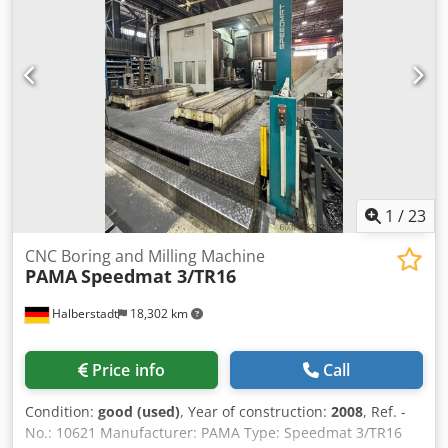
approx. 900 mm Codpfszc Nt Dsx Ackerf Transport weight
of plate assembly: approx. 14 tons Good condition
1
/
23
CNC Boring and Milling Machine
PAMA
Speedmat 3/TR16
Halberstadt
18,302 km
Price info
Call
Condition:
good (used)
, Year of construction:
2008
, Ref. -
No.: 10621 Manufacturer: PAMA Type: Speedmat 3/TR16