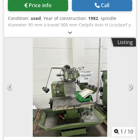
Price info
Call
Condition:
used
, Year of construction:
1982
, spindle
diameter 90 mm x-travel 900 mm Cedpfx Astv H Ucockorf y-
travel 900 mm z-axis 1200 mm w-axis 800 mm table
surface area 900 x 1200 mm rotation movement 360 Grad
Listing
table load 6,0 t turning speeds 25 - 1400 U/min spindle
taper ISO 40 voltage 380 V / 50 Hz drive milling spindle 9,2
kW total power requirement 35 KVA weight of the machine
ca. 10 t dimensions of the machine ca. 4,5 x 2,8 x 2,5 m •
Machine had been completely refurbished in 1994 by the
manufacturer • new switch cabinet, • new Servo-drive
BOSCH and HEIDENHAIN-control TNC 360,(3D control) •
valve plate Ø 600 mm. • traverse distance: 150 mm The
machine is currently not ready for demonstration due to a
fault in the electrical system.
1
/
10