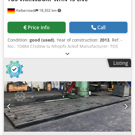
Halberstadt
18,302 km
Price info
Call
Condition:
good (used)
, Year of construction:
2013
, Ref. -
No.: 10484 Crsdew Iu Nhopfx Ackof Manufacturer: TOS
VARNSDORF Type: WHN 13 CNC Year of construction: 2013
Type of control: CNC-Steuerung Control: HEIDENHAIN 530
Listing
Storage location: Halberstadt Country of origin: Czech
Republic X-Travel: 3500 mm Y-Travel: 2000 mm Z-Travel:
1250 mm W-Axis: 800 mm B-Axis: 360 ° Table Load: 15.000
kg Tool Taper: SK 50 Turning Speeds: 1.400 RPM Spindle
Speed: 2000 RPM Further information: The control system
was converted to a HEIDENHAIN 530i in 2013. All drives
were upgraded to digital. The thrust bearing tower was
also replaced in 2013. Accessories: 3D probe - Heidenhain,
large spindle support Additional table dimensions: 3850 x
900mm 1x axis module Heidenhain (overhauled), 1 new
axis module is installed in the machine. Newly packed
spare parts, covers from the machine. All bearings have