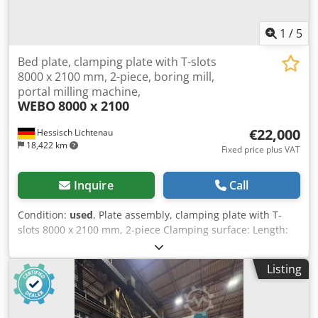
been replaced by the machine in recent years. Tools and
milling cutter heads are available. Machine is from 1st
1
/
5
hand. The machine is still under power and in production.
The machine can be viewed by appointment.
Bed plate, clamping plate with T-slots
8000 x 2100 mm, 2-piece, boring mill,
portal milling machine,
WEBO
8000 x 2100
€22,000
Hessisch Lichtenau
18,422 km
Fixed price plus VAT
Inquire
Call
Condition:
used
, Plate assembly, clamping plate with T-
slots 8000 x 2100 mm, 2-piece Clamping surface: Length:
8000 x Width 2100 mm Plate thickness: 360 mm -
Consisting of 2 clamping plates with 7 T-slots each (Length
Listing
4000 x Width 2100 x Plate thickness 360 mm) Transport
dimensions: 2 plates stacked on top of each other Plate
assembly: Length 4000 mm x Width 2100 mm x Height