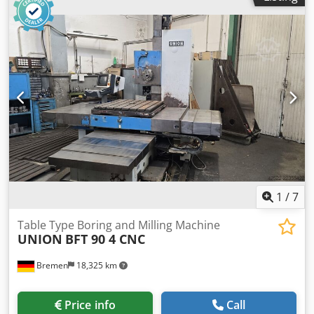
t used table borer. - some tool holders - turntable with
motor - coolant system - facing plate Ø 660
1
/
7
Table Type Boring and Milling Machine
UNION
BFT 90 4 CNC
Bremen
18,325 km
Price info
Call