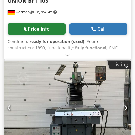
UNION
BFT 105
Germany
18,384 km
Price info
Call
Condition:
ready for operation (used)
, Year of
construction:
1990
, functionality:
fully functional
, CNC
Table Type Boring and Milling Machine - Horizontal |
Brand: UNION Type: BFT 105 | Year of construction: 1990
Listing
Machining operations: Boring, reaming, deep boring,
precision boring, reaming, countersinking, tapping,
milling, circular milling, thread milling. The machine can
be inspected under power by prior appointment.
Condition: Very well-maintained, second-hand / operating
condition. TECHNICAL SPECIFICATIONS: - Travels: - X-axis
(table transverse movement): 1.750 mm - Y-axis (headstock
vertical movement): 1.250 mm - Z-axis (table longitudinal
movement): 1.175 mm - B-axis (table positioning): 360° - W-
axis (boring spindle axial adjustment): 450 mm Clamping
table: - Clamping surface: 1.250 x 1.400 mm - Maximum