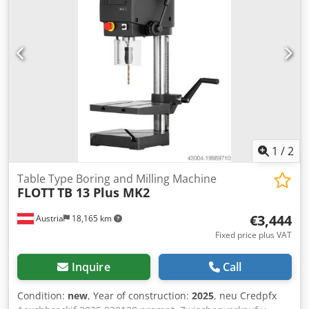
1
/
2
Table Type Boring and Milling Machine
FLOTT
TB 13 Plus MK2
€3,444
Austria
18,165 km
Fixed price plus VAT
Inquire
Call
Condition:
new
, Year of construction:
2025
, neu Credpfx