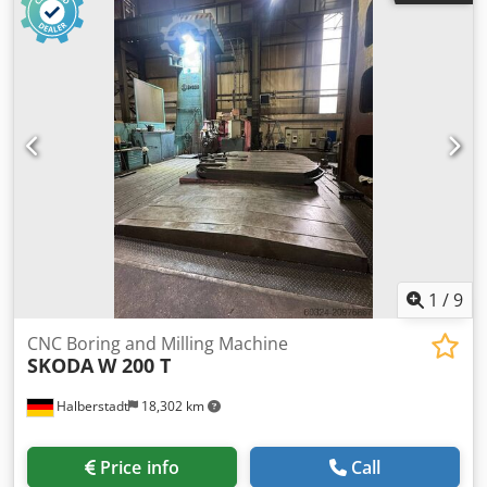
diagrams and documentation available.
1
/
9
CNC Boring and Milling Machine
SKODA
W 200 T
Halberstadt
18,302 km
Price info
Call