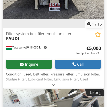
1
/
16
Filter system,belt filer,emulsion filter
FAUDI
€5,000
Tatabánya
18,030 km
Fixed price plus VAT
Inquire
Call
Condition:
used
, Belt Filter, Pressure Filter, Emulsion Filter,
Sludge Filter, Lubricant Filter, Emulsion Filter, Used
Machine Dcedpey Uc Uaefx Abpek Manufacturer: Faudi
Dimensions: 2460 x 1660 x 1270 mm Belt size: 2200 x 1270
Listing
mm Active filtering surface: 1400 x 1200 mm Capacity :
1200 l/m The Klappbandfilter is used for cleaning
contaminated cooling and lubricating fluids in the