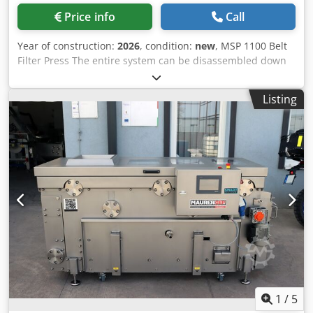
Price info
Call
Year of construction:
2026
, condition:
new
, MSP 1100 Belt
Filter Press The entire system can be disassembled down
to the base frame within minutes! Fully automatic fruit and
vegetable press with a closed processing chamber to
Listing
minimize oxidation. Two high-pressure nozzles are
mounted beneath the machine and rotate continuously to
ensure optimal performance. Due to the reduced distance
between the press rollers and the juice collection tray,
foam formation is no longer an issue. Most machine
components can be disassembled without tools, making
cleaning easy. Equipped with heavy-duty, vibration-
damping machine feet. Requires minimal maintenance.
Technical Specifications: - Rated capacity: 1,100 kg/h -
Power requirement: 1.5 kW, 400 V, 6 A, three-phase -
Material: Wnr. 1.4301, AISI 304 stainless steel -
Dimensions: 2200 x 1330 x 1200 mm - Feed height: 1250
mm - Dry matter discharge height: 470/770 mm - Weight:
950 kg - Includes integrated juice pump, collection tank,
1
/
5
and level switch Dcjdpfjrz I Hqex Abpsk - Touchscreen