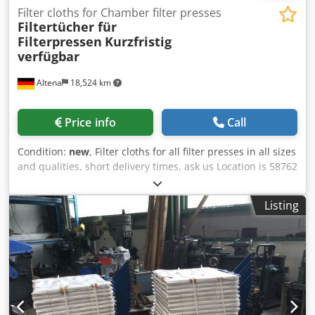
Filter cloths for Chamber filter presses
Filtertücher für
Filterpressen
Kurzfristig
verfügbar
Altena
18,524 km
Price info
Call
Condition:
new
, Filter cloths for all filter presses in all sizes
and qualities, short delivery times, ask us Location is 58762
Altena Dcodpfog Azmmox Abpok
Listing