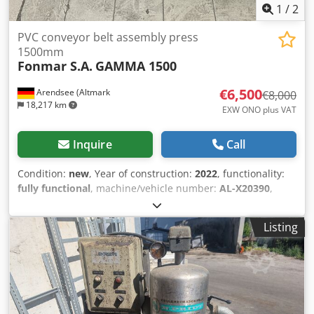
1
/
2
PVC conveyor belt assembly press
1500mm
Fonmar S.A.
GAMMA 1500
€6,500
Arendsee (Altmark
€8,000
18,217 km
EXW ONO plus VAT
Inquire
Call
Condition:
new
, Year of construction:
2022
, functionality:
fully functional
, machine/vehicle number:
AL-X20390
,
conveyor belt width:
1,500 mm
, total width:
1,690 mm
,
overall weight:
68 kg
, input voltage:
400 V
, Equipment:
Listing
type plate available
, Air-cooled portable heating press for
welding PVC/PU conveyor belts up to a width of 1500 mm
and a thickness of 5 mm. Model GAMMA 1500
manufactured by FONMAR. Weight: 67.8 kg. Width: 1690
mm. 400V. The device is unused. Dodpfjydb Ucsx Abpock