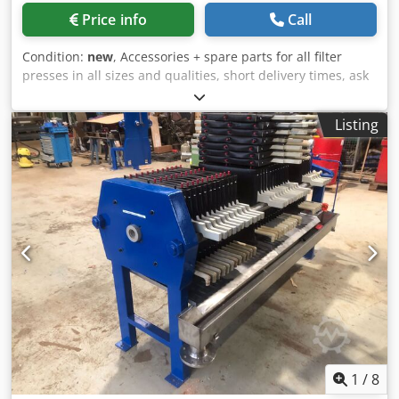
Price info
Call
Condition:
new
, Accessories + spare parts for all filter
presses in all sizes and qualities, short delivery times, ask
us Dsdpfxeikl Ufs Abpeck Location is 58762 Altena
Listing
1
/
8