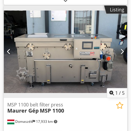
designed for dewatering and treating sewage sludge. •
Listing
Price: €23,200 Note: The mechanical parts have been
refurbished, including a new rubber-coated roller. The
entire structure is galvanized.
1
/
5
MSP 1100 belt filter press
Maurer Gép
MSP 1100
Domaszék
17,933 km