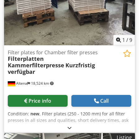
1
/
9
Filter plates for Chamber filter presses
Filterplatten
Kammerfilterpresse
Kurzfristig
verfügbar
Altena
18,524 km
Price info
Call
Condition:
new
, Filter plates (250 - 1200 mm) for all filter
presses in all sizes and qualities, short delivery times, ask
us Location is 58762 Altena Dodpfx Abjikl Uiepsck
Listing