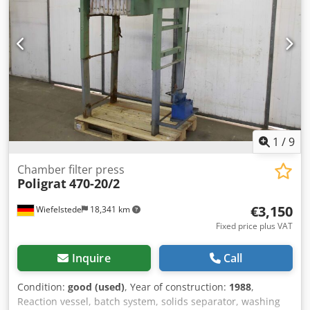
1
/
9
Chamber filter press
Poligrat
470-20/2
€3,150
Wiefelstede
18,341 km
Fixed price plus VAT
Inquire
Call
Condition:
good (used)
, Year of construction:
1988
,
Reaction vessel, batch system, solids separator, washing