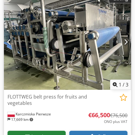
1
/
3
FLOTTWEG belt press for fruits and
vegetables
€66,500
Karczmiska Pierwsze
€76,500
17,669 km
ONO plus VAT