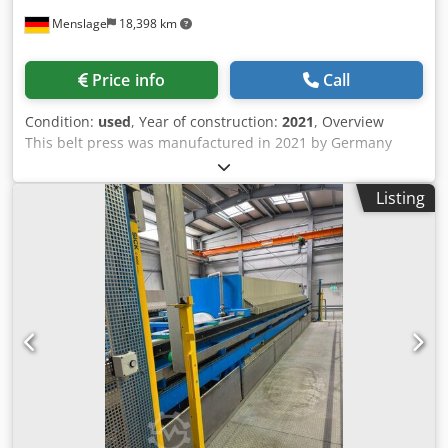
Menslage
18,398 km
Price info
Call
Condition:
used
, Year of construction:
2021
, Overview
This belt press was manufactured in 2021 by Germany
AMOS INDUSTRIE. The machine is designed for fruit juice
processing. It is still installed and can be visited in
Listing
production on request. Djdpfx Abozh Il Iopock Technical
data - Capacity: 1,200 kg/hour - Application: Fruit juice -
Configuration: Belt press - Operating hours: 200