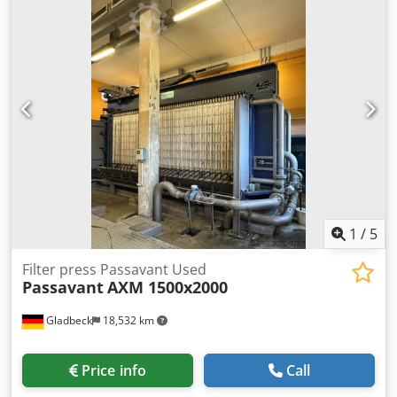
filter plates, 50x50cm, without pump. Dcsdpfx
Aozlrlmobpjk Filter cloths are in good condition with little
wear; the filtered product was vegetable oil.
1
/
5
Filter press Passavant Used
Passavant
AXM 1500x2000
Gladbeck
18,532 km
Price info
Call