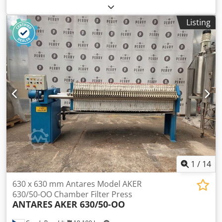
mm, 40 - 125 plates, open or closed spout, 20, 25 or 30 mm
cake thickness, pressure max. 15 bar, capacity 1200 - 4500
Listing
liters, filter surface 85 - 350 m², dimensions 7000 - 13.500 x
1800 x 2400 mm, weight 10.000 - 28.000 kg, autom. plate
transport, engine hydraulics, with or without filter cloths
Dcodpfofbbqhex Abpek
1
/
14
630 x 630 mm Antares Model AKER
630/50-OO Chamber Filter Press
ANTARES
AKER 630/50-OO