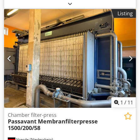
trough, painter's wash station, water treatment, tool and
water cleaning, filter press, chamber filter press -
Listing
Manufacturer: Poligrat, chamber filter press type 470-20/2
-Model: 11 plates -Hydraulic cylinder: Stroke: 115 mm
Dsdpfxehvfznj Abpsck -Dimensions: 1315/920/H1720 mm -
Weight: 580 kg
1
/
11
Chamber filter-press
Passavant
Membranfilterpresse
1500/200/58
Voerde (Niederrhein)