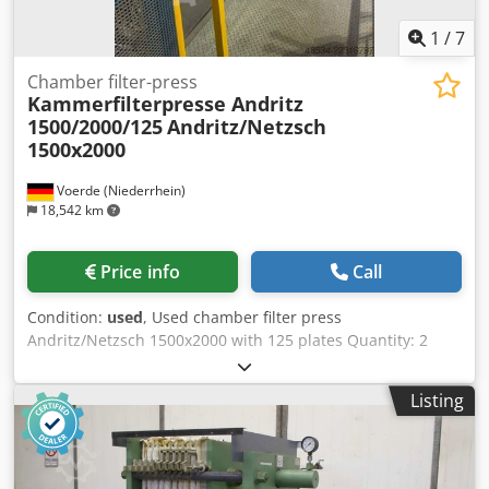
1
/
7
Chamber filter-press
Kammerfilterpresse Andritz
1500/2000/125
Andritz/Netzsch
1500x2000
Voerde (Niederrhein)
18,542 km
Price info
Call
Condition:
used
, Used chamber filter press
Andritz/Netzsch 1500x2000 with 125 plates Quantity: 2
available Djdezlb D Sopfx Abpock Press dimensions:
Length: 13455 mm x Width: 3125 mm x Height: 4635 mm
Listing
Empty weight: 51600 kg Filter area: 459 m2 Filter area after
expansion: 559 m2 Press volume: 4989 l Press volume after
expansion: 6080 l Cake thickness: 25 mm