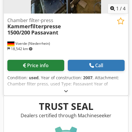
1
/
4
Chamber filter-press
Kammerfilterpresse
1500/200
Passavant
Voerde (Niederrhein)
18,542 km
Price info
Call
Condition:
used
, Year of construction:
2007
, Attachment:
Chamber filter press, used Type: Passavant Year of
manufacture: 2007 Application: Sludge dewatering Filter
plate format: 1500x2000 Number of plates: approx. 58
Filter plates: PP Dodpfozk E H Iex Abpjck Filter cloths:
TRUST SEAL
available as an option, tailored to the medium Filter area:
approx. 286 m2 Press volume: approx. 4660 dm3 Filter
Dealers certified through Machineseeker
pressure: approx. 15 bar Total weight: 32,900 kg
Application: Sludge treatment, dewatering system. Filter