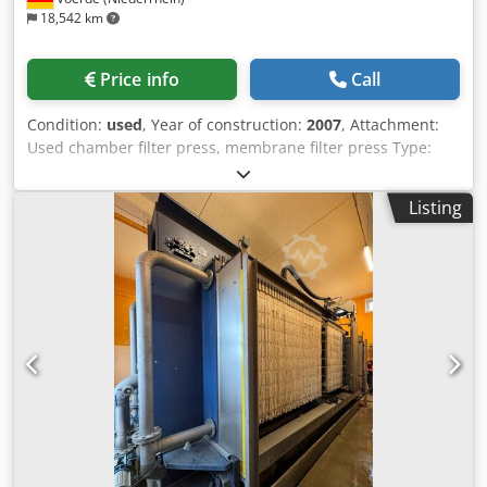
18,542 km
Price info
Call
Condition:
used
, Year of construction:
2007
, Attachment:
Used chamber filter press, membrane filter press Type:
Passavant Year of manufacture: 2007 Application area:
Sludge dewatering Filter plate format: 1500x2000 Number
Listing
of plates: approx. 58 Filter plates: PP Filter cloths: available
as an option, tailored to the medium Filter area: approx.
286 m2 Press volume: approx. 4660 dm3 Filter pressure:
approx. 15 bar Total weight: 32,900 kg Application: Sludge
treatment, dewatering system. Filter presses are batch-
operated pressure filters used for the solid-liquid
separation of suspensions. Dcsdpfx Abszk E S Rspek
Purchase or rental: Rental or purchase. Inspection of the
equipment can be arranged at our factory.