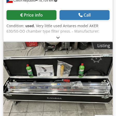
Czech Republic
18,109 km
Price info
Call
Condition:
used
, Very little used Antares model AKER
630/50-OO chamber type filter press. - Manufacturer:
Antares - Model: AKER 630/50-OO - Type of filter press:
Chamber type - Dimensions of filter plates: 630 x 630 mm -
Listing
Number and material of plates: (49) polypropylene
chamber plates and (2) end plates - Number of chambers:
50 - Closing of filter press: Electrohydraulic - Hydraulik
Vrchlabí model SHA-45, electric motor 1.5 kW - Removal of
filter plates: Manual - Filtrate discharge: Open delivery -
Includes: local control panel (switchboard is not included)
Dcedpozbua Hsfx Abpok Specifications: Plate Size: 630 x
630 # of Plates: 49 Delivery: Open Eyes: 1 Plate Type:
Recessed Closure: Hydraulic