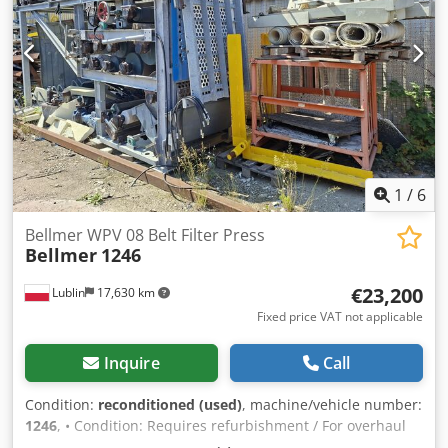
1
/
6
Bellmer WPV 08 Belt Filter Press
Bellmer
1246
€23,200
Lublin
17,630 km
Fixed price VAT not applicable
Inquire
Call
Condition:
reconditioned (used)
, machine/vehicle number:
1246
, • Condition: Requires refurbishment / For overhaul
Dcodpszr H Ddsfx Abpjk Description: The machine is