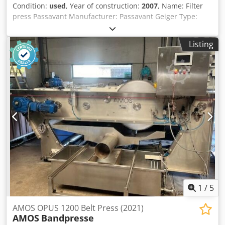
Condition:
used
, Year of construction:
2007
, Name: Filter
press Passavant Manufacturer: Passavant Geiger Type:
AXM 1500x2000 Year built: 2007 Plate size: 1.500 x 2.000
mm Dsdpfxozlgyxj Abpock Number plates: 58 Press
Listing
content: 4.800 liters Filter area: 275 m2 Cake thickness: 30
Cycle: Closed Plate transport: Automatically Plate material:
Polypropylene Construction form: Bridge beam press Filter
cloth washer: Yes Dimensions: L 9.400 x W 2.450 x H 4.300
mm Empty weight: 36 T Technical doc.: Yes Accessories: A
switch cabinet, a hydraulic system, a light curtain, a filter
cloth washing system, a high-pressure pump, a
progressing cavity pump Condition: Used-good Price: By
request
1
/
5
AMOS OPUS 1200 Belt Press (2021)
AMOS
Bandpresse