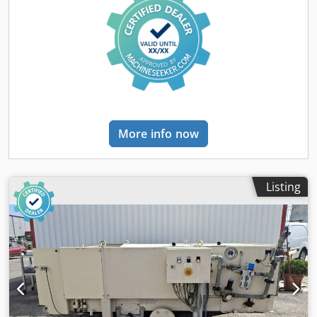
presses are pressure filters that operate in a batch process
for the solid-liquid separation of suspensions. Purchase or
rental: Rental or purchase. Inspection of the equipment
can be arranged at our facility.
More info now
Listing