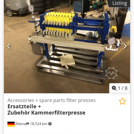
Listing
1
/
8
Accessories + spare parts filter presses
Ersatzteile +
Zubehör
Kammerfilterpresse
Altena
18,524 km