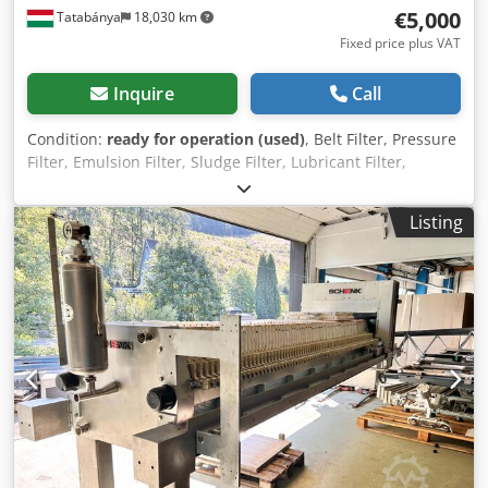
€5,000
Tatabánya
18,030 km
Fixed price plus VAT
Inquire
Call
Condition:
ready for operation (used)
, Belt Filter, Pressure
Filter, Emulsion Filter, Sludge Filter, Lubricant Filter,
Emulsion Filter, Used Machine Manufacturer: Faudi
Dimensions: 2460 x 1660 x 1270 mm Belt size: 2200 x 1270
Listing
mm Active filtering surface: 1400 x 1200 mm Capacity :
1200 l/m The Klappbandfilter is used for cleaning
contaminated cooling and lubricating fluids in the
metalworking field, as well as for processing various
sludge waste during rough machining, especially
aluminum, or for handling abrasive grinding sludge. When
the cooling and lubricating fluids and grinding sludge are
cleaned, they can be reused in the process for longer
periods, significantly contributing to environmental
protection. Additional benefits include heat dissipation at
the machining site and optimization of the workpieces'
surface quality. The Klappbandfilter is versatile and can