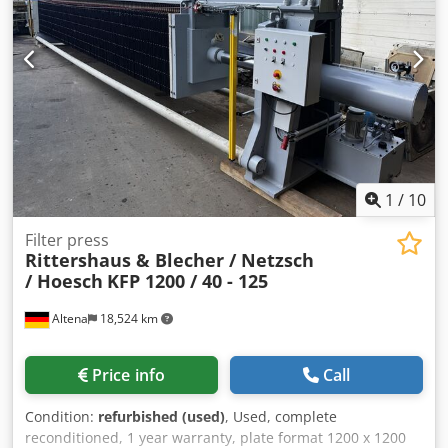
1
/
10
Filter press
Rittershaus & Blecher / Netzsch
/ Hoesch
KFP 1200 / 40 - 125
Altena
18,524 km
Price info
Call
Condition:
refurbished (used)
, Used, complete
reconditioned, 1 year warranty, plate format 1200 x 1200