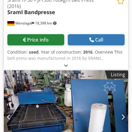
Sraml TP50 + JF1500 700kg/h Belt Press
(2016)
Sraml
Bandpresse
Menslage
18,398 km
Price info
Call
Condition:
used
, Year of construction:
2016
, Overview This
belt press was manufactured in 2016 by SRAML.
Djdpfjzpffhsx Abpock The machine is designed for the
continuous extraction of juice from crushed apples using a
Listing
continuous belt pressing system. The SRAML TP50 belt
press is delivered together with the SRAML JF1500
mechanized self-cleaning filter, which removes impurities
such as seeds and stems. It was operational when taken
out of regular production and has been maintained as
backup equipment. The machine was replaced by a
higher‑capacity press. Technical data - Capacity: 700 kg/h
(apples) - Application: Juice extraction from crushed apples
- Configuration: Continuous belt pressing system with