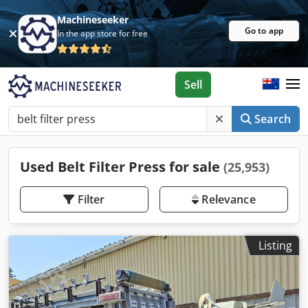
Machineseeker
Go to app
In the app store for free
Sell
Search
Used Belt Filter Press for sale
(25,953)
Filter
Relevance
Listing