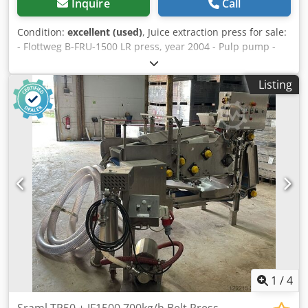
Inquire
Call
Condition:
excellent (used)
, Juice extraction press for sale:
- Flottweg B-FRU-1500 LR press, year 2004 - Pulp pump -
Flottweg control cabinet - Juice pump - Slit filter for wash
water from the belt The machine is in good working order
Listing
and ready for operation. Please see my other listings.
Dcodpoyc D N Tjfx Abpek
1
/
4