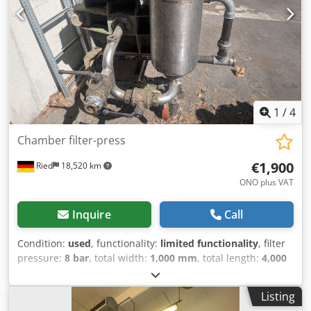
1
/
4
Chamber filter-press
€1,900
Ried
18,520 km
ONO plus VAT
Inquire
Call
Condition:
used
, functionality:
limited functionality
, filter
pressure:
8 bar
, total width:
1,000 mm
, total length:
4,000
mm
, total height:
1,400 mm
, year of last overhaul:
2026
,
empty load weight:
800 kg
, overall weight:
900 kg
,
Listing
operating pressure:
6 bar
, Chamber filter press with 46