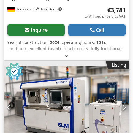
€3,781
Herbolzheim
18,734 km
EXW Fixed price plus VAT
Inquire
Call
Year of construction:
2024
, operating hours:
10 h
,
condition:
excellent (used)
, functionality:
fully functional
,
load capacity:
3,000 kg
, machine/vehicle number:
0000
,
Aluminum crossbeam ATV-Q with 4 swivel lifting hooks,
Listing
adjustable - The lightweight H-shaped crossbeam made of
aluminum has a load capacity of 3,000 [kg]. Type ATV-Q-3-
3x3, brand Tiger Hebezeuge. The crossbeam has been
used only a few times and a maximum of 500 kg has been
lifted with it. It shows only minimal signs of wear. See
photos. Purchased in June 2024. The new price is €6,100.00
plus 19% VAT and shipping costs (approx. €380). Selling
because it is no longer needed. Please contact me if you
have any questions. Description according to the
manufacturer: Aluminum crossbeam with 4 swivel lifting
hooks - H-shaped crossbeams made of aluminum. Product