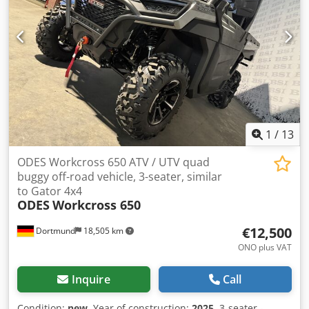
1
/
13
ODES Workcross 650 ATV / UTV quad
buggy off-road vehicle, 3-seater, similar
to Gator 4x4
ODES
Workcross 650
€12,500
Dortmund
18,505 km
ONO plus VAT
Inquire
Call
Condition:
new
, Year of construction:
2025
, 3-seater -