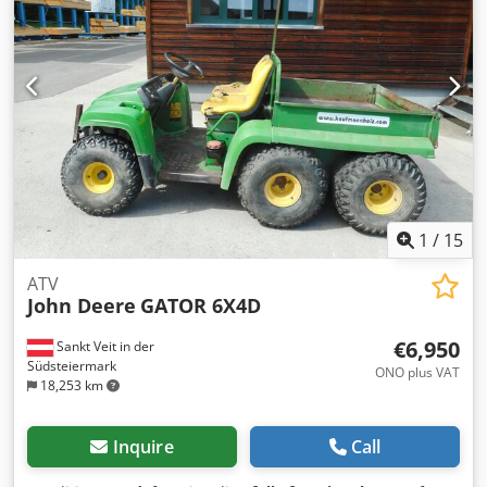
Y: 24 m/min rapid traverse:: Z: 15 m/min. bore capacity in
steel (diameter): Ø 40 mm table-size: 500 x 1150 mm table
load capacity - central/maximum: 700 kp total power
requirement: 11 kW (24,4 kVA) kW Weight approx.: 6,8 t
dimension machine xH: 3,7 x 2,5 x 2,6 m chip conveyor: L:
3,7 x B: 0,75 x H: 1,35 m ATC tool magazine for 30 tools up
to Ø 100mm x 330mm, SK40 Hinged belt chip conveyor
Knoll-120S-1 with ejection height of 1130mm Coolant tank
with pump, 200liter capacity, 30 l/min. Operation via
control panel with boom 2000mm. accessories: cooling
lubricant pump Base plates *
1
/
15
ATV
John Deere
GATOR 6X4D
€6,950
Sankt Veit in der
Südsteiermark
ONO plus VAT
18,253 km
Inquire
Call