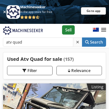
Machineseeker
Go to app
In the app store for free
Sell
Search
Used Atv Quad for sale
(157)
Filter
Relevance
Listing