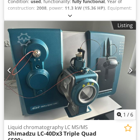
Condition:
used
, functionality:
fully functional
, Year of
construction:
2008
, power:
11.3 kW (15.36 HP)
, Equipment:
trailer coupling
, JOHN DEERE GATOR 6x4D Codpsy N Uxtjfx
Angorf Year: 2008 11.3 kW diesel 512 kg 32 km/h - All-
Listing
wheel drive (6x4) - Differential lock - Electric tipper - 3 axles
- Good tyres - Lighting system - Immediately operational -
Original paint - No documents and not road-legal Sale
price: 6,950,-- net Affordable delivery available!
1
/
6
Liquid chromatography LC MS/MS
Shimadzu LC-40Dx3
Triple Quad
6500+