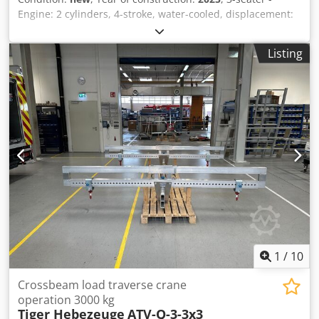
Engine: 2 cylinders, 4-stroke, water-cooled, displacement:
650 cc, power: 35 kW (47.6 hp) and more. Cedpfxsv I Uaie
Angorf
Listing
1
/
10
Crossbeam load traverse crane
operation 3000 kg
Tiger Hebezeuge
ATV-Q-3-3x3