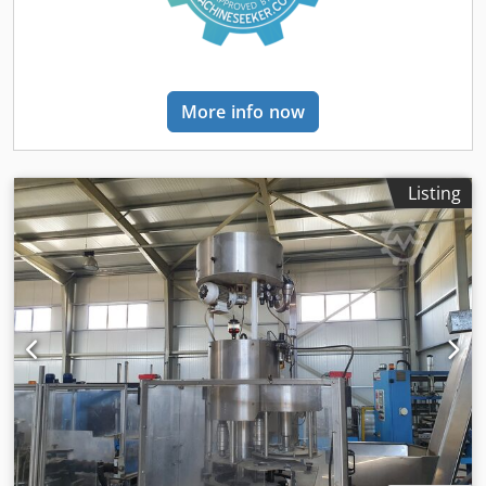
More info now
Listing