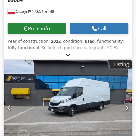
Olsztyn
17,654 km
Price info
Call
Year of construction:
2022
, condition:
used
, functionality:
fully functional
, Selling a liquid chromatograph, SCIEX
Triple Quad 6500+ with Shimadzu LC-40Dx3. Complete,
well-maintained set; the instrument has not been fully
Listing
utilized. Crodpeyw Nf Dsfx Angsf Can be inspected in the
laboratory. You are welcome to visit. Dismantling and
transport are the responsibility of the buyer.