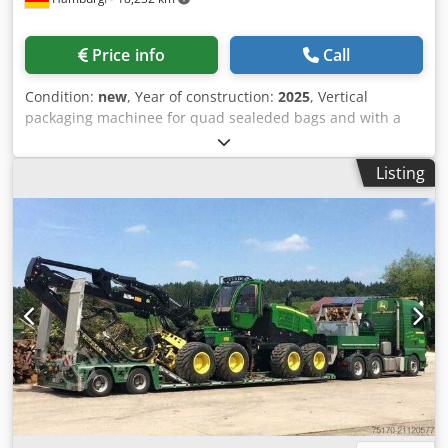
total weight: 750 kg Unladen weight: 244 kg Payload: up to
506 kg Maximum nose weight: 75 kg Overall length: 3600
mm Overall width: 2155 mm Platform load area: 2250 x
Price info
Call
1600 mm Platform height: 500 mm Optional extras:
Additional wheel chock: + EUR 90.00 Spare wheel with
Condition:
new
, Year of construction:
2025
, Vertical
bracket on the drawbar: + EUR 120.00 Offer price incl. 19%
packaging machinee for quad sealeded bags and with a
VAT. Credex Uq Izspfx Angef Trailer in stock. Financing
rectangular base. The packaging machine is equipped
options on request. Delivery available at extra cost. Other
with: touch screen operating interface; plc; eye mark
motorcycle trailers also in stock. Visit us or contact us in
Listing
sensor for seal/cutting position; servo driven sealing unit;
writing. Viewing hours: Mon-Fri 9:00–17:00, Saturday 9:00–
servo motor for film pulling; ribbon printer for batch
12:00. Offer and further information available on request:
number, date, BBD. - Specifications VFFS machine: max.
Office Tel. +49 (0) 2254/83718-20 Technical changes,
speed of the machine in neutral: 45 cycles/min; bag sizes:
printing errors, mistakes and prior sale reserved. Some
L(180-400), front width: (70-220)mm, side width: (45-
images show optional equipment. *Please observe legal
120)mm, (double film pulling possible for longer bags);
requirements regarding weight and speed limits.
suitable film width: 270-620mm; product contact parts
from: AISI 304 (optional for surcharge AISI 316); power
supply: 220V, 50/60Hz; power consumption: 6.5kW; air
pressure: 0.4-0.8MPa; compressed air consumption:
0.9m³/min; dimensions (LxWxH): 2330*1520*2025mm;
weight: 850kg. Cjdov Nng Sspfx Angjrf Please note that our
new prices are often below the usual used prices. Please