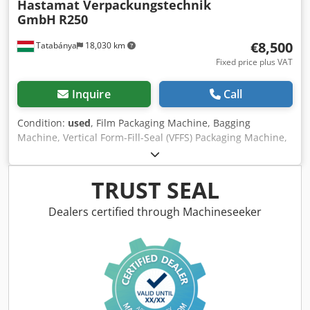
Hastamat Verpackungstechnik
GmbH
R250
€8,500
Tatabánya
18,030 km
Fixed price plus VAT
Inquire
Call
Condition:
used
, Film Packaging Machine, Bagging
Machine, Vertical Form-Fill-Seal (VFFS) Packaging Machine,
Hastamat R 250, Used Machine Manufacturer: Hastamat
Verpackungstechnik GmbH Model: R 250 Year of
Manufacture: 1999 Credpfszktxlox Angof Power: 5 kW
TRUST SEAL
Supply Voltage: 230/400 V, 50 Hz (requires a 3-phase
industrial power supply) Bag Width: 70–250 mm Bag
Dealers certified through Machineseeker
Length: 100–400 mm Capacity: Up to 160 bags/minute
Overall Dimensions: Width: 2600 mm Depth: 1780 mm
Height: 2500 mm