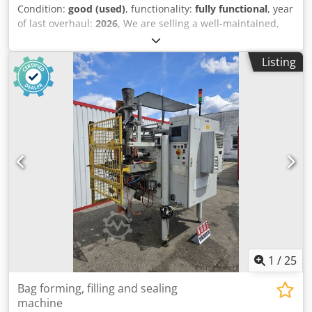
Condition:
good (used)
, functionality:
fully functional
, year
of last overhaul:
2026
, We are selling a well-maintained,
fully functional Quadient DS600i envelope inserting
machine. The machine consists of: - Tower Feeder, 2
Listing
stations, with CIS and Datamatrix reading - Inserts feeder,
1x (up to A4) - Inserting module - Stacking conveyor -
Modified with a C4 float switch (suitable for gluing with
distilled water) Complete with matching base cabinet. The
machine is in perfect working order and has been
regularly serviced by Quadient. Counter reading: 3,617,695
The machine is currently in production and powered on,
but is available immediately. Credpfx Anoy Du Ecegsf
1
/
25
Bag forming, filling and sealing
machine