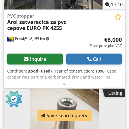
1
/
10
PVC stopper
Arol zatvaracica za pvc
cepove
EURO PK 4255
€8,000
Privalj
18,155 km
Fixed price plus VAT
Inquire
Call
Condition:
good (used)
, Year of construction:
1996
, Used
capper was part of a carbonated drink and water line
Crjdpfx Ansvtpt Iegof working in good condition
Listing
Save search query