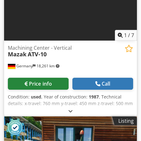
1
/
7
Machining Center - Vertical
Mazak
ATV-10
Germany
18,261 km
Price info
Call
Condition:
used
, Year of construction:
1987
, Technical
details: x-travel: 760 mm y-travel: 450 mm z-travel: 500 mm
control: Mazatrol CAM M-2 tool changer with: 30 tools
(Kettenmagazin) Plätze spindle taper MT: ISO 40 Crjdpfx
Listing
Aevc Avbengsf Revolution per minute: 28 - 4500 U/min.
feed speeds infinitely variable: X/Y/Z: max. 2.000 mm/min
max. torque on the spindle: ca. 23 Nm rapid traverse:: X /