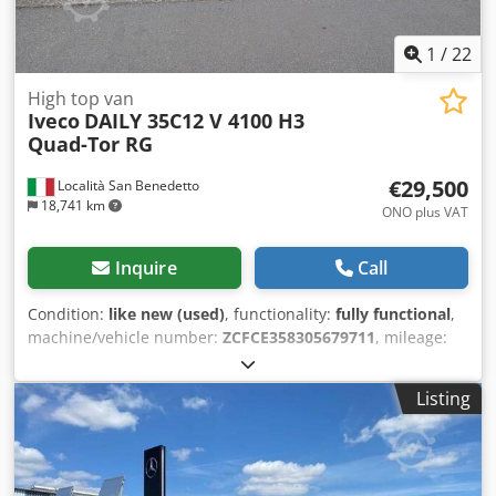
1
/
22
High top van
Iveco
DAILY 35C12 V 4100 H3
Quad-Tor RG
€29,500
Località San Benedetto
18,741 km
ONO plus VAT
Inquire
Call
Condition:
like new (used)
, functionality:
fully functional
,
machine/vehicle number:
ZCFCE358305679711
, mileage:
200 km
, first registration:
01/2025
, fuel type:
diesel
, tire
condition:
100 %
, next inspection (TÜV):
01/2029
, color:
Listing
white
, gearing type:
mechanical
, number of gears:
6
,
emission class:
euro6
, number of seats:
3
, Year of
construction:
2025
, Equipment:
ABS, airbag
, IVECO DAILY
35C12 V 4100 H3 Quad-Tor RG - EURO 6E National vehicle –