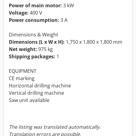
Power of main motor:
3 kW
Voltage:
400 V
Power consumption:
3 A
Dimensions & Weight
Dimensions (L x W x H):
1,750 x 1,800 x 1,800 mm
Net weight:
975 kg
Shipping packages:
1
EQUIPMENT
CE marking
Horizontal drilling machine
Vertical drilling machine
Saw unit available
The listing was translated automatically.
Translation errors are possible.