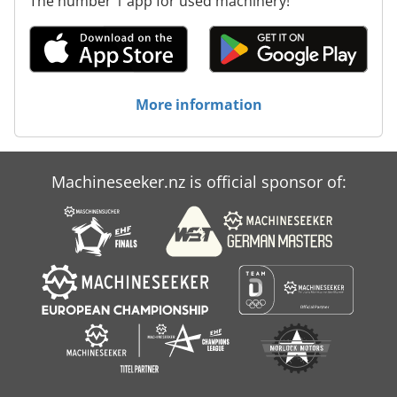
The number 1 app for used machinery!
More information
Machineseeker.nz is official sponsor of: