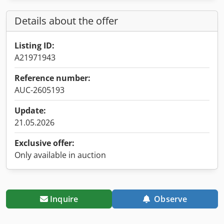
Details about the offer
Listing ID:
A21971943
Reference number:
AUC-2605193
Update:
21.05.2026
Exclusive offer:
Only available in auction
Inquire
Observe