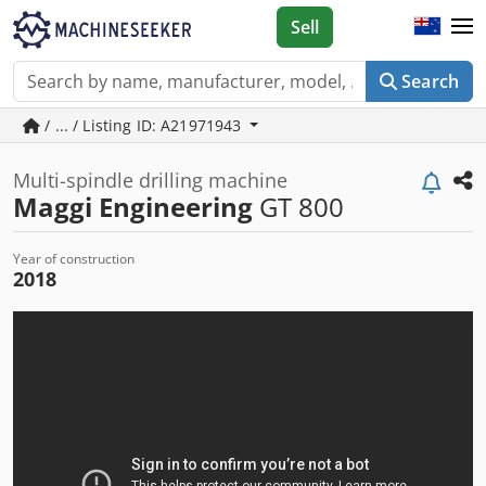
Sell
Search
/ ... / Listing ID: A21971943
Multi-spindle drilling machine
Maggi Engineering
GT 800
Year of construction
2018