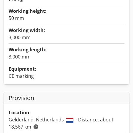
Working height:
50 mm
Working width:
3,000 mm
Working length:
3,000 mm
Equipment:
CE marking
Provision
Location:
Gelderland, Netherlands
– Distance: about
18,567 km