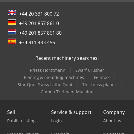
+44 20 331 800 72
+49 201 857 861 0
+49 201 857 861 80
+34 911 433 456
Recent machinery searches:
Priess Horstmann
Swarf Crusher
Planing & moulding machines
Feintool
Star Quot Swiss Lathe Quot
Thickness planer
Corona Tretmant Machine
Sell
Service & support
Company
Publish listings
Login
About us