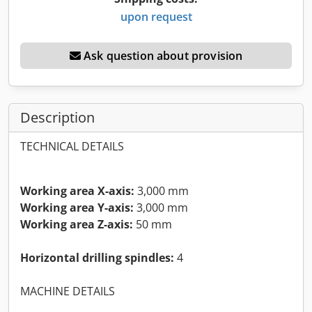
upon request
Ask question about provision
Description
TECHNICAL DETAILS
Working area X-axis:
3,000 mm
Working area Y-axis:
3,000 mm
Working area Z-axis:
50 mm
Horizontal drilling spindles:
4
MACHINE DETAILS