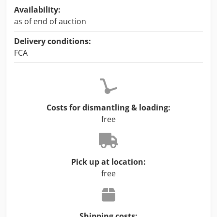
Availability:
as of end of auction
Delivery conditions:
FCA
Costs for dismantling & loading:
free
Pick up at location:
free
Shipping costs: