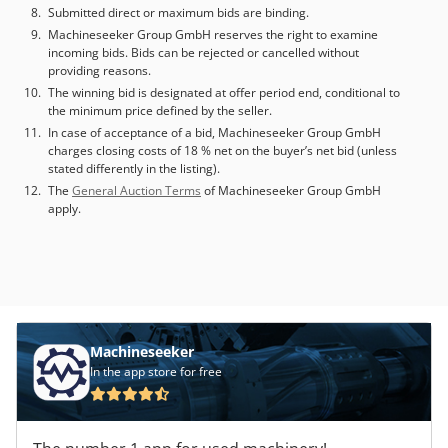
1.000 working programs storable Package: on a wooden
Submitted direct or maximum bids are binding.
pallet (2200x2050x160 mm - Kg 123)
Machineseeker Group GmbH reserves the right to examine
incoming bids. Bids can be rejected or cancelled without
providing reasons.
The winning bid is designated at offer period end, conditional to
the minimum price defined by the seller.
In case of acceptance of a bid, Machineseeker Group GmbH
charges closing costs of 18 % net on the buyer’s net bid (unless
stated differently in the listing).
The
General Auction Terms
of Machineseeker Group GmbH
apply.
Machineseeker
In the app store for free