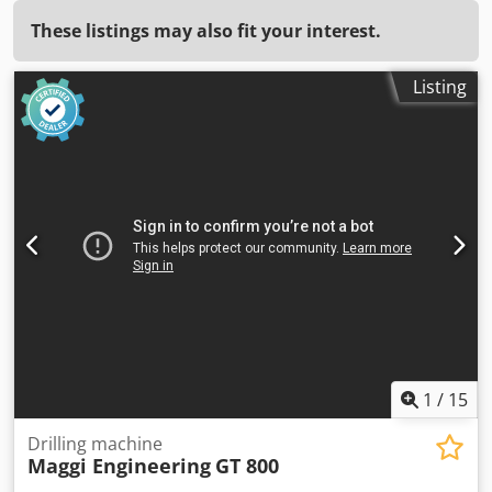
These listings may also fit your interest.
Listing
1
/
15
Drilling machine
Maggi Engineering
GT 800