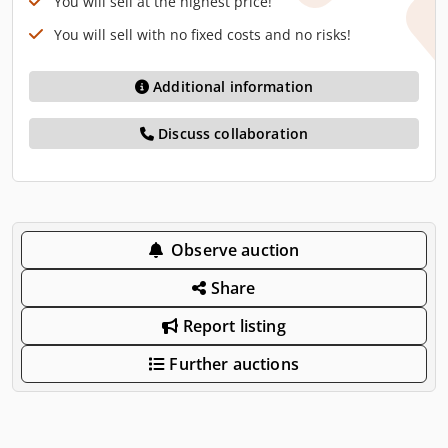
You will sell at the highest price!
You will sell with no fixed costs and no risks!
Additional information
Discuss collaboration
Observe auction
Share
Report listing
Further auctions