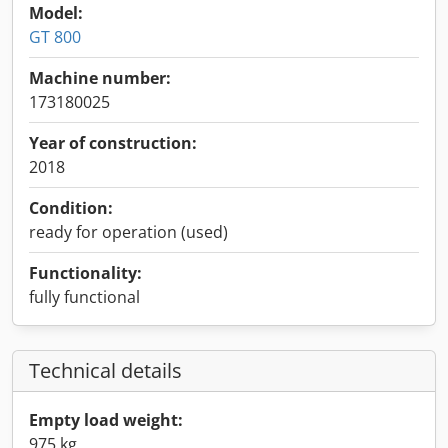
Model:
GT 800
Machine number:
173180025
Year of construction:
2018
Condition:
ready for operation (used)
Functionality:
fully functional
Technical details
Empty load weight:
975 kg