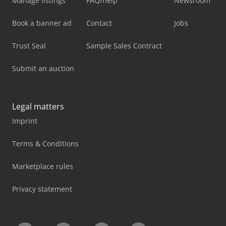
Manage listings
FAQ/help
Newsroom
Book a banner ad
Contact
Jobs
Trust Seal
Sample Sales Contract
Submit an auction
Legal matters
Imprint
Terms & Conditions
Marketplace rules
Privacy statement