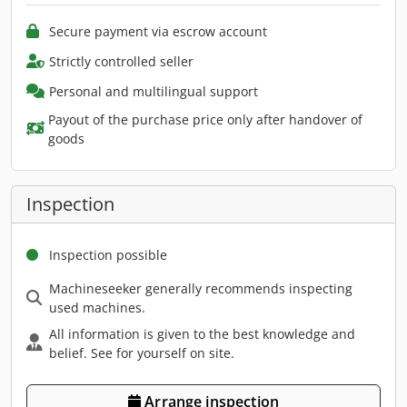
Secure payment via escrow account
Strictly controlled seller
Personal and multilingual support
Payout of the purchase price only after handover of
goods
Inspection
Inspection possible
Machineseeker generally recommends inspecting
used machines.
All information is given to the best knowledge and
belief. See for yourself on site.
Arrange inspection