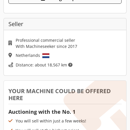
Seller
Professional commercial seller
With Machineseeker since 2017
Netherlands
Distance: about 18,567 km
YOUR MACHINE COULD BE OFFERED
HERE
Auctioning with the No. 1
You will sell within just a few weeks!