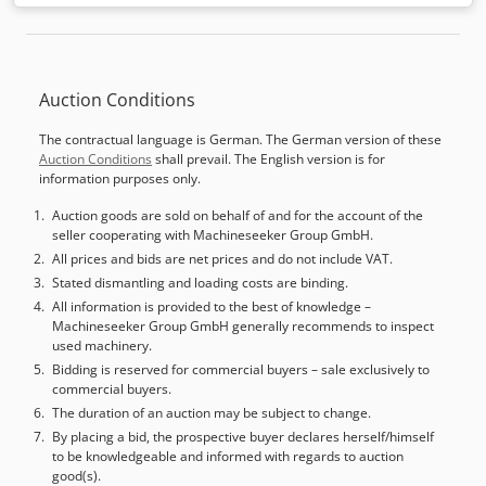
feed length X-axis:
3,000 mm
, feed length Y-axis:
800 mm
,
feed length Z-axis:
50 mm
, spindle speed (max.):
3,200
rpm
, workpiece weight (max.):
25 kg
, power:
2.2 kW (2.99
HP)
, air demand:
750 m³/h
, operating pressure:
6 bar
,
Auction Conditions
number of spindles:
12
, empty load weight:
975 kg
,
warranty duration:
12 months
, Easy programmamble
The contractual language is German. The German version of these
through-feed boring machine with touch-easy-smart
Auction Conditions
shall prevail. The English version is for
software, 3 controlled axis X,Y,Z, also performing grooving
information purposes only.
operations (optional) and working from above Vacuum
panel feeding Machine manufactured according to EC
Auction goods are sold on behalf of and for the account of the
seller cooperating with Machineseeker Group GmbH.
standards STANDARD EQUIPMENT HEAD UNIT
Independent spindles Dcedpfeu U Hgiox Ag Djk N.7 vertical
All prices and bids are net prices and do not include VAT.
N.1 double horizontal -spindle TH1 (X axis) for back/ forth
Stated dismantling and loading costs are binding.
drilling Manual SIDE-ALIGNER PANEL EDGE-READER for
All information is provided to the best of knowledge –
Machineseeker Group GmbH generally recommends to inspect
perfect panel joints Teleservice Software Dust-collection
used machinery.
nozzle Wokring table with GENTLE BRUSHES to avoid
Bidding is reserved for commercial buyers – sale exclusively to
storage of dust and shavings. Working process can be in a
commercial buyers.
cycle or back to the operator HARDWARE & SOFTWARE 12"
The duration of an auction may be subject to change.
touch-screen - NO TEXT System, patented by Maggi USB
By placing a bid, the prospective buyer declares herself/himself
and Ethernet ports for file uploading, on-line assistance
to be knowledgeable and informed with regards to auction
and system upgrades System based on Linux Kernel Up to
good(s).