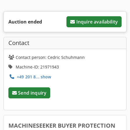
Auction ended
Inquire availability
Contact
Contact person: Cedric Schuhmann
Machine-ID: 21971943
+49 201 8... show
Send inquiry
MACHINESEEKER BUYER PROTECTION