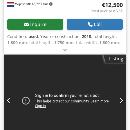
€12,500
Wijchen
18,567 km
Fixed price plus VAT
Inquire
Call
Condition:
used
, Year of construction:
2018
, total height:
1,800 mm
, total length:
1,750 mm
, total width:
1,800 mm
,
Colour: Grey Empty weight: 975 kg - Year: 2018 -
Documentation available: No - CE marking present: Yes -
Listing
CE certificate present: No - Serial number: 173180025 -
Main motor power [kW]: 3 - Working range X [mm]: 3000 -
Working range Y [mm]: 3000 - Working range Z [mm]: 50 -
Horizontal drilling unit: Yes - Horizontal drilling spindles
[pcs]: 4 - Vertical drilling unit: Yes - Saw unit present: Yes -
Voltage [V]: 400 - Current consumption [A]: 3 - Transport
dimensions: 1750mm x 1800mm x 1800mm (l x w x h) -
Transport weight [kg]: 975kg - Transport packages [pcs.]: 1
Financial information Dcsdoyf Hc Ispfx Ag Djk VAT: The
price shown is exclusive of VAT VAT/margin: VAT
deductible for entrepreneurs Delivery and trade-in always
possible for everything in the industrial sectors Glenn