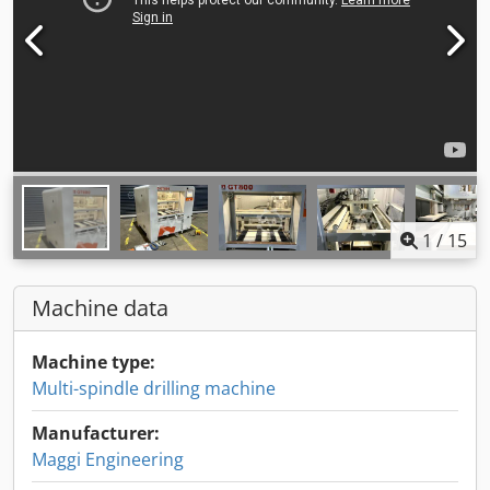
1
/
15
Machine data
Machine type:
Multi-spindle drilling machine
Manufacturer:
Maggi Engineering