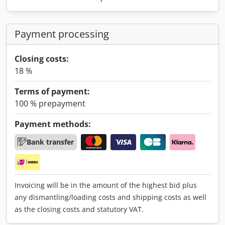
Payment processing
Closing costs:
18 %
Terms of payment:
100 % prepayment
Payment methods:
Bank transfer
Invoicing will be in the amount of the highest bid plus
any dismantling/loading costs and shipping costs as well
as the closing costs and statutory VAT.