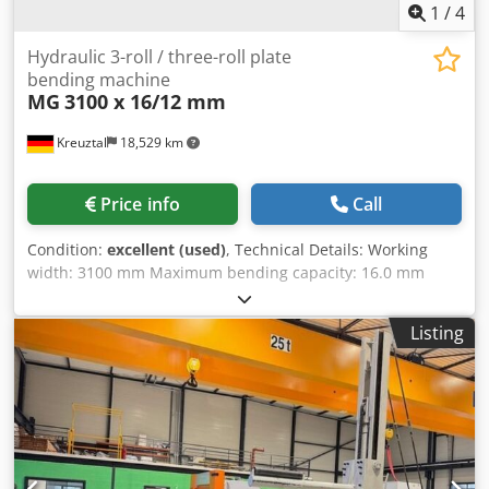
1
/
4
Hydraulic 3-roll / three-roll plate
bending machine
MG
3100 x 16/12 mm
Kreuztal
18,529 km
Price info
Call
Condition:
excellent (used)
, Technical Details: Working
width: 3100 mm Maximum bending capacity: 16.0 mm
Maximum pre-bending: 12.0 mm Top roll diameter: 300
mm Side roll diameter: 270 mm All three rolls powered
Listing
Hardened rolls Conical bending device by tilting of both
side rolls Swiveling control panel with digital display
Hydraulic drop end bearing Motor power: 7.5 kW
Dkodpfoxyvx Tsx Abper Dimensions (L x W x H): approx.
5800 x 1700 x 1500 mm Net weight: approx. 8.5 tons The
seller is not liable for typing or data transmission errors.
The machine's appearance, technical condition, and wear