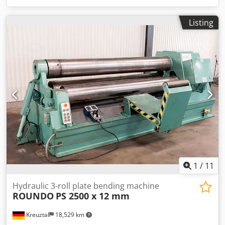
Listing
1
/
11
Hydraulic 3-roll plate bending machine
ROUNDO
PS 2500 x 12 mm
Kreuztal
18,529 km