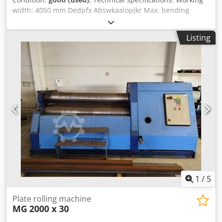
width: 4050 mm Dedpfx Abswkaalopjkr Max. bending
capacity: 6.0 mm Max. pre-bending: 4.0 mm Top roller
diameter: 210 mm Side lower roller diameter: 210 mm
Listing
Middle lower roller diameter: 210 mm Conical bending
device by tilting the two side rollers Hydraulic folding
bearings Pivoting control panel with digital display
Dimensions (length x width x height): approx. 6900 x 2300 x
1800 mm Weight: approx. 14 tons The seller is not liable
for typographical or data transmission errors. The
machine's appearance, technology, and wear are
consistent with its age; used machines are sold without
any warranty.
1
/
5
Plate rolling machine
MG
2000 x 30