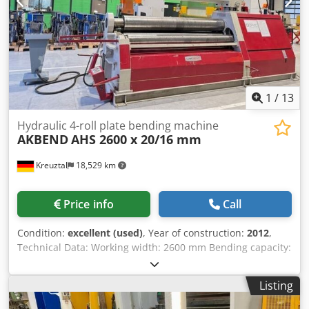
correspond to its age; used machines are sold without any
warranty.
1
/
13
Hydraulic 4-roll plate bending machine
AKBEND
AHS 2600 x 20/16 mm
Kreuztal
18,529 km
Price info
Call
Condition:
excellent (used)
, Year of construction:
2012
,
Technical Data: Working width: 2600 mm Bending capacity:
20.0 mm Pre-bending: 16.0 mm Top roll diameter: 330 mm
Middle roll diameter: 300 mm Side rolls diameter: 240 mm
Listing
Conical bending device via tilting of both side rolls Mobile
control panel with digital display Motor power: 11 kW CE