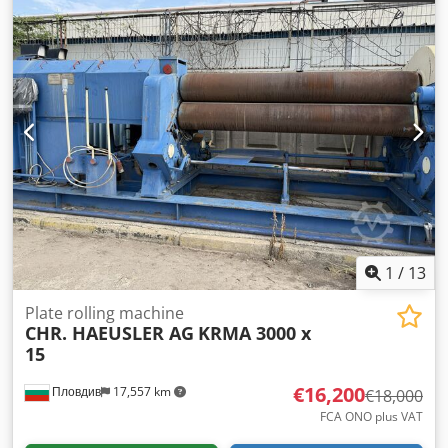
number: WO 10842 Year of manufacture: 1992 If you have
any questions or require further information, please do
not hesitate to send us a message or call us.
1
/
13
Plate rolling machine
CHR. HAEUSLER AG
KRMA 3000 x
15
€16,200
Пловдив
17,557 km
€18,000
FCA ONO plus VAT