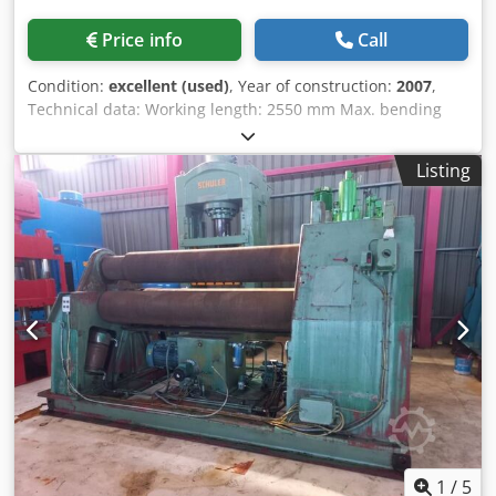
Price info
Call
Condition:
excellent (used)
, Year of construction:
2007
,
Technical data: Working length: 2550 mm Max. bending
capacity for small diameters: 12.0 mm Bending capacity
from diameter 900 mm: 18 mm Bending allowance: 10 /
Listing
12.0 mm Roller diameter: 310 mm Hydraulic folding
bearing Drive power: 11 kW Lateral bending support Sheet
metal holding device Digital display Dimensions (length x
width x height): approx. 4200 x 1500 x 1650 mm
Dedjztckiopfx Abpokr Weight: approx. 10 tons Condition:
Overall in very good condition, used only sparingly. The
seller is not liable for typographical or data transmission
errors. The machine's appearance, technology, and wear
are consistent with its age; used machines are sold
without any warranty.
1
/
5