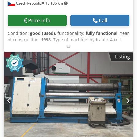
Czech Republic
18,106 km
Price info
Call
Condition:
good (used)
, functionality:
fully functional
, Year
of construction:
1998
, Type of machine: hydraulic 4-roll
plate bending machine Manufacturer: MG Model /
capacity: MG 2005 × 30 Year of manufacture: 1998 Number
Listing
of rolls: 4 Working length of rolls: 2,005 mm Dkodpfsznyilsx
Abper Max. sheet thickness: 30 mm Pre-bending: yes,
thanks to the 4-roll design Drive: hydraulic Control:
separate control panel Application: bending of sheets,
production of casings, tubes, cones and welded structures
Condition: excellent Inspection possible: by arrangement
Rolls: 4 pcs + 1 spare 2 pcs working rolls, 300 mm 2 pcs
auxiliary rolls, 200 mm Total length: 4500 mm