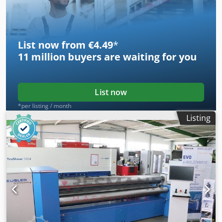
PUMB RESTORATION
List now from €4.49
*
11 million
buyers are waiting for you
List now
*per listing / month
Listing