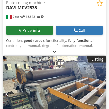
Plate rolling machine
DAVI
MCV2535
Cesena
18,572 km
Price info
Call
Condition:
good (used)
, functionality:
fully functional
,
control type:
manual
, degree of automation:
manual
,
actuation type:
hydraulic
, number of rollers:
3
, roller (top)
diameter:
350 mm
, side roll diameter:
325 mm
, roller
Listing
diameter:
350 mm
, roller length:
3,050 mm
, working
width:
3,000 mm
, working height:
1,500 mm
, sheet
thickness (max.):
25 mm
, sheet thickness steel (max.):
25
mm
, sheet thickness stainless steel (max.):
20 mm
, overall
weight:
13,000 kg
, total length:
5,400 mm
, total width:
1,950 mm
, total height:
2,350 mm
, power:
25 kW (33.99
HP)
, input voltage:
380 V
, input frequency:
50 Hz
, number
of digital displays:
2
, Equipment:
cone bending device,
documentation/manual, emergency stop, hardened
rollers, swiveling upper roller
, PLATE BENDING ROLL