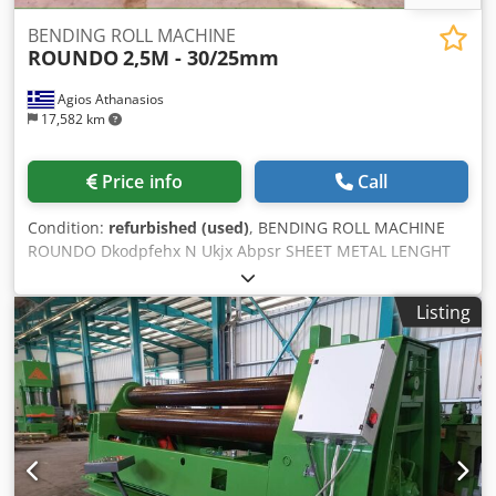
BENDING ROLL MACHINE
ROUNDO
2,5M - 30/25mm
Agios Athanasios
17,582 km
Price info
Call
Condition:
refurbished (used)
, BENDING ROLL MACHINE
ROUNDO Dkodpfehx N Ukjx Abpsr SHEET METAL LENGHT
2500mm SHEET METAL THICKNESS 30/25mm 3 ROLLS
WEIGHT: 19.000kgr
Listing