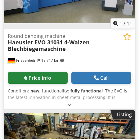
1
/
11
Round bending machine
Haeusler
EVO 31031 4-Walzen
Blechbiegemaschine
Friesenheim
18,717 km
Price info
Call
Condition:
new
, functionality:
fully functional
, The EVO is
the latest innovation in sheet metal processing. It is
equipped with numerous innovative and patented
features that increase your production capacity and
Listing
productivity, while offering the lowest total cost of
ownership. The high-quality components used in this
machine and the latest version of the BENDtronic® control
system, which is installed as standard on all EVO