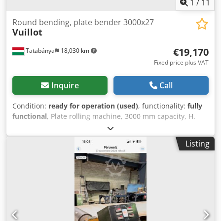
12.500,-- - Automatic material extractor - PLC control - CNC
1
/
11
control - Automatic material loading system - Changeable
top roll - Adjustable bottom roll support system (for
Round bending, plate bender 3000x27
Vuillot
customer’s special requests) Djdpfx Aod Ab Rhsbpskr We
have many references!
€19,170
Tatabánya
18,030 km
Fixed price plus VAT
Inquire
Call
Condition:
ready for operation (used)
, functionality:
fully
functional
, Plate rolling machine, 3000 mm capacity, H.
Vuillot 3000 mm, used machine Manufacturer: H. Vuillot
Sheet capacity: 3000 x 27 mm Top roll diameter: Ø445 mm
Listing
Dodpfxjwcqpne Abpjkr Bottom roll diameter: Ø330 mm
Year: 1972