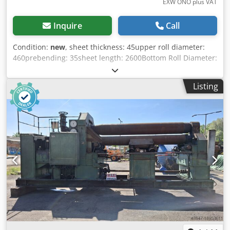
EXW ONO plus VAT
Inquire
Call
Condition:
new
, sheet thickness: 45upper roll diameter:
460prebending: 35sheet length: 2600Bottom Roll Diameter:
420Side Roll: 360messurements (LxWxH): 5770 x 2300 x
2585weight approx.: 28500motor: 30 Technical
Listing
specifications: - Hardened and polished rolls - Complete
body made of ST-52 Steel - Machine have 4 rolls and
designed for symmetrical working principle - Hydraulic
powered cover for easy material extracting - Digital
readout for side rolls (2 digital readout) - Side rolls are free
for rotation and upwards downwards movements are
hydraulic powered - Top and bottom rolls are driven by
hydraulic and gearbox. Bottom roll’s vertical movements
are hydraulic powered - Separate control panel form
machine - Conic bending device - In accordance for CE
norms Options: - variable speed of rotation EURO 5.858,-- -
metarial feeding table EURO 5.100,-- - oil coiler STD. -
center support EURO 18.750,-- - side supports EURO