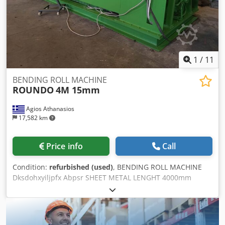
1
/
11
BENDING ROLL MACHINE
ROUNDO
4M 15mm
Agios Athanasios
17,582 km
Price info
Call
Condition:
refurbished (used)
, BENDING ROLL MACHINE
Dksdohxyiljpfx Abpsr SHEET METAL LENGHT 4000mm
SHEET METAL THICKNESS 15mm 3 BENDING ROLLS
PREBENDING WEIGHT: 23.000kgr THE MACHINE IS IN TOP
CONDITION LIKE NEW NEW ELECTRIC PANEL, NEW
ELECTRIC CABINET, NEW CABLES, NEW SEALS, MOTOR AND