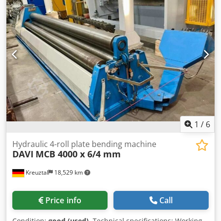
mark Dodpjx Ii Hvjfx Abpskr Dimensions (L x W x H):
approx. 5800 x 2300 x 1900 mm Weight: approx. 11 t
Additional equipment: Upper bending aid The seller is not
liable for typographical or data transmission errors. The
machine's appearance, technology, and wear are
consistent with its age; used machines are sold without
any warranty.
1
/
6
Hydraulic 4-roll plate bending machine
DAVI
MCB 4000 x 6/4 mm
Kreuztal
18,529 km
Price info
Call
Condition:
good (used)
, Technical specifications: Working