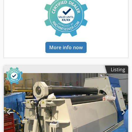
height:
3,950 mm
, sheet thickness (max.):
140 mm
, sheet
thickness steel (max.):
175 mm
, overall weight:
200,000 kg
,
total length:
8,800 mm
, total width:
5,100 mm
, total height:
5,775 mm
, power:
200 kW (271.92 HP)
, input voltage:
380
V
, input frequency:
50 Hz
, number of digital displays:
2
,
Equipment:
cone bending device,
documentation/manual, emergency stop, hardened
rollers
, Hydraulic Plate Bending machine planetary pinch
More info now
pyramid with prebend. model MG35140V 3 roll capacity
3500x140 mm The machine was overhauled in 2024,
Capacity : Plate width mm. 3500 Dkodpfeyzim Aox Abper
Plate thickness mm. 140 Capacity chart in enclosed Tech
Listing
data: -3 rolls driven hydraulic motorized with axial gear
unit on each roll independent -Synchronized hydraulic
rotation of the 3 rolls with variable speed. -Planetary
design with pre-pinch fully hydraulic -Conical plate
bending with hardened contrast pad -Digital position
readouts of the bending rolls -Rolls installed on bearings
double crown heavy duty -Overload safety hydraulic
operation protection of the 3 rolls -High pressure hydraulic
power pack with multi-pumps oil feed -Centralized control
panel electric on wheels with joysticks and digital readouts