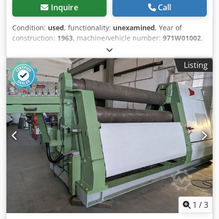
Inquire
Call
Condition:
used
, functionality:
unexamined
, Year of
construction:
1963
, machine/vehicle number:
971W01002
,
control type:
manual
, degree of automation:
manual
,
actuation type:
electric
, number of rollers:
3
, roller (top)
Listing
diameter:
400 mm
, side roll diameter:
400 mm
, roller
length:
3,000 mm
, sheet thickness (max.):
15 mm
, Used
HAEUSLER KRMA 3000 x 15 rolling machine for sale.
Manufacturer: CHR. HAEUSLER AG, Switzerland. Working
width 3000 mm, nominal thickness 15 mm, 380 V. Serial
number 971W01002. The nameplate indicates the year
1963, as well as a revision/CE marking from 2003. The
machine is designed for rolling and bending sheet steel. It
is sold in its current condition, and on-site inspection is
recommended. Dkedezil Hfopfx Abpjr The machine is also
equipped for bending profiles.
1
/
3