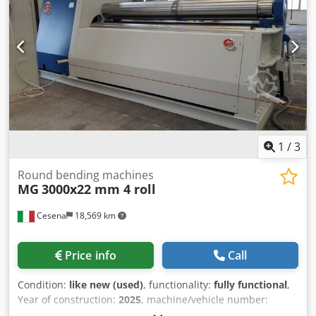
1
/
3
Round bending machines
MG
3000x22 mm 4 roll
Cesena
18,569 km
Price info
Call
Condition:
like new (used)
, functionality:
fully functional
,
Year of construction:
2025
, machine/vehicle number:
M3022
, control type:
manual
, degree of automation: