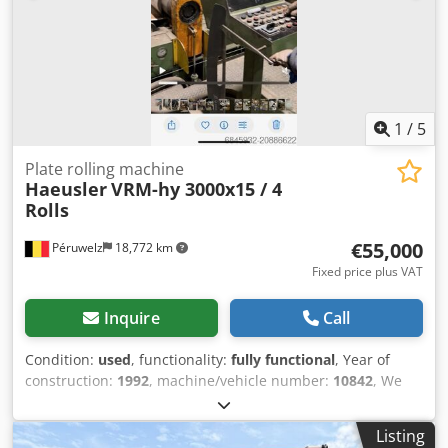
1
/
5
Plate rolling machine
Haeusler
VRM-hy 3000x15 / 4
Rolls
€55,000
Péruwelz
18,772 km
Fixed price plus VAT
Inquire
Call
Condition:
used
, functionality:
fully functional
, Year of
construction:
1992
, machine/vehicle number:
10842
, We
are offering this pre-owned sheet metal rolling machine
Chr. Häusler VRM-hy 3000x15, year of manufacture 1992.
Listing
Dkodpfxox Sqc Te Abpsr Model: VRM-hy 3000×15 Serial