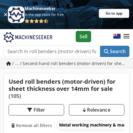
Machineseeker
Go to app
In the app store for free
Sell
Search
/ ... / Second-hand roll benders (motor-driven) for sheet 
Used roll benders (motor-driven) for
sheet thickness over 14mm for sale
(105)
Filter
Relevance
Metal working machinery & machin
Remove all filters