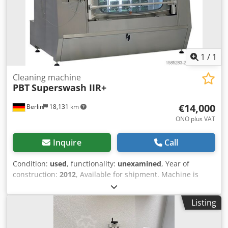
1
/
1
Cleaning machine
PBT
Superswash IIR+
€14,000
Berlin
18,131 km
ONO plus VAT
Inquire
Call
Condition:
used
, functionality:
unexamined
, Year of
construction:
2012
, Available for shipment. Machine is
operational condition. Chedpfx Aeyup R Topboa Ask for
additional information including photos and pricing!
Listing