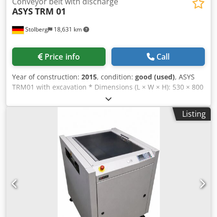
Conveyor belt with discharge
ASYS
TRM 01
Stolberg
18,631 km
Price info
Call
Year of construction:
2015
, condition:
good (used)
, ASYS
TRM01 with excavation * Dimensions (L × W × H): 530 × 800
× 1,205 mm * Transport height: 950 mm * Fixed stop: 145
mm * 1 belt segment, belt length 530 mm * PCB size: 70–
Listing
460 × 50–460 mm * PCB support: 3 mm * SMEMA infeed
and outfeed * Mains connection: 230 V / 50 Hz Chedpfx
Apezqbnhobsa * Power consumption: 0.75 kW *
Pneumatics: 5 bar, air consumption 3–8 l/min English ASYS
TRM01 PCB Lift Station * Dimensions (L × W × H): 530 × 800
× 1,205 mm * Transport height: 950 mm * Fixed stop: 145
mm * 1 conveyor segment, conveyor length 530 mm * PCB
size: 70–460 × 50–460 mm * PCB edge support: 3 mm *
SMEMA infeed and outfeed * Power supply: 230 V / 50 Hz *
Power consumption: 0.75 kW * Pneumatic supply: 5 bar, air