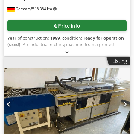
Germany
18,384 km
Price info
Year of construction:
1989
, condition:
ready for operation
(used)
, An industrial etching machine from a printed
circuit board manufacturing facility for the alkaline
development of photoresists is offered. Process sequence:
Listing
infeed, etch chamber, replenisher, 3-stage rinse, drying
and outfeed, max. working width: 550mm, printed circuit
board thickness range: 0.2mm-4.0mm, conveyor speed:
0.4m/min-2.5m/min. Including a Nubal unstacker, a drip
tray X/Y: 3900mm/1600mm and a 200l dosing unit with
agitator. Machine dimensions X/Y/Z: approx.
4000mm/1300mm/1400mm. An on-site inspection is
possible. Cjdjznx Igepfx Apboha