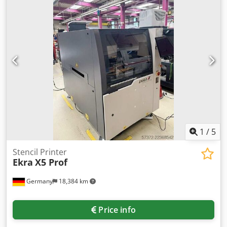
650mm, PCB thickness: 0.1mm-3.2mm, conveyor speed:
0.5m/min-5.0m/min, max. process temperature: 55°C.
Including a magnetic centrifugal pump for the etching
chamber, one tank X/Y: 3500mm/2200mm and one
Lantronic stacker. Machine dimensions X/Y/Z: approx.
3400mm/2000mm/1300mm. An on-site inspection is
possible. Cedpjznx Imofx Apbjha
1
/
5
Stencil Printer
Ekra
X5 Prof
Germany
18,384 km
Price info