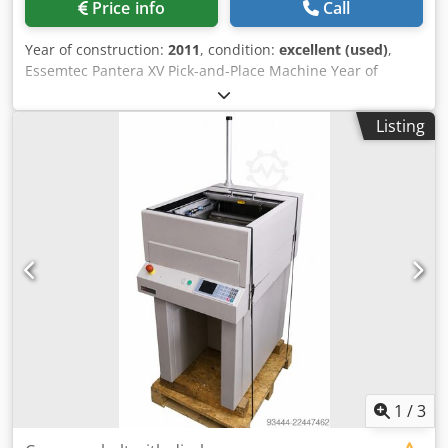
Price info
Call
Year of construction:
2011
, condition:
excellent (used)
,
Essemtec Pantera XV Pick-and-Place Machine Year of
manufacture: 2011 Excellent condition From small-batch
production 0201 components Top-down image processing
Listing
Intelligent tape feeder (8 to 56 mm) Chedpfx Ajyxc I
Uepboa Placement speed: 4,500 cph Easy-to-use graphical
software Optical alignment “on the fly” Upward-vision
system for component inspection Feeder package: 9 – 740i
paper 8 mm 1 – 740i blister 8 mm 5 – 741i 12 mm 7 – 742i
16 mm 1 – Vibration feeder 1 – Strip tape feeder
1
/
3