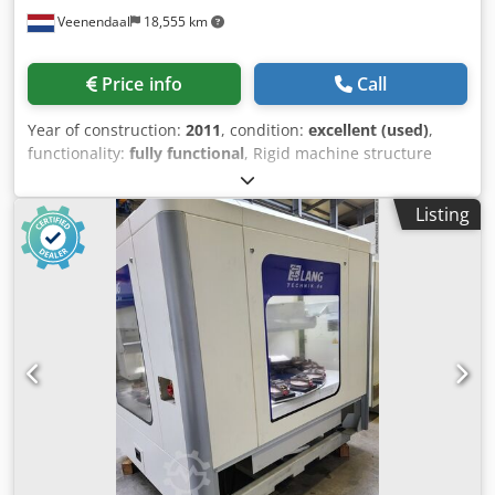
Veenendaal
18,555 km
Price info
Call
Year of construction:
2011
, condition:
excellent (used)
,
functionality:
fully functional
, Rigid machine structure
with large access doors. Integrated 600 dpi printer.
Designer 2 user license. Slide-out mechanism (rear-side)
Listing
for easy and fast label or ribbon replacement. Label
rotation programmable in 1° increments. Vacuum sensing
of the label from pick-up to placement. CCD camera to
read the label before pick-up. Controlled by an industrial
PC. Conveyor width adjustment using a hand crank. PCB
side clamping. Active support base including 4 magnetic
pins. Quick product change-over. Selectable by-pass
operation. Uninterruptible power supply (UPS). SATO bar
code printer EX2 Tower light display for machine status. CE
certified. SPECIFICATIONS Printer type: SATO (600 dpi)
Minimum label size: 6 x 6 mm Label creation software:
ZebraDesigner 2 Cycle time: 2.5 sec. per label (6 x 6 mm)