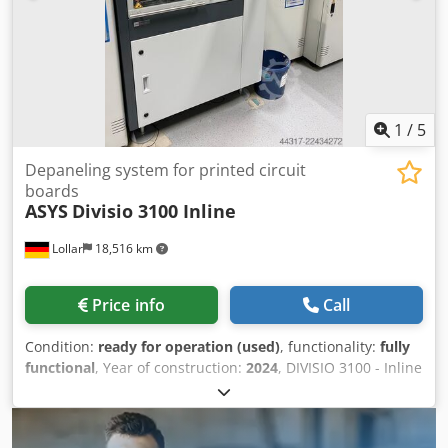
machine. Csdpfeyrm E Aex Apbsha We can also carry out
modifications for your specific application for an additional
charge. The machines are sold without placement tables
or MTC (material transfer cabinet). Location of the
machines: Zollner Elektronik AG / Warehouse Roding /
Buchenstraße 18 - 20 / 93426 Roding
1
/
5
Depaneling system for printed circuit
boards
ASYS
Divisio 3100 Inline
Lollar
18,516 km
Price info
Call
Condition:
ready for operation (used)
, functionality:
fully
functional
, Year of construction:
2024
, DIVISIO 3100 - Inline
- Returned from a lease due to factory closure! New price
in 2024: €149,000.00 net! 42,680 circuit boards have been
milled. - Milling cutter diameter control - Wear parts