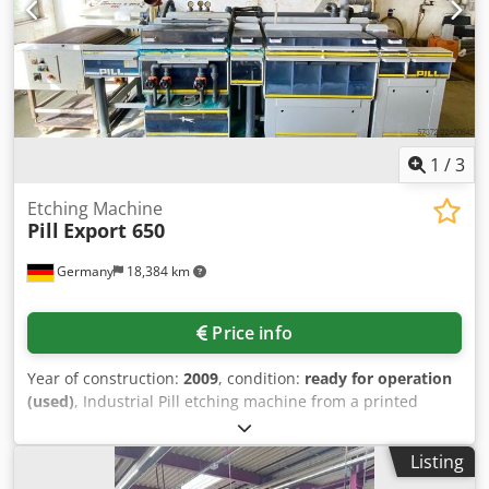
1
/
3
Etching Machine
Pill
Export 650
Germany
18,384 km
Price info
Year of construction:
2009
, condition:
ready for operation
(used)
, Industrial Pill etching machine from a printed
circuit board manufacturing facility. Process stages: infeed
section, etching chamber, replenisher, 4-stage cascade
Listing
rinse, drying and outfeed section, max. working width: