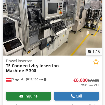
1
/
5
Dowel inserter
TE Connectivity
Insertion
Machine P 300
€6,000
Siegendorf
18,160 km
€7,500
ONO plus VAT
Inquire
Call