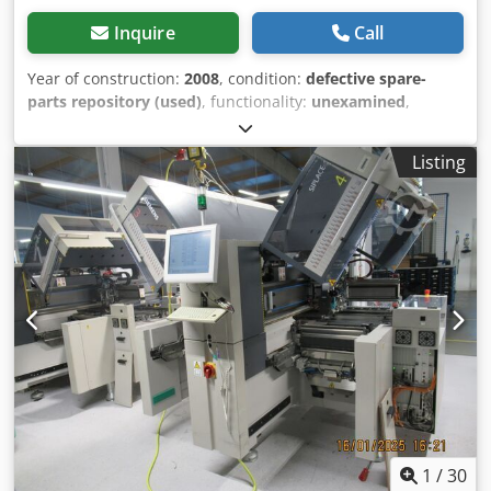
Inquire
Call
Year of construction:
2008
, condition:
defective spare-
parts repository (used)
, functionality:
unexamined
,
power:
5 kW (6.80 HP)
, number of previous owners:
1
,
noise level:
69 dB
, machine/vehicle number:
070523
,
Listing
Current operating hours of the tube: unknown Chodpfx
Apszhwvpobea Maximum PCB width: 450 mm x 400 mm
Inline X-ray imaging + AOI History from the previous owner
is available We acquired the machine as "functional," but
it was likely used as a source of spare parts by the
previous owner. Therefore, it cannot be guaranteed that
all components are present. We have never put the
machine into operation and cannot provide any
information about its condition during operation. You are
welcome to inspect the machine in 72108 Rottenburg and
form your own opinion. Since we are selling the machine
as defective/in need of repair, the goods are sold with the
exclusion of any warranty and any liability for defects.
1
/
30