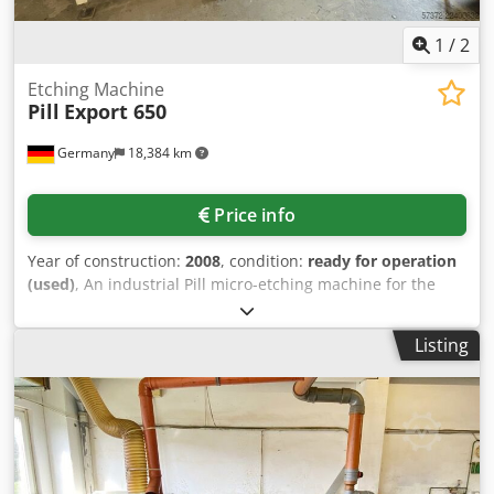
1
/
2
Etching Machine
Pill
Export 650
Germany
18,384 km
Price info
Year of construction:
2008
, condition:
ready for operation
(used)
, An industrial Pill micro-etching machine for the
micro-etching of printed circuit boards (PCBs) from a PCB
manufacturing facility. is offered. Process steps: infeed,
Listing
micro-etching, rinsing, drying and outfeed, max. working
width: 650mm, PCB thickness range: 0.1mm-3.2mm, feed
speed: 0.5m/min-3.5m/min, machine dimensions X/Y/Z:
approx. 2600mm/1400mm/1300mm. Including a Dataco
stacking unit. Documentation available. On-site inspection
is possible. Csdpfxjznx Iaj Apbjha