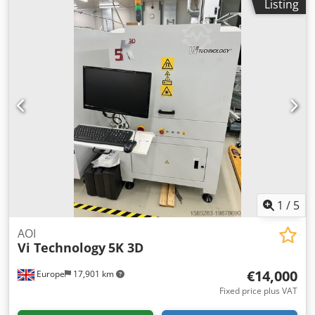
Listing
segment: 1 × 1,000 mm * PCB size: 100–430 × 50–350 mm *
PCB edge distance: 3 mm * Interface: SMEMA
Codpfjzqbfmsx Apbeha * Power connection: 230 V / 50 Hz *
Pneumatics: 5 bar, air consumption 3–8 l/min * Electrically
adjustable width via stepper motor
1
/
5
AOI
Vi Technology
5K 3D
€14,000
Europe
17,901 km
Fixed price plus VAT