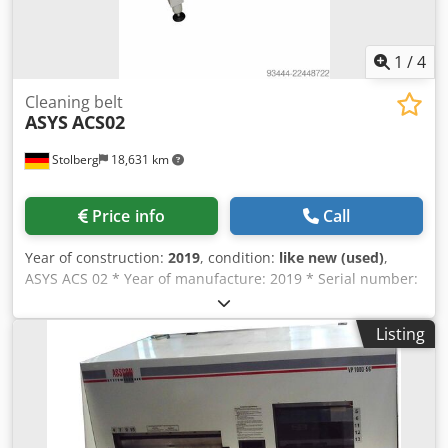
1
/
4
Cleaning belt
ASYS
ACS02
Stolberg
18,631 km
Price info
Call
Year of construction:
2019
, condition:
like new (used)
,
ASYS ACS 02 * Year of manufacture: 2019 * Serial number:
084939 * Machine length: 1,060 mm * Supply voltage: 400
VAC / 50 Hz * Power connection: 3-phase * Rated current:
Listing
2.7 A * Connected power: 1.5 kW * Fusing: 16 A *
Operating pressure: 6 bar Codpfxozqcwws Apboha *
Condition: Used, operational