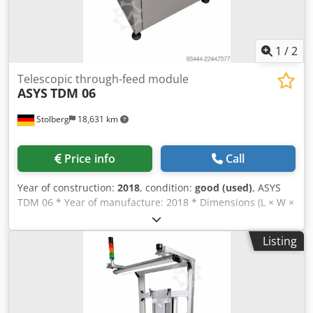
consumption 3–8 l/min
1
/
2
Telescopic through-feed module
ASYS
TDM 06
Stolberg
18,631 km
Price info
Call
Year of construction:
2018
, condition:
good (used)
, ASYS
TDM 06 * Year of manufacture: 2018 * Dimensions (L × W ×
H): 1,590 × 1,000 × 950 mm * Transport height: 850 mm *
Overall height including signal light: 2,050 mm * Weight:
Listing
235 kg * Passageway width: 790 mm * PCB size: 70–460 ×
50–460 mm * PCB thickness: 0.8–4.5 mm * PCB weight: 0–3
kg Cedpfx Apozqbkvoboha * Maximum component height:
±40 mm * Power connection: 230 V / 50 Hz * Pneumatics: 6
bar supply pressure, 5 bar working pressure, oil-free