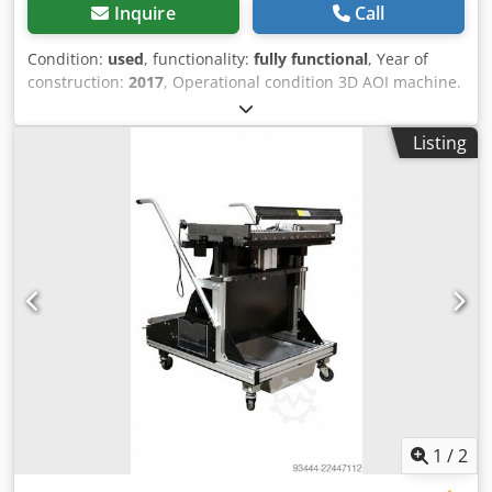
Inquire
Call
Condition:
used
, functionality:
fully functional
, Year of
construction:
2017
, Operational condition 3D AOI machine.
Chjdpfx Ajw Ty Hcjpboa Ask for specification!
Listing
1
/
2