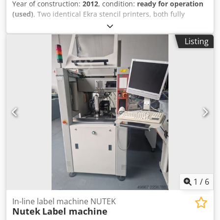
Year of construction:
2012
, condition:
ready for operation
(used)
, Two identical Ekra stencil printers, both fully
overhauled in 2026, are available. Year of manufacture:
2009/2012, overhaul: 2026/2026, min. printing area X/Y:
Listing
80mm/50mm, max. printing area X/Y: 508mm/508mm,
substrate thickness range: 0.5mm-6mm, max. substrate
weight: 2kg, min. stencil dimensions X/Y: 450mm/450mm,
max. stencil dimensions X/Y: 740mm/740mm, repeat
accuracy at 6 Sigma: +/-12.5µm, squeegee speed:
200mm/s, squeegee pressure: 10kN-250kN, snap-off
min./max.: -1.5mm/6mm, separation distance: 0mm-3mm,
separation speed: 100mm/s, transport height range:
830mm-950mm, machine dimensions X/Y/Z: approx.
1150mm/1900mm/1550mm, weight: approx. 750kg.
Including operator computer, steel squeegees,
accessories, EVA Vision System and automatic stencil
cleaner. Documentation available. On-site inspection is
possible. Cjdozmyk Tspfx Apboha
1
/
6
In-line label machine NUTEK
Nutek
Label machine