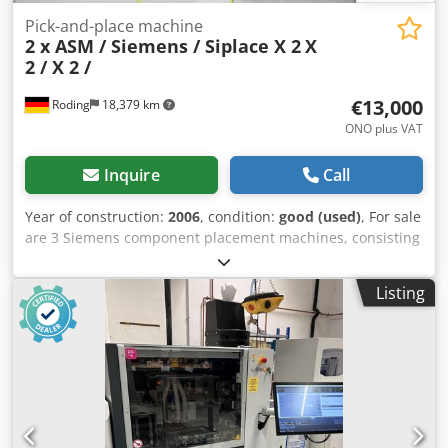
Pick-and-place machine
2 x ASM / Siemens / Siplace X 2
X
2 / X 2 /
€13,000
Roding
18,379 km
ONO plus VAT
Inquire
Call
Year of construction:
2006
, condition:
good (used)
, For sale
are 3 Siemens component placement machines, consisting
of: 1 unit X 2 (year of manufacture 2006), serial number B
348 = €13,000 + VAT 1 unit X 2 (year of manufacture 2006),
Listing
serial number B 251 = €13,000 + VAT Both machines have
been inspected and tested for full functionality in our
workshop. All machines have a valid maintenance report.
An on-site inspection is possible and welcome. Please refer
to the photos for the technical data and configuration of
each machine. We will also be happy to answer any
questions you may have about the machines in person.
Upon request, a reference run video is available for each