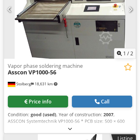
1
/
2
Vapor phase soldering machine
Asscon
VP1000-56
Stolberg
18,631 km
Price info
Call
Condition:
good (used)
, Year of construction:
2007
,
ASSCON Systemtechnik VP1000-56 * PCB size: 500 × 600
mm * Maximum component height: 50 mm * Machine
weight: 400 kg * Supply voltage: 400 V / 50 Hz (3/N/PE) *
Listing