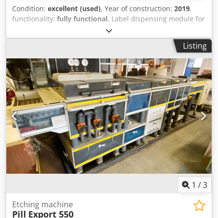
Condition:
excellent (used)
, Year of construction:
2019
,
functionality:
fully functional
, Label dispensing module for
print integration, print module 4L300 thermal transfer
printer, belt conveyor, see photos for details. Chodpfx
Listing
Apozn N Nnjboa
1
/
3
Etching machine
Pill
Export 550