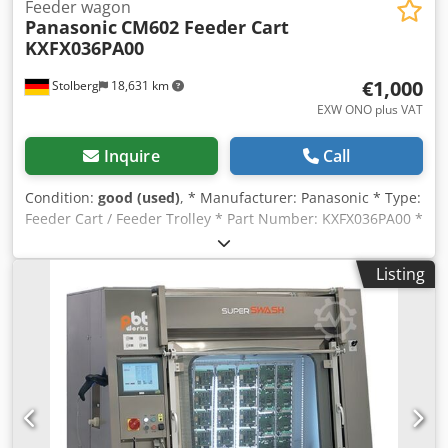
Feeder wagon
Panasonic
CM602 Feeder Cart
KXFX036PA00
€1,000
Stolberg
18,631 km
EXW ONO plus VAT
Inquire
Call
Condition:
good (used)
, * Manufacturer: Panasonic * Type:
Feeder Cart / Feeder Trolley * Part Number: KXFX036PA00 *
27 feeder positions * Compatibility: Panasonic CM602,
CM402 * Design: Gear Change Type Feeder Cart * Larger
Listing
quantities available. Chjdszqbakspfx Apbsa