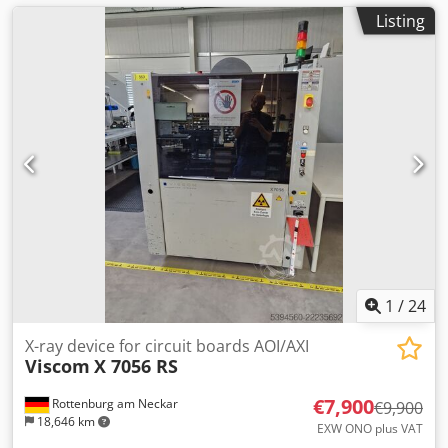
Listing
1
/
24
X-ray device for circuit boards AOI/AXI
Viscom
X 7056 RS
€7,900
Rottenburg am Neckar
€9,900
18,646 km
EXW ONO plus VAT