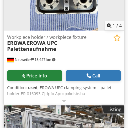
1
/
4
Workpiece holder / workpiece fixture
EROWA
EROWA UPC
Palettenaufnahme
Neuweiler
18,657 km
Price info
Call
Condition:
used
, EROWA UPC clamping system – pallet
holder ER 016093 Cjdpfx Apozpxkdsbsha
Listing