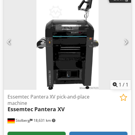
Connected power: 10 kW * Average power consumption:
3.5 kW * Standby power consumption: 1.9 kW *
Compressed air supply: 5 bar, oil-free compressed air *
Media consumption: approx. 2.5 m³/h * Galden® filling
volume: 20–25 kg Cedpfx Aszqcmfspbsha * Heat-up time:
approx. 25 min * Machine dimensions (L × W × H): 1,430 ×
1,385 × 1,350 mm * Loading/unloading height: 920 ± 20
mm * Cooling: Air/convection, open or closed cooling water
circuit possible
1
/
1
Essemtec Pantera XV pick-and-place
machine
Essemtec
Pantera XV
Stolberg
18,631 km