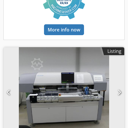
More info now
Listing