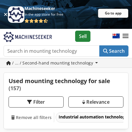
Machineseeker
Go to app
In the app store for free
Sell
Search
/ ... / Second-hand mounting technology
Used mounting technology for sale
(157)
Filter
Relevance
Industrial automation technology
Remove all filters