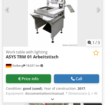
compressed air * Sound pressure level: < 75 dB(A) *
Complete documentation available
1
/
3
Work table with lighting
ASYS
TRM 01 Arbeitstisch
Stolberg
18,631 km
Price info
Call
Condition:
good (used)
, Year of construction:
2017
,
Equipment:
documentation/manual
, * Dimensions (L × W
× H): 1,000 × 1,038 × 950 mm * Transport height: 950 mm *
Overall height including signal light: 2,050 mm * Conveyor