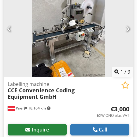
1
/
9
Labelling machine
CCE Convenience Coding
Equipment GmbH
€3,000
Wien
18,164 km
EXW ONO plus VAT
Inquire
Call