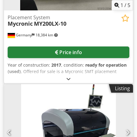
1
/
5
Placement System
Mycronic
MY200LX-10
Germany
18,384 km
Price info
Year of construction:
2017
, condition:
ready for operation
(used)
, Offered for sale is a Mycronic SMT placement
machine. Max. placement capacity: 16000components/h,
IPC net throughput: 13800components/h, placement
Listing
system: HYDRA, placement tools: 8, max. component
dimensions X/Y/Z: 56mm/56mm/15mm, max. component
weight: 140g, min. PCB size X/Y: 70mm/50mm, max. PCB
size with T3 X/Y: 443mm/508mm, min./max. PCB thickness:
0.4mm/6mm, max. PCB weight with T3: 5kg, feeder
capacity with T3: 112 × 8mm feeder positions, conveyor
height range: 880mm-975mm, operating hours: approx.
6871h, placement time: approx. 2983h. Machine