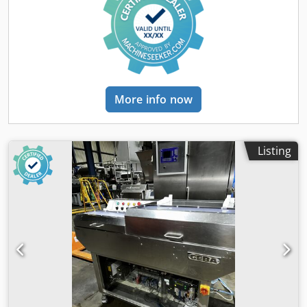
More info now
Listing