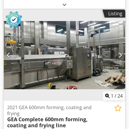
conveyor. Dsdpfx Aozawqrsciock
Listing
1
/
24
2021 GEA 600mm forming, coating and
frying
GEA
Complete 600mm forming,
coating and frying line