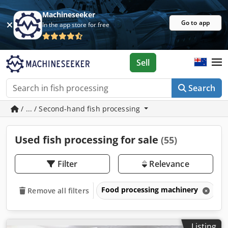
Machineseeker
Go to app
In the app store for free
Sell
Search
/ ... / Second-hand fish processing
Used fish processing for sale
(55)
Filter
Relevance
Food processing machinery
F
Remove all filters
Listing