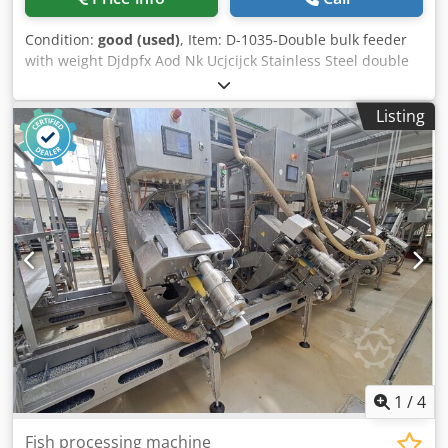
yield compared to the brand’s traditional, older models.
Key Advantages of the Trio FDS 3000-1 The FDS 3000-1
Condition:
good (used)
, Item: D-1035-Double bulk feeder
skinner is particularly effective when the raw material is
with weight Djdpfx Aod Nk Ucjcijck Stainless Steel double
delicate or has uneven thickness—the gentle skinning
bulk feeder with weight. Dimension: Vat L 1800 X W 850 X H
method on a cold drum reduces the risk of fillet damage
1300 mm Bigger lift: 460 mm, Small lift 100 mm, flight 80
and preserves its structure even when processing thawed,
Listing
mm L 2700 + weight 500 mm , Total L 3200 mm
previously frozen products. The machine’s capacity,
ranging from 40 to 120 fillets per minute depending on the
size of the raw material, allows the operating speed to be
adjusted to the characteristics of a specific production line.
The machine’s design ensures stable, consistent skinning
quality regardless of the fillet’s shape and thickness, which
reduces the need for manual adjustments and speeds up
subsequent processing stages. The simple, manual
method of feeding fillets means that operating the
machine does not require extensive staff training.
Applications and supported fish species The Trio FDS 3000-
1 is used for skinning soft white fish fillets and portions of
uneven thickness, including previously frozen and thawed
1
/
4
raw material. The machine is well-suited for processing
species such as hake, pollock, blue whiting, and other
Fish processing machine