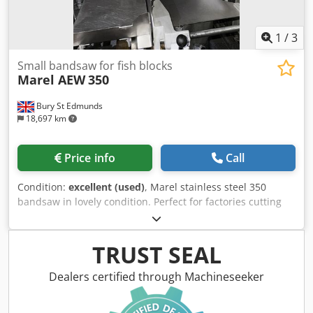
1
/
3
Small bandsaw for fish blocks
Marel AEW
350
Bury St Edmunds
18,697 km
Price info
Call
Condition:
excellent (used)
, Marel stainless steel 350
bandsaw in lovely condition. Perfect for factories cutting
meat, fish blocks etc. Direct from closed UK fish company.
Dodpfxjx Av R Ij Aciock
TRUST SEAL
Dealers certified through Machineseeker