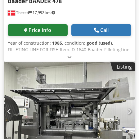
Baader
BAADER 478
Thisted
17,992 km
Price info
Call
Year of construction:
1985
, condition:
good (used)
,
FILLETING LINE FOR FISH Item: D-1640-Baader-FilletingLine
Manufacturer: Baader Consist of Model: 478 Year of
manufacture: 1985 Has been used for sardines Baader in
Listing
feed line consisting of: Baader mobile automatic 5 lane
infeeder, type: 478 . Baader mobile automatic feeder, type:
478, year of construction: 1985, 400 V, 3 Ph, 50 Hz, 5 A, 5
lanes, lane width: (5x) 40 mm, total dimensions: 3350 mm x
1300 mm x 2450 mm. Dcsdpfx Aced Dtuhsiek