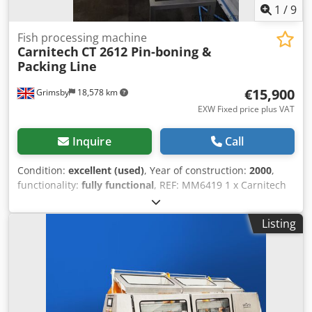
1
/
9
Fish processing machine
Carnitech
CT 2612 Pin-boning &
Packing Line
€15,900
Grimsby
18,578 km
EXW Fixed price plus VAT
Inquire
Call
Condition:
excellent (used)
, Year of construction:
2000
,
functionality:
fully functional
, REF: MM6419 1 x Carnitech
twin-lane pin-bone removing and packing line. This
machine is designed for removing pin-bones ensure a high
Listing
product quality and helps to achieve a maximum yield at
shorter time. Head end first and skin side down, the
salmon fillets are conveyed to the pin-bone head on a pvc
belt. Carnitech pin-bone removers treat the fillets very
gently. Dedpfey Swi Hjx Acieck This system is suitable for
processing both salmon and trout. Manufacturer -