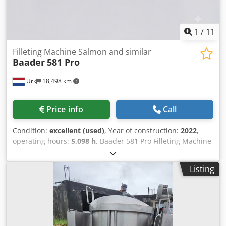
1
/
11
Filleting Machine Salmon and similar
Baader
581 Pro
Urk
18,498 km
Price info
Call
Condition:
excellent (used)
, Year of construction:
2022
,
operating hours:
5,098 h
, Baader 581 Pro Filleting Machine
The BAADER 581 Pro is one of the latest innovations in the
filleting section from BAADER. It represents probably the
Listing
most powerful and advanced filleting machine in the
world. These in-depth studies resulted in the development
of the BAADER 581 Pro’s most innovative optional feature:
the dynamic back knife. Dsdpfx Aszktd Ijcijck The optional
dynamic back knife offers outstanding possibilities for
increasing the yield of the fillet and makes BAADER 581 Pro