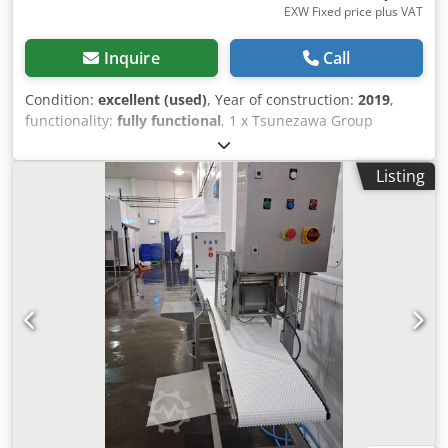
EXW Fixed price plus VAT
Inquire
Call
Condition:
excellent (used)
, Year of construction:
2019
,
functionality:
fully functional
, 1 x Tsunezawa Group
automatic filleting machine that can be operated by 1
person. This is a specialised, high-efficiency filleting
Listing
machine designed for salmon processing, specifically to
remove the belly bones while producing a three-piece fillet
(three-way filleting). Manufacturer - Tsunezawa Group Co.,
Ltd. Model - TAF-BG Filleting Machine. Date of manufacture
– 2019. Throughput – 20 to 30 fish / minute, depending on
fish size. Dcsdpfxjy Rimzs Aciek Processing capability – can
handle fresh salmon and thawed salmon down to -4C.
Electrical requirements – 400 V / 50 hz / 3 phase. Power
consumption – 3.45 kW. Overall dimensions - 2300mm long
x 1550mm wide x 1800mm high. Weight – 1,000 kg
(approx.). Condition – Very good - last used for production
in summer 2025. Supplied with User Manual and spare
knives.