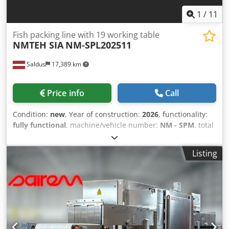
1
/
11
Fish packing line with 19 working table
NMTEH SIA
NM-SPL202511
Saldus
17,389 km
Price info
Call
Condition:
new
, Year of construction:
2026
, functionality:
fully functional
, machine/vehicle number:
NM - SPM
, total
length:
13,500 mm
, total width:
1,700 mm
, total height:
1,700 mm
, Equipment:
CE marking
, Can packaging
Listing
conveyor with scales and 19 workstations for professionals
Equipment description: Up to 250 empty cans can be
stored on the line workstations we can make how much
you need. Each workstation has a KERN EMB 2000-2 scale
Equipment width with workstations no larger than
1700mm Equipment height no larger than 1700mm •
Equipment frames made of stainless steel AISI 304 • Belt-