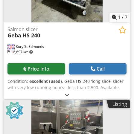
1
/
7
Salmon slicer
Geba
HS 240
Bury St Edmunds
18,697 km
Price info
Call
Condition:
excellent (used)
, Geba HS 240 'long slice' slicer
with very low running hours - less than 2,500. Available
immediately. Dcsdpek H H Dysfx Aciok
Listing