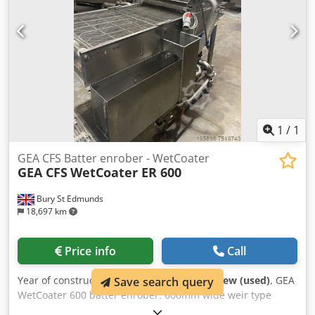
1
/
1
GEA CFS Batter enrober - WetCoater
GEA CFS
WetCoater ER 600
Bury St Edmunds
18,697 km
Price info
Call
Year of construction:
1998
, condition:
like new (used)
, GEA
Save search query
WetCoater 600 batter enrober. 600mm wide weir type
batter enrober. Dsdpoigru Dsfx Aciock