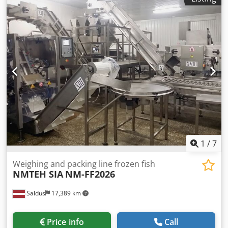
1
/
7
Weighing and packing line frozen fish
NMTEH SIA
NM-FF2026
Saldus
17,389 km
Price info
Call