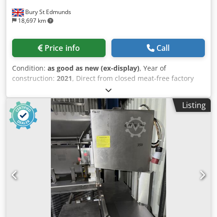
Bury St Edmunds
18,697 km
Price info
Call
Condition:
as good as new (ex-display)
, Year of
construction:
2021
, Direct from closed meat-free factory
which opened in 2021. All machinery in near new
condition and from 2021 and 2022. Very low running
Listing
hours. Can be sold as whole line. Priced for end users only.
New cost from GEA £1.66M Dcsdpfxsyvav Ne Aciek