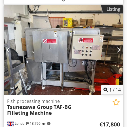
: 1.8 - 5 kg Sea Trout (HoG): 1.- 4 kg * Working range with
Listing
belly trim (approx.): Salmon (HoG): 2 - 5.5 kg Sea Trout
(HoG) : 1.8 - 5 kg Sea Trout (HoG): 1.- 4 kg * Other species
on request, like: Wild caught coho (H&G): 2 - 4 kg Wild
caught sockeye (H&G): 2 - 4 kg Manufacturer: Baader
Model: 581 Pro Year: 2022 Production hours: 5.098 hours
Capacity: Up to 25 fish/min. Species: Salmon / Coho /
Sockeye / Trout / Tuna / Similar Power: 400V / 50Hz / 13kW
Air: 6 bar / 50l/min. Machine dimensions LxWxH:
5.566x2.795x2.523 mm Machine weight: 3.200 kg.
1
/
14
Fish processing machine
Tsunezawa Group
TAF-BG
Filleting Machine
€17,800
London
18,796 km