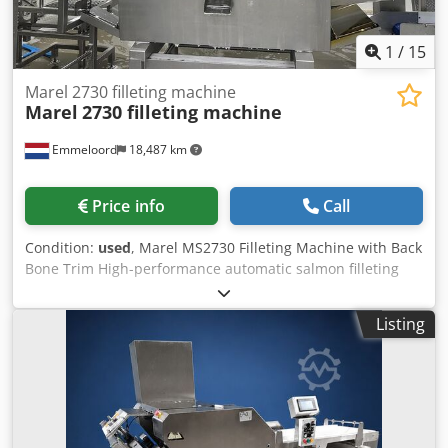
1
/
15
Marel 2730 filleting machine
Marel
2730 filleting machine
Emmeloord
18,487 km
Price info
Call
Condition:
used
, Marel MS2730 Filleting Machine with Back
Bone Trim High-performance automatic salmon filleting
machine Available from August / September. This Marel
MS2730 Filleting Machine is equipped with an automatic
Listing
Back Bone Trim system, delivering excellent fillet yield and
consistent product quality. The machine has been
professionally maintained by Marel on an annual basis
and is currently in good working condition. Designed for
medium to high-capacity fish processing operations, the
MS2730 automatically adjusts to different fish sizes,