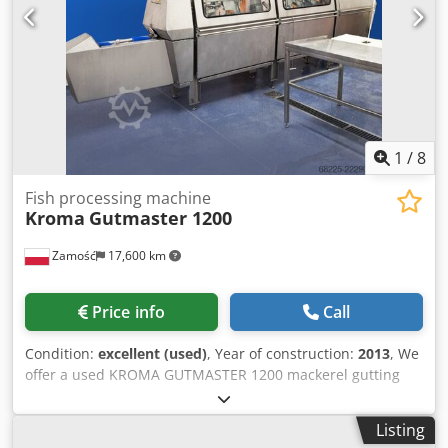
Carnitech A/S. Type - CT 2612. Pin-Boner Date of
manufacture - 2000 (refurbished approx 2 years ago).
Packing Line Date of manufacture - 2023/24. Capacity /
Output - up to 36 fillets / minute (was only being run at 10
fillers / minute). Size of fillet - between 0.5 kg up to 4 kg.
Video available on request.
1
/
8
Fish processing machine
Kroma
Gutmaster 1200
Zamość
17,600 km
Price info
Call
Condition:
excellent (used)
, Year of construction:
2013
, We
offer a used KROMA GUTMASTER 1200 mackerel gutting
and injecting line from 2013. This industrial processing
line is designed for the automatic gutting, cleaning, waste
Listing
extraction, and brine injection of mackerel in fish