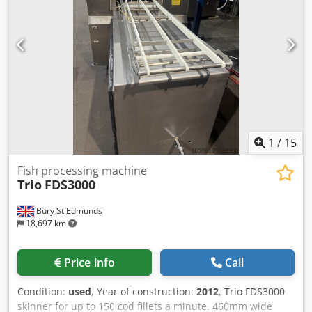
head filler and several blast freezers.
1
/
15
Fish processing machine
Trio
FDS3000
Bury St Edmunds
18,697 km
Price info
Call
Condition:
used
, Year of construction:
2012
, Trio FDS3000
skinner for up to 150 cod fillets a minute. 460mm wide