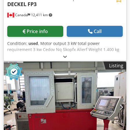
DECKEL
FP3
Canada
12,411 km
Price info
Call
Condition:
used
, Motor output 3 kW total power
requirement 3 kw Cedov Nq Skopfx Alierf Weight 1.400 kg
Listing