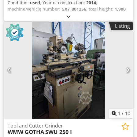
Condition:
used
, Year of construction:
2014
,
machine/vehicle number:
GX7_801256
, total height:
1,900
mm
, total length:
2,010 mm
, total width:
2,500 mm
,
workpiece weight (max.):
20 kg
, spindle speed (max.):
Listing
12,000 rpm
, grinding wheel diameter:
202 mm
, overall
weight:
4,500 kg
, power:
1.9 kW (2.58 HP)
, 5-axis CNC tool
grinding machine - available used or reconditioned.
Powerful production machine with polymer concrete bed
(ANCAcrete), 19kW-, 12.000/min spindle, 2-fold wheel
changer for up to eight grinding wheels. !Offer only
available in Europe, Africa, Middle East! Crjdpfxotwn Tfj
Aliof
1
/
10
Tool and Cutter Grinder
WMW GOTHA
SWU 250 I