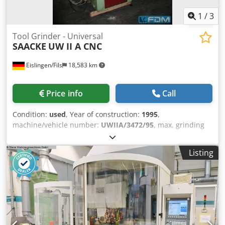
1
/
3
Tool Grinder - Universal
SAACKE
UW II A CNC
Eislingen/Fils
18,583 km
Price info
Call
Condition:
used
, Year of construction:
1995
,
machine/vehicle number:
UWIIA/3472/95
, max. grinding
diameter:300 mm grinding length:400 mm workpiece
length:520 mm centre height:150 mm :550 mm table speed
Listing
-stepless-:0,005 - 5,0 m/min centre distance:350 mm
:250/3750/5000/7500 U/min max. dia. of grinding
wheel:250 mm grinding spindle head - swivable:11-60 °
Credpfjcxxrfsx Alijf drive capacity - spindle motor:max 3,0
kW total power requirement:7,7 kW with SIEMENS 810 G3
CNC control, electric hand wheel and spindle pitch-
correction unit, FORKART OVERZ-BR hydraulic collet chuck,