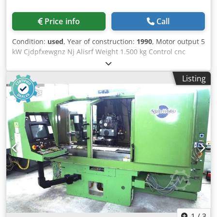
Price info
Call
Condition:
used
, Year of construction:
1990
, Motor output 5
kW Cjdpfxewgnz Nj Alisrf Weight 1.500 kg Control cnc
Listing
1
/
3