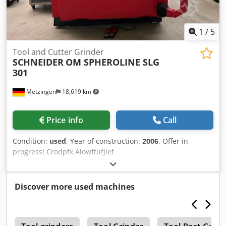
1
/
5
Tool and Cutter Grinder
SCHNEIDER
OM SPHEROLINE SLG
301
Metzingen
18,619 km
Price info
Call
Condition:
used
, Year of construction:
2006
, Offer in
progress! Crodpfx Alowftufjief
Discover more used machines