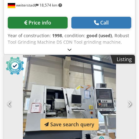
weiterstadt
18,574 km
Price info
Call
Year of construction:
1998
, condition:
good (used)
, Robust
Tool Grinding Machine DS CDN Tool grinding machine,
grinding machine, angle grinding machine, lathe tool
grinding machine, steel grinding machine - 4 grinding
Listing
stations - 3 angular tables on oscillating tables - 1 vise for
chip-breaking groove - max. steel cross-section mm
Credpfedzdumox Alief - Dimensions 1000/1100/H1500 mm
- Weight 336 kg
Save search query