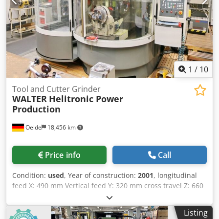
coolant device, automatic central lubrication, encasement
with movable observation window at operator's station,
separate electrical cabinet, machine light, SIEMENS servo
drives, very good condition
1
/
10
Tool and Cutter Grinder
WALTER
Helitronic Power
Production
Oelde
18,456 km
Price info
Call
Condition:
used
, Year of construction:
2001
, longitudinal
feed X: 490 mm Vertical feed Y: 320 mm cross travel Z: 660
mm Swivel range C: +/- 200 ° Control HMC 500 WWM
Walter lenght tool piece capture A: 175 mm ISO 50 Max.
Listing
rpm A: 60 min/-1 centre height 145 (190) mm max.