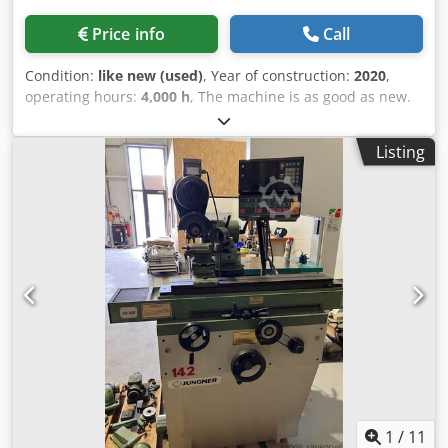
Price info
Call
Condition:
like new (used)
, Year of construction:
2020
,
operating hours:
4,000 h
, The machine is as good as new.
It is equipped with an ELBARON sanding mist extraction
system. The machine can also be supplied without this
Listing
device on request. The package includes collets for all
standard diameters up to 20 mm. Complete description
and installation manual. An original spare spindle is
available on request. So there is no waiting time for
spindle maintenance. English: The machine is in mint
condition. It is equipped with an ELBARON grinding mist
extraction system. On request, the machine can also be
delivered without this device. The package includes collets
for all common diameters up to 20 mm. Full description
and installation manual. An original spare spindle is
available on request. So there are no waiting times for
spindle maintenance. Crsdet Dyknopfx Alisf
1
/
11