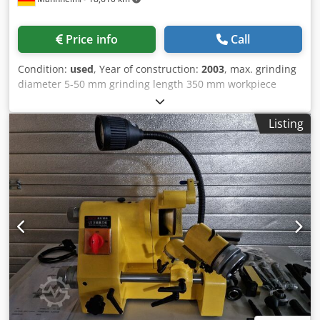
Price info
Call
Condition:
used
, Year of construction:
2003
, max. grinding
diameter 5-50 mm grinding length 350 mm workpiece
length 50-300 mm diameter 5-50 mm current capacity 70
kVA Control Siemens Sinumerik 840D weight of the
Listing
machine ca. 9 t dimensions of the machine ca.
3300x2950x2400 m Power supply: 400 V/50 Hz Power: 70
kVA Fuse protection: 3X125A Conductor cross-section: 5X25
mm² Cu Workpiece diameter: ? 5-? 50 Workpiece length:
50-300 - Manual loading and unloading - External fully
automatic loading device - Workpiece spindle stock fixed
on grinding table Workpiece spindle unit: Dimensions: ?
135 x 400 mm Lubrication: Permanent grease lubrication
Bearing seal: With sealing air Drive: with HF motor Special
mount: Junker standard collar ?75 mm Max. speed: 6000
min. -1 Tailstock: Longitudinal adjustment: manual Turning
center: Junker standard collar ? 48 mm (?75 mm) Grinding
table: Feed: Z-axis Grinding headstock: Feed: X-axis