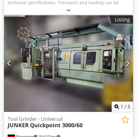
technical specifications. Transport and loading can be
arranged throughout Europe for an additional charge
upon request. Prices are subject to VAT. Viewing is
Listing
possible by appointment. Contact us—our team looks
forward to assisting you. Machinery purchase / sale
Credpfxey H Iigj Alisf PURCHASE / SALE OF PRODUCTION &
METALWORKING MACHINES, MACHINE TOOLS, AND MUCH
MORE. Do you need a high-quality yet affordable machine
for your production? Or are you looking to sell yours? For
further information or contact options, please reach us via
the contact form.
1
/
5
Tool Grinder - Universal
JUNKER
Quickpoint 3000/60
Mannheim
18,610 km