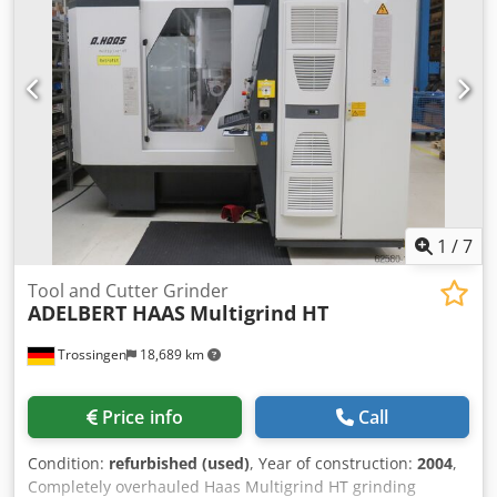
With the AU 160, a wide range of standard and special
tools can be resharpened very economically and with great
precision. Csdpfov I Tbxox Aliorf Area of application:
Grinding of milling tools, taps, reamers, stepped tools,
turning tools, and other cutting tools made of HSS or
carbide.
1
/
7
Tool and Cutter Grinder
ADELBERT HAAS
Multigrind HT
Trossingen
18,689 km
Price info
Call
Condition:
refurbished (used)
, Year of construction:
2004
,
Completely overhauled Haas Multigrind HT grinding