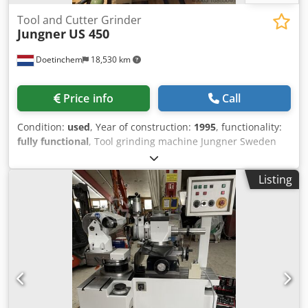
Tool and Cutter Grinder
Jungner
US 450
Doetinchem
18,530 km
Price info
Call
Condition:
used
, Year of construction:
1995
, functionality:
fully functional
, Tool grinding machine Jungner Sweden
Built in 1995 Credpfx Ajwdihrelijf Accessories
Listing