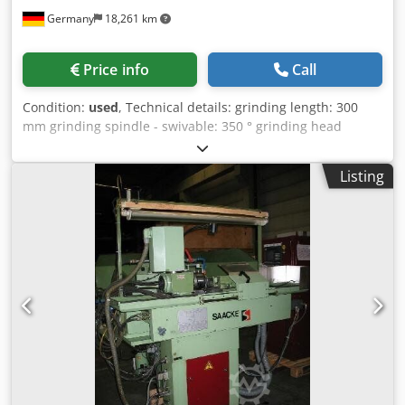
Germany
18,261 km
Price info
Call
Condition:
used
, Technical details: grinding length: 300
mm grinding spindle - swivable: 350 ° grinding head
adjustable: senkrecht: 250 mm adjustment of spindle-
head: quer: 230 mm grinding head adjustable: neigbar
Listing
+/-15° ° grinding diameter: Ø 250 mm spindle revolutions
per minute : 2200 - 3500 - 5200 U/min work table:: B:120 x
L: 950 mm table movement: Obertisch schräg: recht/links
45° mm table movement: größter Tischweg: 500 manuell
mm surface of magnetic-table: 305 x 130 x 100 mm
dimensions of grinding wheel: Topfscheibe 125 x 20 Ø
32mm mm total power requirement: 1,8 kW weight of the
machine ca.: 1,0 t dimension machine xH: 1,6 x 1,3 x 1,7 m
dimensions of hydaulic: 600 x 550 x 870 mm Crjdeu Ng
Npopfx Alijf Accessories: Universal clamping head cone
MK5 Drill grinding holder Ø 10mm *