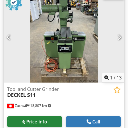
workpiecediameter 320 mm max. workpiece length 320
(350) mm resolution 0,0001 ° Resolution 0,0001 mm
spindle diameter 80 mm grinding wheel diameter max.
200 mm Max. rpm 0 - 7.000 min/-1 driving power - grinding
spindle 24 kW max. Torque 6 Nm total power requirement
35 kVA Crjdpfx Aljw E Npxoijf weight of the machine ca.
4,65 t dimensions of the machine ca. 3,6 x 2,5 x 2,95 m
CNC - Tool-Grinding-Machine WALTER - Helitronic Power
Production - Optional for an additional charge: WALTER
Heli ToolCheck (stock number 1039-9375) ?m=1039-
9375&s=WALTER%20Heli%20Toolcheck
1
/
13
Tool and Cutter Grinder
DECKEL
S11
Zuchwil
18,807 km
Price info
Call