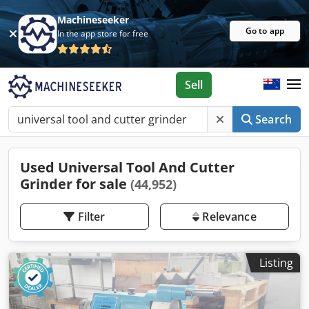
Machineseeker
Go to app
In the app store for free
Sell
Search
Used Universal Tool And Cutter
Grinder for sale
(44,952)
Filter
Relevance
Listing