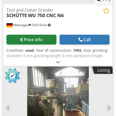
Tool and Cutter Grinder
SCHÜTTE
WU 750 CNC N6
Metzingen
18,619 km
Price info
Call
Condition:
used
, Year of construction:
1992
, max. grinding
diameter 0 mm grinding length 0 mm workpiece length
970 mm total power requirement 12 kW Csdpfot Hwpajx
Alijrf weight of the machine ca. 5 t dimensions of the
Listing
machine ca. m