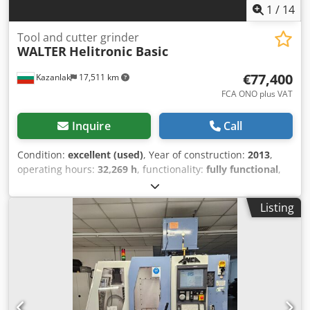
1
/
14
Tool and cutter grinder
WALTER
Helitronic Basic
€77,400
Kazanlak
17,511 km
FCA ONO plus VAT
Inquire
Call
Condition:
excellent (used)
, Year of construction:
2013
,
operating hours:
32,269 h
, functionality:
fully functional
,
machine/vehicle number:
2067-2091
, WALTER Helitronic
Basic 2013 For sale is Walter Helitronic Basic CNC tool and
Listing
cutter grinding machine. It is in excellent working
condition. Machine is under power and can be inspected
by appointment. Price on request, loading on truck
included. Possibility of shipping Worldwide. TECHNICAL
CHARACTERISTICS WALTER Helitronic Basic 2013 No. 2067-
2091 Working hours 32269 [h] CNC control FANUC 310i
Software: Tool Studio Version 3.5 Number of axes 5 Travel