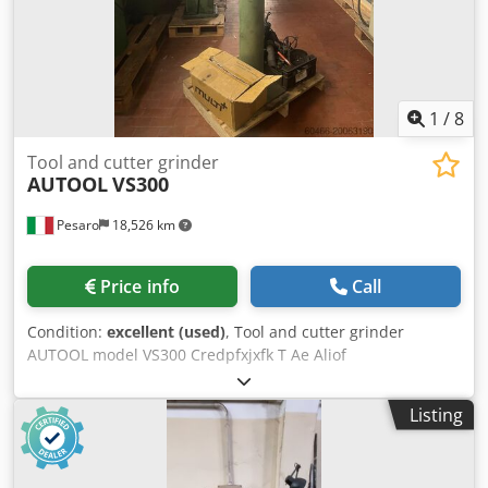
1
/
8
Tool and cutter grinder
AUTOOL
VS300
Pesaro
18,526 km
Price info
Call
Condition:
excellent (used)
, Tool and cutter grinder
AUTOOL model VS300 Credpfxjxfk T Ae Aliof
Listing