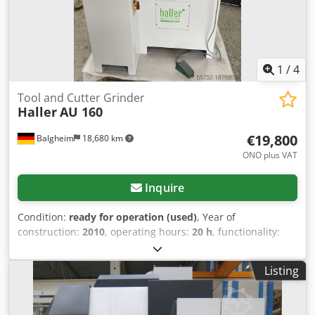
1
/
4
Tool and Cutter Grinder
Haller
AU 160
€19,800
Balgheim
18,680 km
ONO plus VAT
Inquire
Condition:
ready for operation (used)
, Year of
construction:
2010
, operating hours:
20 h
, functionality:
fully functional
, Price upon request. AU 160 Universal Tool
Grinder with integrated Haller UFS 155 Unrivaled manual
Listing
tool grinding in tool grinding shops, maintenance
departments in metalworking companies, training
workshops, and anywhere automation would be too much.