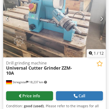
1
/
12
Drill grinding machine
Universal Cutter Grinder
ZZM-
10A
Striegistal
18,237 km
Price info
Call
Condition:
good (used)
, Please refer to the images for all