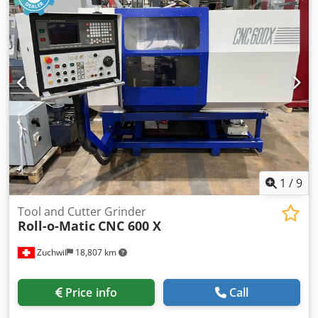
completeness and up-to-dateness of the information.
1
/
9
Tool and Cutter Grinder
Roll-o-Matic
CNC 600 X
Zuchwil
18,807 km
Price info
Call