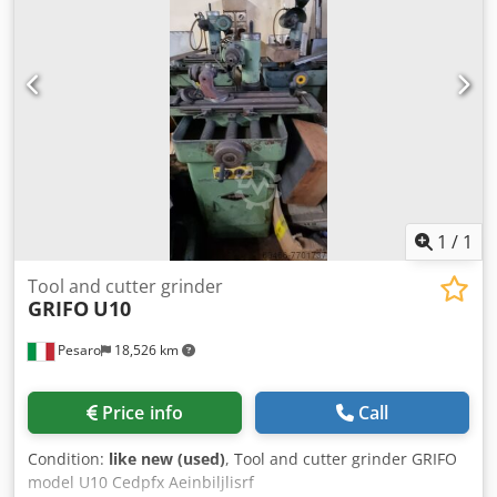
1
/
1
Tool and cutter grinder
GRIFO
U10
Pesaro
18,526 km
Price info
Call
Condition:
like new (used)
, Tool and cutter grinder GRIFO
model U10 Cedpfx Aeinbiljlisrf