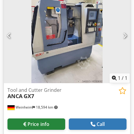
overall weight:
4,500 kg
, power:
19 kW (25.83 HP)
, 5-axis
CNC tool grinding machine – completely overhauled (X, Y,
and Z axes, CNC). High-performance production machine
with a polymer concrete bed (ANCAcrete), 19kW,
10,000/min spindle, and a dual disc changer for up to
eight grinding wheels. PLX tool loader with 2 pallets, latest
CNC generation, and the latest ToolRoom RN35 software
installed. Optionally available with an extraction system
and coolant system. !Offer only valid in Europe, Africa, and
the Middle East! Crsdpfow Uf Sgox Alisf
1
/
1
Tool and Cutter Grinder
ANCA
GX7
Weinheim
18,594 km
Price info
Call