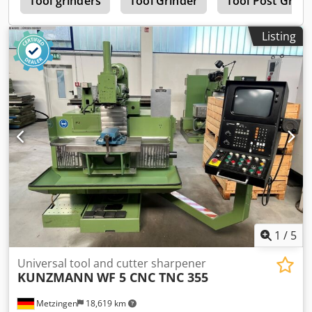
r
Tool grinders
Tool Grinder
Tool Post Grind
Listing
1
/
5
Universal tool and cutter sharpener
KUNZMANN
WF 5 CNC TNC 355
Metzingen
18,619 km