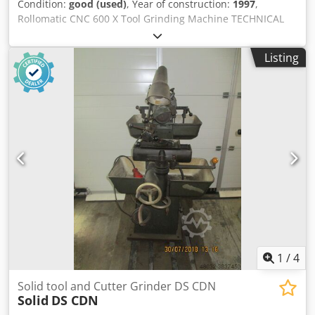
Condition:
good (used)
, Year of construction:
1997
,
Rollomatic CNC 600 X Tool Grinding Machine TECHNICAL
DATA X-axis: 228 mm Y-axis: 177 mm Z-axis: 52 mm A-axis:
-15 to 90° B-axis: -110 to 40° C-axis: 360° Resolution: 0.0001
Listing
mm Rapid traverse: 12 m/min Grinding spindle angle: 105°
Power: 4.1 kW Cedjwf Nn Ijpfx Alierf Speed: 2000 – 7200
rpm Max. grinding wheel diameter: 150 mm Dimensions:
2060 x 2032 x 1880 mm Weight: 3500 kg SCOPE OF OFFER
Among other things: (list not exhaustive): Rollomatic CNC
tool grinding machine, year of manufacture: 1997
Rollomatic Pick and Place Robot Exact scope of supply as
per photo gallery No liability is assumed for the accuracy,
completeness, or timeliness of the information provided.
1
/
4
Solid tool and Cutter Grinder DS CDN
Solid
DS CDN