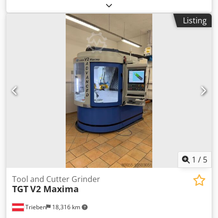
Listing
1
/
5
Tool and Cutter Grinder
TGT
V2 Maxima
Trieben
18,316 km