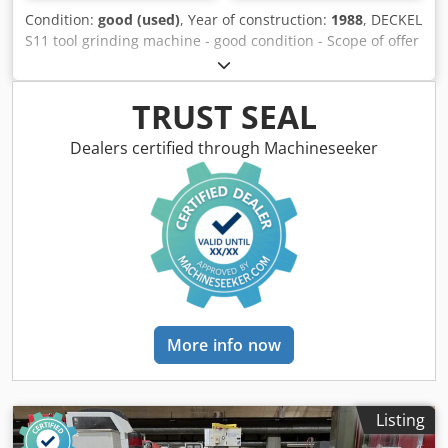
Condition:
good (used)
, Year of construction:
1988
, DECKEL
S11 tool grinding machine - good condition - Scope of offer
according to photos - EXW CH-4528 Zuchwil Technical data
Clamping surface of the tool slide: 500 x 180mm Max. Tool
diameter between the tips: 130mm Max. Tool diameter
TRUST SEAL
with flying clamping in the universal dividing head: 620mm
Max. Tool lengths between centers: 270mm T-slot machine
Dealers certified through Machineseeker
stand: 12mm Cedpfor Elwksx Alisrf T-slot grinding head,
tool slide and accessories: 8mm Sanding stroke: 190mm
Sanding stroke for twist sanding: 190mm Cross adjustment
of tool slide: 100mm Vertical adjustment of sanding head:
325mm Longitudinal adjustment of grinding spindle: 5mm
Tool carrier: 220mm Grinding head support: 800mm
Universal dividing head on tool slide: 330mm Sanding
head support: 360 degrees Sanding head: 360 degrees
Tool carrier: 360 degrees Three-phase drive motor: 1.1KW
More info now
at 2800 rpm Spindle speeds: Infinitely variable 2000 to
12000 rpm Max. Grinding wheel diameter: 125mm Max.
Cutting wheel diameter: 200mm Weight: approx. 800 kg
Dimensions: 800 x 1100 x 1760mm Space requirement: 2.5
Listing
x 2.3 m No responsibility is taken for the correctness,