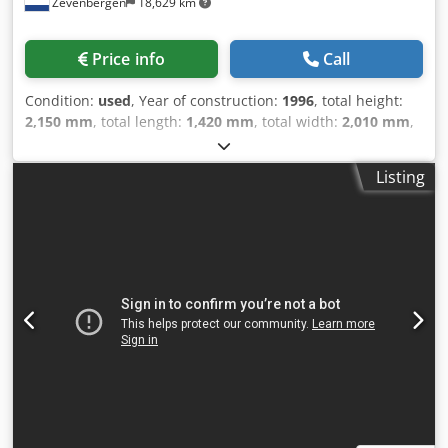
Zevenbergen
18,629 km
Price info
Call
Condition:
used
, Year of construction:
1996
, total height:
2,150 mm
, total length:
1,420 mm
, total width:
2,010 mm
,
overall weight:
3,100 kg
, grinding spindle speed:
6,000
rpm
, travel distance X-axis:
400 mm
, travel distance Y-axis:
Listing
250 mm
, travel distance Z-axis:
580 mm
, CNC Universal 5-
Axis Tool-and Cutter Grinder CNC Control HMC 400 CNC X-
axis movement 400 mm Y-axis movement 250 mm Z-axis
movement 580 mm C-axis (table rotation) ± 200° Max
diameter grinding wheel Ø 200 mm Spindle speed
(grinding) 3000 / 6000 R/Min If you have any questions
concerning the machine, please do not hesitate to contact
us by phone or e-mail. Crsdpfx Alozavqwoisf Feel free to
view our other advertisements for a complete overview of
our stock.