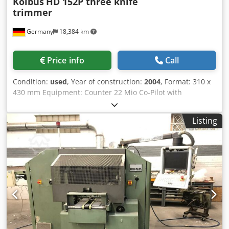
Kolbus
HD 152P three knife
trimmer
Germany
18,384 km
Price info
Call
Condition:
used
, Year of construction:
2004
, Format: 310 x
430 mm Equipment: Counter 22 Mio Co-Pilot with
Touchscreen Infeed conveyor from the right Automatic
Magazine for In-line Production Counting Stacker Product
Listing
Counter Tool Presetter Total number of knife sets: 1 Dsdpfx
Aney Tacxeteck Interchangeable Cutting Cassettes
(Standard Set)