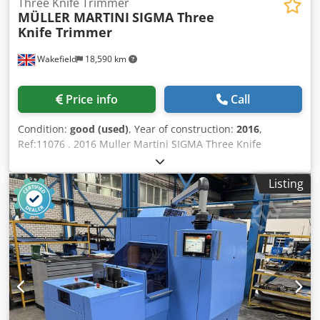
Three Knife Trimmer
MÜLLER MARTINI
SIGMA Three
Knife Trimmer
Wakefield
18,590 km
Price info
Call
Condition:
good (used)
, Year of construction:
2016
,
Ref:11076 . 2016 Muller Martini SIGMA Three Knife
Trimmer On demand trimmer for digital dooks finishing
Features: Designed for the finishing of both offset- and
Listing
digitally-produced books in a one-off, short-, or large-run
workflow. Dsdpfeyw Hwdex Anteck Fully-automated, one-
off book 3-knife trimmer. Ultra-efficient digital book
trimming system with zero makeready for optimal one-off
book production. Workflow can be consolidated and
efficiently processed through the SigmaTrimmer work
center with minimal production planning effort &
considerable labour savings. Bound, untrimmed books of
varying sizes and thickness can be fed into the