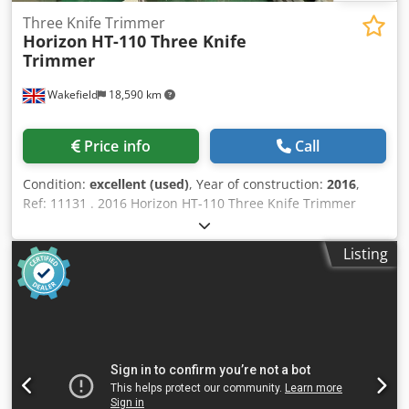
Three Knife Trimmer
Horizon
HT-110 Three Knife
Trimmer
Wakefield
18,590 km
Price info
Call
Condition:
excellent (used)
, Year of construction:
2016
,
Ref: 11131 . 2016 Horizon HT-110 Three Knife Trimmer
Excellent condition! Only 196,000 books cut! Inline or
offline trimmer capable of rates of up to 4,000 books/hour.
Listing
Features: The trimmer is simple and easy to operate, with
all necessary setup performed through the icon-based
touchscreen. Can run at speeds up to 1,600 cycles per
hour. Can also reach production speeds up to 4,000 books
per hour by stacking up to 3 books at once. Can be run
inline as part of the CABS Perfect Binding System, but it
can also be run offline as a standalone trimmer.
Specification: Untrimmed Book Size (Spine × Fore-edge) *