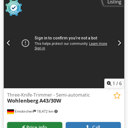
Listing
Formatbereich beschnitten / Size (trimmed) min. 100 x
100mm - max. 300 x 400mm Buchblock Stärke / Book block
thickness min. 2mm - max. 80mm Stapelhöhe / Feeding
height 80mm Mechanische Laufleistung / Speed max.
3.900 c/h Rechtseinfuhr / Infeed from right Equipment:
Copilot automatic infeed automatical speed Regulation
automatic lock of knife adjustment and pressing block
Dodpfxeyb Swvj Antsck automatic setting of bookblock
pressure Online-Video-Inspection by WhatsApp - MS Zoom
- Telegram On Stock Emskirchen/Nürnberg - Available
Immediately - Can be test
1
/
6
Three-Knife-Trimmer - Semi-automatic
Wohlenberg
A43/30W
Emskirchen
18,472 km
Price info
Call