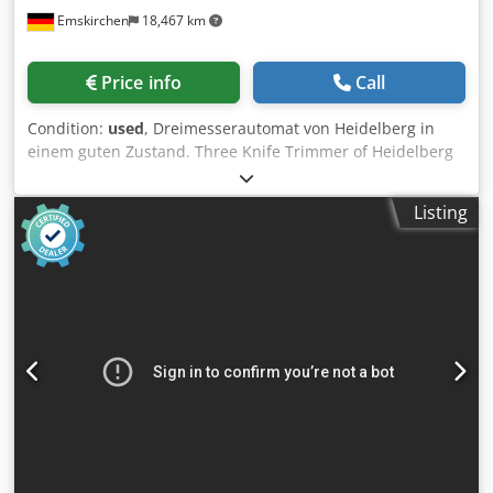
Emskirchen
18,467 km
Price info
Call
Condition:
used
, Dreimesserautomat von Heidelberg in
einem guten Zustand. Three Knife Trimmer of Heidelberg
in good condition. Dodpsxdc N Tjfx Antock Online-Video-
Inspection by WhatsApp - MS Zoom - Telegram On Stock
Listing
Emskirchen/Nürnberg - Available Immediately - Can be
test