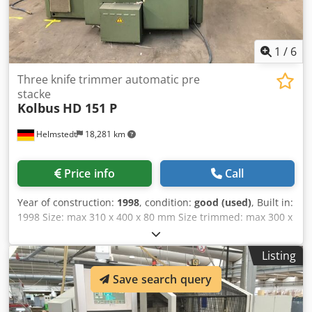
1
/
6
Three knife trimmer automatic pre
stacke
Kolbus
HD 151 P
Helmstedt
18,281 km
Price info
Call
Year of construction:
1998
, condition:
good (used)
, Built in:
1998 Size: max 310 x 400 x 80 mm Size trimmed: max 300 x
388 x 80 mm min 100 x 120 x 2 mm Speed: Dcedpfxega
Dite Antek max 6.000 c/h Feeding height: max 80 mm Air
Listing
requirement (6 bar) 30 m³/h Length: 2.300 mm Width:
2.200 mm Height: 2.500 mm Weight: 5.700 kg (approx.)
Save search query