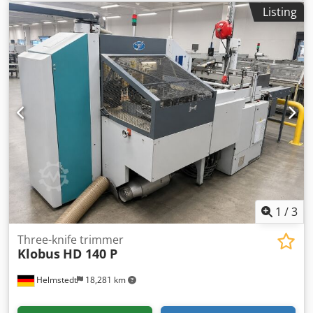
counter - Exchangeable cutting tables (standard set) -
Listing
Knife pre-setting device - Set of knife holders: 2 Djdpfezim
Anox Anteck - Sets of knives: 2
1
/
3
Three-knife trimmer
Klobus
HD 140 P
Helmstedt
18,281 km