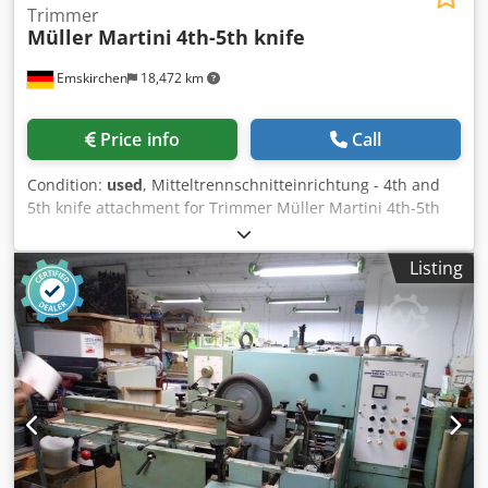
Trimmer
Müller Martini
4th-5th knife
Emskirchen
18,472 km
Price info
Call
Condition:
used
, Mitteltrennschnitteinrichtung - 4th and
5th knife attachment for Trimmer Müller Martini 4th-5th
knifeYear 1999 - Serial-No. DSS 2609 Online-Video-
Inspection by Skype-Video We would be very pleased with
Listing
your visit - more machines on Stock Available Immediately
- Can be inspect Djdpfxergbzhs Antjck On Stock
Emskirchen / Nürnberg - Can be test