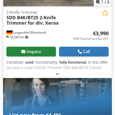
1
/
8
2-Knife Trimmer
SDD B4K/BT25 2-Knife
Trimmer
for div. Xerox
€3,990
Langenfeld (Rheinland)
18,569 km
EXW Fixed price plus VAT
Inquire
Call
Condition:
used
, functionality:
fully functional
, In this offer
you buy a used 2-Knife Trimmer ‘SDD B4K/BT25 2-Knife
Trimmer for Xerox’ Djdpfx Aju S An Denteck Object of sale:
1 x SDD B4K/BT25 for various Xerox machines Counter
readings: Total: Approx. 37,158 cuts Condition: This offer is
a used device, which may show signs of use (minor
scratches or yellowing). (minor scratches or yellowing). The
device has been tested for function A test brochure can be
seen in the photo Packaging and dispatch: You are
welcome to view the device during our business hours.