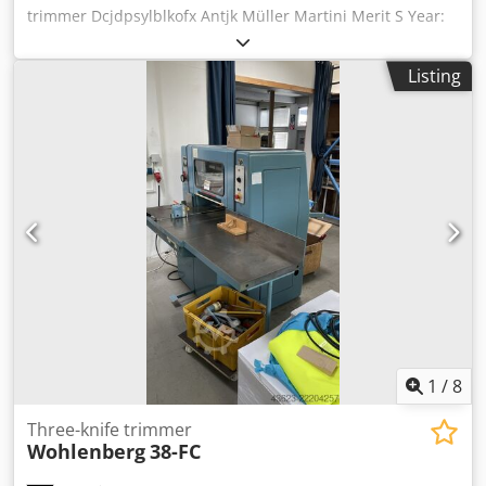
trimmer Dcjdpsylblkofx Antjk Müller Martini Merit S Year:
2001 Hour counter: 30400 Description: - Digital display -
Infeed conveyor from the left - Automatic hopper feeder
Listing
for inline production - Exchangeable cutting tables
(standard set) - Knife pre-setting device - Set of knife
holders: 2 - Sets of knives: 2 Maximum size (uncutted): 384
x 320 mm Minimum size (uncutted): 140 x 103 mm
Maximum size (cutted): 434 x 310 x 80 mm Minimum size
(cutted): 136 x 100 x 2 mm Max. mechanical speed: 1.000 -
4.000 cycles / hour Note!: Specifications are subject to
typographical errors and changes in comparable models
by the manufacturer!
1
/
8
Three-knife trimmer
Wohlenberg
38-FC