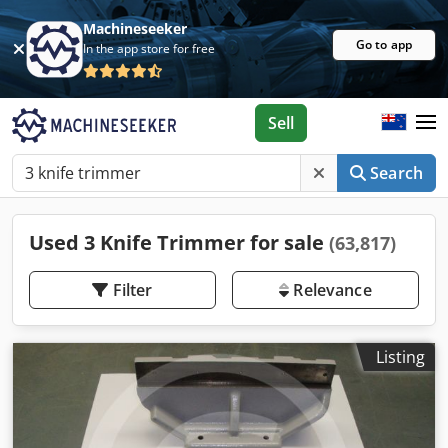
Machineseeker
Go to app
In the app store for free
Sell
Search
Used 3 Knife Trimmer for sale
(63,817)
Filter
Relevance
Listing