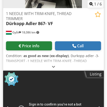
1
/
6
1 NEEDLE WITH TRIM-KNIFE, THREAD
TRIMMER
Dürkopp Adler
867- VF
Győr
18,086 km
Price info
Call
Condition:
as good as new (ex-display)
, Durkopp adler -3-
TRANSPORT -1 NEEDLE WITH TRIM-KNIFE -THREAD
TRIMMER Dsdpfxshc Nbfe Antsck
Listing