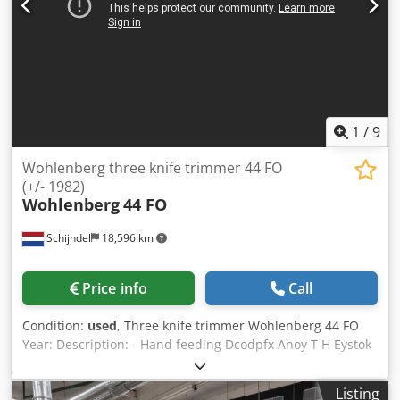
1
/
9
Wohlenberg three knife trimmer 44 FO
(+/- 1982)
Wohlenberg
44 FO
Schijndel
18,596 km
Price info
Call
Condition:
used
, Three knife trimmer Wohlenberg 44 FO
Year: Description: - Hand feeding Dcodpfx Anoy T H Eystok
- Knife pre-setting device - Set of knife holders: 2 - Sets of
knives: 2 - Belt delivery Max. mechanical speed: 10 - 25
Listing