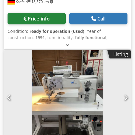
Krefeld
18,570 km
Price info
Call
Condition:
ready for operation (used)
, Year of
construction:
1991
, functionality:
fully functional
,
Wohlenberg 38FC Three-knife cutter Maximum uncut size:
315 × 410 mm Maximum cut size: 300 × 380 mm Dcedpjzgx
Listing
Nbefx Antjk Minimum cut size: 50 × 80 mm Stack height
(press height): max. 100 mm Mechanical speed: up to
1,080 cycles/hour