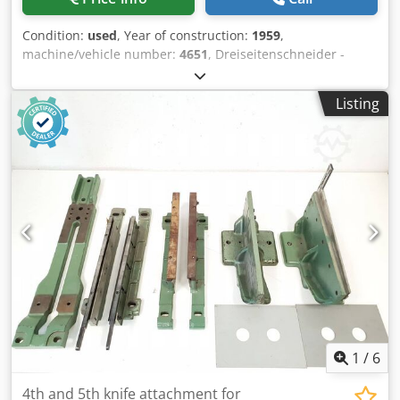
Condition:
used
, Year of construction:
1959
,
machine/vehicle number:
4651
, Dreiseitenschneider -
Halbautomatisch - Three-Knife-Trimmer - Semi-automatic
Wohlenberg A43/30WBaujahr / Year 1959 - Serial-No. 4651
Listing
Semi-Automatic Online-Video-Inspection by Skype-Video
We would be very pleased with your visit - more machines
on Stock Dcodpjh Ax Tdofx Antjk Available Immediately -
Can be inspect On Stock Emskirchen / Nürnberg - Can be
test
1
/
6
4th and 5th knife attachment for