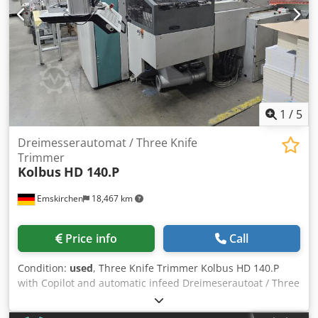
test
1
/
5
Dreimesserautomat / Three Knife
Trimmer
Kolbus
HD 140.P
Emskirchen
18,467 km
Price info
Call
Condition:
used
, Three Knife Trimmer Kolbus HD 140.P
with Copilot and automatic infeed Dreimeserautoat / Three
Knife Trimmer Kolbus HD 140 P Baujahr / Year 2000 -
Serial-No. 347 Format / Size max 305 x 420mm