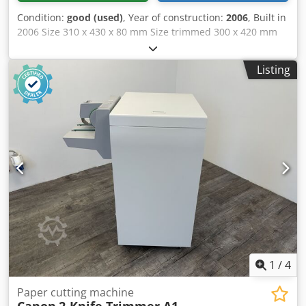
Condition:
good (used)
, Year of construction:
2006
, Built in
2006 Size 310 x 430 x 80 mm Size trimmed 300 x 420 mm
min 100 x 120 x 2 mm Feeding height max 80 mm Speed
max 6.600 c/h Description: - Left hand infeed - Automatic
Listing
hopper feeder for inline production - Cut counter -
Exchangeable cutting tables (standard set) - Knife pre-
setting device - Set of knife holders: 2 - Sets of knives: 2
Dedpfx Aezbkmpjntjck Condition Cleaned good working
conditon
1
/
4
Paper cutting machine
Canon
2-Knife Trimmer A1