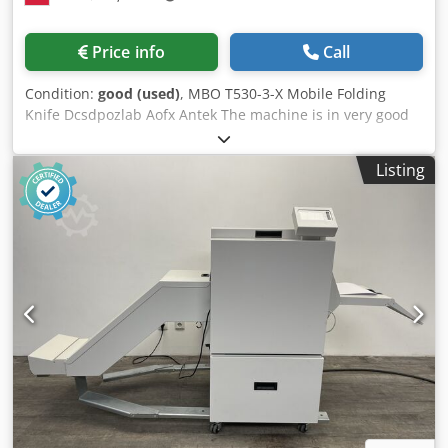
Price info
Call
Condition:
good (used)
, MBO T530-3-X Mobile Folding
Knife Dcsdpozlab Aofx Antek The machine is in very good
condition, ready for production. Comes from the original
owner. Can be connected to virtually any MBO machine
Listing
model. Mounted on wheels for easy movement.
Independent controls.