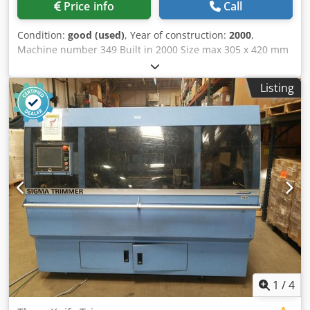
Price info
Call
Condition:
good (used)
, Year of construction:
2000
,
Machine number 349 Built in 2000 Size max 305 x 420 mm
Size trimmed max 300 x 400 mm min 100 x 100 mm Book
block thickness max 80 mm min 2 mm Feeding height 80
Listing
mm Speed max 3.900 c/h Length 2.400 mm Width 3.060
mm Height 1.740 mm Dcsdpfjzhtc Ssx Antok Weight 5.290
kg (approx.) Equipment • automatic infeed with integrated
pre stacker • gripper loading • cut counter • automatical
speed regulation • offcut blower • Equipment for sheet-fed
• 1 set of clamping plates and holders • 1 set cutting table •
3 sets of cutting sticks • 2 set of knives • automatic lock of
knife adjustment and pressing block • external knife
changing device • copilot • automatic setting of • - infeed
device • - bookblock pressure • - cutting table • - side
knives • - side gauges • - height of the delivery clamp •
central lubrication • delivery clamp
1
/
4