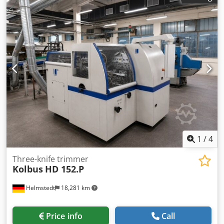
cuts/min Maximum size (uncutted): 315 x 460 mm
Maximum size (cutted): 300 x 440 mm Minimum size
(cutted): 70 x 80 mm Note!: Specifications are subject to
typographical errors and changes in comparable models
by the manufacturer!
1
/
4
Three-knife trimmer
Kolbus
HD 152.P
Helmstedt
18,281 km
Price info
Call