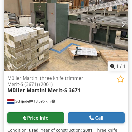
(standard set) - Knife pre-setting device - Set of knife
holders: 2 Maximum size (uncutted): 384 x 320 mm
Minimum size (uncutted): 140 x 72 mm Maximum size
(cutted): 304 x 303 mm Minimum size (cutted): 136 x 70
mm Book thickness: 2 - 80 mm Max. mechanical speed:
1.000 to 7.000 cycles/hr Condition: This machine is offered
fully cleaned and checked in good running condition
Dsdewuthwjpfx Antsck Note!: Technical specifications are
subject to typing errors, as well as format or design
modifications in comparable models from the
manufacturer.
1
/
1
Müller Martini three knife trimmer
Merit-S (3671) (2001)
Müller Martini
Merit-S 3671
Schijndel
18,596 km
Price info
Call
Condition:
used
, Year of construction:
2001
, Three knife