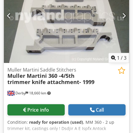
1
/
3
Muller Martini Saddle Stitchers
Muller Martini 360 -4/5th
trimmer knife attachment- 1999
Derby
18,660 km
Price info
Call
Condition:
ready for operation (used)
, MM 360 - 2 up
trimmer kit, castings only ! Dsdjir A E Ispfx Antock