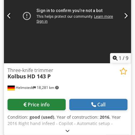
1
/
9
Three-knife trimmer
Kolbus
HD 143 P
Helmstedt
18,281 km
Price info
Call
Condition:
good (used)
, Year of construction:
2016
, Year
2016 Right hand infeed - ⁠Copilot - ⁠Automatic setup -
Automatic hopper feeder for inline production - Cut