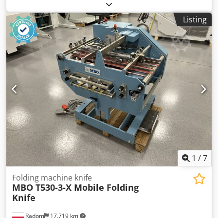
Listing
1
/
7
Folding machine knife
MBO T530-3-X Mobile Folding
Knife
Radom
17,719 km