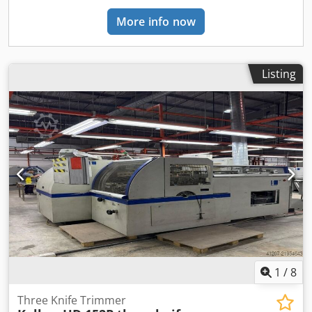
More info now
Listing
1
/
8
Three Knife Trimmer