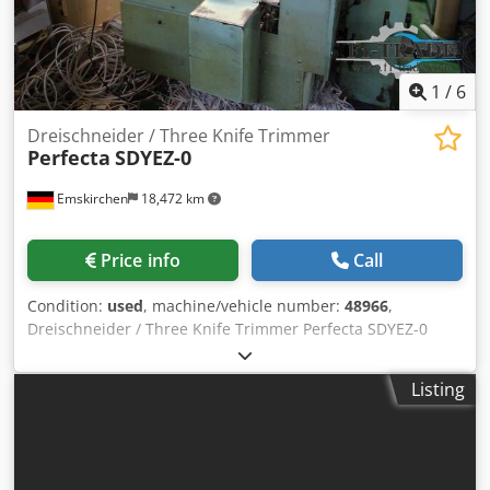
1
/
6
Dreischneider / Three Knife Trimmer
Perfecta
SDYEZ-0
Emskirchen
18,472 km
Price info
Call
Condition:
used
, machine/vehicle number:
48966
,
Dreischneider / Three Knife Trimmer Perfecta SDYEZ-0
Serial-No. 48966 Online-Video-Inspection by Skype-Video
We would be very pleased with your visit - more machines
Listing
on Stock Dcodpfx Anstzc Iwstsk Available Immediately -
Can be inspect On Stock Emskirchen / Nürnberg - Can be
test