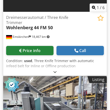
1
/
6
Dreimesserautomat / Three Knife
Trimmer
Wohlenberg
44 FM 50
Emskirchen
18,467 km
Price info
Call
Condition:
used
, Three Knife Trimmer with automatic
infeed belt for Inline or Offline production
Dreimesserautomat / Three Knife Trimmer Wohlenberg 44
FM 50 Baujahr / Year 1988 - Serial-No. 3296-013 Format /
Listing
Size max. 315 x 440mm Thicknes max. 100mm Dedpfxjx
Swm Ee Anteck Speed max. 3000 cycles per hour
Automatischer Einlauf / Specification automatic feeding
Bandauslage / Belt delivery Online-Video-Inspection by
WhatsApp - MS Zoom - Telegram On Stock
Emskirchen/Nürnberg - Available Immediately - Can be