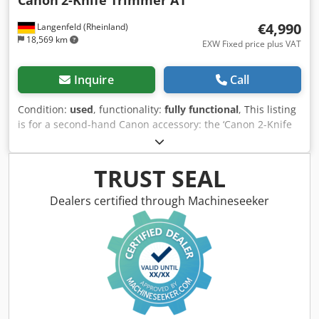
€4,990
Langenfeld (Rheinland)
18,569 km
EXW Fixed price plus VAT
Inquire
Call
Condition:
used
, functionality:
fully functional
, This listing
is for a second-hand Canon accessory: the ‘Canon 2-Knife
Trimmer A1’ Compatible with various Canon imagePRESS
models Condition: This is a second-hand item, which may
show signs of use (minor scratches or discolouration). The
TRUST SEAL
device has been tested for functionality Dedpfxsy R Nn Sj
Antock Packaging and shipping: You are welcome to view
Dealers certified through Machineseeker
the device during our business hours. Please arrange an
appointment for this! Sturdy packaging and worldwide
shipping available on request! A functionality test will be
recorded on video for you prior to dispatch or collection.
For further information, you are of course welcome to
contact us directly.