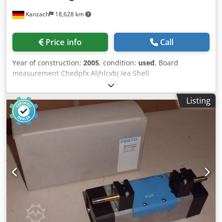
Kanzach
18,628 km
Price info
Call
Year of construction:
2005
, condition:
used
, Board
measurement Chedpfx Aljhlcvbj Iea Shell
measurement/Dimensional check of the shell
Listing