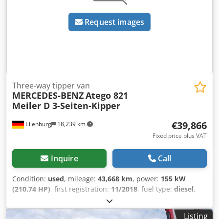
Request images
Three-way tipper van
MERCEDES-BENZ
Atego 821
Meiler D 3-Seiten-Kipper
€39,866
Eilenburg
18,239 km
Fixed price plus VAT
Inquire
Call
Condition:
used
, mileage:
43,668 km
, power:
155 kW
(210.74 HP)
, first registration:
11/2018
, fuel type:
diesel
,
overall weight:
7,490 kg
, color:
white
, gearing type:
mechanical
, emission class:
euro6
, number of seats:
3
,
Listing