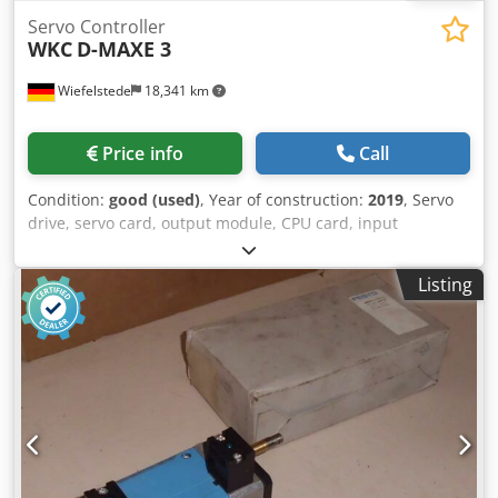
Servo Controller
WKC
D-MAXE 3
Wiefelstede
18,341 km
Price info
Call
Condition:
good (used)
, Year of construction:
2019
, Servo
drive, servo card, output module, CPU card, input
processor, power supply, control card, input card, control
system, converter, controller, servo module, stepper motor
Listing
driver, path guide controller, steering controller -
Manufacturer: WKC, Web guidance controller, 3 control
loops -Type: D-MAXE 3 -Number: 3 controllers available -
Price: per piece -Dimensions: 190/90/H95 mm
Chjdoxxrbzepfx Al Isa -Weight: 1.2 kg/pc.