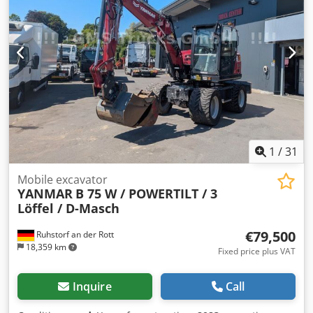
1
/
31
Mobile excavator
YANMAR
B 75 W / POWERTILT / 3
Löffel / D-Masch
€79,500
Ruhstorf an der Rott
18,359 km
Fixed price plus VAT
Inquire
Call