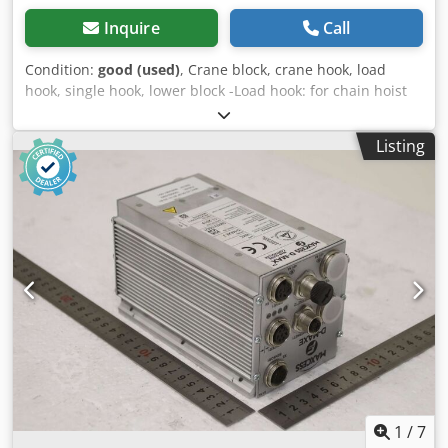
Inquire
Call
Condition:
good (used)
, Crane block, crane hook, load
hook, single hook, lower block -Load hook: for chain hoist
Csdpfx Aswz Eb Nol Ieha -Load capacity: 3 t -Hook path: 6
m -Dimensions: 500/260/80 mm -Weight: 11.8 kg
Listing
1
/
7