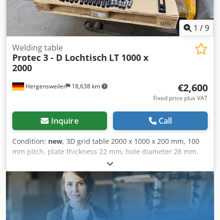
1
/
9
Welding table
Protec 3 - D Lochtisch
LT 1000 x
2000
€2,600
Hergensweiler
18,638 km
Fixed price plus VAT
Inquire
Call
Condition:
new
, 3D grid table 2000 x 1000 x 200 mm, 100
mm pitch, plate thickness 22 mm, hole diameter 28 mm.
Machined flat, very robust, weight approx. 750 kg.
Supplied with table leg suitable for all standard
accessories with 28 mm. Price is without accessories.
Additional charge of €500 for a set with half the pictured
quantity. Cedpfx Alovlli Aj Ioha