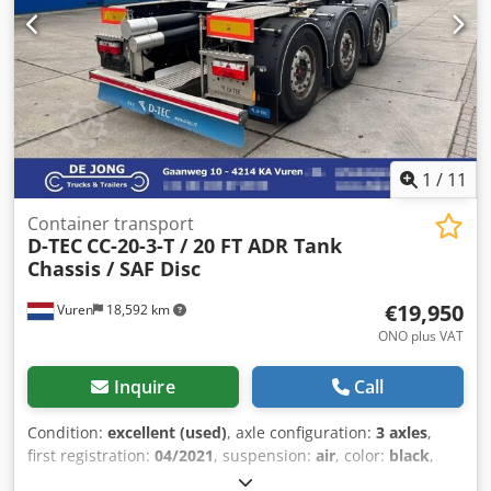
2,480 x 2,303 mm * Tipping angle approx. 45–46° * Black
sliding tarpaulin * Pneumatically locked combination rear
door * 2 rear slides * LED lighting Chedpfx Asy Nuqiel Ija *
LED work lamps * Toolbox * Load pressure gauge * Tyre
pressure monitoring system (TPMS) * Broom/shovel holder
* Access ladder * Steel rims * Tyres 385/65 R22.5 * Body
colour: RAL 7001 silver grey * Frame RAL 7016 anthracite
grey * Available at short notice * Errors and prior sale
1
/
11
excepted We are always at your disposal for any questions.
Container transport
D-TEC
CC-20-3-T / 20 FT ADR Tank
Chassis / SAF Disc
€19,950
Vuren
18,592 km
ONO plus VAT
Inquire
Call
Condition:
excellent (used)
, axle configuration:
3 axles
,
first registration:
04/2021
, suspension:
air
, color:
black
,
Year of construction:
2021
, Make axles: SAF Empty weight: