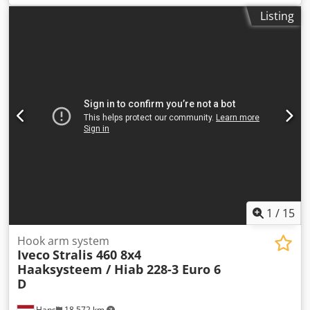
3.216 kg Carrying capacity: 40.784 kg GVW: 44.000 kg
Listing
Technical condition: very good Visual appearance: very
good = Additional options and accessories = - ADR - Air
suspension - Disc brakes - EBS - Lift axle Chodpfx Aljxu
Ddgs Ioa
1
/
15
Hook arm system
Iveco
Stralis 460 8x4
Haaksysteem / Hiab 228-3 Euro 6
D
Haps
18,572 km