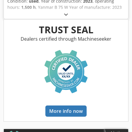
Condition:
used
, Year of construction:
2023
, operating
hours:
1,500 h
, Yanmar B 75 W Year of manufacture: 2023
1500 hours !!!!! POWERTILT !!!!! Full hydraulic quick coupler
on the Powertilt 3 buckets Air conditioning German
machine, first owner Complete piping/connections for
TRUST SEAL
hammer/grab/shear Tires approx. 60-70% Operating
weight approx. 7200 kg Ready for immediate use Delivery
Dealers certified through Machineseeker
possible Financing possible Chjdjy Uqftjpfx Al Ioa ----
German/English/Serbian/Croatian/Bosnian/Bulgarian...
Goran German/English/p?????/?????... Roman We will gladly
take care of your financing or leasing. EU sale: net price
upon presentation of company documents and VAT
number. VAT deposit: 2000 € Our service for you: -
Customs license plates - Export documents and EUR1 -
Worldwide transport - Overnight accommodation -
Transfer to Munich Airport or Passau train station
More info now