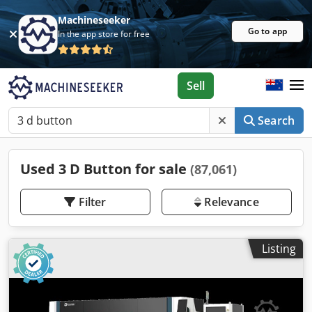
Machineseeker
Go to app
In the app store for free
Sell
Search
Used 3 D Button for sale
(87,061)
Filter
Relevance
Listing