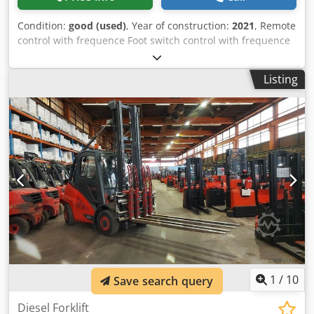
Condition:
good (used)
, Year of construction:
2021
, Remote
control with frequence Foot switch control with frequence
Load capacity per section:1,5T Vessel range Minimum: 200
Vessel range Maximum: 1500Ø Variable rotation: 80 -
Listing
950Rpm Chodewvq Rljpfx Al Ioa No of wheels per section:2
Wheel dimensions: 200 x 100Ø x mm Length: 1010mm
Width: 350mm Height: 457mm Weight: 200kg
1
/
10
Save search query
Diesel Forklift