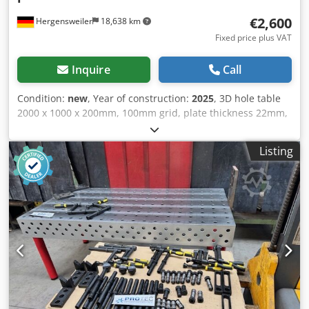
frame: welded steel Gantry crane: welded steel
€2,600
Hergensweiler
18,638 km
Fixed price plus VAT
Inquire
Call
Condition:
new
, Year of construction:
2025
, 3D hole table
2000 x 1000 x 200mm, 100mm grid, plate thickness 22mm,
hole diameter 28mm, precision-machined, very solid,
weight approx. 750 kg. Includes table base suitable for all
Listing
standard accessories with 28mm. Price is without
accessories, accessories as shown special price €250.
Cjdpfxsw H Abke Al Ieha Plasma nitriding €800 extra
(impact-resistant, scratch-resistant, stainless). Shipping
within Germany €250.