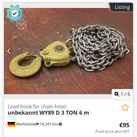
welding table 2 pieces -Type: 3-D -Pendulum feet: finely
Listing
adjustable -Mounting countersunk screw: M24 -
Price/Delivery: complete Cedpfxst Hy T Is Al Ieha -Total
dimensions: Ø 90 / 635 mm -Weight: 8.1 kg/piece
1
/
6
Load hook for chain hoist
unbekannt
WY89 D 3 TON 6 m
€95
Wiefelstede
18,341 km
Fixed price plus VAT