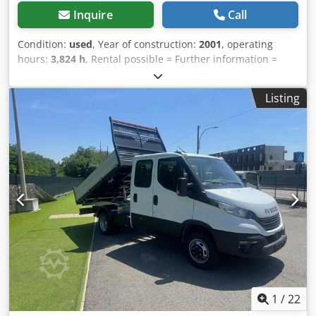
Inquire
Call
Condition:
used
, Year of construction:
2001
, operating
hours:
3,824 h
, Rental possible = Further information =
Please contact Tobias Ebert for more information.
Chjdpfozpdhzex Al Ija
Listing
1
/
22