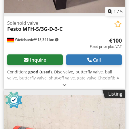
1
/
5
Solenoid valve
Festo
MFH-5/3G-D-3-C
€100
Wiefelstede
18,341 km
Fixed price plus VAT
Inquire
Call
Condition:
good (used)
, Disc valve, butterfly valve, ball
valve, butterfly valve, shut-off valve, gate valve Chedpfjb A
S Hbsx Al Isa -Solenoid valve -PN 3-10 bar Price: per piece -
Quantity: 6 available -Weight: 1.1 kg
Listing