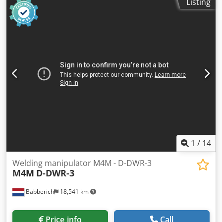
Listing
1
/
14
Welding manipulator M4M - D-DWR-3
M4M
D-DWR-3
Babberich
18,541 km
Price info
Call