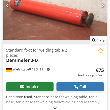
1
/
9
Standard foot for welding table 2
pieces
Demmeler
3-D
€75
Wiefelstede
18,341 km
Fixed price plus VAT
Inquire
Call
Condition:
used
, Standard base for welding table, table
base, table base for welding tableWelding and assembly
tables -Manufacturer: Demmeler, standard foot for