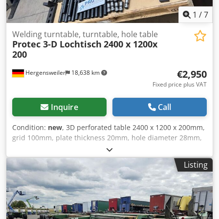
1
/
7
Welding turntable, turntable, hole table
Protec 3-D Lochtisch
2400 x 1200x
200
€2,950
Hergensweiler
18,638 km
Fixed price plus VAT
Inquire
Call
Condition:
new
, 3D perforated table 2400 x 1200 x 200mm,
grid 100mm, plate thickness 20mm, hole diameter 28mm,
Plan machined, very solid weight approx. 950 kg Cedpjvm
Dk Iefx Al Ioha With table base Price is without accessories
Listing