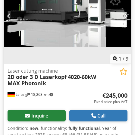
1
/
9
Laser cutting machine
2D oder 3 D Laserkopf
4020-60kW
MAX Photonik
€245,000
Leipzig
18,263 km
Fixed price plus VAT
Inquire
Call
Condition:
new
, functionality:
fully functional
, Year of
construction:
2025
, power:
60 kW (81.58 HP)
, warranty