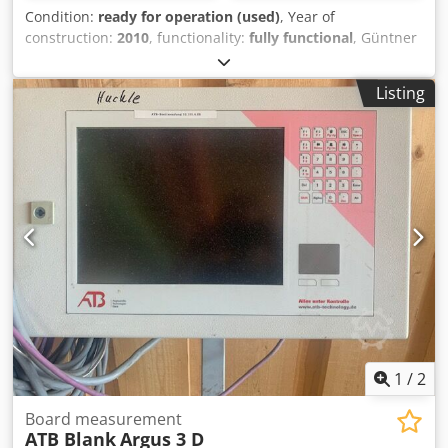
Condition:
ready for operation (used)
, Year of
construction:
2010
, functionality:
fully functional
, Güntner
axial condenser Cedpjzl T Rqsfx Al Ioha Fan diameter: 900
mm Number of fans: 3 Very quiet design Extremely quiet
Listing
design Voltage / Phase / Frequency: 400 V 3~ 50 Hz ∆
1
/
2
Board measurement
ATB Blank
Argus 3 D