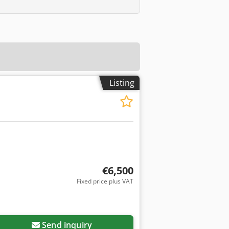
Listing
€6,500
Fixed price plus VAT
Send inquiry