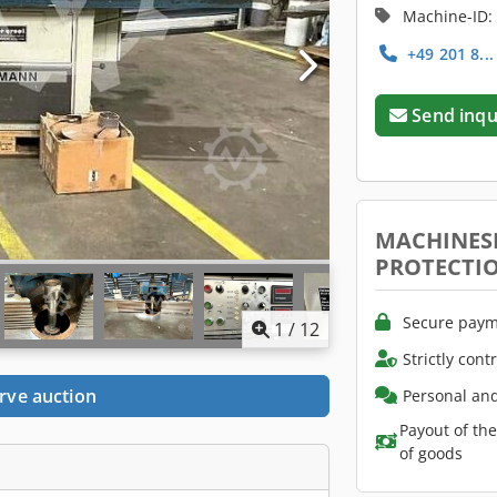
Machine-ID:
+49 201 8..
Send inqu
MACHINES
PROTECTI
Secure paym
1
/
12
Strictly cont
rve auction
Personal and
Payout of th
of goods