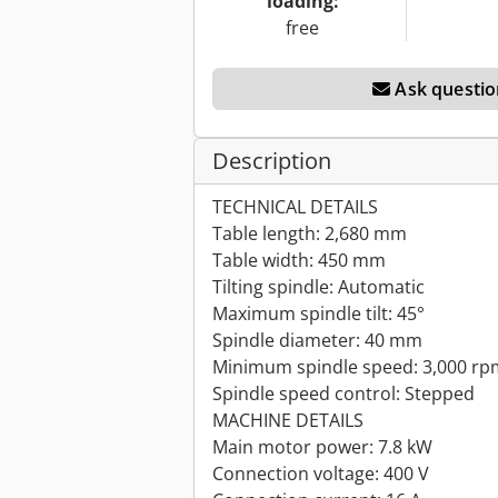
loading:
free
Ask questio
Description
TECHNICAL DETAILS
Table length: 2,680 mm
Table width: 450 mm
Tilting spindle: Automatic
Maximum spindle tilt: 45°
Spindle diameter: 40 mm
Minimum spindle speed: 3,000 rp
Spindle speed control: Stepped
MACHINE DETAILS
Main motor power: 7.8 kW
Connection voltage: 400 V