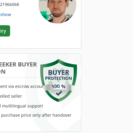
 21966068
. show
iry
EEKER BUYER
ON
ent via escrow account
rolled seller
 multilingual support
e purchase price only after handover