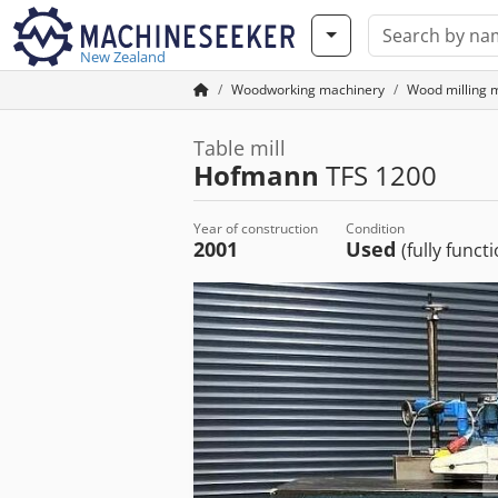
New Zealand
Woodworking machinery
Wood milling 
Table mill
Hofmann
TFS 1200
Year of construction
Condition
2001
Used
(fully funct