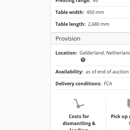
Pivoting range:
45 °
Table width:
450 mm
Table length:
2,680 mm
Provision
Location:
Gelderland, Netherlan
Availability:
as of end of auction
Delivery conditions:
FCA
Costs for
Pick up 
dismantling &