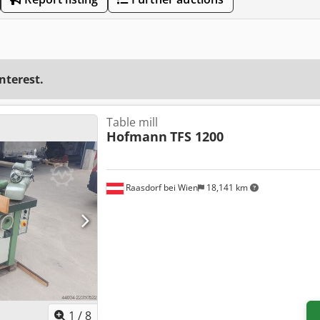
interest.
Table mill
Hofmann
TFS 1200
Raasdorf bei Wien
18,141 km
1
/
8