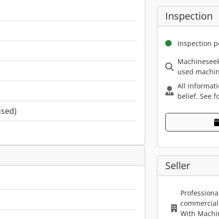
Inspection
Inspection p
Machineseek
used machin
All informat
belief. See f
used)
Seller
Professiona
commercial 
With Machi