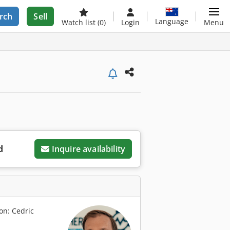
rch
Sell
Language
Watch list
(0)
Login
Menu
d
Inquire availability
on: Cedric