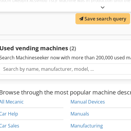
200cm Dkedpfx Acsvmdb Tscjr Machine was in production until the 
Dismantled in working order. No electrical control unit included. Co
your own control unit for this line. Sold without warranty, without 
Save search query
businesses.
Used vending machines
(2)
Search Machineseeker now with more than 200,000 used m
Browse through the most popular machine descr
All Mecanic
Manual Devices
Car Help
Manuals
Car Sales
Manufacturing