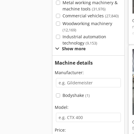
Metal working machinery &
machine tools
(31,976)
Commercial vehicles
(27,840)
Woodworking machinery
(12,169)
Industrial automation
technology
(9,153)
Show more
Machine details
Manufacturer:
Bodyshake
(1)
Model:
Price: