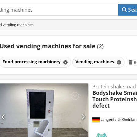
Sea
d vending machines
Used vending machines for sale
(2)
Food processing machinery
Vending machines
R
Protein shake mac
Bodyshake Sma
Touch
Proteins
defect
Langenfeld (Rheinlan