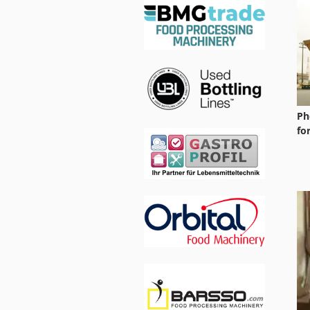
Ph
fo