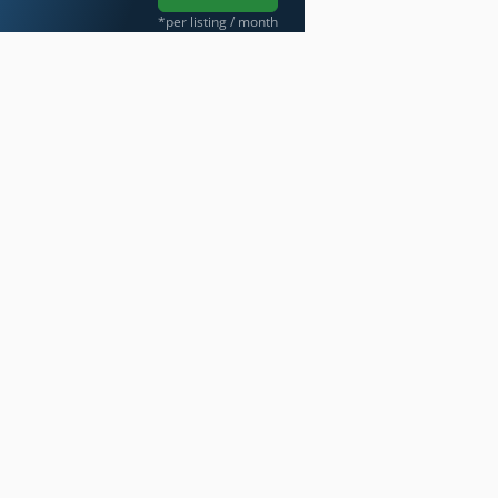
*per listing / month