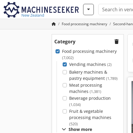
New Zealand
Food processing machinery
Second-han
Category
Food processing machinery
(7,002)
Vending machines
(2)
Bakery machines &
pastry equipment
(1,789)
Meat processing
machines
(1,381)
Beverage production
(1,034)
Fruit & vegetable
processing machines
(520)
Show more