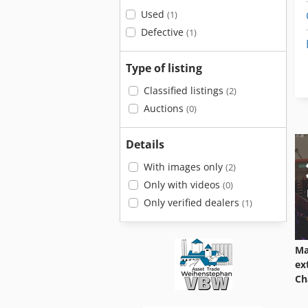
Used
(1)
Defective
(1)
Type of listing
Classified listings
(2)
Auctions
(0)
Details
With images only
(2)
Only with videos
(0)
Only verified dealers
(1)
Ma
ex
Ch