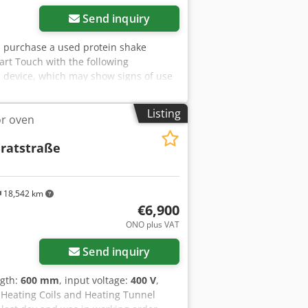
Send inquiry
you purchase a used protein shake
rt Touch with the following
 device, which may show signs of use
ckaging and dispatch: You are welcome
ntment for this! Dsdpot H D Icsfx
Listing
or oven
quest! For further information you can
ratstraße
18,542 km
€6,900
ore images
ONO plus VAT
Send inquiry
ngth:
600 mm
, input voltage:
400 V
,
 Heating Coils and Heating Tunnel