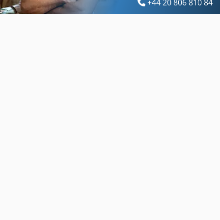
+44 20 806 810 84