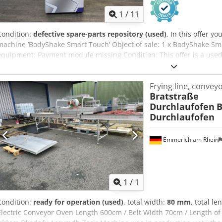
1
/
11
Condition:
defective spare-parts repository (used)
, In this offer 
machine ‘BodyShake Smart Touch’ Object of sale: 1 x BodyShake Sma
equipment: Payment module missing Condition: This offer is a used
(minor scratches or yellowing). (minor scratches or yellowing). Pa
to view the device during our business hours. Please make an appoi
Frying line, convey
Accjkr Seaworthy packaging and worldwide shipping available on re
Bratstraße
of course also contact us personally.
Durchlaufofen
B
Durchlaufofen
Emmerich am Rhein
Request m
1
/
1
Condition:
ready for operation (used)
, total width:
80 mm
, total le
Electric Conveyor Oven Length 600cm / Belt Width 70cm / Length of