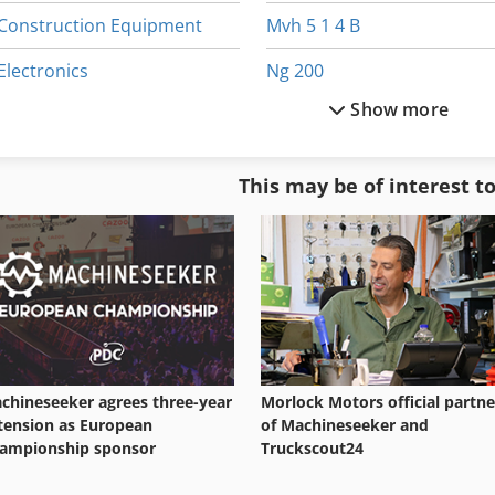
Construction Equipment
Mvh 5 1 4 B
Electronics
Ng 200
Show more
Equipment
Other Equipment
German
Part Device
This may be of interest t
Home Business
Shop Equipment
Ice Machine
Used Machining Centers
chineseeker agrees three-year
Morlock Motors official partne
tension as European
of Machineseeker and
ampionship sponsor
Truckscout24