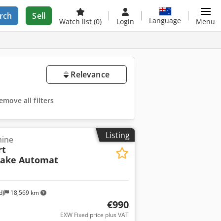
rch
Sell
Language
Watch list
(0)
Login
Menu
Relevance
emove all filters
Listing
hine
rt
hake Automat
d)
18,569 km
€990
EXW Fixed price plus VAT