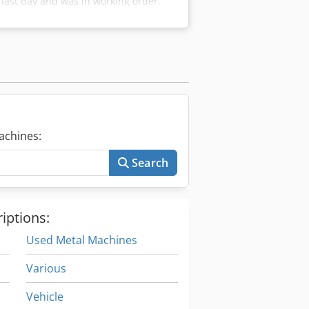
last day and was in working order.
ntrol unit is missing. You must build
guarantee, without return, only to
achines:
Search
iptions:
Used Metal Machines
Various
Vehicle