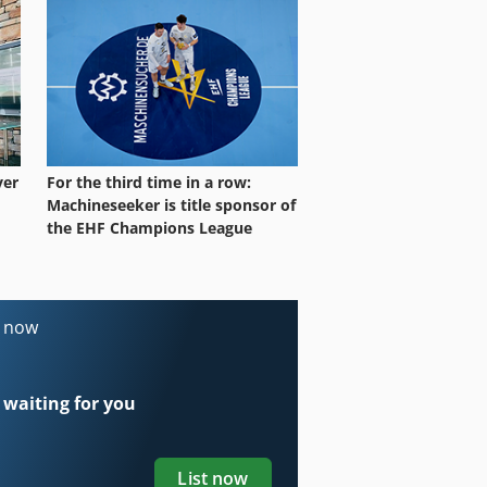
ver
For the third time in a row:
Machineseeker is title sponsor of
the EHF Champions League
s now
 waiting for you
List now