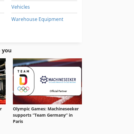
Vehicles
Warehouse Equipment
Windows Machine
Working Vehicle
o you
r
Olympic Games: Machineseeker
supports “Team Germany” in
Paris