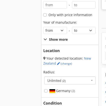
-
Only with price information
Year of manufacture:
-
Show more
Location
Your detected location:
New
Zealand
(change)
Radius:
Unlimited
(2)
Germany
(2)
Condition