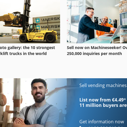
oto gallery: the 10 strongest
Sell now on Machineseeker! O
rklift trucks in the world
250,000 inquiries per month
Sell vending machine
List now from €4.49
*
11 million
buyers are
Get information now