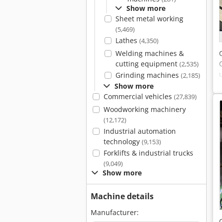
Show more
Sheet metal working
(5,469)
Lathes
(4,350)
Welding machines &
cutting equipment
(2,535)
Grinding machines
(2,185)
Show more
Commercial vehicles
(27,839)
Woodworking machinery
(12,172)
Industrial automation
technology
(9,153)
Forklifts & industrial trucks
(9,049)
Show more
Machine details
Manufacturer: