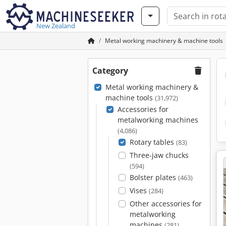
New Zealand
Metal working machinery & machine tools
Category
Metal working machinery &
machine tools
(31,972)
Accessories for
metalworking machines
(4,086)
Rotary tables
(83)
Three-jaw chucks
(594)
Bolster plates
(463)
Vises
(284)
Other accessories for
metalworking
machines
(281)