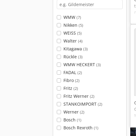
WMW
(7)
Nikken
(5)
WEISS
(5)
Walter
(4)
Kitagawa
(3)
Rückle
(3)
WMW HECKERT
(3)
FADAL
(2)
Fibro
(2)
Fritz
(2)
Fritz Werner
(2)
STANKOIMPORT
(2)
Werner
(2)
Bosch
(1)
Bosch Rexroth
(1)