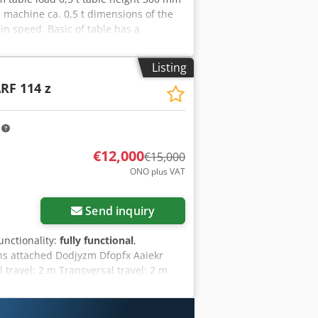
machine ca. 0,5 t dimensions of the
in speed. Basic of table has a
was mounted on a surface ginding
Listing
RF 114 z
m
€12,000
€15,000
ONO plus VAT
Send inquiry
functionality:
fully functional
,
s attached Dodjyzm Dfopfx Aaiekr
 travel: 2 m Transversal travel: 2 m
900 mm 1 Graffenstaden universal head
nges via variator for all movements
 Machine to be dismantled on site Tel: