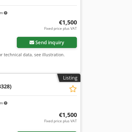
km
€1,500
Fixed price plus VAT
Send inquiry
r technical data, see illustration.
Listing
3328)
km
€1,500
Fixed price plus VAT