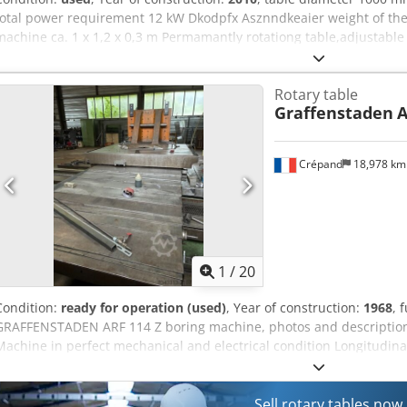
total power requirement 12 kW Dkodpfx Asznndkeaier weight of the 
machine ca. 1 x 1,2 x 0,3 m Permamantly rotationg table,adjustable 
diameter of 570 mm. Table diameter increased to 1000 mm. Table 
machine. Table will be delivered with a new spare motor.
Rotary table
Graffenstaden
A
Crépand
18,978 k
1
/
20
Condition:
ready for operation (used)
, Year of construction:
1968
, 
GRAFFENSTADEN ARF 114 Z boring machine, photos and description
Machine in perfect mechanical and electrical condition Longitudinal
Vertical travel: 1.75 m Spindle diameter: 115 mm Spindle stroke: 
1 Andréa rotary table 1 extension 1 3-axis digital readout 2 feed ra
Numerous tools included Machine can be seen in working condition
Sell rotary tables now