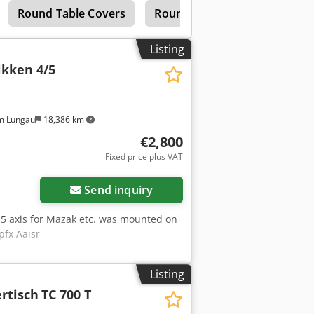
Round Table Covers
Round Bar Tables
Indexi
y tables are ideally suited for
x Aaiekr Working position: Vertical /
interpolative machining in a single
Listing
 (optional square clamping surfaces
ikken 4/5
rtical: up to 4,000 kg Positioning
NS control systems Your advantages:
nical support and service ✔ Fast
g ✔ Numerous reference projects
m Lungau
18,386 km
€2,800
Fixed price plus VAT
Request more images
Send inquiry
d 5 axis for Mazak etc. was mounted on
pfx Aaisr
Listing
rtisch
TC 700 T