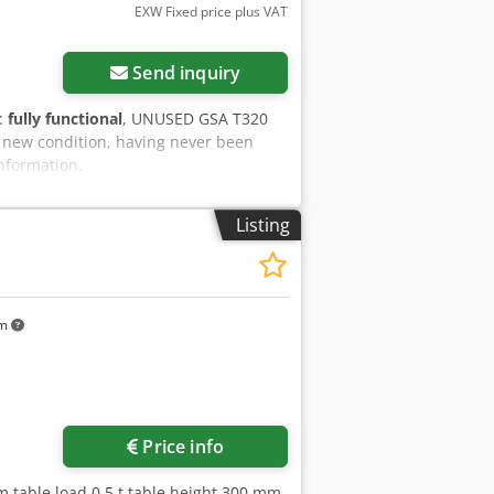
EXW Fixed price plus VAT
Send inquiry
y:
fully functional
, UNUSED GSA T320
in new condition, having never been
information.
Listing
km
Price info
m table load 0,5 t table height 300 mm