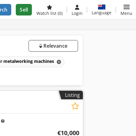
rch
Sell
Language
Watch list
(0)
Login
Menu
Relevance
for metalworking machines
Listing
m
€10,000