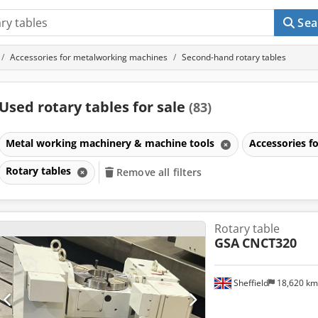
Sea
Accessories for metalworking machines
Second-hand rotary tables
Used rotary tables for sale
(83)
Metal working machinery & machine tools
Accessories 
Rotary tables
Remove all filters
Rotary table
GSA
CNCT320
Sheffield
18,620 k