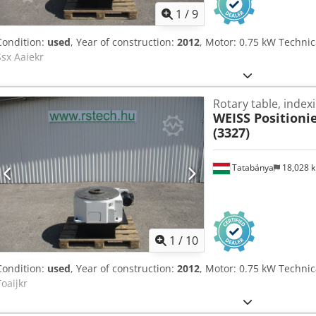
1
/
9
Condition:
used
, Year of construction:
2012
, Motor: 0.75 kW Technic
Ssx Aaiekr
Rotary table, indexi
WEISS Positionie
(3327)
Tatabánya
18,028 
1
/
10
Condition:
used
, Year of construction:
2012
, Motor: 0.75 kW Technica
Toaijkr