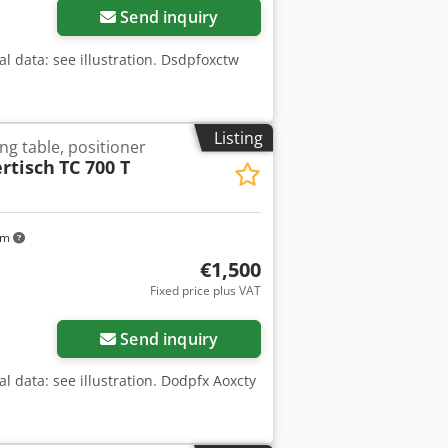
Send inquiry
al data: see illustration. Dsdpfoxctw
Listing
ng table, positioner
rtisch
TC 700 T
km
€1,500
Fixed price plus VAT
Send inquiry
l data: see illustration. Dodpfx Aoxcty