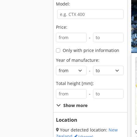
Model:
Price:
-
Only with price information
Year of manufacture:
-
Total height [mm]:
-
Show more
Location
Your detected location:
New
Zealand
(change)