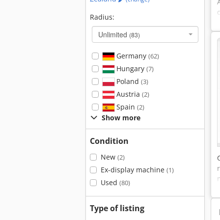
Radius:
Unlimited
(83)
Germany
(62)
Hungary
(7)
Poland
(3)
Austria
(2)
Spain
(2)
Show more
Condition
New
(2)
Ex-display machine
(1)
Used
(80)
Type of listing