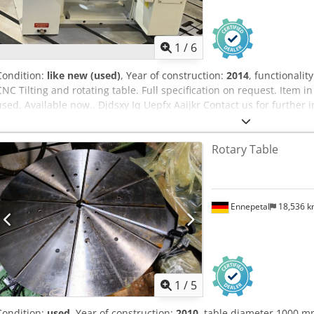
1
/
6
Condition:
like new (used)
, Year of construction:
2014
, functionalit
CNC Tilting and rotating table. Full specification on request. Item 
used. Available now.. Djdsxy Iq Uepfx Aaijkr Contact us for further 
Rotary Table
Ennepetal
18,536 
1
/
5
Condition:
used
, Year of construction:
2010
, table diameter 1000 m