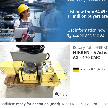
03.80.92.23.28 or 03.80.92.34.03 or 06.79.58.06.79
List now from €4.49
*
11 million
buyers are
Get information now
+44 20 806 810 84
Rotary Table/NIKK
NIKKEN - 5 Achs
AX - 170 CNC
Bruchsal
18,631 k
1
/
8
Condition:
ready for operation (used)
, NIKKEN 5 AX -170 CNC / Rotar