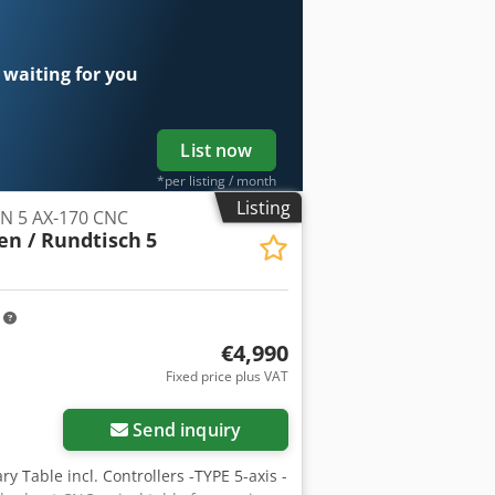
 waiting for you
List now
*per listing / month
Listing
EN 5 AX-170 CNC
en / Rundtisch
5
m
€4,990
Fixed price plus VAT
Send inquiry
y Table incl. Controllers -TYPE 5-axis -