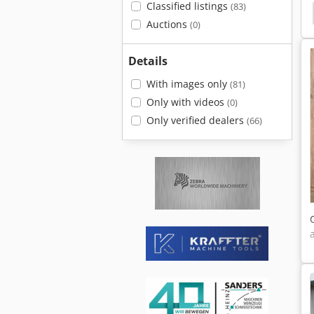
Classified listings
(83)
Table
Cnc Rotary Table
Rotary Indexing Table
Auctions
(0)
Details
With images only
(81)
Only with videos
(0)
Only verified dealers
(66)