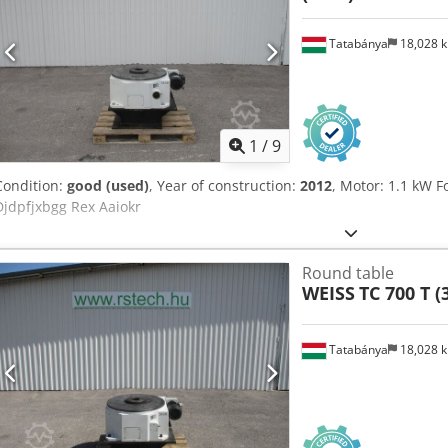
Tatabánya
18,028 
1
/
9
Condition:
good (used)
, Year of construction:
2012
, Motor: 1.1 kW Fo
Djdpfjxbgg Rex Aaiokr
Round table
WEISS
TC 700 T (
Tatabánya
18,028 