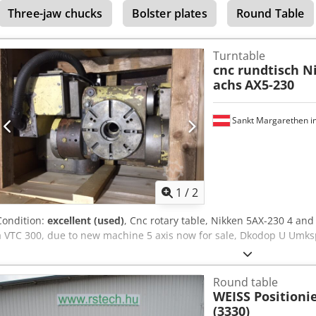
Three-jaw chucks
Bolster plates
Round Table
free drive systems, and state-of-the-art control technology, the rotar
demanding machining processes. Technical features: Dedpjm Tvz Djf
Horizontal Applications: Precise positioning, stepless turning, and 
Turntable
setup Sizes: Faceplate diameter: 500 / 600 / 800 / 1,000 / 1,200 mm
cnc rundtisch N
also available) Max. workpiece weight: Horizontal: up to 20,000 kg Ve
achs
AX5-230
accuracy: ± 3" Integration: Compatible with HEIDENHAIN and SIEME
✔ Official distribution partner for ZEATZ in Germany ✔ On-site tech
supply of spare parts ✔ Support for integration and commissionin
Sankt Margarethen i
available in Germany
1
/
2
Condition:
excellent (used)
, Cnc rotary table, Nikken 5AX-230 4 an
a VTC 300, due to new machine 5 axis now for sale, Dkodop U Umks
Round table
WEISS Positionie
(3330)