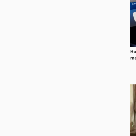
Ho
ma