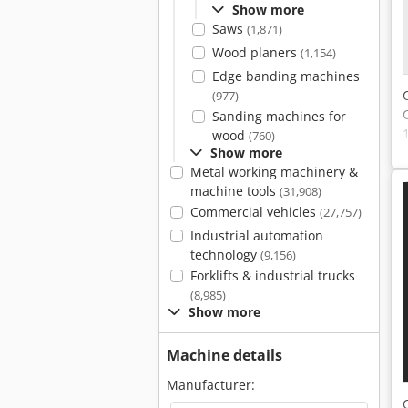
Show more
Saws
(1,871)
Wood planers
(1,154)
Edge banding machines
(977)
Sanding machines for
wood
(760)
Show more
Metal working machinery &
machine tools
(31,908)
Commercial vehicles
(27,757)
Industrial automation
technology
(9,156)
Forklifts & industrial trucks
(8,985)
Show more
Machine details
Manufacturer: