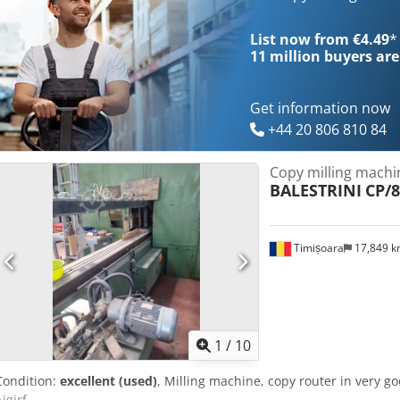
List now from €4.49
*
11 million
buyers are
Get information now
+44 20 806 810 84
Copy milling machi
BALESTRINI
CP/8
Timișoara
17,849 
1
/
10
Condition:
excellent (used)
, Milling machine, copy router in very g
igjrf