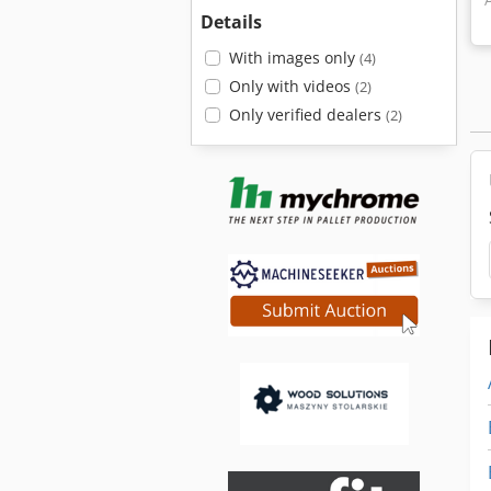
Details
With images only
(4)
Only with videos
(2)
Only verified dealers
(2)