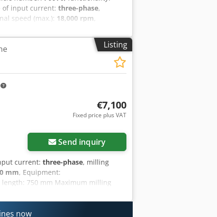
e of input current:
three-phase
,
onal speed (max.):
18,000 rpm
,
uipment:
CE marking,
otic engraving pantograph Year: 1999
Listing
ne
c workpiece clamping. High-power
ate use. The manufacturer is still in
Crodozltxuopfx Aigsf Conveyor belt for
m
€7,100
Fixed price plus VAT
Send inquiry
input current:
three-phase
, milling
50 mm
, Equipment:
g length: 750 mm Maximum milling
 kW Hydraulic pump motor: 3 kW
ns: 1450 x 1600 x 1800h mm Csdpfx
hines now