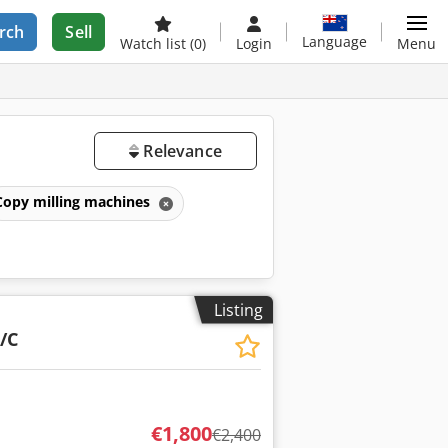
rch
Sell
Language
Watch list
(0)
Login
Menu
Relevance
Copy milling machines
Listing
/C
€1,800
€2,400