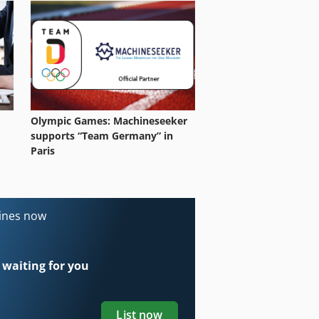
Olympic Games: Machineseeker
supports “Team Germany” in
Paris
hines now
 waiting for you
List now