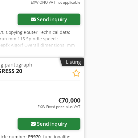
EXW ONO VAT not applicable
Send inquiry
/C Copying Router Technical data:
l run mm 115 Spindle speed :
epfx Aigorf Overall dimensions: mm
Listing
ng pantograph
RESS 20
€70,000
EXW Fixed price plus VAT
Send inquiry
hicle number:
P9970
, functionality: