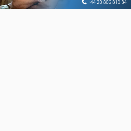
+44 20 806 810 84