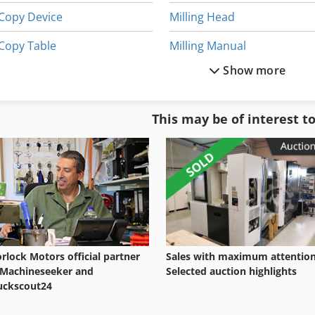
Copy Device
Milling Head
Copy Table
Milling Manual
Show more
Copy Turning
Milling Mashinebridge Type
Digital Copier
Milling Table
This may be of interest t
Hydraulic Copy Lathe
Milling Unit
Hydraulic Copy Lathe Dubid
Model Milling Machine
rlock Motors official partner
Sales with maximum attention
 Machineseeker and
Selected auction highlights
uckscout24