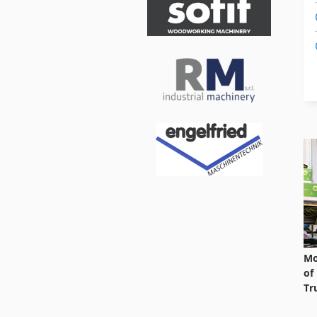
Mo
of
Tr