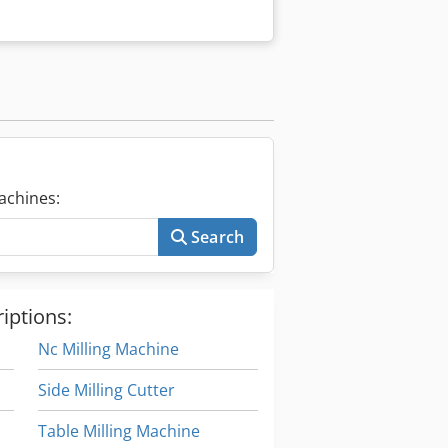
achines:
Search
iptions:
Nc Milling Machine
Side Milling Cutter
Table Milling Machine