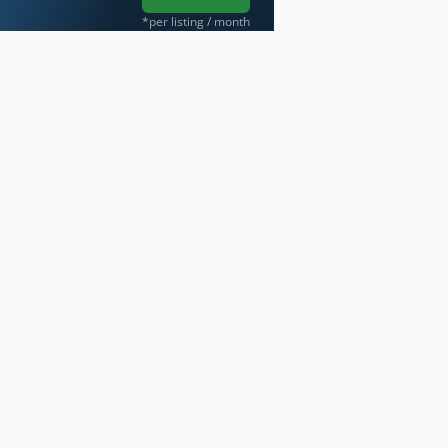
*per listing / month