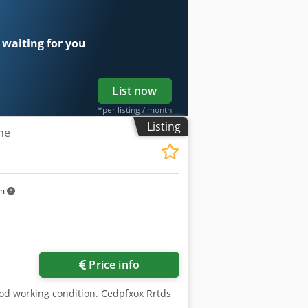
 waiting for you
List now
*per listing / month
Listing
ne
km
Price info
ood working condition. Cedpfxox Rrtds