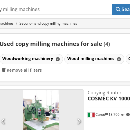
Sea
machines
Second-hand copy milling machines
Used copy milling machines for sale
(4)
Woodworking machinery
Wood milling machines
Remove all filters
Copying Router
COSMEC
KV 1000
Cantù
18,766 km