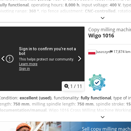
fully functional
, operating hours:
8,000 h
, input voltage:
400 V
, typ
pivoting range:
360 °
, rip fence adjustment:
CNC-controlled
, rotati
rotational speed (min.):
12,000 rpm
, year of last overhaul:
2024
, Eq
documentation/manual
, ANDREONI PROGRESS 20 – Automatic, rob
Copy milling machi
CNC controlled! 20 workstations, 200 mm cutter spacing, pneumati
Wigo
1016
spindles, 1.1 kW. The machine is in excellent condition due to moder
operation and is located in Milan (Italy). Numerous tools included. 
chip removal.
Juszczyn
17,874 k
1
/
11
Condition:
excellent (used)
, functionality:
fully functional
, type of 
length:
750 mm
, milling spindle length:
750 mm
, spindle stroke:
1
documentation/manual
, Wigo 1016 Cross Milling Machine Workin
height: 150 mm Spindle diameter: 50 mm Spindle motor power: 15
Pneumatic material clamping Foot pedal control Machine dimensio
Aexzimtjigerf
Sell copy milling mac