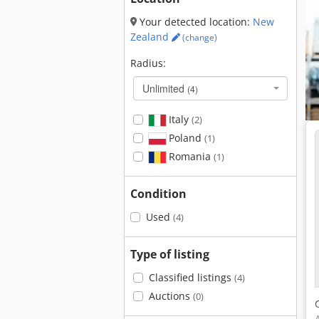
Your detected location:
New
Zealand
(change)
Radius:
Unlimited
(4)
Italy
(2)
Poland
(1)
Romania
(1)
Condition
Used
(4)
Type of listing
Classified listings
(4)
Auctions
(0)
A