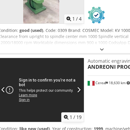
1
/
4
Condition:
good (used)
, Code: 0309 Brand: COSMEC Model: KV 1000
Clearance from upright to spindle center mm 1000 Spindle vertica
12000/18000 rpm Worktable dimensions mm 900 x 1000 Codsylpp D
1850 x 1050 x 1800 h Weight kg 1000
Automatic engravi
ANDREONI
PROG
Cerea
18,630 km
1
/
19
Condition:
like new (used)
, Year of construction:
1999
, machine/ve