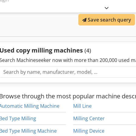
Save search query
Used copy milling machines
(4)
Search Machineseeker now with more than 200,000 used m
Browse through the most popular machine descr
Automatic Milling Machine
Mill Line
Bed Type Milling
Milling Center
Bed Type Milling Machine
Milling Device