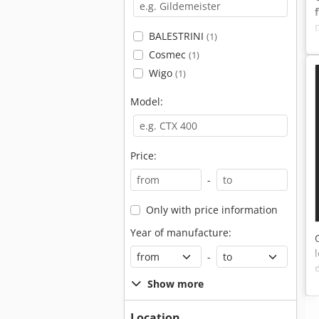
BALESTRINI
(1)
Cosmec
(1)
Wigo
(1)
Model:
Price:
-
Only with price information
Year of manufacture:
-
Show more
Location