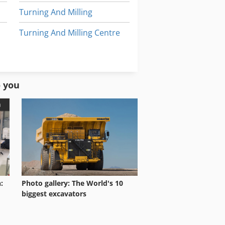
Turning And Milling
Turning And Milling Centre
Used Machining Centers
Used Milling Machine
o you
:
Photo gallery: The World's 10
biggest excavators