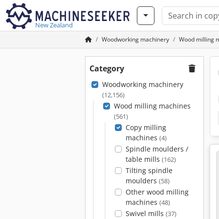
New Zealand
Woodworking machinery
Wood milling 
Category
Woodworking machinery
(12,156)
Wood milling machines
(561)
Copy milling
machines
(4)
Spindle moulders /
table mills
(162)
Tilting spindle
moulders
(58)
Other wood milling
machines
(48)
Swivel mills
(37)