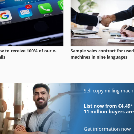
w to receive 100% of our e-
Sample sales contract for used
ils
machines in nine languages
Sell copy milling mac
List now from €4.49
*
11 million
buyers are
Get information now