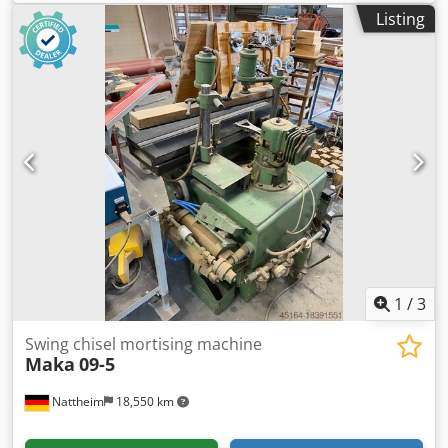
in wooden joinery, doors, beams and other items – CE
Listing
Standard Technical data: Vertical stroke 150 mm
Longitudinal stroke 260 mm Transverse stroke 70 mm
Motor power 3 Hp Max workable height of solid wood
component 170 mm Min/max workable height of
assembled window or door frame 740/1030 mm Work
surface 140 x 470 mm Tilt +/- 45° Pneumatic workpiece
clamping Suction inlet diameter 60 mm Compressed air 6
bar Overall dimensions mm 1000 x 850 x 1750 h Weight kg
440
1
/
3
Swing chisel mortising machine
Maka
09-5
Nattheim
18,550 km