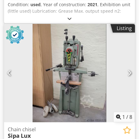
Condition:
used
, Year of construction:
2021
, Exhibition unit
(little used) Lubrication: Grease Max. output speed n2:
4,000 rpm Gear ratio (n1:n2): 1:0.8 Weight: approx. 8 kg
Machine connection: HSK F63 Tool holder Usable width: 24
Listing
Storage location: Garbsen Djdevvi Iwjpfx An Ejkr
1
/
8
Chain chisel
Sipa
Lux