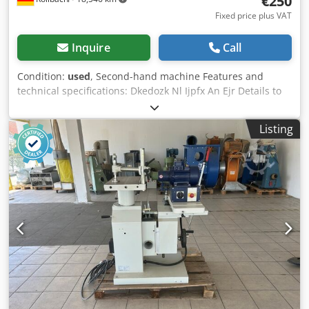
€250
Fixed price plus VAT
Inquire
Call
Condition:
used
, Second-hand machine Features and
technical specifications: Dkedozk Nl Ijpfx An Ejr Details to
follow Availability: at short notice Location: 63934 Röllbach
Listing