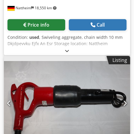
Nattheim
18,550 km
Price info
Call
Condition:
used
, Swiveling aggregate, chain width 10 mm
Dkjdpevvku Ejfx An Esr Storage location: Nattheim
Listing