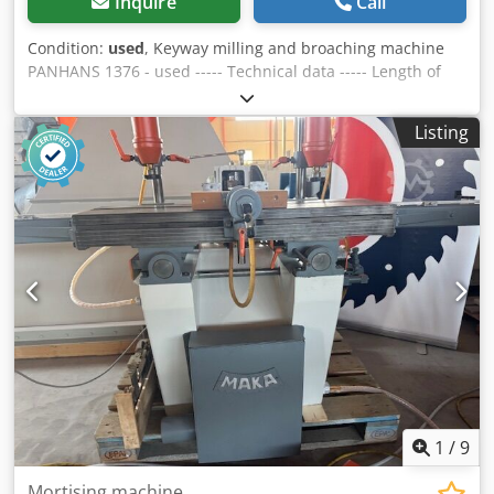
Inquire
Call
Condition:
used
, Keyway milling and broaching machine
PANHANS 1376 - used ----- Technical data ----- Length of
baseplate: 1,000 mm, Travel of slide: 710 mm, Size of slide
plate: 295 x 225 mm, Dodpfx Ajzk Ai Ten Eekr Overall
Listing
height approx.: 56 mm
1
/
9
Mortising machine