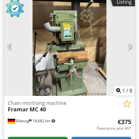
Listing
support Workpiece support Spindle for lever hole Spindle
for faceplate Lubrication device Extraction port D 80/100
mm Required space approx. 1200 mm x 700 mm x 2000
mm Weight approx. 300 kg Location: 54634 Bitburg Dkjdpfx
Aoyuty Son Ejr Delivery in as-inspected condition, without
warranty or guarantee
1
/
8
Chain mortising machine
Framar
MC 40
€375
Bitburg
18,682 km
Fixed price plus VAT