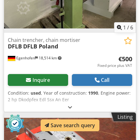
1
/
6
Chain trencher, chain mortiser
DFLB
DFLB Poland
€500
Egenhofen
18,514 km
Fixed price plus VAT
Inquire
Call
Condition:
used
, Year of construction:
1990
, Engine power:
2 hp Dkodpfex Edl Ssx An Eer
Listing
Save search query