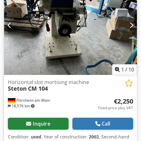
1
/
10
Horizontal slot mortising machine
Steton
CM 104
€2,250
Flörsheim am Main
18,576 km
Fixed price plus VAT
Inquire
Call
Condition:
used
, Year of construction:
2002
, Second-hand