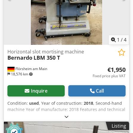
Storage location: Röllbach
1
/
4
Horizontal slot mortising machine
Bernardo
LBM 350 T
€1,950
Flörsheim am Main
18,576 km
Fixed price plus VAT
Inquire
Call
Condition:
used
, Year of construction:
2018
, Second-hand
machine Year of manufacture: 2018 Features and technical
specifications: - The drilling depth is adjusted via a
maintenance-free linear guide - Efficient and cost-effective
Listing
operation thanks to the rapid-lift system, eliminating the