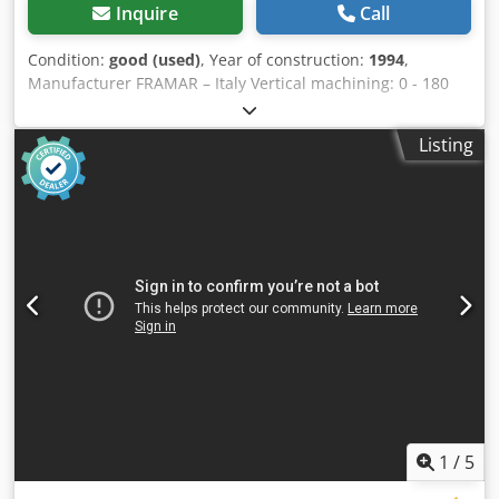
Inquire
Call
Condition:
good (used)
, Year of construction:
1994
,
Manufacturer FRAMAR – Italy Vertical machining: 0 - 180
mm Cross travel: 0 - 150 mm Longitudinal stroke: 0 - 270
mm Table size: 540 / 110 mm Vertical table travel: 0 - 90
Listing
mm Work table tilt: 0 – 45 degrees Milling unit angle
adjustment: 0 – 45 degrees Dkedpfxsyxx A Io An Eer
Maximum door width: 950 mm Motor power: 1.5 kW
Operating speed: 2800 rpm Location: in stock at 54634
Bitburg - immediately available -
1
/
5