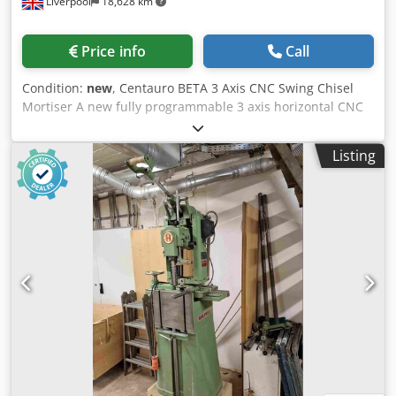
Liverpool
18,628 km
Price info
Call
Condition:
new
, Centauro BETA 3 Axis CNC Swing Chisel
Mortiser A new fully programmable 3 axis horizontal CNC
swing chisel mortiser suitable for general joinery and
furniture production. By a combination of automatic
Listing
movement of the mortisting head in the x axis and an
automatic gripper that positions the timber no manual
movement or handling of the component is required other
than loading and positioning the timber against the
pneumatic reference stop and then unloading when the
mortising cycle is finished.The complete movement,
clamping and mortising cycle is fully automatic. X,Y and Z
axis movements are all via re-circulating ball and screw
drives and using linear slideways to give maximum
positioning accuracy. Thanks to the programmable Z axis it
is possible to produce off line mortises, double mortises or
produce thicker mortise slots with the same chisel.
Programming is very simple thanks to the 'user friendly'