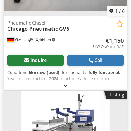
1
/
6
Pneumatic Chisel
Chicago Pneumatic
GV5
€1,150
Germany
18,464 km
EXW ONO plus VAT
Inquire
Call
Condition:
like new (used)
, functionality:
fully functional
,
Year of construction:
2024
, machine/vehicle number:
6151740170
, Exhibit: Chicago Pneumatic Air Chisel
Hammer GV 5 Strokes per minute: 2400 Stroke: 52.5 mm
Listing
Dsdpfxjxwpits An Eokr Chisel shank: Hexagonal 19 mm Air
consumption under load: 8.3 l/s Power: 12.2 Joules Weight:
5.1 kg Overall length: 385 mm Air inlet: G 1/2 Specifically
designed for heavy-duty industrial applications, the GV5
hammer combines powerful blows and an efficient impact
frequency with a robust design. Thanks to its metal