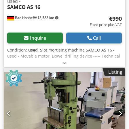
used -
SAMCO
AS 16
€990
Bad Honnef
18,588 km
Fixed price plus VAT
Inquire
Call
Condition:
used
, Slot mortising machine SAMCO AS 16 -
used - Movable motor, Dowel drilling device ----- Technical
data ----- Worktable dimensions: 550 x 285 mm, Drilling
width: 190 mm, Drilling depth: 120 mm, Speed: 2,840 rpm,
Listing
Motor: 1.5 kW, Weight: 220 kg Dksdpfxjw Nv Nxe An Eer