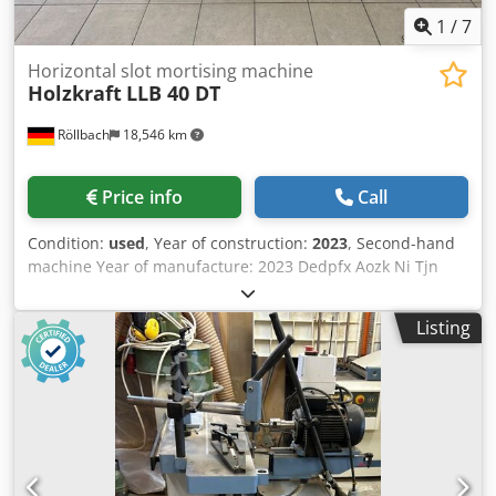
1
/
7
Horizontal slot mortising machine
Holzkraft
LLB 40 DT
Röllbach
18,546 km
Price info
Call
Condition:
used
, Year of construction:
2023
, Second-hand
machine Year of manufacture: 2023 Dedpfx Aozk Ni Tjn
Eokr Condition: as good as new, only a few drill holes made
Features and technical specifications: Spindle speed: 3,000
Listing
rpm Drilling width: 240 mm Max. drilling depth at 90°: 180
mm Drill head height adjustment: 160 mm Tool clamping
range: 0 – 20 mm Work table rotation: ±60° Work table
length: 565 mm Work table width: 315 mm Extraction
nozzle diameter: 90 mm Output power: 2.2 kW Supply
voltage: 400 V Mains frequency: 50 Hz Dimensions: 1,290 ×
980 × 1,270 mm Weight: 260 kg Availability: at short notice