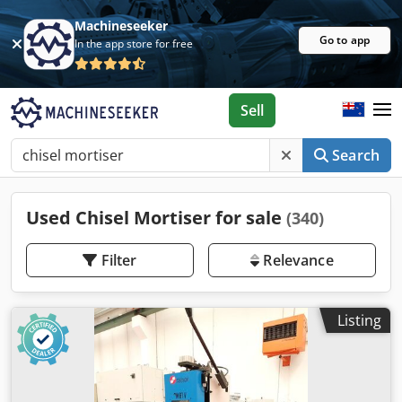
Machineseeker
Go to app
In the app store for free
Sell
Search
Used Chisel Mortiser for sale
(340)
Filter
Relevance
Listing