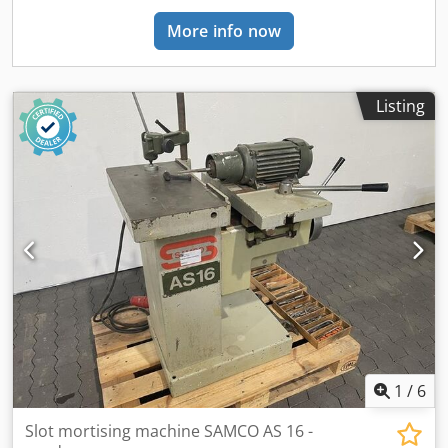
possible in writing. (We will only answer inquiries if you
More info now
provide your address + telephone number!)
Listing
1
/
6
Slot mortising machine SAMCO AS 16 -