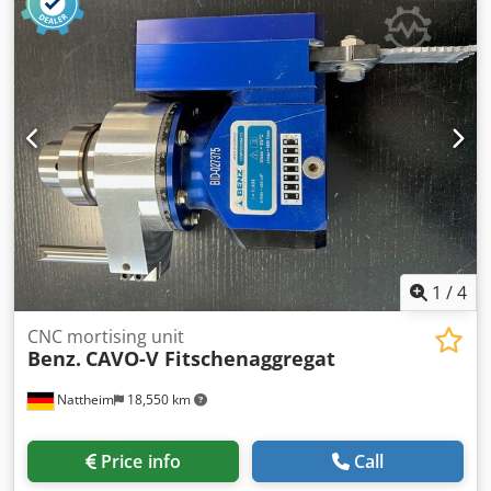
thickness 6mm. 3 vertical pneumatic clamps. 3 horizontal
pneumatic clamps. 4 hp main motor. 'Power 1000' touch
screen graphic controller with 99 programs each with 50
lines. USB key facility. Programmable speed for cutting
depth. Anti splinter guards with air blowers and dust
extraction points.1 x 80mm 1 x 60mm dia. Working table
dimensions 1210mm x 215mm Installed power 3.6kw. (std
machine) Air supply 6 bar / 470 l/min consumption.
1
/
4
CNC mortising unit
Benz.
CAVO-V Fitschenaggregat
Nattheim
18,550 km
Price info
Call