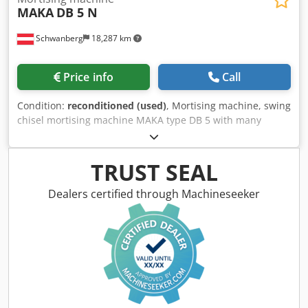
MAKA
DB 5 N
Schwanberg
18,287 km
Price info
Call
Condition:
reconditioned (used)
, Mortising machine, swing
chisel mortising machine MAKA type DB 5 with many
mortising tools, see pictures Workpiece stop 2 pieces Stop
rail right / left 2150 mm Dksdpfx Anjv Hm Nms Eor
Workpiece blow-out 2x Foot switch Pneumatic workpiece
TRUST SEAL
clamping on the side 1 piece Pneumatic workpiece
clamping from above 2 pieces Extraction connection D 120
Dealers certified through Machineseeker
mm Weight approx. 550 kg Dimensions approx. L x W x H =
1200 mm x 800 mm x 1500 mm (without stop rails) Note on
used machines: • Errors in technical information and prior
sale reserved. • Prices stated are pick-up prices from
location - free loading! • The machines have been cleaned
and function-tested. • All machines are purchased as seen
without any claim to warranty. The buyer is free to inspect
the machines on site. • Special agreements are only