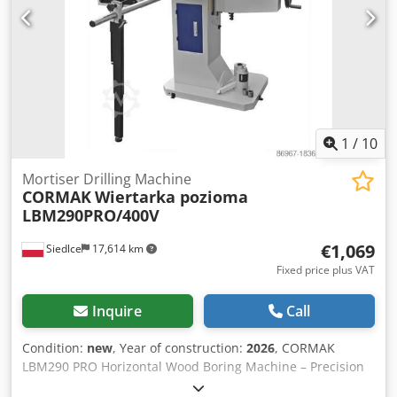
housing, large stroke volume, and high impact rate, the
GV5 offers maximum performance and durability
simultaneously. It is therefore ideal for roughening,
chiseling, or cutting tasks.
1
/
10
Mortiser Drilling Machine
CORMAK
Wiertarka pozioma
LBM290PRO/400V
€1,069
Siedlce
17,614 km
Fixed price plus VAT
Inquire
Call
Condition:
new
, Year of construction:
2026
, CORMAK
LBM290 PRO Horizontal Wood Boring Machine – Precision
and Versatility for Professional Woodworking The CORMAK