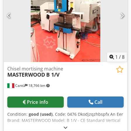
1
/
8
Chisel mortising machine
MASTERWOOD
B 1/V
Cantù
18,766 km
Price info
Call
Condition:
good (used)
, Code: 0476 Dkodjzqzhbspfx An Eer
Brand: MASTERWOOD Model: B 1/V - CE Standard Vertical
chisel mortising machine for cutting recesses and grooves