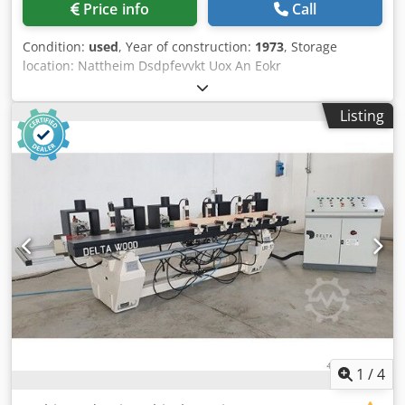
Price info
Call
Condition:
used
, Year of construction:
1973
, Storage
location: Nattheim Dsdpfevvkt Uox An Eokr
Listing
1
/
4