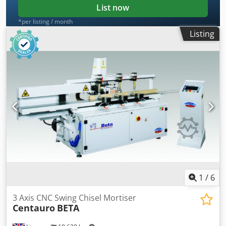
List now
*per listing / month
Listing
1
/
6
3 Axis CNC Swing Chisel Mortiser
Centauro
BETA