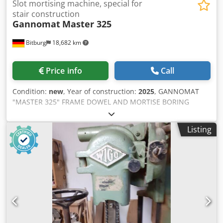
Slot mortising machine, special for
stair construction
Gannomat
Master 325
Bitburg
18,682 km
Price info
Call
Condition:
new
, Year of construction:
2025
, GANNOMAT
"MASTER 325" FRAME DOWEL AND MORTISE BORING
MACHINE Specifically designed for staircase construction
Complete in standard configuration according to price list
Listing
01/19/D, featuring: - Precision collet chuck for ER40 collets
Ø 3-26 mm, incl. collets Ø 10 / 13 / 16 / 20 - Pole-switchable
motor 1400/2800 rpm, 1.5 kW - Line laser with bracket -
Boring unit, continuously rotatable from the front
(65°-0°-65°) - Position setting via digital counter - Position
adjustment for 2 levels, pneumatic (0-100 mm) - Maximum
boring depth 200 mm - Precision indexing rail with 12 mm
pitch with central detent and lateral adjustment 320 mm -
Complete stop system consisting of: 1 center stop and 1