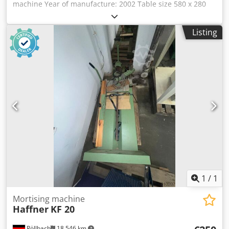
machine Year of manufacture: 2002 Table size 580 x 280
mm Dodpjzk Nupsfx An Eskr Drilling table height: 800 mm
Drilling depth: 150 mm Drilling length 225 mm with
Listing
Wescott drill chuck 0–20 mm Height adjustment: 120 mm
Swivel range of drilling unit: 2 x 45° with 2 eccentric
clamps with one-hand operation with dowel drilling device
with dial gauge in the handwheel with digital display with
2 speeds: 1,400 and 2,800 rpm with travel mechanism
LxWxH 850x1000x1050 mm Weight approx. 240 kg
Availability: at short notice Storage location: Flörsheim
1
/
1
Mortising machine
Haffner
KF 20
Röllbach
18,546 km