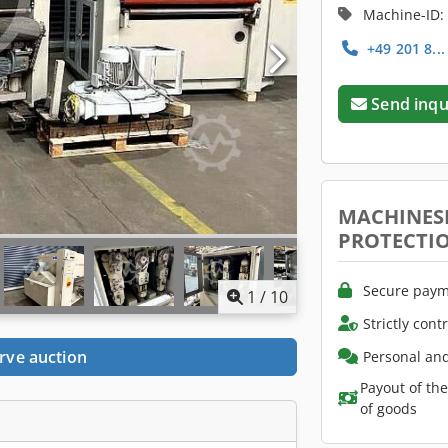
Machine-ID:
+49 201 8..
Send inqu
MACHINES
PROTECTI
Secure paym
1
/
10
Strictly cont
rve auction
Personal and
Payout of th
of goods