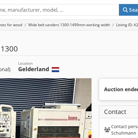
Sea
nes for wood
Wide belt sanders 1300-1499mm working width
Listing ID: 
 1300
Location
Gelderland
ional)
Auction ende
Contact
Contact pers
Schuhmann