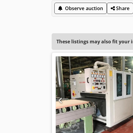
Observe auction
Share
These listings may also fit your 