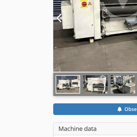
Obse
Machine data