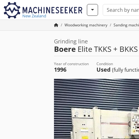
New Zealand
Woodworking machinery
Sanding machi
Grinding line
Boere
Elite TKKS + BKKS
Year of construction
Condition
1996
Used
(fully funct