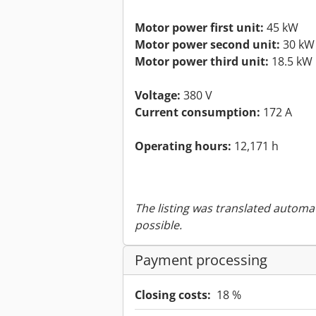
Motor power first unit:
45 kW
Motor power second unit:
30 kW
Motor power third unit:
18.5 kW
Voltage:
380 V
Current consumption:
172 A
Operating hours:
12,171 h
The listing was translated automat
possible.
Payment processing
Closing costs:
18 %