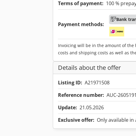
Terms of payment:
100 % prepa
Bank tra
Payment methods:
Invoicing will be in the amount of the
costs and shipping costs as well as th
Details about the offer
Listing ID:
A21971508
Reference number:
AUC-260519
Update:
21.05.2026
Exclusive offer:
Only available in