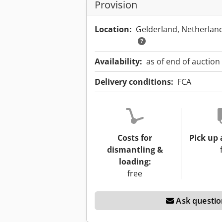
Provision
Location:
Gelderland, Netherlan
Availability:
as of end of auction
Delivery conditions:
FCA
Costs for
Pick up 
dismantling &
loading:
free
Ask questio