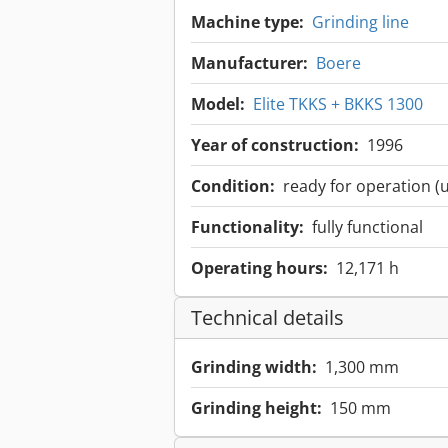
Machine type:
Grinding line
Manufacturer:
Boere
Model:
Elite TKKS + BKKS 1300
Year of construction:
1996
Condition:
ready for operation (
Functionality:
fully functional
Operating hours:
12,171 h
Technical details
Grinding width:
1,300 mm
Grinding height:
150 mm