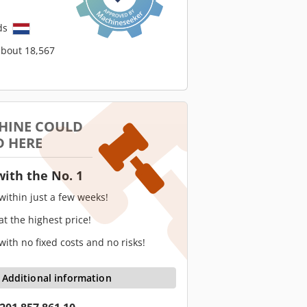
ds
about 18,567
HINE COULD
D HERE
with the No. 1
 within just a few weeks!
 at the highest price!
 with no fixed costs and no risks!
Additional information