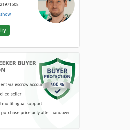
 21971508
. show
iry
EEKER BUYER
ON
ent via escrow account
rolled seller
 multilingual support
e purchase price only after handover