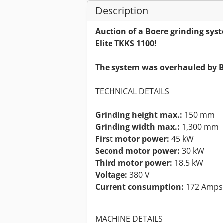
Description
Auction of a Boere grinding syst
Elite TKKS 1100!
The system was overhauled by B
TECHNICAL DETAILS
Grinding height max.:
150 mm
Grinding width max.:
1,300 mm
First motor power:
45 kW
Second motor power:
30 kW
Third motor power:
18.5 kW
Voltage:
380 V
Current consumption:
172 Amps
MACHINE DETAILS