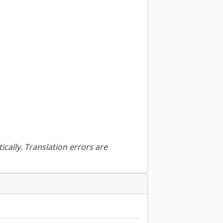
ically. Translation errors are