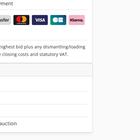
yment
nsfer
 highest bid plus any dismantling/loading
e closing costs and statutory VAT.
1
 auction