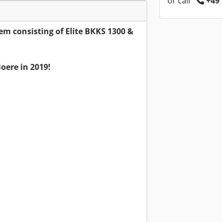
or call
+49 
em consisting of Elite BKKS 1300 &
oere in 2019!