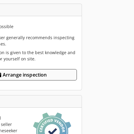
ossible
er generally recommends inspecting
es.
ion is given to the best knowledge and
or yourself on site.
Arrange inspection
l
seller
neseeker