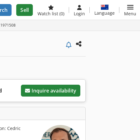
rch
Sell
Language
Watch list
(0)
Login
Menu
A21971508
d
Inquire availability
on: Cedric