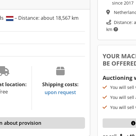
since 2017
Netherlan
ds
– Distance: about 18,567 km
Distance: 
km
YOUR MAC
BE OFFERE
Auctioning 
at location:
Shipping costs:
You will sell
free
upon request
You will sell
You will sell
n about provision