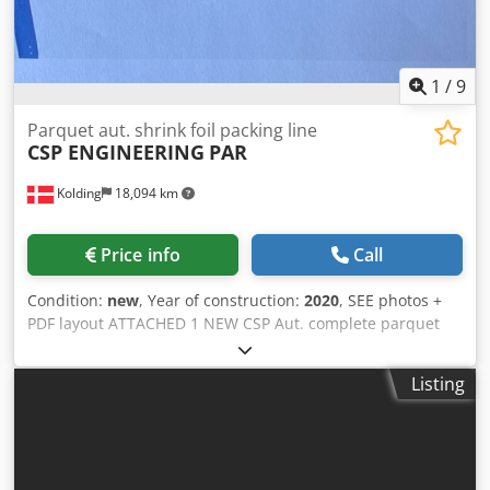
1
/
9
Parquet aut. shrink foil packing line
CSP ENGINEERING
PAR
Kolding
18,094 km
Price info
Call
Condition:
new
, Year of construction:
2020
, SEE photos +
PDF layout ATTACHED 1 NEW CSP Aut. complete parquet
shrink foil packing line (year 2020) never in use.
Crsdpfxjypb U To Acgjf TOTAL LINE consisting of: roller
Listing
track + industrial parquet scanner + strapping machine +
shrink foil packing line AVM 700 + roller conveyor + heating
unit + aut. labelling + collect accumulator with double
lenght cross conveyor. (see pdf layout)