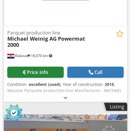
Parquet production line
Michael Weinig AG
Powermat
2000
Đakovo
18,070 km
Price info
Call
Condition:
excellent (used)
, Year of construction:
2015
,
Massive Parquete production line Manifacturer - MICHAEL
WEINIG AG / GMC SERVICE Year - 2015/2007 Crodpfx Aoyzfr
Ujcgof Capacity - 800m2/ shift Max Width of Parquet- 200
Listing
mm Max length of Parquet - 2.400 mm Complete line for
production normal solid parquet ! On this line it is possible
to produce different dimensions at the same time ! Kind of
parquet - Herringbone 90 , Chevron 45/60 Condition -