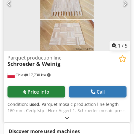
1
/
5
Parquet production line
Schroeder & Weinig
Oblas
17,730 km
Price info
Call
Condition:
used
, Parquet mosaic production line length
160 mm: Cedpfstp I Hcex Acgerf 1. Schroeder mosaic press
MTA-2 PE 1992 r 7,3 KW 2. Schroeder feeder PST 1992 r 3.
Schroeder feeder SB35 B 1992 r 4. schroeder feeder BA-2
1992 r 5. schroeder feeder BA-2 1992 r 6. Schroeder feeder
Discover more used machines