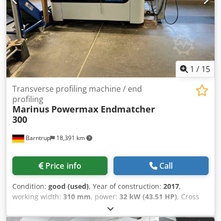
1
/
15
Transverse profiling machine / end
profiling
Marinus
Powermax Endmatcher
300
Barntrup
18,391 km
Price info
Call
Condition:
good (used)
, Year of construction:
2017
,
working width:
310 mm
, power:
32 kW (43.51 HP)
, Cross
Profiling Machine / End Profiling Manufacturer: Marinus
Model: Powermax Endmatcher 300 Year of manufacture: