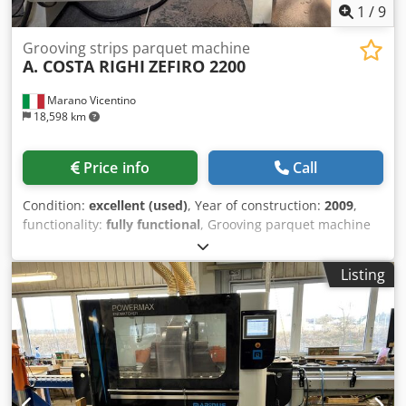
1
/
9
Grooving strips parquet machine
A. COSTA RIGHI
ZEFIRO 2200
Marano Vicentino
18,598 km
Price info
Call
Condition:
excellent (used)
, Year of construction:
2009
,
functionality:
fully functional
, Grooving parquet machine
ZEFIRO - automatic producing of the grooves on the
plywood back side of parquet boards. Csdpfx Acjx
Listing
Rrqvsgsrf Useful length 2400 mm. Entry belt conveyor
included.