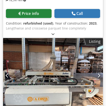
18,597 km
Price info
Call
Condition:
refurbished (used)
, Year of construction:
2023
,
Lengthwise and crosswise parquet line completely
renovate with fully guarantee. Width min/max 80-400 mm
Length min/max 500-3000 mm 4+4 motors per side Cjdpfx
Listing
Acjlaxinegjrf Customized machine according to customer
needs