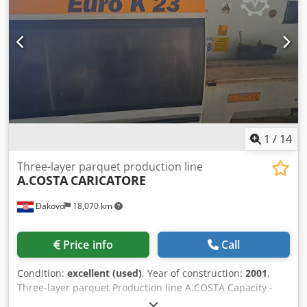
Exellent
1
/
14
Three-layer parquet production line
A.COSTA
CARICATORE
Đakovo
18,070 km
Price info
Call
Condition:
excellent (used)
, Year of construction:
2001
,
Three-layer parquet Production line A.COSTA Capacity -
800 m2 / Shift Year - 2001 Codpfxsrdgqme Acgsrf