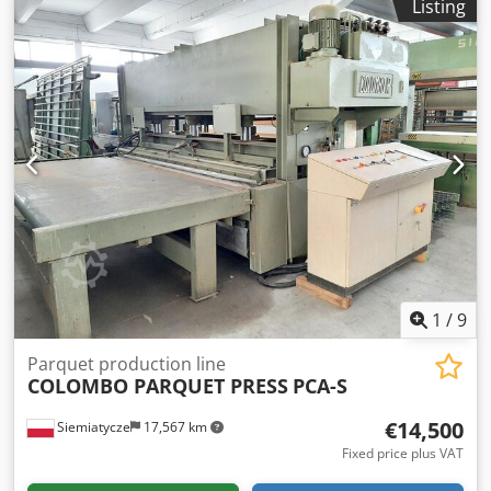
Listing
2017 Well-maintained machine, sourced from a parquet
manufacturing facility The Powermax Endmatcher is
designed for end processing (tongue and groove
machining) of floorboards, decking boards, and cladding
profiles in a through-feed operation. Workpiece width:
approx. 60 – 310 mm Workpiece length: min. approx. 450
mm Workpiece thickness: approx. 10 – 45 mm Control via
touch panel at the machine infeed Air pressure: 6 bar
Power supply: 400 VAC / 50 Hz Total connected load: 32 kW
Cedoy H U Upjpfx Acgsrf Dimensions: approx. 3000 x 1800
x 2000 mm (L x W x H) Weight: approx. 3500 kg Some
information taken from the manufacturer's brochure.
1
/
9
Parquet production line
COLOMBO PARQUET PRESS
PCA-S
€14,500
Siemiatycze
17,567 km
Fixed price plus VAT