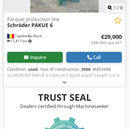
1
/
8
Parquet production line
Schröder
PAKUE 6
€29,000
Topolovățu Mare
17,817 km
EXW ONO plus VAT
Inquire
Call
Condition:
used
, Year of construction:
2000
, MACHINE
SCHROEDER PAKUE 6 Cjdex Hi S Njpfx Acgorf Length 3.0 m
TRUST SEAL
Dealers certified through Machineseeker