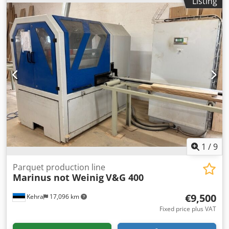
Listing
1
/
9
Parquet production line
Marinus not Weinig
V&G 400
€9,500
Kehra
17,096 km
Fixed price plus VAT