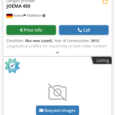
Length profiler
JOEMA
450
Achern
18,690 km
Price info
Call
Condition:
like new (used)
, Year of construction:
2012
,
Longitudinal profiles for machining on both sides Toothed
transport chains for secure wood transport Solid wood
planks, castle planks, flooring Wood width currently
Listing
approx. 260 to 660 mm Wood height currently approx. 15
to 85 mm Chip removal per side up to 50 mm 2 machining
motors, each 7.5 kW, on the right 2 machining motors,
each 7.5 kW, on the left Feed gearbox motor 3.0 kW
Condition: very good Crsdpjduw Auofx Acgof
Request images