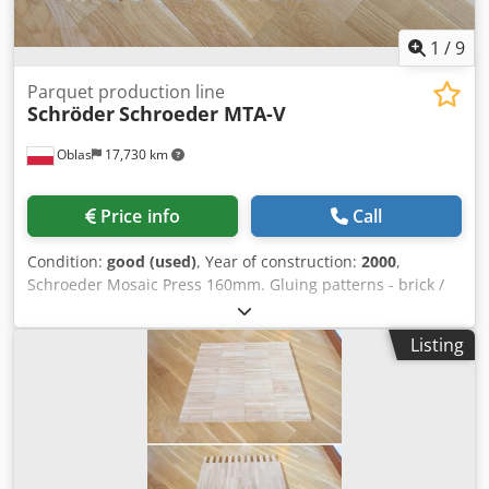
1
/
9
Parquet production line
Schröder
Schroeder MTA-V
Oblas
17,730 km
Price info
Call
Condition:
good (used)
, Year of construction:
2000
,
Schroeder Mosaic Press 160mm. Gluing patterns - brick /
English pattern plate 640x274mm and halves 640x137mm
glued in 6 variants: - single brick offset 50% - double brick
Listing
offset 50 % - triple brick offset 50 % - single brick offset 25
% - double brick offset 25 % Codpfxer Iyvbj Acgjrf - triple
brick offset 25 %