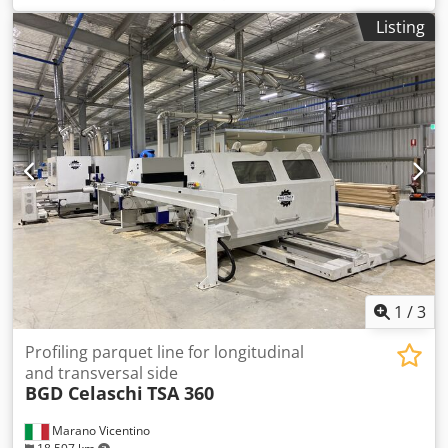
Listing
1
/
3
Profiling parquet line for longitudinal
and transversal side
BGD Celaschi
TSA 360
Marano Vicentino