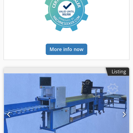
More info now
Listing