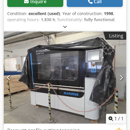
Inquire
Call
Condition:
excellent (used)
, Year of construction:
1998
,
operating hours:
1,830 h
, functionality:
fully functional
,
Please submit your price offers. Schroeder solid hardwood
flooring production line. It has only operated for 1830
Listing
working hours (1 year with one shift). Fully functional, with
a working speed of 30 m/min. The line consists of: Feeder,
Planer I, transfer, Planer II, transfer/turntable, End
matcher. Dimensions of the processed elements: width 45-
100mm, thickness: 10-23mm, length: 250-1200mm.
Crsdpfxeywkdzo Acgof
1
/
1