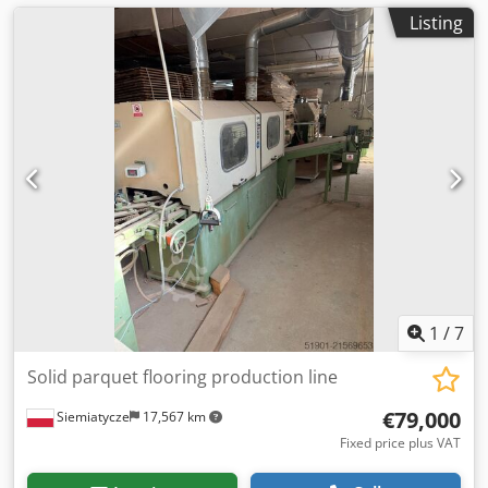
Listing
1
/
7
Solid parquet flooring production line
€79,000
Siemiatycze
17,567 km
Fixed price plus VAT