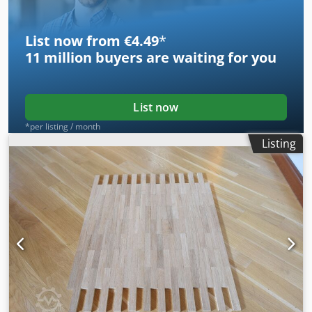
List now from €4.49
*
11 million
buyers are waiting for you
List now
*per listing / month
Listing