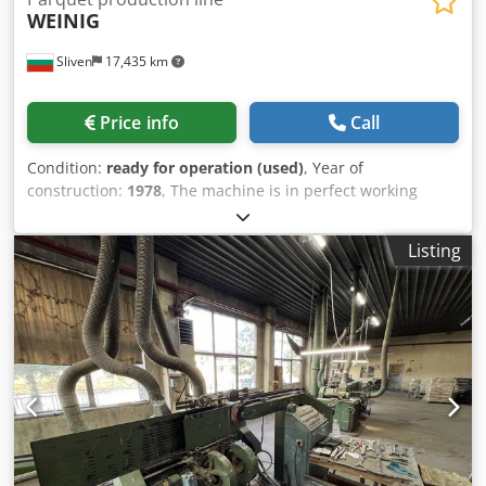
WEINIG
Sliven
17,435 km
Price info
Call
Condition:
ready for operation (used)
, Year of
construction:
1978
, The machine is in perfect working
condition. Demonstration on site or live video in action is
possible. Cedpfxjv Uaans Acgjrf
Listing