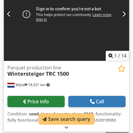
1
/
14
Parquet production line
Wintersteiger
TRC 1500
Wijhe
18,501 km
Price info
Call
Condition:
used
, Year of construction:
2019
, functionality:
Save search query
fully functional
, machine/vehicle number:
AN2018080
,
total length:
12,860 mm
, total width:
4,806 mm
, type of
input current:
three-phase
, input voltage:
400 V
, feed