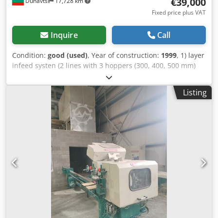
€39,000
Dunavtsi
17,728 km
Fixed price plus VAT
Inquire
Call
Condition:
good (used)
, Year of construction:
1999
, 1) layer
infeed systen (2 lines with 3 hoppers (300, 400, 500 mm)
each incl. 2 2 x gluing units + 2 cut off saws 2) vacuum
stacking unit + infeed transport belt for press 3) press unit
Listing
4) vacuum de- stacking unit + outfeed transport belt 5) all
control systems for complete line Crsdpehmk Umjfx Acgof
capacity: 10 strokes / min or approx 2400 layers/ 4 hrs
Product: 3 layer lamella surface with max dimension 2208
x 186 x 4 mm