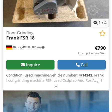
1
/
4
Floor Grinding
Frank
FSR 18
€790
Bitburg
18,682 km
Fixed price plus VAT
Inquire
Call
Condition:
used
, machine/vehicle number:
4/14242
, Frank
floor grinding machine FSR, used Csdpfeb Auu Rox Acgjrf
Motor power: 0.75 kW Voltage: 230 volts 5 amps, 50 Hz
Machine number: 4/14242 Dust bag Location: Available in
Bitburg warehouse