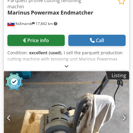
Parquett profile cutting tenoning
machin
Marinus
Powermax Endmatcher
Kežmarok
17,842 km
Price info
Call
Condition:
excellent (used)
, I sell the parquett production
cutting machine with tenoning unit Marinus Powermax
Endmatcher. Crsdpoznfacsfx Acgof Available immediately.
Listing