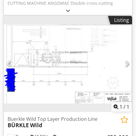
CUTTING MACHINE ANGOMAC Double cross-cutting
programs: 1 Endmatching 2 Cutting Both main programs
machine, ideal as line machine, for pallet elements
have 2 sub programs: 1. Variable lenghts: defects are cut
production. cutting lenght from 650 mm (optional 450 mm)
out, endproducts are of all variable lenghts. 2. Fix lenghts:
Listing
to 6500 mm max thickenss 200 mm Credpjfclpfofx Acgjf
boards will be produced at a fixlenght, infeedlenght has an
oversize of max +200 mm. Cutting out defects is not
possible. - Min. Width 60 mm - Max. Width 300 mm - Min.
Length 500 mm - Max. Length 6000 mm - Min. Thickness 10
mm - Max. Thickness 30 mm
1
/
1
Buerkle Wild Top Layer Production Line
BÜRKLE
Wild