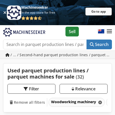
Machineseeker
Go to app
In the app store for free
Sell
Search
/ ... / Second-hand parquet production lines / parquet ma
Used parquet production lines /
parquet machines for sale
(32)
Filter
Relevance
Woodworking machinery
Par
Remove all filters