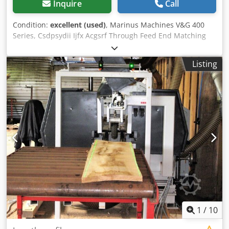
Inquire
Call
Condition:
excellent (used)
, Marinus Machines V&G 400
Series, Csdpsydii Ijfx Acgsrf Through Feed End Matching
Machine suitable for fixed or random lengths as needed
Maximum working length up to 6m, Minimum working
Listing
length: 500m/m Total Power: Appr: 32kw, Tooling included.
400v 50hZ 20 pieces per minute possible depending on
length. PLC Controls. Complete Safety Enclosure.
1
/
10