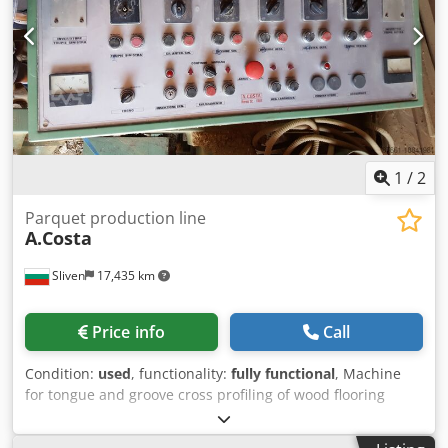
1
/
2
Parquet production line
A.Costa
Sliven
17,435 km
Price info
Call
Condition:
used
, functionality:
fully functional
, Machine
for tongue and groove cross profiling of wood flooring
Cedsv Uan Sjpfx Acgorf