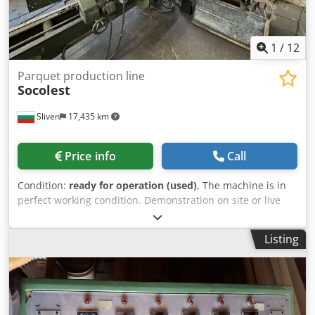
1
/
12
Parquet production line
Socolest
Sliven
17,435 km
Price info
Call
Condition:
ready for operation (used)
, The machine is in
perfect working condition. Demonstration on site or live
video demonstration is possible. Codpfx Acjv Uabfjgorf
Listing