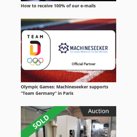
How to receive 100% of our e-mails
Olympic Games: Machineseeker supports
“Team Germany” in Paris