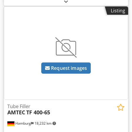
line for ointments is available. 1) Tube feeder IWK TZK 200,
machines. Deviations from the sample photo are possible.
year of manufacture: 1991. 2) Tube filling machine IWK TFS
- All machines are available with full warranty. Dkjdpfev
Listing
30, year of manufacture: 1991. 3) Cartoner IWK CPS-R, year
Nld Isx Agmjr
of manufacture: 1991. 4) Serializer Laetus MV-70-F-130-TL,
year of manufacture: 2019. 5) Checkweigher Mettler &
Toledo C3570, year of manufacture: 2019. 6) Bundle packer
Kiener ASK 450, year of manufacture: 1993. 7) Case packer
Skinetta PAL 145, year of manufacture: 1997. 8) Palletizer
Skinetta PAL 1400, year of manufacture: 1997. 9) Horizontal
laminar flow machine Marchhart LF-ZP-Horizontal, year of
manufacture: 2020. 10) Accumulating roller conveyor RBS
Request images
140, year of manufacture: 1998. 11) Ointment pump
Netzsch BEF200/NM045BH, year of manufacture: 2022.
Documentation is available. On-site inspection is possible.
Dkodjuf T Nlspfx Agmsr
Tube Filler
AMTEC
TF 400-65
Hamburg
18,232 km