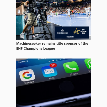
Tube Heat Exchanger
Tube Notcher
Tube Pathway
Tube Plasma
Machineseeker remains title sponsor of the
Tube Press
EHF Champions League
Tube Production
Tube T Drill
Tube Vise Pioneer
Vertical Form Fill Seal Machine