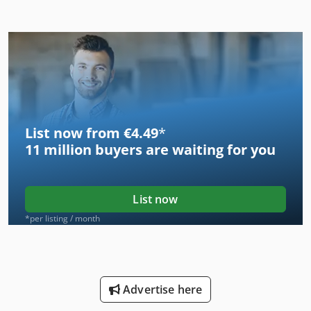
List now from €4.49
*
11 million
buyers are waiting for you
List now
*per listing / month
Advertise here