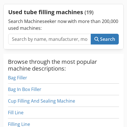
Sealing system. Dkedpfsv Hxu Ujx Agmer Year: 2006
Model:700 Key information: – Production capacity: 70 tpm –
Used tube filling machines
(19)
Filling volume: 1-300 ml – Tube length: 50-250 mm – Tube
diameter: 10-60 mm – Infeed system: cassette – Blow off
Search Machineseeker now with more than 200,000
filling nozzle - Fully working condition
used machines:
Search
Browse through the most popular
machine descriptions:
Bag Filler
Bag In Box Filler
Cup Filling And Sealing Machine
Fill Line
Filling Line