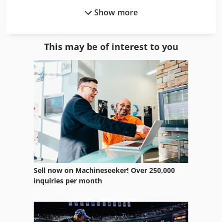
Show more
Filling Packaging
Fngj 20
This may be of interest to you
Form Fill Machine
Half Tube
Steel Tubing
Tp 201
Tube
Tube Bender
Sell now on Machineseeker! Over 250,000
Tube Benders
inquiries per month
Tube Bundle Heat Exchanger
Tube Drilling