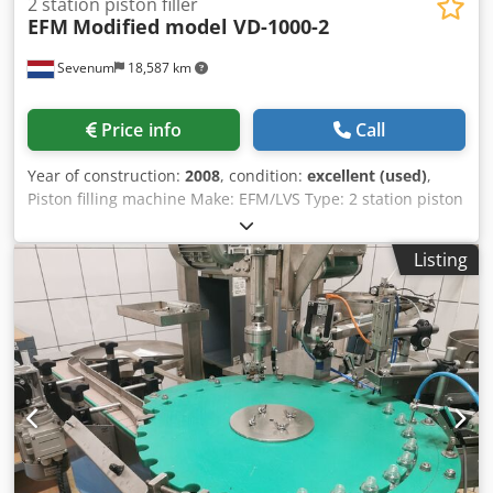
2 station piston filler
EFM
Modified model VD-1000-2
Sevenum
18,587 km
Price info
Call
Year of construction:
2008
, condition:
excellent (used)
,
Piston filling machine Make: EFM/LVS Type: 2 station piston
fillingmachine with heatable funnel with agitator Djdpfx
Aeigytiogmokr Capacity: max 3000/hr Range: 200ml-1000ml
Listing
(easy manualy adjustable) Dimensions: L x B x H = 1.700 x
1.100 x 1.900 mm Electro: 400 Volt - 50 Hz - 0.75
kW(agitator) compressed air: minimal 6 bar Features:
Pneumatic driven filler/ Logo Plc/ Mobile Machine can be
optional be delivered with conveyor system with peumatic
starwheel for positioning