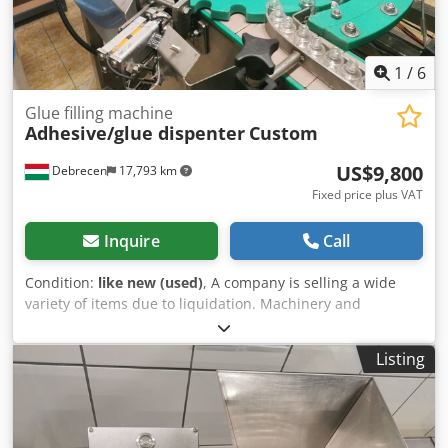
1
/
6
Glue filling machine
Adhesive/glue dispenter
Custom
US$9,800
Debrecen
17,793 km
Fixed price plus VAT
Inquire
Call
Condition:
like new (used)
, A company is selling a wide
variety of items due to liquidation. Machinery and
miscellaneous items! Check out my other listings too!
Dksdjy Ahixspfx Agmor . A custom-made adhesive
Listing
dispenser for sale. Works perfectly. Features multiple
adjustment options.