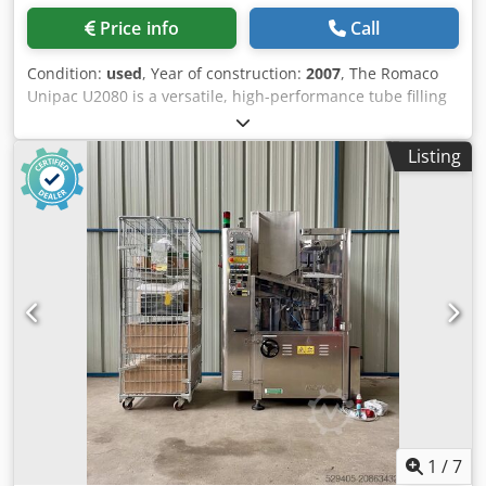
Price info
Call
Condition:
used
, Year of construction:
2007
, The Romaco
Unipac U2080 is a versatile, high-performance tube filling
and sealing machine designed for pharmaceutical,
cosmetic, and chemical products. Operating at a
Listing
mechanical speed of 80 tubes per minute, it features 9
stations and handles tube diameters from 10–50 mm and
lengths from 60–220 mm, offering flexible, precise filling.
Dsdoyvuhnopfx Agmskr Key Features and Technical
Specifications: Machine Type: Automatic tube filling and
sealing machine. Capacity: Up to 80 tubes per minute
(mechanical speed). Working Stations: 9. Tube Dimensions:
Diameter: 10 – 50 mm. Length: 60 – 220 mm. Application:
Suitable for liquids, creams, and gels for pharmaceutical
and cosmetic applications, say Makinate and MLTC-
Europe.
1
/
7