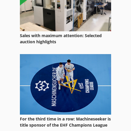
Sales with maximum attention: Selected
auction highlights
For the third time in a row: Machineseeker is
title sponsor of the EHF Champions League