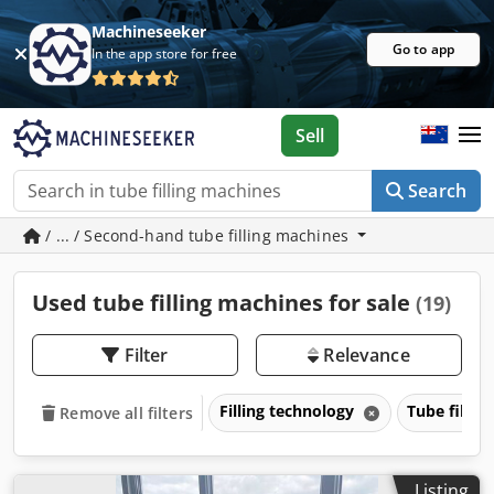
Machineseeker
Go to app
In the app store for free
Sell
Search
/ ... / Second-hand tube filling machines
Used tube filling machines for sale
(19)
Filter
Relevance
Filling technology
Tube filli
Remove all filters
Listing