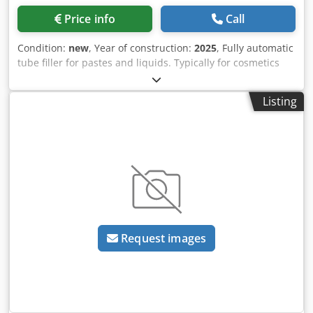
Price info
Call
Condition:
new
, Year of construction:
2025
, Fully automatic
tube filler for pastes and liquids. Typically for cosmetics
such as make-up, creams, general care products such as
shower gel, hair shampoo, hair gel, toothpaste, sun
Listing
blocker etc. Suitable for premade aluminum tubes with
closed cap. Fully automatic feeding, alignment of the tubes
(rotation in the mould) based on print markings as well as
filling and sealing of the tubes. Before filling, the tube is
air-flushed to prevent contamination. No-tube-no-filling is
also a standard function. Water chiller, batch/date printer
and dosing unit, consisting of pneumatic piston pump and
storage hopper with level sensor, are included. PLC
controlled, operation via touchscreen. Optional at
Request images
surcharge: heated stirrer for storage hopper, additional
format sets (moulds) for different tube diameters, external
tube feed lift. - Specifications: max. speed of the machine
in neutral: 65 cycles/minute; filling range: 1-400ml;
accuracy: ±0.5%; tube diameter: 10-50 mm (one mould is
required for each tube diameter); tube length: 80-230 mm;