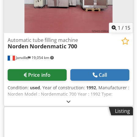
1
/
15
Automatic tube filling machine
Norden
Nordenmatic 700
Janville
19,054 km
Price info
Call
Condition:
used
, Year of construction:
1992
, Manufacturer :
Norden Model : Nordenmatic 700 Year : 1992 Type:
Automatic tube filling and sealing machine Capacity: 70
tubes max Filling volume: 1 - 300 ml Dosing accuracy: +/-
Listing
0.1-0.5% Tube size range: Length: 50-250 mm / Diameter:
Ø 10-50 mm Empty tube feeding : automatic Cleaning +
Tube orientation device with a stepper motor Sealing
Module: HA - Hot Air Number of buckets: 22 units Product