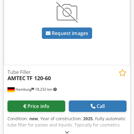
feed hopper + dosing pump Vulcanic Vulcatherm cooling
unit (year: 2004) - 3.5 kW (10°C - 35°C) / Outlet
temperature: 25°C max - min 3°C Dksdpfx Asx R D Exjgmjr
Laminar flow Machine dimensions: 135 x 190 x 210 cm
Weight : 2 400 kg Spare parts sold with the machine.
Request images
Choose from two formats among many available formats
(additional formats can be added as an option). Full
documentation available Video in operation available
Tube Filler
AMTEC
TF 120-60
Hamburg
18,232 km
Price info
Call
Condition:
new
, Year of construction:
2025
, Fully automatic
tube filler for pastes and liquids. Typically for cosmetics
such as make-up, creams, general care products such as