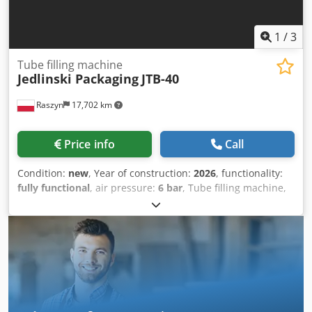
1
/
3
Tube filling machine
Jedlinski Packaging
JTB-40
Raszyn
17,702 km
Price info
Call
Condition:
new
, Year of construction:
2026
, functionality:
fully functional
, air pressure:
6 bar
, Tube filling machine,
tube filler Efficiency Up to 40 tubes per minute Dosing
Range From 5 ml to 270 ml (High precision ensured by
servo drives) Tube Diameter From 19 mm to 50 mm Tube
Height From 70 mm to 210 mm Tube Material Heat-
sealable (laminate/plastic) or aluminum tubes Dosing
System Servo Drives (High repeatability) Control System
PLC + Intuitive HMI Panel (with recipe saving capability)
Formats One tube format included Automatic Tube Filling