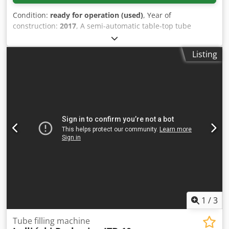
Condition:
ready for operation (used)
, Year of
construction:
2017
, A semi-automatic table-top tube
sealing machine from Neweco is available. Tube materials:
LDPE/HDPE/PE/PP/laminate, max. tube diameter: 50mm,
Listing
max. tube length: 250mm, max. sealing capacity: approx.
720tubes/h, machine dimensions X/Y/Z: approx.
600mm/800mm/800mm, weight: approx. 70kg, estimated
counter reading: approx. 80000tubes. Documentation
available. An on-site inspection is possible. Djdezpyymopfx
Agmekr
1
/
3
Tube filling machine