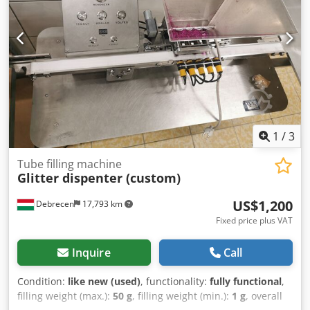
1
/
3
Tube filling machine
Glitter dispenter (custom)
US$1,200
Debrecen
17,793 km
Fixed price plus VAT
Inquire
Call
Condition:
like new (used)
, functionality:
fully functional
,
filling weight (max.):
50 g
, filling weight (min.):
1 g
, overall