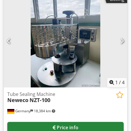
1
/
4
Tube Sealing Machine
Neweco
NZT-100
Germany
18,384 km
Price info