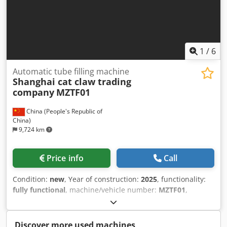
1
/
6
Automatic tube filling machine
Shanghai cat claw trading
company
MZTF01
China (People's Republic of
China)
9,724 km
Price info
Call
Condition:
new
, Year of construction:
2025
, functionality:
fully functional
, machine/vehicle number:
MZTF01
,
Equipment:
CE marking
, The fully automatic tube filling
and sealing machine is a highly automated device for
filling and sealing cylindrical metal tubes or composite
Discover more used machines