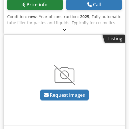
Nldhefx Agmjr Please note that our new prices are often
Price info
Call
below the usual used prices. Please feel free to inquire
and tell us your packaging task. - Usually 30-50 different
Condition:
new
, Year of construction:
2025
, Fully automatic
new machines are available immediately from stock. In
tube filler for pastes and liquids. Typically for cosmetics
addition, we have very short delivery times from approx. 3
such as make-up, creams, general care products such as
weeks for customized machines. Deviations from the
shower gel, hair shampoo, hair gel, toothpaste, sun
sample photo are possible. - All machines are available
Listing
blocker etc. Suitable for premade plastic tubes with closed
with full warranty.
cap. Fully automatic feeding, alignment of the tubes
(rotation in the mould) based on print markings as well as
filling and sealing of the tubes. Before filling, the tube is
air-flushed to prevent contamination. No-tube-no-filling is
also a standard function. Water chiller, batch/date printer
and dosing unit, consisting of pneumatic piston pump and
storage hopper with level sensor, are included. PLC
controlled, operation via touchscreen. Optional at
Request images
surcharge: heated stirrer for storage hopper, additional
format sets (moulds) for different tube diameters, external
tube feed lift. - Specifications: max. speed of the machine
in neutral: 50 cycles/minute; filling range: 1-250ml;
accuracy: ±1%; tube diameter: 10-50mm (one mould is
required for each tube diameter); tube length: 50-200mm;