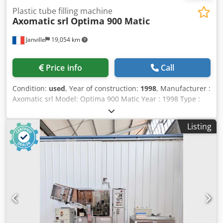
Plastic tube filling machine
Axomatic srl
Optima 900 Matic
Janville
19,054 km
Price info
Call
Condition:
used
, Year of construction:
1998
, Manufacturer :
Axomatic srl Model: Optima 900 Matic Year : 1998 Type :
Plastic tube filler Dkjdpfx Aox R Arkegmor Max capacity : 70
units / min Dosing range : 2 ml - 300 ml Max tube length :
Listing
280 mm with cap Tube diameter: 10 mm - 60 mm Power : 7
KW Current: 18 A