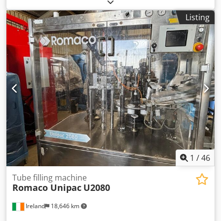
weight:
50 kg
, Various types of machinery for sale due to
company liquidation. Check out my other listings too!
Listing
Dodpjy Ahifefx Agmskr . Custom-made glitter powder
dispenser for sale. Works perfectly. Features multiple
adjustment options.
1
/
46
Tube filling machine
Romaco Unipac
U2080
Ireland
18,646 km