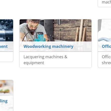
mach
ment
Woodworking machinery
Offi
Lacquering machines &
Offi
equipment
shre
ling