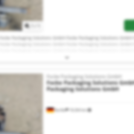
Request more images
1
/
1
Focke Packaging Solutions GmbH Focke Packaging Solutions GmbH
Focke Packaging Solutions GmbH Focke Packaging Solutions GmbH
Focke Packaging Solutions GmbH Focke Packaging Solutions GmbH
Focke Packaging Solutions GmbH Focke Packaging Solutions GmbH
Focke Packaging Solutions GmbH Focke Packaging Solutions GmbH
Focke Packaging Solutions GmbH
Focke Packaging Solutions Gmb
Packaging Solutions GmbH
Barßel
18,364 km
Request more images