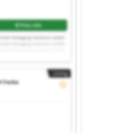
Price info
 Focke Packaging Solutions GmbH
 Focke Packaging Solutions GmbH
 Focke Packaging Solutions GmbH
 Focke Packaging Solutions GmbH
 Focke Packaging Solutions GmbH
Listing
H
Focke