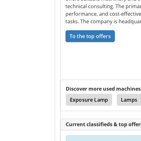
technical consulting. The primar
performance, and cost-effective
tasks. The company is headquar
To the top offers
Discover more used machines
l Gear Hobbing Machine
Exposure Lamp
Lamps
Current classifieds & top offer