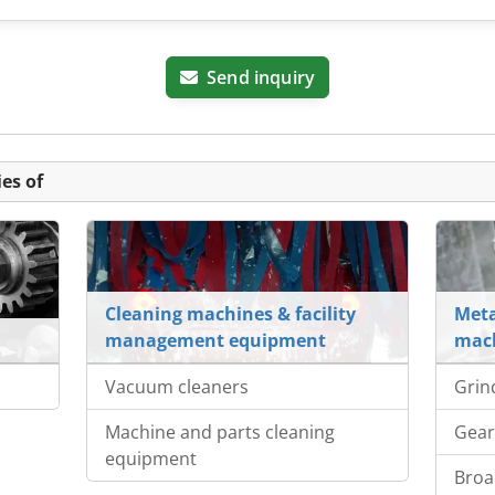
Send inquiry
es of
Cleaning machines & facility
Meta
management equipment
mach
Vacuum cleaners
Grin
Machine and parts cleaning
Gear
equipment
Broa