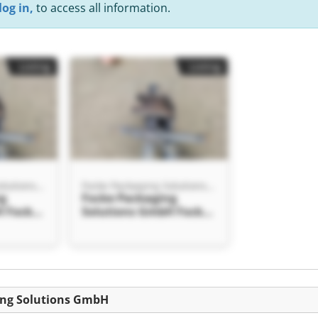
log in,
to access all information.
Listing
Listing
Focke Packaging Solutions GmbH
Focke Packaging Solutions GmbH
ng
Focke Packaging
H Focke
Solutions GmbH Focke
tions
Packaging Solutions
GmbH
ing Solutions GmbH