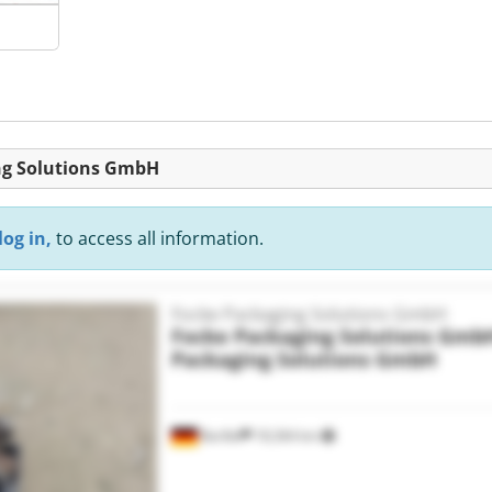
ing Solutions GmbH
log in,
to access all information.
Focke Packaging Solutions GmbH
Focke Packaging Solutions Gmb
Packaging Solutions GmbH
Barßel
18,364 km