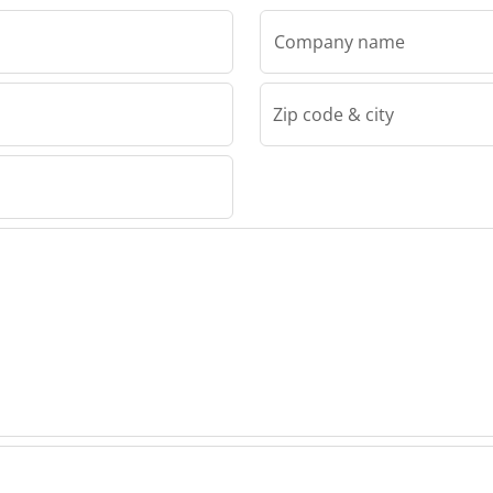
Company name
Zip code & city