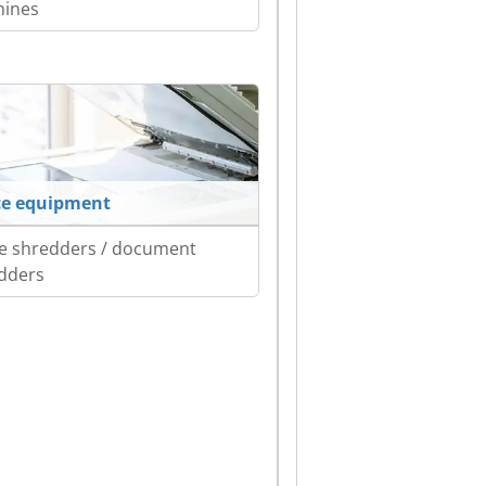
ines
ce equipment
ce shredders / document
dders