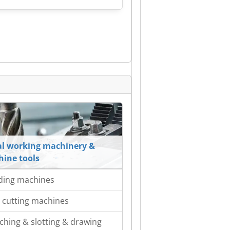
l working machinery &
ine tools
ding machines
 cutting machines
ching & slotting & drawing