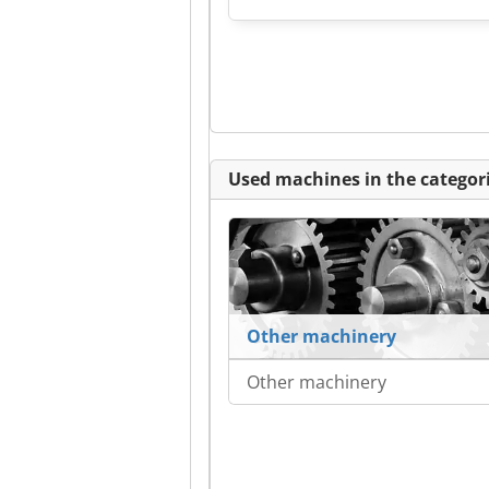
Used machines in the categori
Other machinery
Other machinery