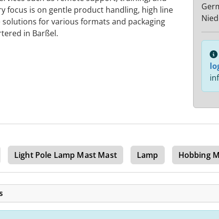
Ger
y focus is on gentle product handling, high line
Nied
 solutions for various formats and packaging
tered in Barßel.
lo
in
Light Pole Lamp Mast Mast
Lamp
Hobbing M
s