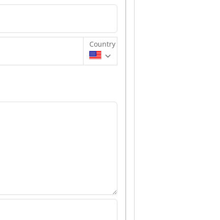
Country