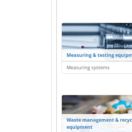
Measuring & testing equip
Measuring systems
Waste management & recyc
equipment