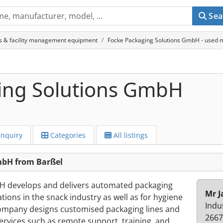
Sea
s & facility management equipment
Focke Packaging Solutions GmbH - used m
ing Solutions GmbH
Inquiry
Categories
All listings
mbH from Barßel
H develops and delivers automated packaging
Mr J
ions in the snack industry as well as for hygiene
Indu
mpany designs customised packaging lines and
2667
ervices such as remote support, training, and