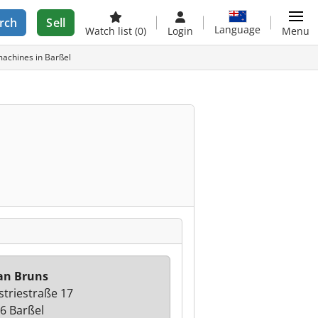
rch
Sell
Language
Watch list
(0)
Login
Menu
achines in Barßel
an Bruns
striestraße 17
6 Barßel