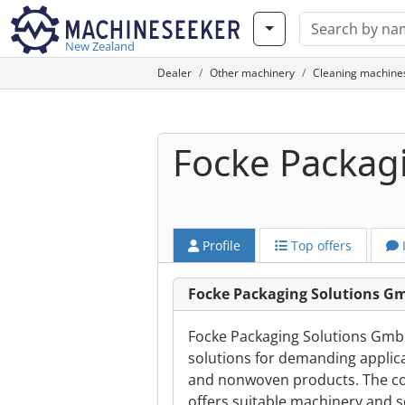
New Zealand
Dealer
Other machinery
Cleaning machine
Focke Packag
Profile
Top offers
Focke Packaging Solutions G
Focke Packaging Solutions Gmb
solutions for demanding applicat
and nonwoven products. The co
offers suitable machinery and s