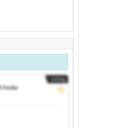
Listing
H
Focke