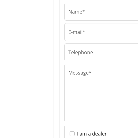
Name*
E-mail*
Telephone
Message*
I am a dealer