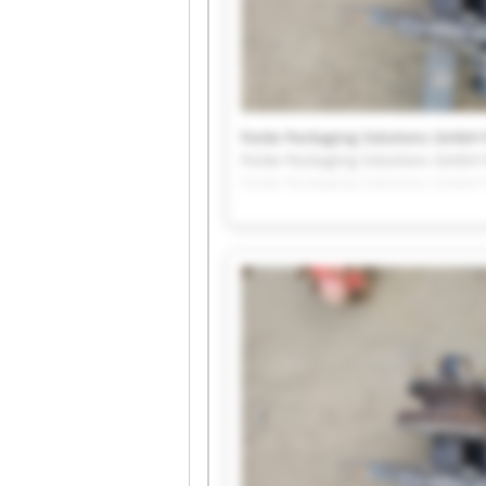
Focke Packaging Solutions GmbH 
Focke Packaging Solutions GmbH 
Focke Packaging Solutions GmbH 
Focke Packaging Solutions GmbH 
Focke Packaging Solutions GmbH 