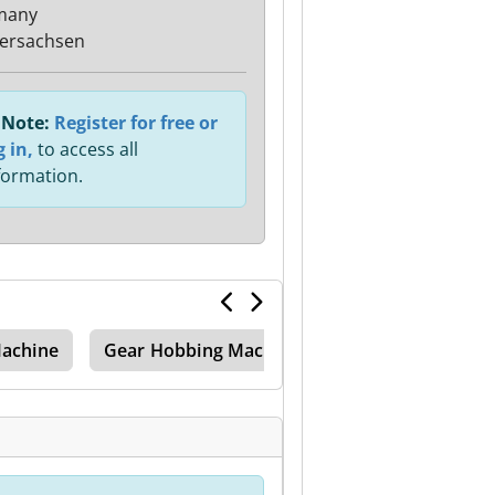
many
ersachsen
Note:
Register for free or
g in,
to access all
formation.
achine
Gear Hobbing Machine