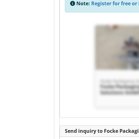
Note:
Register for free or 
Focke Packagi
Solutions Gmb
Packaging Solu
GmbH
Send inquiry to Focke Packag