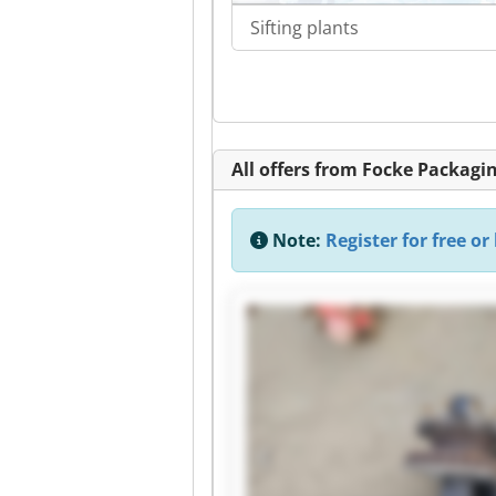
Sifting plants
All offers from Focke Packag
Note:
Register for free or 